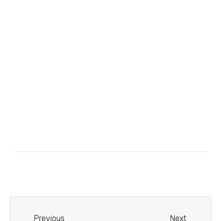
Previous
Next