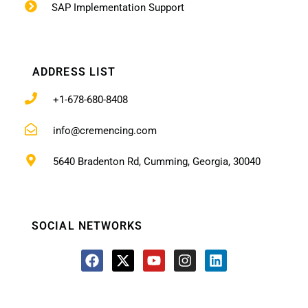
SAP Implementation Support
ADDRESS LIST
+1-678-680-8408
info@cremencing.com
5640 Bradenton Rd, Cumming, Georgia, 30040
SOCIAL NETWORKS