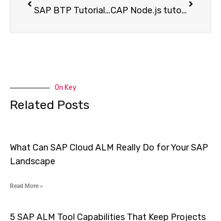
SAP BTP Tutorial to Build Real Applications from Scratch Without Getting Stuck
CAP Node.js tutorial for SAP BTP that Shows How Real Enterprise Applications are built from Scrath
On Key
Related Posts
What Can SAP Cloud ALM Really Do for Your SAP
Landscape
Read More »
5 SAP ALM Tool Capabilities That Keep Projects