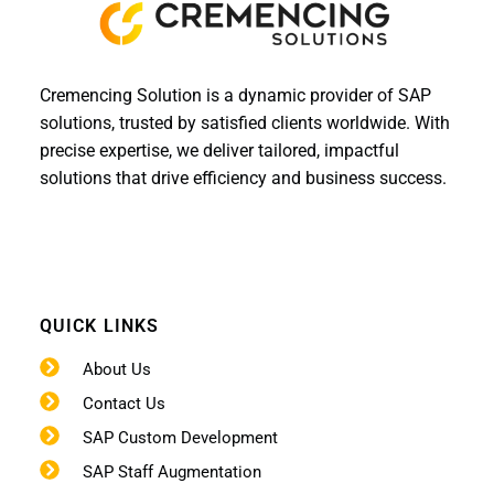
Cremencing Solution is a dynamic provider of SAP
solutions, trusted by satisfied clients worldwide. With
precise expertise, we deliver tailored, impactful
solutions that drive efficiency and business success.
QUICK LINKS
About Us
Contact Us
SAP Custom Development
SAP Staff Augmentation