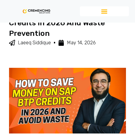
How To Save Money On SAP BTP
Credits In 2026 And Waste
Prevention
Laeeq Siddique
May 14, 2026