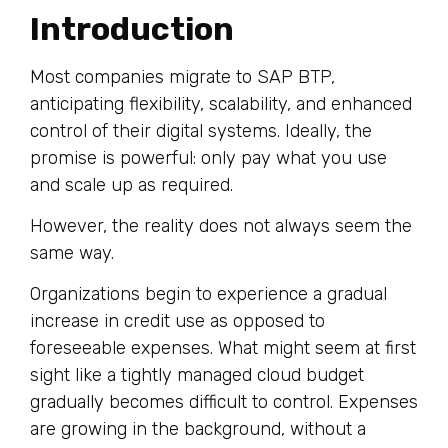
Introduction
Most companies migrate to SAP BTP,
anticipating flexibility, scalability, and enhanced
control of their digital systems. Ideally, the
promise is powerful: only pay what you use
and scale up as required.
However, the reality does not always seem the
same way.
Organizations begin to experience a gradual
increase in credit use as opposed to
foreseeable expenses. What might seem at first
sight like a tightly managed cloud budget
gradually becomes difficult to control. Expenses
are growing in the background, without a