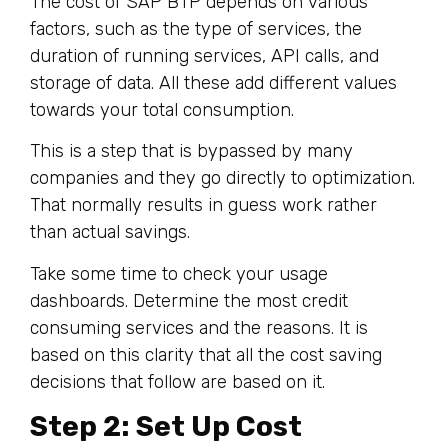
The cost of SAP BTP depends on various
factors, such as the type of services, the
duration of running services, API calls, and
storage of data. All these add different values
towards your total consumption.
This is a step that is bypassed by many
companies and they go directly to optimization.
That normally results in guess work rather
than actual savings.
Take some time to check your usage
dashboards. Determine the most credit
consuming services and the reasons. It is
based on this clarity that all the cost saving
decisions that follow are based on it.
Step 2: Set Up Cost