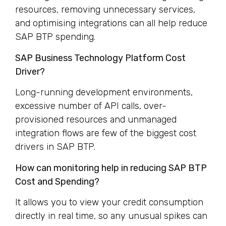
resources, removing unnecessary services,
and optimising integrations can all help reduce
SAP BTP spending.
SAP Business Technology Platform Cost
Driver?
Long-running development environments,
excessive number of API calls, over-
provisioned resources and unmanaged
integration flows are few of the biggest cost
drivers in SAP BTP.
How can monitoring help in reducing SAP BTP
Cost and Spending?
It allows you to view your credit consumption
directly in real time, so any unusual spikes can