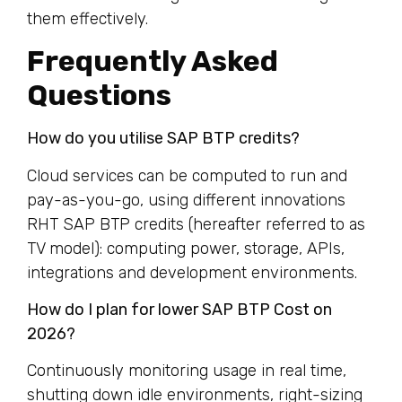
them effectively.
Frequently Asked
Questions
How do you utilise SAP BTP credits?
Cloud services can be computed to run and
pay-as-you-go, using different innovations
RHT SAP BTP credits (hereafter referred to as
TV model): computing power, storage, APIs,
integrations and development environments.
How do I plan for lower SAP BTP Cost on
2026?
Continuously monitoring usage in real time,
shutting down idle environments, right-sizing