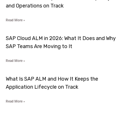
and Operations on Track
Read More »
SAP Cloud ALM in 2026: What It Does and Why
SAP Teams Are Moving to It
Read More »
What Is SAP ALM and How It Keeps the
Application Lifecycle on Track
Read More »