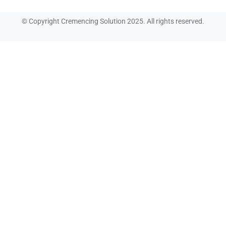
© Copyright Cremencing Solution 2025. All rights reserved.