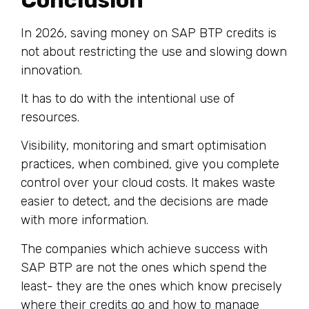
In 2026, saving money on SAP BTP credits is
not about restricting the use and slowing down
innovation.
It has to do with the intentional use of
resources.
Visibility, monitoring and smart optimisation
practices, when combined, give you complete
control over your cloud costs. It makes waste
easier to detect, and the decisions are made
with more information.
The companies which achieve success with
SAP BTP are not the ones which spend the
least- they are the ones which know precisely
where their credits go and how to manage