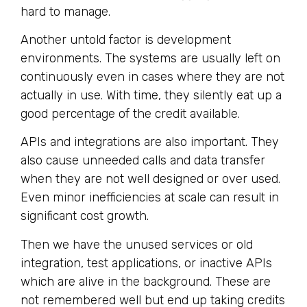
hard to manage.
Another untold factor is development
environments. The systems are usually left on
continuously even in cases where they are not
actually in use. With time, they silently eat up a
good percentage of the credit available.
APIs and integrations are also important. They
also cause unneeded calls and data transfer
when they are not well designed or over used.
Even minor inefficiencies at scale can result in
significant cost growth.
Then we have the unused services or old
integration, test applications, or inactive APIs
which are alive in the background. These are
not remembered well but end up taking credits