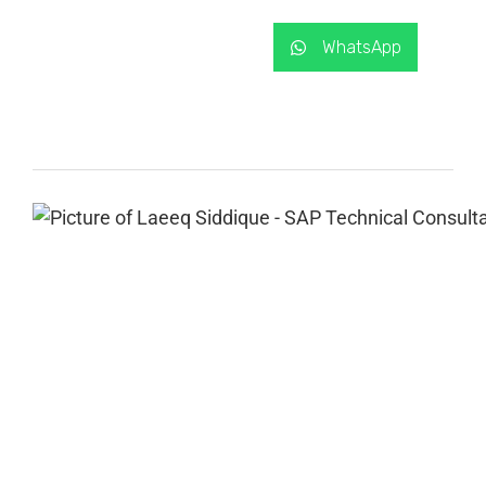
WhatsApp