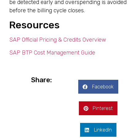
be detected early and overspending is avoided
before the billing cycle closes.
Resources
SAP Official Pricing & Credits Overview
SAP BTP Cost Management Guide
Share:
Facebook
Pinterest
LinkedIn