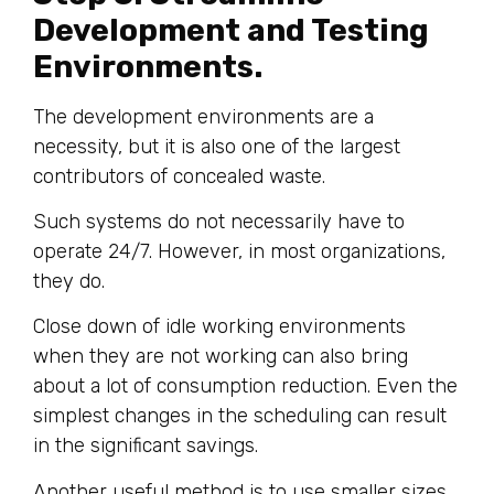
Development and Testing
Environments.
The development environments are a
necessity, but it is also one of the largest
contributors of concealed waste.
Such systems do not necessarily have to
operate 24/7. However, in most organizations,
they do.
Close down of idle working environments
when they are not working can also bring
about a lot of consumption reduction. Even the
simplest changes in the scheduling can result
in the significant savings.
Another useful method is to use smaller sizes