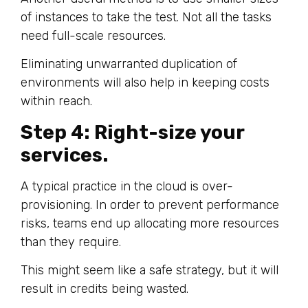
of instances to take the test. Not all the tasks
need full-scale resources.
Eliminating unwarranted duplication of
environments will also help in keeping costs
within reach.
Step 4: Right-size your
services.
A typical practice in the cloud is over-
provisioning. In order to prevent performance
risks, teams end up allocating more resources
than they require.
This might seem like a safe strategy, but it will
result in credits being wasted.