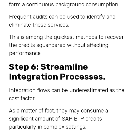
form a continuous background consumption.
Frequent audits can be used to identify and
eliminate these services.
This is among the quickest methods to recover
the credits squandered without affecting
performance.
Step 6: Streamline
Integration Processes.
Integration flows can be underestimated as the
cost factor.
As a matter of fact, they may consume a
significant amount of SAP BTP credits
particularly in complex settings.