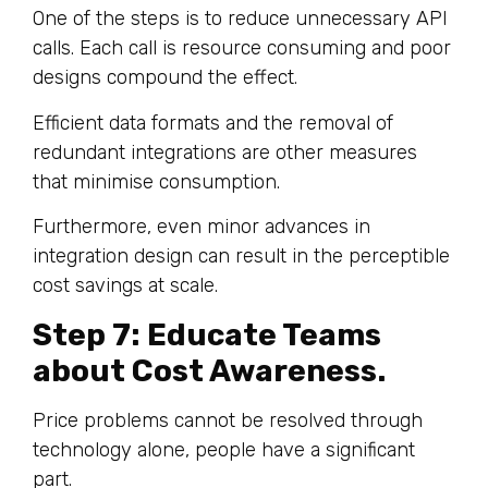
One of the steps is to reduce unnecessary API
calls. Each call is resource consuming and poor
designs compound the effect.
Efficient data formats and the removal of
redundant integrations are other measures
that minimise consumption.
Furthermore, even minor advances in
integration design can result in the perceptible
cost savings at scale.
Step 7: Educate Teams
about Cost Awareness.
Price problems cannot be resolved through
technology alone, people have a significant
part.