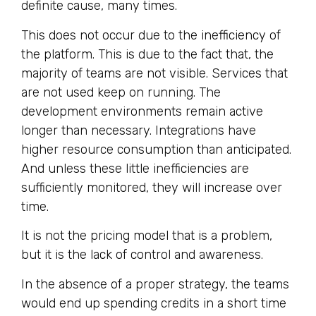
definite cause, many times.
This does not occur due to the inefficiency of
the platform. This is due to the fact that, the
majority of teams are not visible. Services that
are not used keep on running. The
development environments remain active
longer than necessary. Integrations have
higher resource consumption than anticipated.
And unless these little inefficiencies are
sufficiently monitored, they will increase over
time.
It is not the pricing model that is a problem,
but it is the lack of control and awareness.
In the absence of a proper strategy, the teams
would end up spending credits in a short time