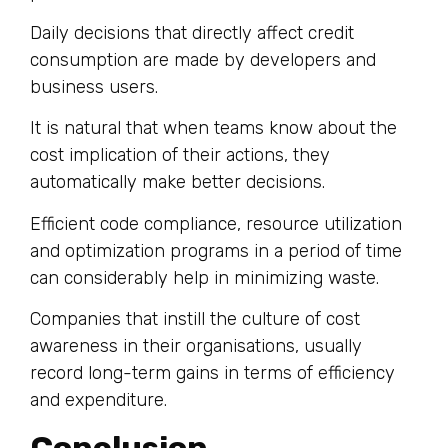
Daily decisions that directly affect credit
consumption are made by developers and
business users.
It is natural that when teams know about the
cost implication of their actions, they
automatically make better decisions.
Efficient code compliance, resource utilization
and optimization programs in a period of time
can considerably help in minimizing waste.
Companies that instill the culture of cost
awareness in their organisations, usually
record long-term gains in terms of efficiency
and expenditure.
Conclusion