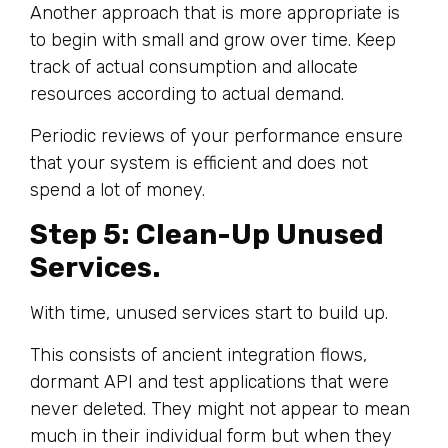
Another approach that is more appropriate is
to begin with small and grow over time. Keep
track of actual consumption and allocate
resources according to actual demand.
Periodic reviews of your performance ensure
that your system is efficient and does not
spend a lot of money.
Step 5: Clean-Up Unused
Services.
With time, unused services start to build up.
This consists of ancient integration flows,
dormant API and test applications that were
never deleted. They might not appear to mean
much in their individual form but when they