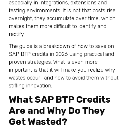
especially in integrations, extensions and
testing environments. It is not that costs rise
overnight, they accumulate over time, which
makes them more difficult to identify and
rectify.
The guide is a breakdown of how to save on
SAP BTP credits in 2026 using practical and
proven strategies. What is even more
important is that it will make you realize why
wastes occur- and how to avoid them without
stifling innovation.
What SAP BTP Credits
Are and Why Do They
Get Wasted?