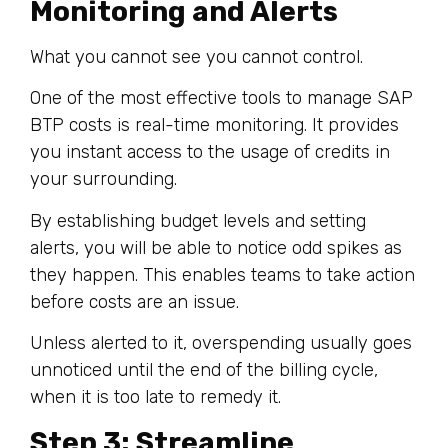
Monitoring and Alerts
What you cannot see you cannot control.
One of the most effective tools to manage SAP
BTP costs is real-time monitoring. It provides
you instant access to the usage of credits in
your surrounding.
By establishing budget levels and setting
alerts, you will be able to notice odd spikes as
they happen. This enables teams to take action
before costs are an issue.
Unless alerted to it, overspending usually goes
unnoticed until the end of the billing cycle,
when it is too late to remedy it.
Step 3: Streamline