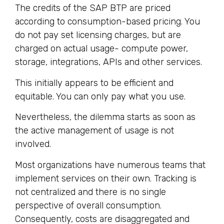
The credits of the SAP BTP are priced
according to consumption-based pricing. You
do not pay set licensing charges, but are
charged on actual usage- compute power,
storage, integrations, APIs and other services.
This initially appears to be efficient and
equitable. You can only pay what you use.
Nevertheless, the dilemma starts as soon as
the active management of usage is not
involved.
Most organizations have numerous teams that
implement services on their own. Tracking is
not centralized and there is no single
perspective of overall consumption.
Consequently, costs are disaggregated and