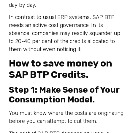
day by day.
In contrast to usual ERP systems, SAP BTP
needs an active cost governance. In its
absence, companies may readily squander up
to 20-40 per cent of the credits allocated to
them without even noticing it.
How to save money on
SAP BTP Credits.
Step 1: Make Sense of Your
Consumption Model.
You must know where the costs are originating
before you can attempt to cut them.