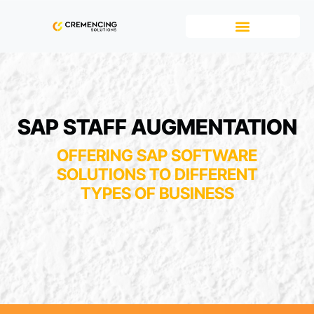
SAP STAFF AUGMENTATION
OFFERING SAP SOFTWARE
SOLUTIONS TO DIFFERENT
TYPES OF BUSINESS