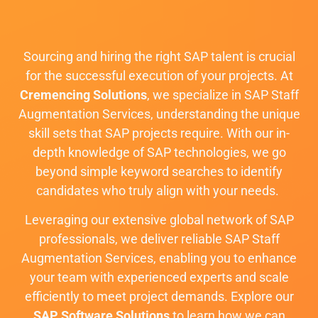
Sourcing and hiring the right SAP talent is crucial
for the successful execution of your projects. At
Cremencing Solutions
, we specialize in SAP Staff
Augmentation Services, understanding the unique
skill sets that SAP projects require. With our in-
depth knowledge of SAP technologies, we go
beyond simple keyword searches to identify
candidates who truly align with your needs.
Leveraging our extensive global network of SAP
professionals, we deliver reliable SAP Staff
Augmentation Services, enabling you to enhance
your team with experienced experts and scale
efficiently to meet project demands. Explore our
SAP Software Solutions
to learn how we can