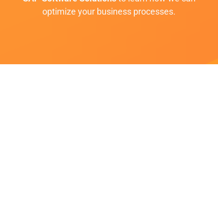
optimize your business processes.