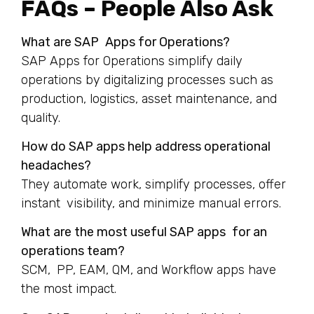
FAQs – People Also Ask
What are SAP Apps for Operations?
SAP Apps for Operations simplify daily
operations by digitalizing processes such as
production, logistics, asset maintenance, and
quality.
How do SAP apps help address operational
headaches?
They automate work, simplify processes, offer
instant visibility, and minimize manual errors.
What are the most useful SAP apps for an
operations team?
SCM, PP, EAM, QM, and Workflow apps have
the most impact.