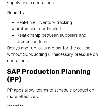
supply chain operations.
Benefits:
Real-time inventory tracking
Automatic reorder alerts
Relationship between suppliers and
production teams
Delays and run-outs are par for the course
without SCM, adding unnecessary pressure on
operations.
SAP Production Planning
(PP)
PP apps allow teams to schedule production
more effectively.