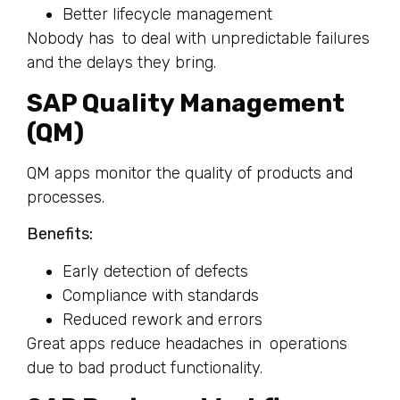
Better lifecycle management
Nobody has to deal with unpredictable failures
and the delays they bring.
SAP Quality Management
(QM)
QM apps monitor the quality of products and
processes.
Benefits:
Early detection of defects
Compliance with standards
Reduced rework and errors
Great apps reduce headaches in operations
due to bad product functionality.