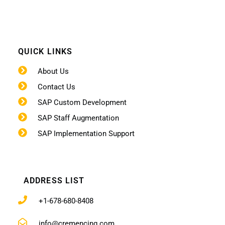
QUICK LINKS
About Us
Contact Us
SAP Custom Development
SAP Staff Augmentation
SAP Implementation Support
ADDRESS LIST
+1-678-680-8408
info@cremencing.com