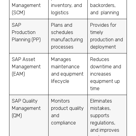
Management
inventory, and
backorders,
(SCM)
logistics
and planning
SAP
Plans and
Provides for
Production
schedules
timely
Planning (PP)
manufacturing
production and
processes
deployment
SAP Asset
Manages
Reduces
Management
maintenance
downtime and
(EAM)
and equipment
increases
lifecycle
equipment up
time
SAP Quality
Monitors
Eliminates
Management
product quality
mistakes,
(QM)
and
supports
compliance
regulations,
and improves