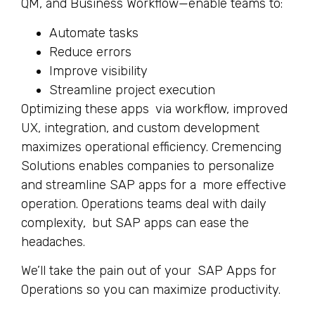
QM, and Business Workflow—enable teams to:
Automate tasks
Reduce errors
Improve visibility
Streamline project execution
Optimizing these apps via workflow, improved
UX, integration, and custom development
maximizes operational efficiency. Cremencing
Solutions enables companies to personalize
and streamline SAP apps for a more effective
operation. Operations teams deal with daily
complexity, but SAP apps can ease the
headaches.
We’ll take the pain out of your SAP Apps for
Operations so you can maximize productivity.