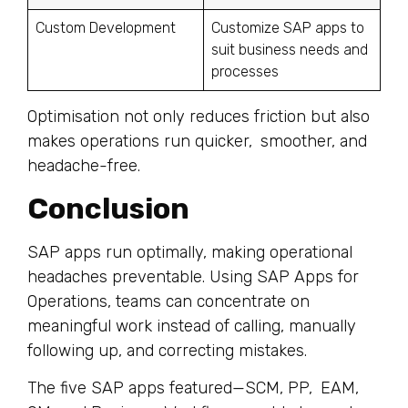
Custom Development
Customize SAP apps to
suit business needs and
processes
Optimisation not only reduces friction but also
makes operations run quicker, smoother, and
headache-free.
Conclusion
SAP apps run optimally, making operational
headaches preventable. Using SAP Apps for
Operations, teams can concentrate on
meaningful work instead of calling, manually
following up, and correcting mistakes.
The five SAP apps featured—SCM, PP, EAM,