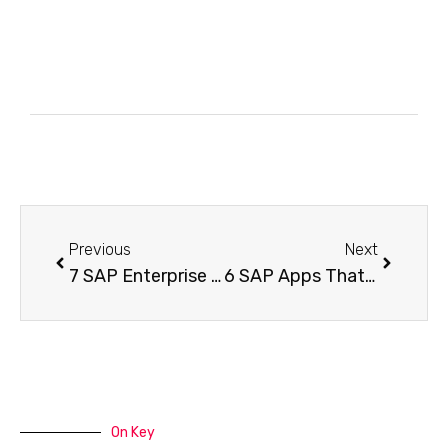
Previous
Next
7 SAP Enterprise Apps Many Teams Ignore And Why That Matters
6 SAP Apps That Help Teams Finish Tasks Faster Without Extra Effort
On Key