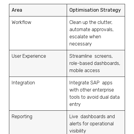
Area
Optimisation Strategy
Workflow
Clean up the clutter,
automate approvals,
escalate when
necessary
User Experience
Streamline screens,
role-based dashboards,
mobile access
Integration
Integrate SAP apps
with other enterprise
tools to avoid dual data
entry
Reporting
Live dashboards and
alerts for operational
visibility