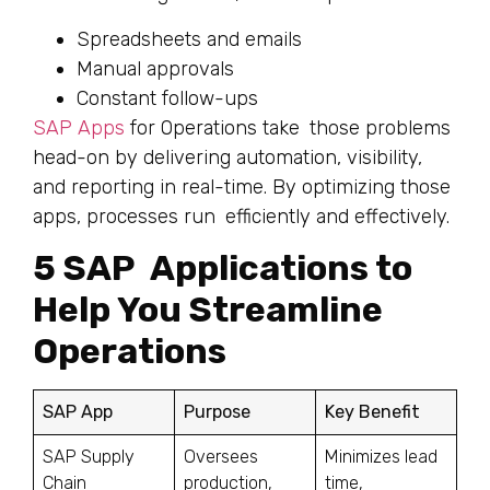
Spreadsheets and emails
Manual approvals
Constant follow-ups
SAP Apps
for Operations take those problems
head-on by delivering automation, visibility,
and reporting in real-time. By optimizing those
apps, processes run efficiently and effectively.
5 SAP Applications to
Help You Streamline
Operations
SAP App
Purpose
Key Benefit
SAP Supply
Oversees
Minimizes lead
Chain
production,
time,