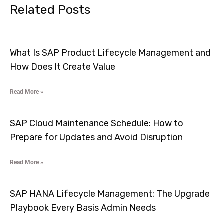
Related Posts
What Is SAP Product Lifecycle Management and
How Does It Create Value
Read More »
SAP Cloud Maintenance Schedule: How to
Prepare for Updates and Avoid Disruption
Read More »
SAP HANA Lifecycle Management: The Upgrade
Playbook Every Basis Admin Needs