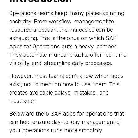
Operations teams keep many plates spinning
each day. From workflow management to
resource allocation, the intricacies can be
exhausting. This is the onus on which SAP
Apps for Operations puts a heavy damper.
They automate mundane tasks, offer real-time
visibility, and streamline daily processes.
However, most teams don’t know which apps
exist, not to mention how to use them. This
creates avoidable delays, mistakes, and
frustration.
Below are the 5 SAP apps for operations that
can help ensure day-to-day management of
your operations runs more smoothly.