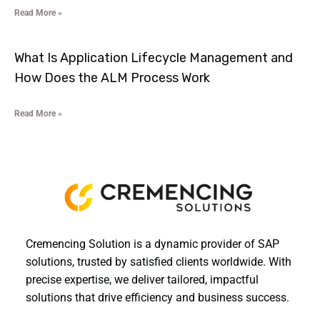
Read More »
What Is Application Lifecycle Management and
How Does the ALM Process Work
Read More »
Cremencing Solution is a dynamic provider of SAP
solutions, trusted by satisfied clients worldwide. With
precise expertise, we deliver tailored, impactful
solutions that drive efficiency and business success.