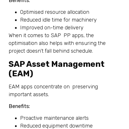
Benefits:
Optimised resource allocation
Reduced idle time for machinery
Improved on-time delivery
When it comes to SAP PP apps, the
optimisation also helps with ensuring the
project doesn’t fall behind schedule.
SAP Asset Management
(EAM)
EAM apps concentrate on preserving
important assets.
Benefits:
Proactive maintenance alerts
Reduced equipment downtime