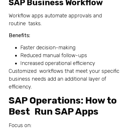
SAP Business Workflow
Workflow apps automate approvals and
routine tasks.
Benefits:
Faster decision-making
Reduced manual follow-ups
Increased operational efficiency
Customized workflows that meet your specific
business needs add an additional layer of
efficiency.
SAP Operations: How to
Best Run SAP Apps
Focus on: