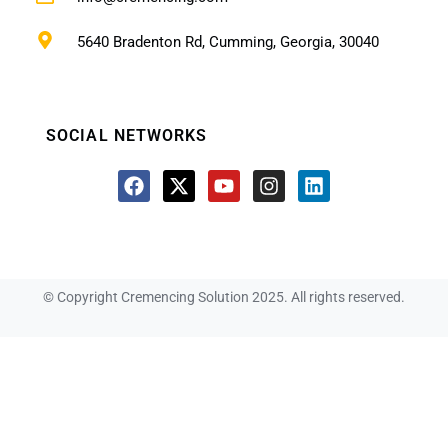
5640 Bradenton Rd, Cumming, Georgia, 30040
SOCIAL NETWORKS
© Copyright Cremencing Solution 2025. All rights reserved.