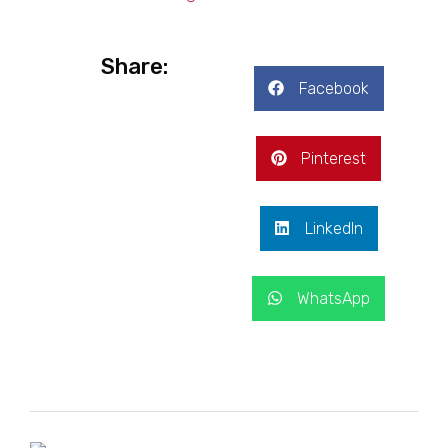
Share:
Facebook
Pinterest
LinkedIn
WhatsApp