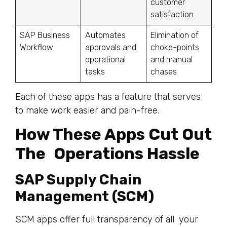
customer
satisfaction
SAP Business
Automates
Elimination of
Workflow
approvals and
choke-points
operational
and manual
tasks
chases
Each of these apps has a feature that serves
to make work easier and pain-free.
How These Apps Cut Out
The Operations Hassle
SAP Supply Chain
Management (SCM)
SCM apps offer full transparency of all your