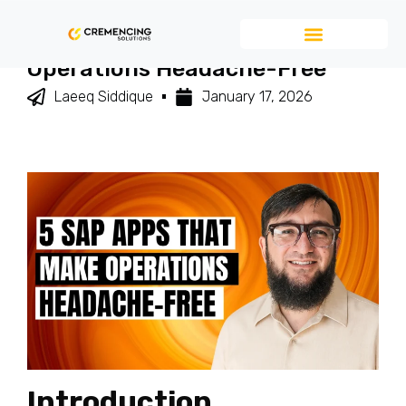
5 SAP Apps That Make
Operations Headache-Free
Laeeq Siddique
January 17, 2026
Introduction