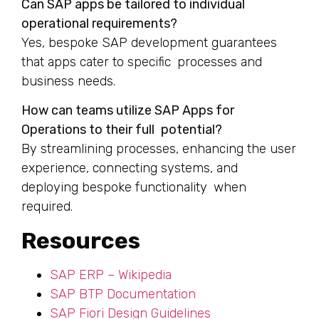
Can SAP apps be tailored to individual
operational requirements?
Yes, bespoke SAP development guarantees
that apps cater to specific processes and
business needs.
How can teams utilize SAP Apps for
Operations to their full potential?
By streamlining processes, enhancing the user
experience, connecting systems, and
deploying bespoke functionality when
required.
Resources
SAP ERP – Wikipedia
SAP BTP Documentation
SAP Fiori Design Guidelines