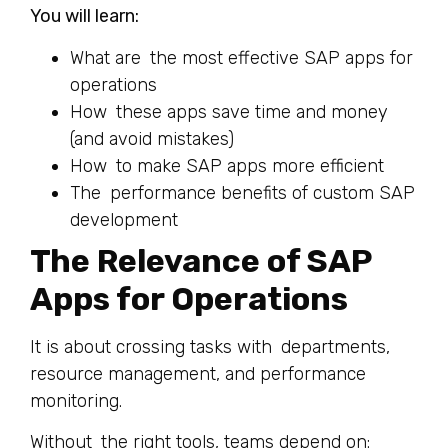
You will learn:
What are the most effective SAP apps for
operations
How these apps save time and money
(and avoid mistakes)
How to make SAP apps more efficient
The performance benefits of custom SAP
development
The Relevance of SAP
Apps for Operations
It is about crossing tasks with departments,
resource management, and performance
monitoring.
Without the right tools, teams depend on: