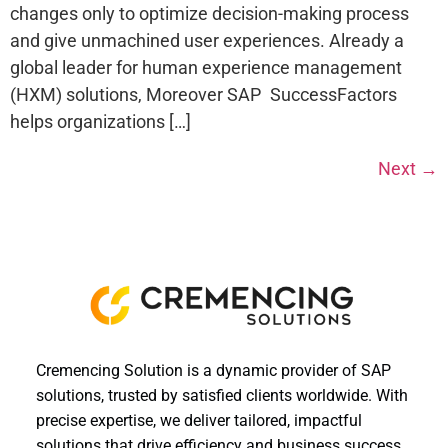
changes only to optimize decision-making process
and give unmachined user experiences. Already a
global leader for human experience management
(HXM) solutions, Moreover SAP SuccessFactors
helps organizations […]
Next
→
Cremencing Solution is a dynamic provider of SAP
solutions, trusted by satisfied clients worldwide. With
precise expertise, we deliver tailored, impactful
solutions that drive efficiency and business success.