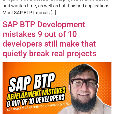
and wastes time, as well as half-finished applications.
Most SAP BTP tutorials […]
SAP BTP Development
mistakes 9 out of 10
developers still make that
quietly break real projects