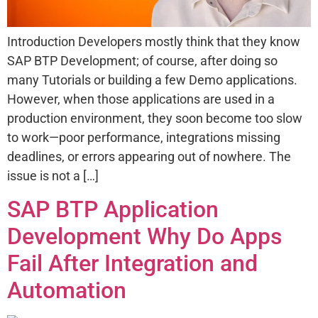
Introduction Developers mostly think that they know
SAP BTP Development; of course, after doing so
many Tutorials or building a few Demo applications.
However, when those applications are used in a
production environment, they soon become too slow
to work—poor performance, integrations missing
deadlines, or errors appearing out of nowhere. The
issue is not a […]
SAP BTP Application
Development Why Do Apps
Fail After Integration and
Automation