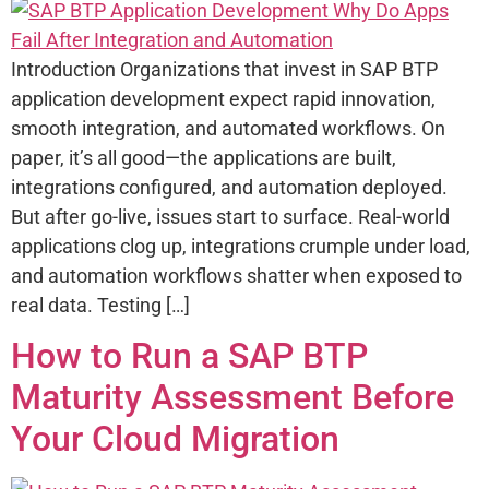
Introduction Organizations that invest in SAP BTP
application development expect rapid innovation,
smooth integration, and automated workflows. On
paper, it’s all good—the applications are built,
integrations configured, and automation deployed.
But after go-live, issues start to surface. Real-world
applications clog up, integrations crumple under load,
and automation workflows shatter when exposed to
real data. Testing […]
How to Run a SAP BTP
Maturity Assessment Before
Your Cloud Migration