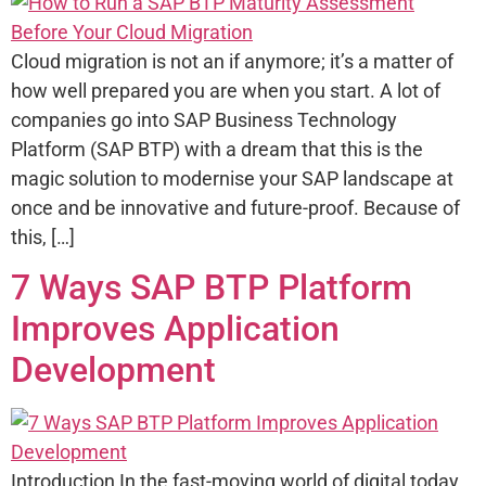
Cloud migration is not an if anymore; it’s a matter of
how well prepared you are when you start. A lot of
companies go into SAP Business Technology
Platform (SAP BTP) with a dream that this is the
magic solution to modernise your SAP landscape at
once and be innovative and future-proof. Because of
this, […]
7 Ways SAP BTP Platform
Improves Application
Development
Introduction In the fast-moving world of digital today,