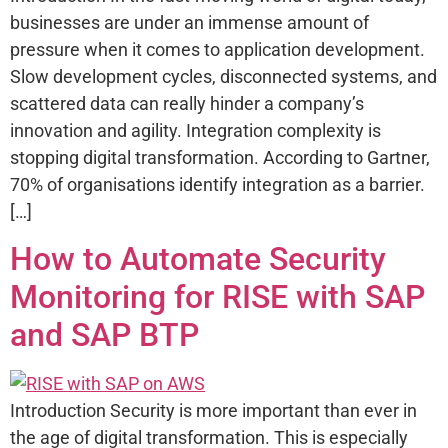
businesses are under an immense amount of
pressure when it comes to application development.
Slow development cycles, disconnected systems, and
scattered data can really hinder a company’s
innovation and agility. Integration complexity is
stopping digital transformation. According to Gartner,
70% of organisations identify integration as a barrier.
[…]
How to Automate Security
Monitoring for RISE with SAP
and SAP BTP
Introduction Security is more important than ever in
the age of digital transformation. This is especially