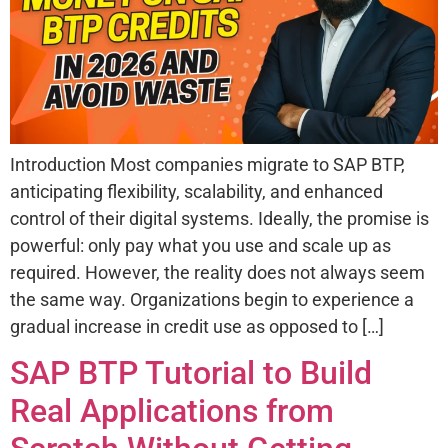
Introduction Most companies migrate to SAP BTP,
anticipating flexibility, scalability, and enhanced
control of their digital systems. Ideally, the promise is
powerful: only pay what you use and scale up as
required. However, the reality does not always seem
the same way. Organizations begin to experience a
gradual increase in credit use as opposed to […]
SAP BTP Tutorial to Build
Real Applications from