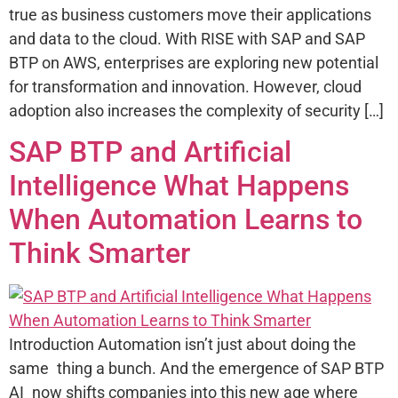
true as business customers move their applications
and data to the cloud. With RISE with SAP and SAP
BTP on AWS, enterprises are exploring new potential
for transformation and innovation. However, cloud
adoption also increases the complexity of security […]
SAP BTP and Artificial
Intelligence What Happens
When Automation Learns to
Think Smarter
Introduction Automation isn’t just about doing the
same thing a bunch. And the emergence of SAP BTP
AI now shifts companies into this new age where