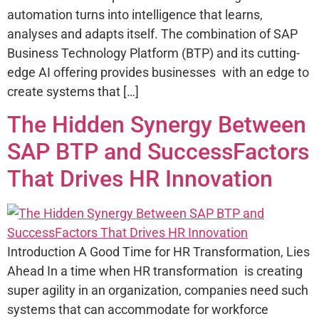
automation turns into intelligence that learns,
analyses and adapts itself. The combination of SAP
Business Technology Platform (BTP) and its cutting-
edge AI offering provides businesses with an edge to
create systems that […]
The Hidden Synergy Between
SAP BTP and SuccessFactors
That Drives HR Innovation
Introduction A Good Time for HR Transformation, Lies
Ahead In a time when HR transformation is creating
super agility in an organization, companies need such
systems that can accommodate for workforce