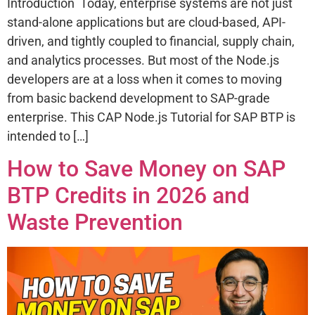
Introduction Today, enterprise systems are not just
stand-alone applications but are cloud-based, API-
driven, and tightly coupled to financial, supply chain,
and analytics processes. But most of the Node.js
developers are at a loss when it comes to moving
from basic backend development to SAP-grade
enterprise. This CAP Node.js Tutorial for SAP BTP is
intended to […]
How to Save Money on SAP
BTP Credits in 2026 and
Waste Prevention