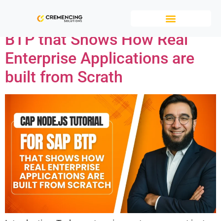
CAP Node.js tutorial for SAP
BTP that Shows How Real
Enterprise Applications are
built from Scrath