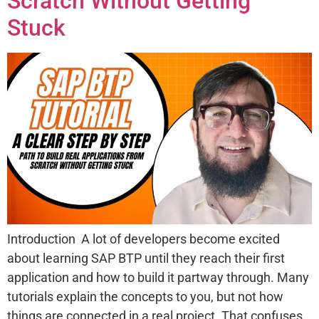
Scratch Without Getting
Stuck
Introduction A lot of developers become excited
about learning SAP BTP until they reach their first
application and how to build it partway through. Many
tutorials explain the concepts to you, but not how
things are connected in a real project. That confuses