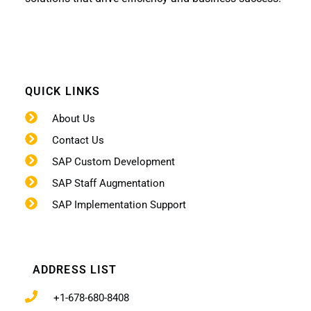
QUICK LINKS
About Us
Contact Us
SAP Custom Development
SAP Staff Augmentation
SAP Implementation Support
ADDRESS LIST
+1-678-680-8408