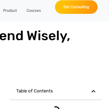
Get Consulting
Product
Courses
end Wisely,
Table of Contents