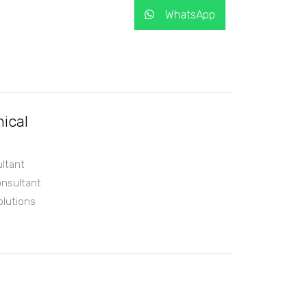
WhatsApp
ical
ltant
nsultant
olutions