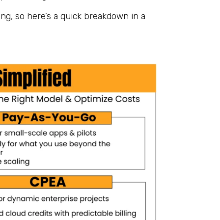
ng, so here’s a quick breakdown in a