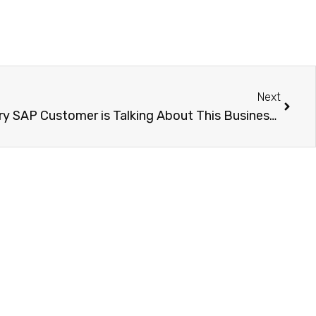
Next
What is SAP BTP? Why Every SAP Customer is Talking About This Business Technology Platform