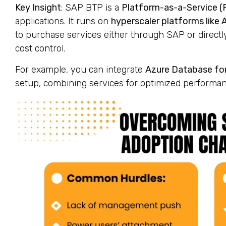
Key Insight
: SAP BTP is a
Platform-as-a-Service (
applications. It runs on
hyperscaler platforms like 
to purchase services either through SAP or directl
cost control.
For example, you can integrate
Azure Database fo
setup, combining services for optimized performan