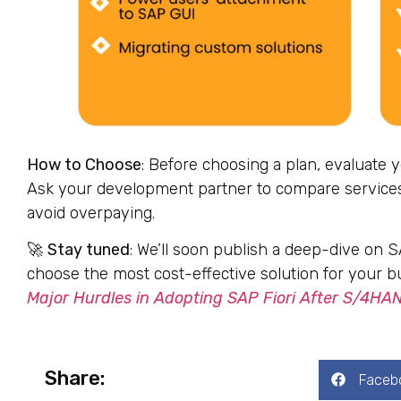
How to Choose
: Before choosing a plan, evaluate 
Ask your development partner to compare services,
avoid overpaying.
🚀
Stay tuned
: We’ll soon publish a deep-dive on 
choose the most cost-effective solution for your b
Major Hurdles in Adopting SAP Fiori After S/4HA
Share:
Faceb