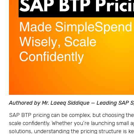
Authored by Mr. Laeeq Siddique — Leading SAP 
SAP BTP pricing can be complex, but choosing the
scale confidently. Whether you’re launching small 
solutions, understanding the pricing structure is k