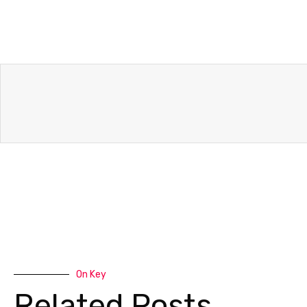
On Key
Related Posts