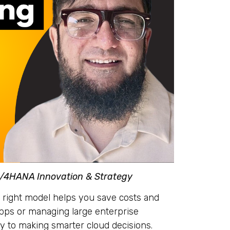
S/4HANA Innovation & Strategy
 right model helps you save costs and
apps or managing large enterprise
ey to making smarter cloud decisions.