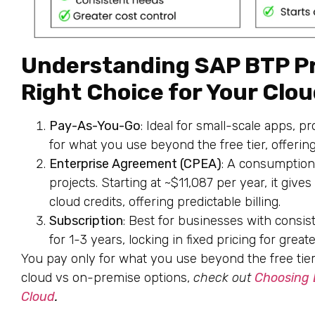
Understanding SAP BTP Pr
Right Choice for Your Clo
Pay-As-You-Go
: Ideal for small-scale apps, p
for what you use beyond the free tier, offering 
Enterprise Agreement (CPEA)
: A consumption
projects. Starting at ~$11,087 per year, it give
cloud credits, offering predictable billing.
Subscription
: Best for businesses with consis
for 1-3 years, locking in fixed pricing for greate
You pay only for what you use beyond the free tier, 
cloud vs on-premise options,
check out
Choosing
Cloud
.