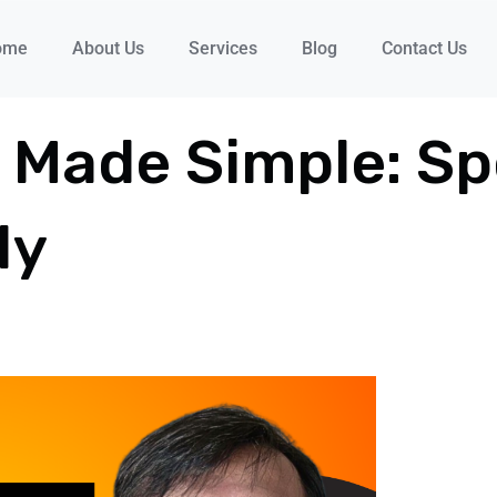
ome
About Us
Services
Blog
Contact Us
 Made Simple: Sp
ly