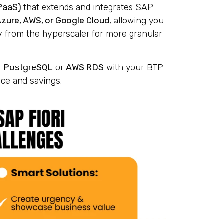
PaaS)
that extends and integrates SAP
Azure, AWS, or Google Cloud
, allowing you
y from the hyperscaler for more granular
r PostgreSQL
or
AWS RDS
with your BTP
ce and savings.