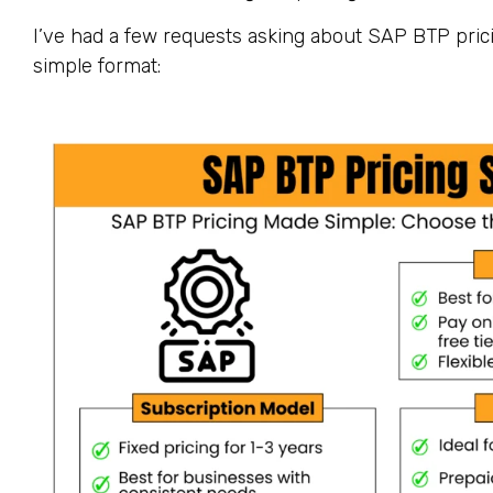
I’ve had a few requests asking about SAP BTP prici
simple format: