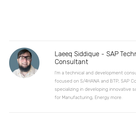
Laeeq Siddique - SAP Techn
Consultant
I'm a technical and development consu
focused on S/4HANA and BTP, SAP Co
specializing in developing innovative s
for Manufacturing, Energy more.