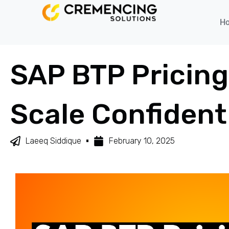
H
SAP BTP Pricing
Scale Confident
Laeeq Siddique
February 10, 2025