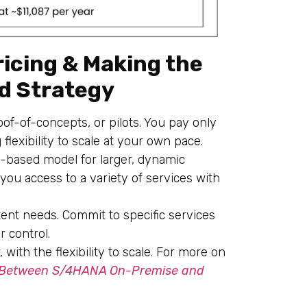
icing & Making the
ud Strategy
roof-of-concepts, or pilots. You pay only
flexibility to scale at your own pace.
-based model for larger, dynamic
s you access to a variety of services with
tent needs. Commit to specific services
r control.
with the flexibility to scale. For more on
 Between S/4HANA On-Premise and