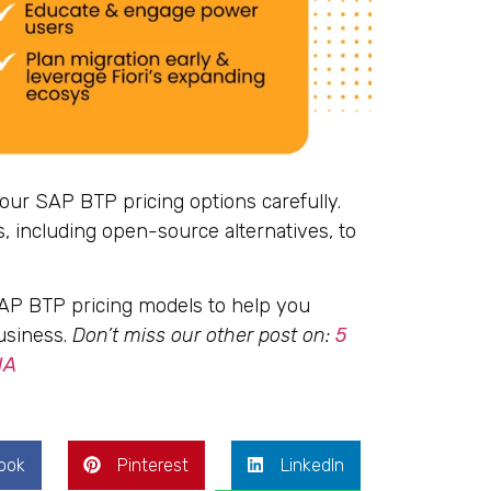
your SAP BTP pricing options carefully.
 including open-source alternatives, to
SAP BTP pricing models to help you
usiness.
Don’t miss our other post on:
5
NA
ook
Pinterest
LinkedIn