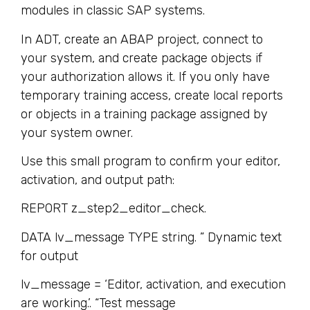
modules in classic SAP systems.
In ADT, create an ABAP project, connect to
your system, and create package objects if
your authorization allows it. If you only have
temporary training access, create local reports
or objects in a training package assigned by
your system owner.
Use this small program to confirm your editor,
activation, and output path:
REPORT z_step2_editor_check.
DATA lv_message TYPE string. ” Dynamic text
for output
lv_message = ‘Editor, activation, and execution
are working.’. “Test message