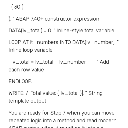
( 30 )
). ” ABAP 7.40+ constructor expression
DATA(lv_total) = 0. ” Inline-style total variable
LOOP AT lt_numbers INTO DATA(lv_number). ”
Inline loop variable
lv_total = lv_total + lv_number. ” Add
each row value
ENDLOOP.
WRITE: / |Total value: { lv_total }|. ” String
template output
You are ready for Step 7 when you can move
repeated logic into a method and read modern