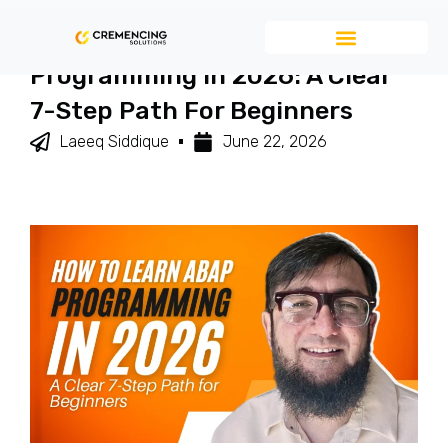
How To Learn ABAP
Programming In 2026: A Clear
7-Step Path For Beginners
Laeeq Siddique
June 22, 2026