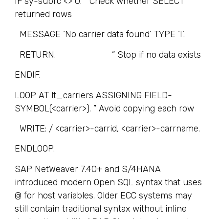
IF sy-subrc <> 0. ” Check whether SELECT
returned rows
MESSAGE ‘No carrier data found’ TYPE ‘I’.
RETURN. ” Stop if no data exists
ENDIF.
LOOP AT lt_carriers ASSIGNING FIELD-
SYMBOL(<carrier>). ” Avoid copying each row
WRITE: / <carrier>-carrid, <carrier>-carrname.
ENDLOOP.
SAP NetWeaver 7.40+ and S/4HANA
introduced modern Open SQL syntax that uses
@ for host variables. Older ECC systems may
still contain traditional syntax without inline