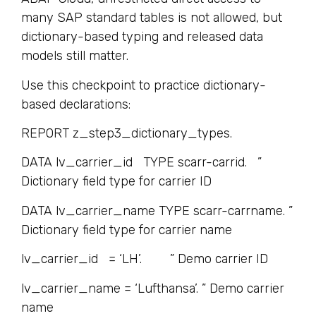
many SAP standard tables is not allowed, but
dictionary-based typing and released data
models still matter.
Use this checkpoint to practice dictionary-
based declarations:
REPORT z_step3_dictionary_types.
DATA lv_carrier_id TYPE scarr-carrid. ”
Dictionary field type for carrier ID
DATA lv_carrier_name TYPE scarr-carrname. ”
Dictionary field type for carrier name
lv_carrier_id = ‘LH’. ” Demo carrier ID
lv_carrier_name = ‘Lufthansa’. ” Demo carrier
name