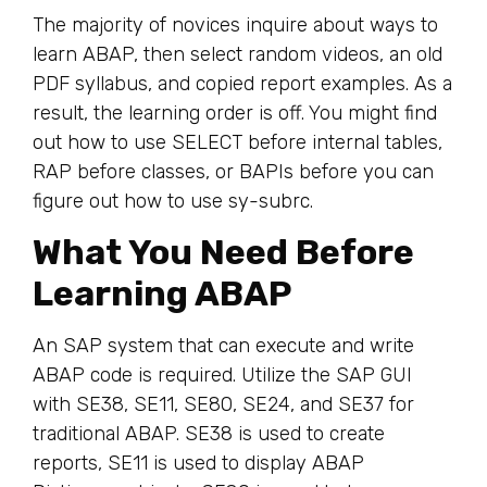
The majority of novices inquire about ways to
learn ABAP, then select random videos, an old
PDF syllabus, and copied report examples. As a
result, the learning order is off. You might find
out how to use SELECT before internal tables,
RAP before classes, or BAPIs before you can
figure out how to use sy-subrc.
What You Need Before
Learning ABAP
An SAP system that can execute and write
ABAP code is required. Utilize the SAP GUI
with SE38, SE11, SE80, SE24, and SE37 for
traditional ABAP. SE38 is used to create
reports, SE11 is used to display ABAP