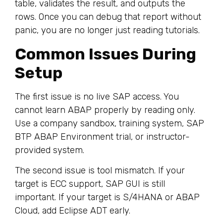
table, validates the result, and outputs the
rows. Once you can debug that report without
panic, you are no longer just reading tutorials.
Common Issues During
Setup
The first issue is no live SAP access. You
cannot learn ABAP properly by reading only.
Use a company sandbox, training system, SAP
BTP ABAP Environment trial, or instructor-
provided system.
The second issue is tool mismatch. If your
target is ECC support, SAP GUI is still
important. If your target is S/4HANA or ABAP
Cloud, add Eclipse ADT early.