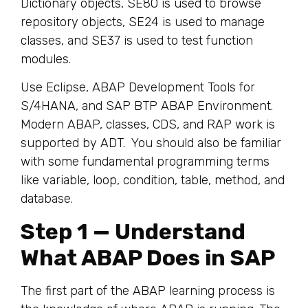
Dictionary objects, SE80 is used to browse
repository objects, SE24 is used to manage
classes, and SE37 is used to test function
modules.
Use Eclipse, ABAP Development Tools for
S/4HANA, and SAP BTP ABAP Environment.
Modern ABAP, classes, CDS, and RAP work is
supported by ADT. You should also be familiar
with some fundamental programming terms
like variable, loop, condition, table, method, and
database.
Step 1 — Understand
What ABAP Does in SAP
The first part of the ABAP learning process is