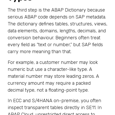
The third step is the ABAP Dictionary because
serious ABAP code depends on SAP metadata.
The dictionary defines tables, structures, views,
data elements, domains, lengths, decimals, and
conversion behaviour. Beginners often treat
every field as “text or number,” but SAP fields
carry more meaning than that.
For example, a customer number may look
numeric but use a character-like type. A
material number may store leading zeros. A
currency amount may require a packed
decimal type, not a floating-point type.
In ECC and S/4HANA on-premise, you often
inspect transparent tables directly in SE11. In
ABAP Cloud, unrestricted direct access to