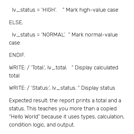
lv_status = ‘HIGH’. ” Mark high-value case
ELSE.
lv_status = ‘NORMAL’. ” Mark normal-value
case
ENDIF.
WRITE: / ‘Total:’, lv_total. ” Display calculated
total
WRITE: / ‘Status:’, lv_status. ” Display status
Expected result: the report prints a total and a
status. This teaches you more than a copied
“Hello World” because it uses types, calculation,
condition logic, and output.