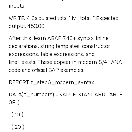
inputs
WRITE: / ‘Calculated total:’, lv_total. ” Expected
output: 450.00
After this, learn ABAP 7.40+ syntax: inline
declarations, string templates, constructor
expressions, table expressions, and
line_exists. These appear in modern S/4HANA
code and official SAP examples.
REPORT z_step6_modern_syntax.
DATA(lt_numbers) = VALUE STANDARD TABLE
OF i(
( 10 )
( 20 )