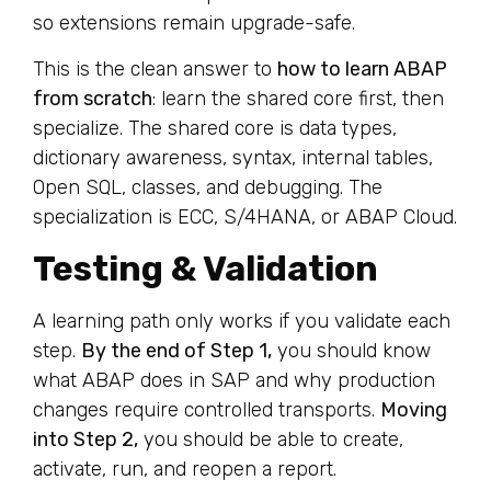
so extensions remain upgrade-safe.
This is the clean answer to
how to learn ABAP
from scratch
: learn the shared core first, then
specialize. The shared core is data types,
dictionary awareness, syntax, internal tables,
Open SQL, classes, and debugging. The
specialization is ECC, S/4HANA, or ABAP Cloud.
Testing & Validation
A learning path only works if you validate each
step.
By the end of Step 1,
you should know
what ABAP does in SAP and why production
changes require controlled transports.
Moving
into Step 2,
you should be able to create,
activate, run, and reopen a report.