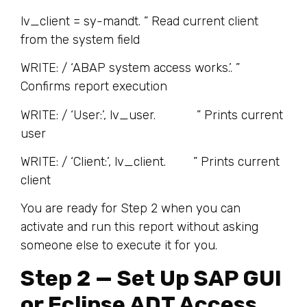
lv_client = sy-mandt. ” Read current client
from the system field
WRITE: / ‘ABAP system access works.’. ”
Confirms report execution
WRITE: / ‘User:’, lv_user. ” Prints current
user
WRITE: / ‘Client:’, lv_client. ” Prints current
client
You are ready for Step 2 when you can
activate and run this report without asking
someone else to execute it for you.
Step 2 — Set Up SAP GUI
or Eclipse ADT Access