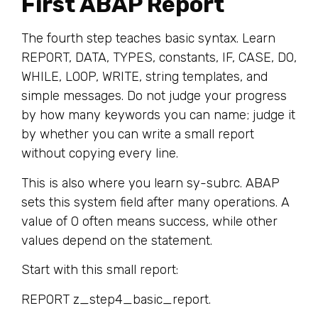
First ABAP Report
The fourth step teaches basic syntax. Learn
REPORT, DATA, TYPES, constants, IF, CASE, DO,
WHILE, LOOP, WRITE, string templates, and
simple messages. Do not judge your progress
by how many keywords you can name; judge it
by whether you can write a small report
without copying every line.
This is also where you learn sy-subrc. ABAP
sets this system field after many operations. A
value of 0 often means success, while other
values depend on the statement.
Start with this small report:
REPORT z_step4_basic_report.