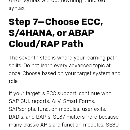
ABAP syntax without rewriting it into old
syntax.
Step 7—Choose ECC,
S/4HANA, or ABAP
Cloud/RAP Path
The seventh step is where your learning path
splits. Do not learn every advanced topic at
once. Choose based on your target system and
role.
If your target is ECC support, continue with
SAP GUI, reports, ALV, Smart Forms,
SAPscripts, function modules, user exits,
BADIs, and BAPIs. SE37 matters here because
many classic APIs are function modules. SE80