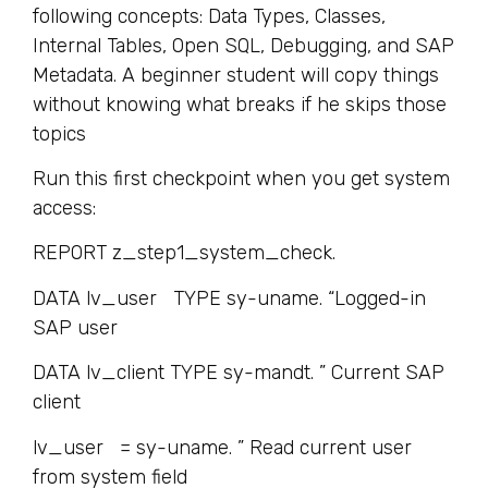
following concepts: Data Types, Classes,
Internal Tables, Open SQL, Debugging, and SAP
Metadata. A beginner student will copy things
without knowing what breaks if he skips those
topics
Run this first checkpoint when you get system
access:
REPORT z_step1_system_check.
DATA lv_user TYPE sy-uname. “Logged-in
SAP user
DATA lv_client TYPE sy-mandt. ” Current SAP
client
lv_user = sy-uname. ” Read current user
from system field