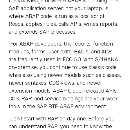
the knowledge of where ABAP is running. The
SAP application server, not your laptop, is
where ABAP code is run as a local script.
Reads, applies rules, calls APIs, writes reports,
and extends SAP processes.
For ABAP developers, the reports, function
modules, forms, user exits, BADIs, and ALVs
are frequently used in ECC 6.0. With S/4HANA
on-premise, you continue to use classic code
while also using newer models such as classes,
newer syntaxes, CDS views, and newer
extension models. ABAP Cloud, released APIs,
CDS, RAP, and service bindings are your work
tools in the SAP BTP ABAP environment.
Don’t start with RAP on day one. Before you
can understand RAP, you need to know the