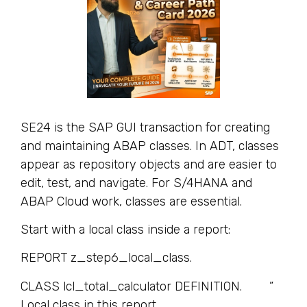
SE24 is the SAP GUI transaction for creating
and maintaining ABAP classes. In ADT, classes
appear as repository objects and are easier to
edit, test, and navigate. For S/4HANA and
ABAP Cloud work, classes are essential.
Start with a local class inside a report:
REPORT z_step6_local_class.
CLASS lcl_total_calculator DEFINITION. ”
Local class in this report