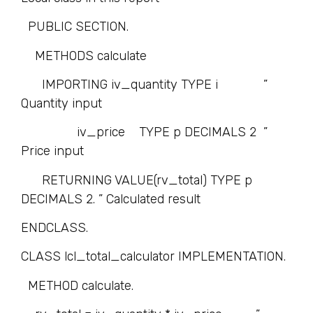
PUBLIC SECTION.
METHODS calculate
IMPORTING iv_quantity TYPE i ”
Quantity input
iv_price TYPE p DECIMALS 2 ”
Price input
RETURNING VALUE(rv_total) TYPE p
DECIMALS 2. ” Calculated result
ENDCLASS.
CLASS lcl_total_calculator IMPLEMENTATION.
METHOD calculate.