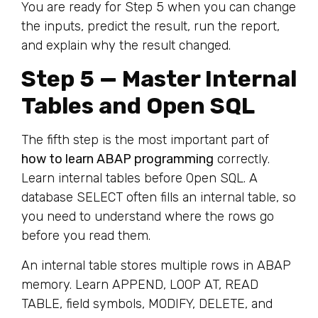
You are ready for Step 5 when you can change
the inputs, predict the result, run the report,
and explain why the result changed.
Step 5 — Master Internal
Tables and Open SQL
The fifth step is the most important part of
how to learn ABAP programming
correctly.
Learn internal tables before Open SQL. A
database SELECT often fills an internal table, so
you need to understand where the rows go
before you read them.
An internal table stores multiple rows in ABAP
memory. Learn APPEND, LOOP AT, READ
TABLE, field symbols, MODIFY, DELETE, and