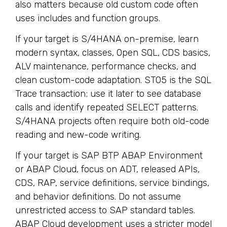
also matters because old custom code often
uses includes and function groups.
If your target is S/4HANA on-premise, learn
modern syntax, classes, Open SQL, CDS basics,
ALV maintenance, performance checks, and
clean custom-code adaptation. ST05 is the SQL
Trace transaction; use it later to see database
calls and identify repeated SELECT patterns.
S/4HANA projects often require both old-code
reading and new-code writing.
If your target is SAP BTP ABAP Environment
or ABAP Cloud, focus on ADT, released APIs,
CDS, RAP, service definitions, service bindings,
and behavior definitions. Do not assume
unrestricted access to SAP standard tables.
ABAP Cloud development uses a stricter model