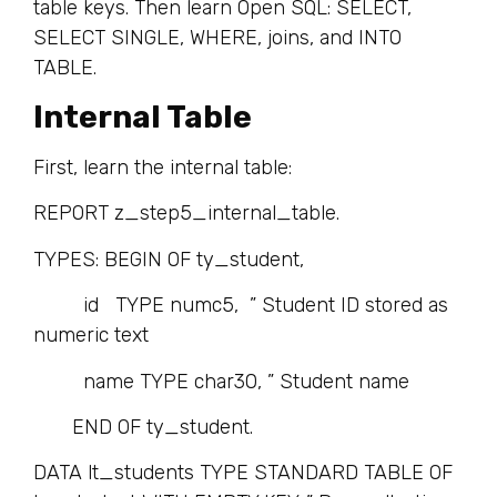
table keys. Then learn Open SQL: SELECT,
SELECT SINGLE, WHERE, joins, and INTO
TABLE.
Internal Table
First, learn the internal table:
REPORT z_step5_internal_table.
TYPES: BEGIN OF ty_student,
id TYPE numc5, ” Student ID stored as
numeric text
name TYPE char30, ” Student name
END OF ty_student.
DATA lt_students TYPE STANDARD TABLE OF