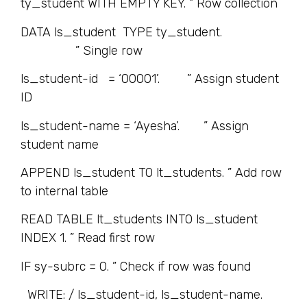
ty_student WITH EMPTY KEY. ” Row collection
DATA ls_student TYPE ty_student.
” Single row
ls_student-id = ‘00001’. ” Assign student
ID
ls_student-name = ‘Ayesha’. ” Assign
student name
APPEND ls_student TO lt_students. ” Add row
to internal table
READ TABLE lt_students INTO ls_student
INDEX 1. ” Read first row
IF sy-subrc = 0. ” Check if row was found
WRITE: / ls_student-id, ls_student-name.