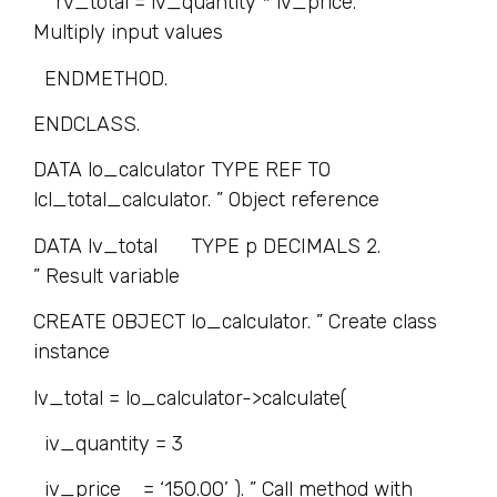
rv_total = iv_quantity * iv_price. ”
Multiply input values
ENDMETHOD.
ENDCLASS.
DATA lo_calculator TYPE REF TO
lcl_total_calculator. ” Object reference
DATA lv_total TYPE p DECIMALS 2.
” Result variable
CREATE OBJECT lo_calculator. ” Create class
instance
lv_total = lo_calculator->calculate(
iv_quantity = 3
iv_price = ‘150.00’ ). ” Call method with