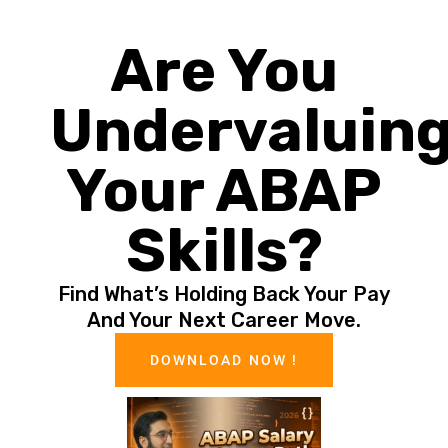
Are You
Undervaluin
Your ABAP
Skills?
Find What’s Holding Back Your Pay
And Your Next Career Move.
DOWNLOAD NOW !