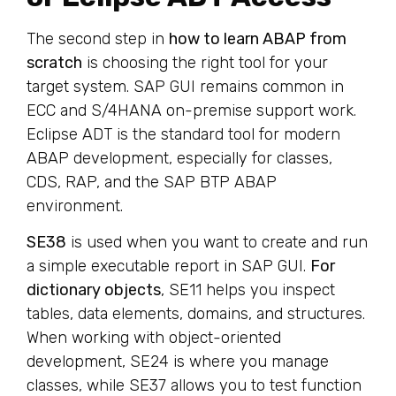
The second step in
how to learn ABAP from
scratch
is choosing the right tool for your
target system. SAP GUI remains common in
ECC and S/4HANA on-premise support work.
Eclipse ADT is the standard tool for modern
ABAP development, especially for classes,
CDS, RAP, and the SAP BTP ABAP
environment.
SE38
is used when you want to create and run
a simple executable report in SAP GUI.
For
dictionary objects
, SE11 helps you inspect
tables, data elements, domains, and structures.
When working with object-oriented
development, SE24 is where you manage
classes, while SE37 allows you to test function