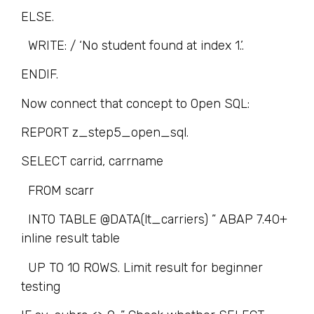
ELSE.
WRITE: / ‘No student found at index 1.’.
ENDIF.
Now connect that concept to Open SQL:
REPORT z_step5_open_sql.
SELECT carrid, carrname
FROM scarr
INTO TABLE @DATA(lt_carriers) ” ABAP 7.40+
inline result table
UP TO 10 ROWS. Limit result for beginner
testing