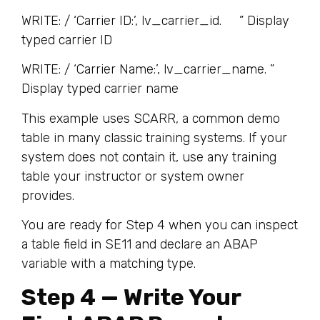
WRITE: / ‘Carrier ID:’, lv_carrier_id. ” Display
typed carrier ID
WRITE: / ‘Carrier Name:’, lv_carrier_name. ”
Display typed carrier name
This example uses SCARR, a common demo
table in many classic training systems. If your
system does not contain it, use any training
table your instructor or system owner
provides.
You are ready for Step 4 when you can inspect
a table field in SE11 and declare an ABAP
variable with a matching type.
Step 4 — Write Your