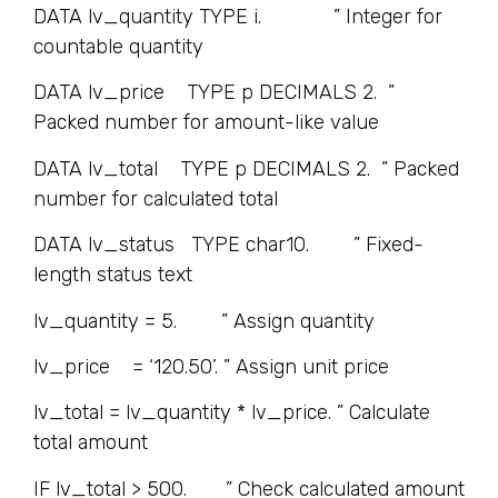
DATA lv_quantity TYPE i. ” Integer for
countable quantity
DATA lv_price TYPE p DECIMALS 2. ”
Packed number for amount-like value
DATA lv_total TYPE p DECIMALS 2. ” Packed
number for calculated total
DATA lv_status TYPE char10. ” Fixed-
length status text
lv_quantity = 5. ” Assign quantity
lv_price = ‘120.50’. ” Assign unit price
lv_total = lv_quantity * lv_price. ” Calculate
total amount
IF lv_total > 500. ” Check calculated amount