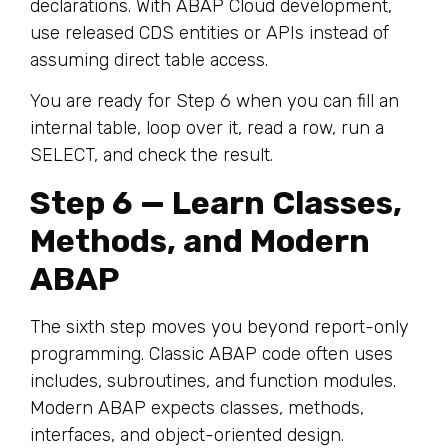
declarations. With ABAP Cloud development,
use released CDS entities or APIs instead of
assuming direct table access.
You are ready for Step 6 when you can fill an
internal table, loop over it, read a row, run a
SELECT, and check the result.
Step 6 — Learn Classes,
Methods, and Modern
ABAP
The sixth step moves you beyond report-only
programming. Classic ABAP code often uses
includes, subroutines, and function modules.
Modern ABAP expects classes, methods,
interfaces, and object-oriented design.