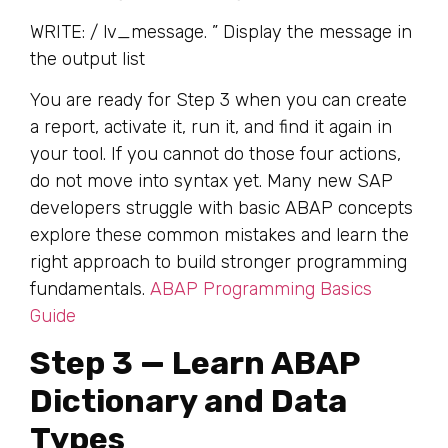
WRITE: / lv_message. ” Display the message in
the output list
You are ready for Step 3 when you can create
a report, activate it, run it, and find it again in
your tool. If you cannot do those four actions,
do not move into syntax yet. Many new SAP
developers struggle with basic ABAP concepts
explore these common mistakes and learn the
right approach to build stronger programming
fundamentals.
ABAP Programming Basics
Guide
Step 3 — Learn ABAP
Dictionary and Data
Types