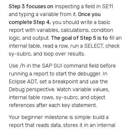
Step 3 focuses on
inspecting a field in SE11
and typing a variable from it.
Once you
complete Step 4,
you should write a basic
report with variables, calculations, condition
logic, and output.
The goal of Step 5 is to
fill an
internal table, read a row, run a SELECT, check
sy-subrc, and loop over results.
Use /h in the SAP GUI command field before
running a report to start the debugger. In
Eclipse ADT, set a breakpoint and use the
Debug perspective. Watch variable values,
internal table rows, sy-subrc, and object
references after each key statement.
Your beginner milestone is simple: build a
report that reads data, stores it in an internal