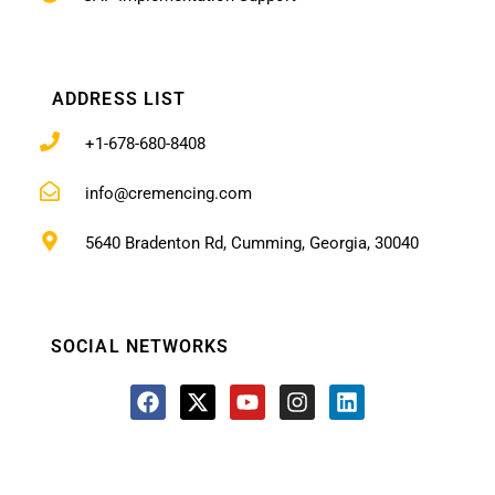
ADDRESS LIST
+1-678-680-8408
info@cremencing.com
5640 Bradenton Rd, Cumming, Georgia, 30040
SOCIAL NETWORKS