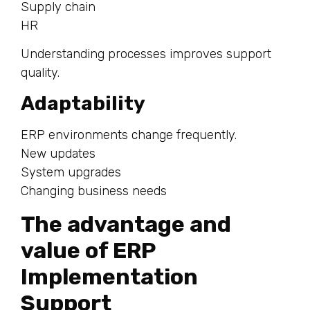
Supply chain
HR
Understanding processes improves support
quality.
Adaptability
ERP environments change frequently.
New updates
System upgrades
Changing business needs
The advantage and
value of ERP
Implementation
Support