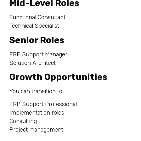
Mid-Level Roles
Functional Consultant
Technical Specialist
Senior Roles
ERP Support Manager
Solution Architect
Growth Opportunities
You can transition to:
ERP Support Professional
Implementation roles
Consulting
Project management