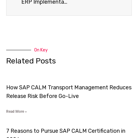
ERP Implementation Services That Reduce Process Gaps by 40% and Improve Business Efficiency
On Key
Related Posts
How SAP CALM Transport Management Reduces
Release Risk Before Go-Live
Read More »
7 Reasons to Pursue SAP CALM Certification in