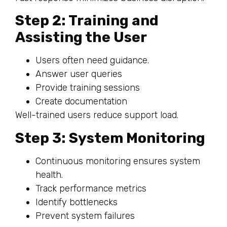
Step 2: Training and
Assisting the User
Users often need guidance.
Answer user queries
Provide training sessions
Create documentation
Well-trained users reduce support load.
Step 3: System Monitoring
Continuous monitoring ensures system
health.
Track performance metrics
Identify bottlenecks
Prevent system failures