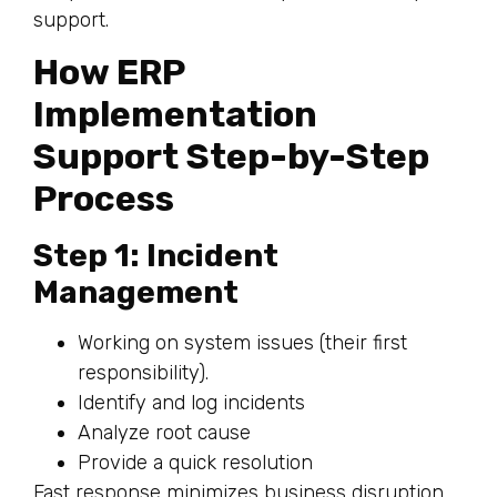
support.
How ERP
Implementation
Support Step-by-Step
Process
Step 1: Incident
Management
Working on system issues (their first
responsibility).
Identify and log incidents
Analyze root cause
Provide a quick resolution
Fast response minimizes business disruption.