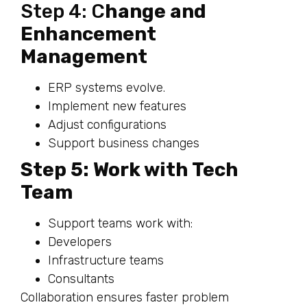
Step 4: C
hange and
Enhancement
Management
ERP systems evolve.
Implement new features
Adjust configurations
Support business changes
Step 5: Work with Tech
Team
Support teams work with:
Developers
Infrastructure teams
Consultants
Collaboration ensures faster problem