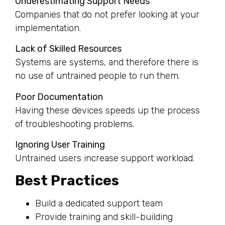
Underestimating Support Needs
Companies that do not prefer looking at your
implementation.
Lack of Skilled Resources
Systems are systems, and therefore there is
no use of untrained people to run them.
Poor Documentation
Having these devices speeds up the process
of troubleshooting problems.
Ignoring User Training
Untrained users increase support workload.
Best Practices
Build a dedicated support team
Provide training and skill-building