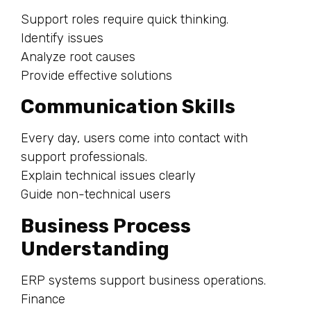
Support roles require quick thinking.
Identify issues
Analyze root causes
Provide effective solutions
Communication Skills
Every day, users come into contact with
support professionals.
Explain technical issues clearly
Guide non-technical users
Business Process
Understanding
ERP systems support business operations.
Finance