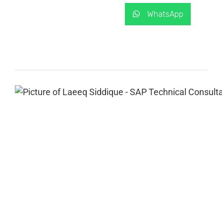
WhatsApp