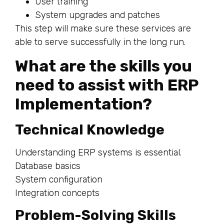
User training
System upgrades and patches
This step will make sure these services are
able to serve successfully in the long run.
What are the skills you
need to assist with ERP
Implementation?
Technical Knowledge
Understanding ERP systems is essential.
Database basics
System configuration
Integration concepts
Problem-Solving Skills