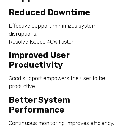
Reduced Downtime
Effective support minimizes system
disruptions.
Resolve Issues 40% Faster
Improved User
Productivity
Good support empowers the user to be
productive.
Better System
Performance
Continuous monitoring improves efficiency.