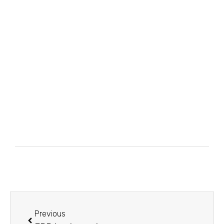
Previous