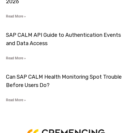
2026
Read More »
SAP CALM API Guide to Authentication Events
and Data Access
Read More »
Can SAP CALM Health Monitoring Spot Trouble
Before Users Do?
Read More »