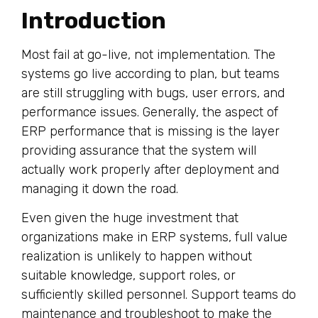
Introduction
Most fail at go-live, not implementation. The
systems go live according to plan, but teams
are still struggling with bugs, user errors, and
performance issues. Generally, the aspect of
ERP performance that is missing is the layer
providing assurance that the system will
actually work properly after deployment and
managing it down the road.
Even given the huge investment that
organizations make in ERP systems, full value
realization is unlikely to happen without
suitable knowledge, support roles, or
sufficiently skilled personnel. Support teams do
maintenance and troubleshoot to make the