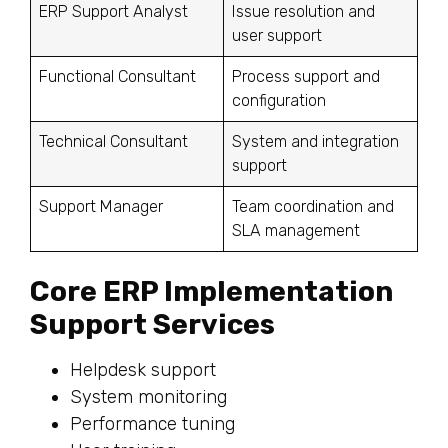
ERP Support Analyst
Issue resolution and
user support
Functional Consultant
Process support and
configuration
Technical Consultant
System and integration
support
Support Manager
Team coordination and
SLA management
Core ERP Implementation
Support Services
Helpdesk support
System monitoring
Performance tuning