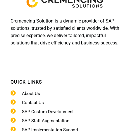
Cremencing Solution is a dynamic provider of SAP
solutions, trusted by satisfied clients worldwide. With
precise expertise, we deliver tailored, impactful
solutions that drive efficiency and business success.
QUICK LINKS
About Us
Contact Us
SAP Custom Development
SAP Staff Augmentation
SAP Implementation Support