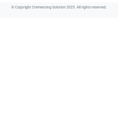
© Copyright Cremencing Solution 2025. All rights reserved.