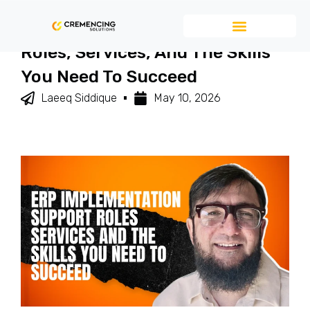
ERP Implementation Support
Roles, Services, And The Skills
You Need To Succeed
Laeeq Siddique
May 10, 2026