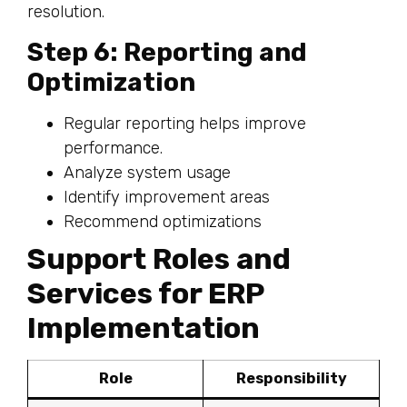
resolution.
Step 6: Reporting and
Optimization
Regular reporting helps improve
performance.
Analyze system usage
Identify improvement areas
Recommend optimizations
Support Roles and
Services for ERP
Implementation
Role
Responsibility