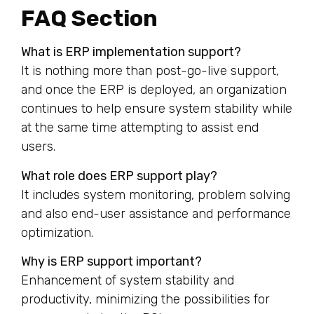
FAQ Section
What is ERP implementation support?
It is nothing more than post-go-live support,
and once the ERP is deployed, an organization
continues to help ensure system stability while
at the same time attempting to assist end
users.
What role does ERP support play?
It includes system monitoring, problem solving
and also end-user assistance and performance
optimization.
Why is ERP support important?
Enhancement of system stability and
productivity, minimizing the possibilities for