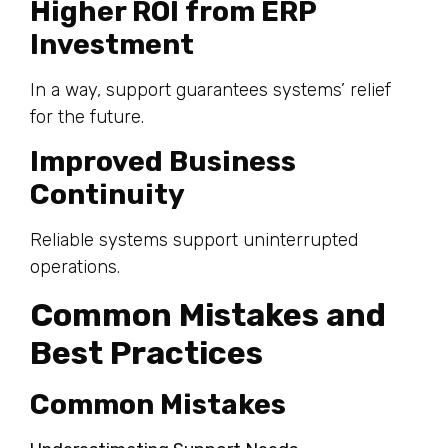
Higher ROI from ERP
Investment
In a way, support guarantees systems’ relief
for the future.
Improved Business
Continuity
Reliable systems support uninterrupted
operations.
Common Mistakes and
Best Practices
Common Mistakes