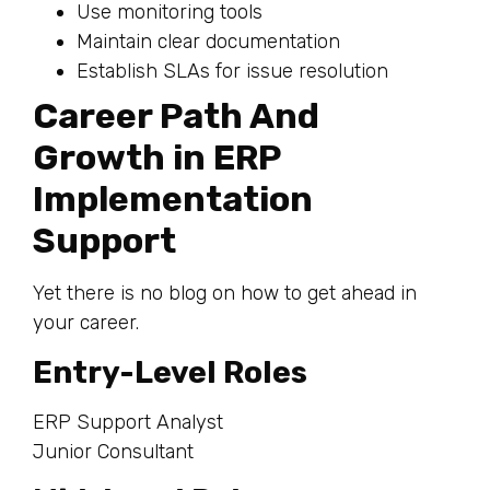
Use monitoring tools
Maintain clear documentation
Establish SLAs for issue resolution
Career Path And
Growth in ERP
Implementation
Support
Yet there is no blog on how to get ahead in
your career.
Entry-Level Roles
ERP Support Analyst
Junior Consultant