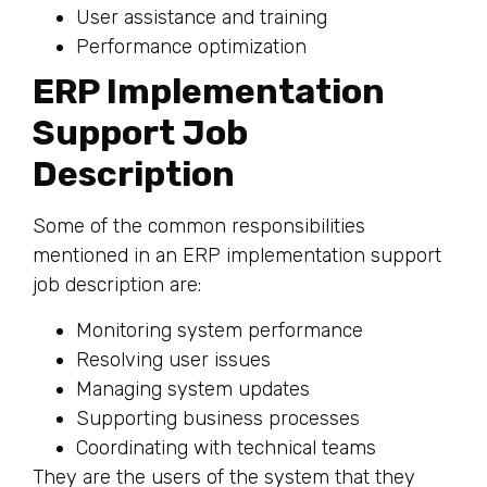
User assistance and training
Performance optimization
ERP Implementation
Support Job
Description
Some of the common responsibilities
mentioned in an ERP implementation support
job description are:
Monitoring system performance
Resolving user issues
Managing system updates
Supporting business processes
Coordinating with technical teams
They are the users of the system that they