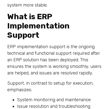
system more stable.
What is ERP
Implementation
Support
ERP implementation support is the ongoing
technical and functional support required after
an ERP solution has been deployed. This
ensures the system is working smoothly, users
are helped, and issues are resolved rapidly.
Support, in contrast to setup for execution,
emphasizes:
System monitoring and maintenance
Issue resolution and troubleshooting