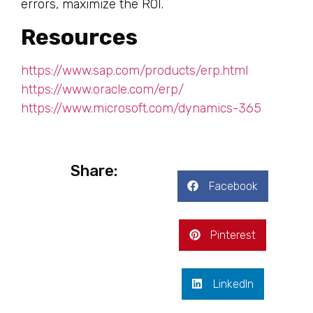
errors, maximize the ROI.
Resources
https://www.sap.com/products/erp.html
https://www.oracle.com/erp/
https://www.microsoft.com/dynamics-365
Share:
Facebook
Pinterest
LinkedIn