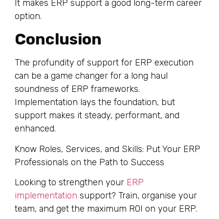
It makes ERP support a good long-term career
option.
Conclusion
The profundity of support for ERP execution
can be a game changer for a long haul
soundness of ERP frameworks.
Implementation lays the foundation, but
support makes it steady, performant, and
enhanced.
Know Roles, Services, and Skills: Put Your ERP
Professionals on the Path to Success
Looking to strengthen your
ERP
implementation
support? Train, organise your
team, and get the maximum ROI on your ERP.