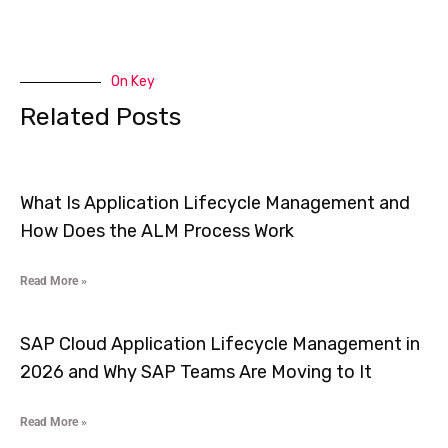
On Key
Related Posts
What Is Application Lifecycle Management and
How Does the ALM Process Work
Read More »
SAP Cloud Application Lifecycle Management in
2026 and Why SAP Teams Are Moving to It
Read More »