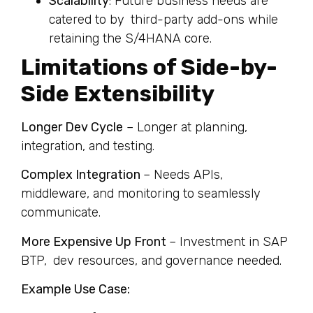
Scalability
: Future business needs are
catered to by third-party add-ons while
retaining the S/4HANA core.
Limitations of Side-by-
Side Extensibility
Longer Dev Cycle
– Longer at planning,
integration, and testing.
Complex Integration
– Needs APIs,
middleware, and monitoring to seamlessly
communicate.
More Expensive Up Front
– Investment in SAP
BTP, dev resources, and governance needed.
Example Use Case: