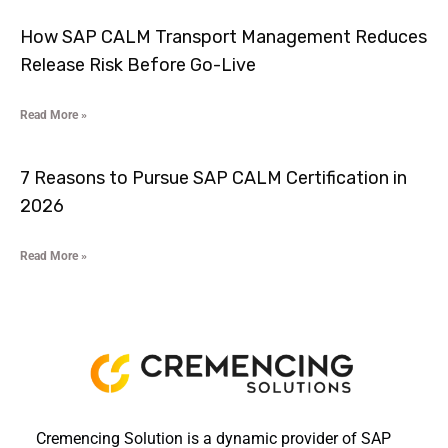
How SAP CALM Transport Management Reduces
Release Risk Before Go-Live
Read More »
7 Reasons to Pursue SAP CALM Certification in
2026
Read More »
Cremencing Solution is a dynamic provider of SAP