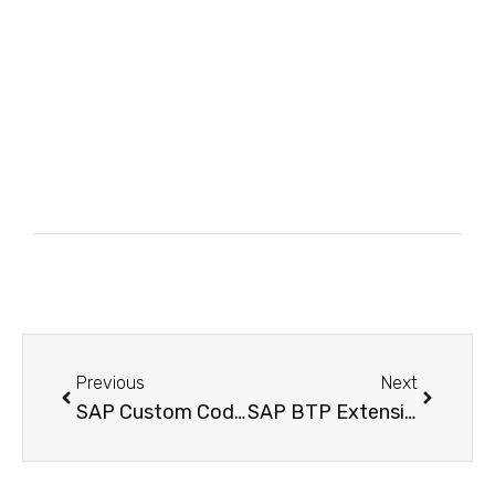
Previous
Next
SAP Custom Code Lifecycle Management – The Proven Strategy to Slash Technical Debt Before Your S/4HANA Migration
SAP BTP Extension Suite – Build S/4HANA Cloud Extensions the No-Code Way