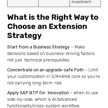
investment
What is the Right Way to
Choose an Extension
Strategy
Start from a Business Strategy
– Make
decisions based on business-driving factors,
not just technical prerequisites.
Concentrate on an upgrade-safe Path
– Limit
your customization in S/4HANA core so you’re
not carrying long-term risk.
Apply SAP BTP for Innovation
– When to use
side-by-side, which is AI/advanced
functionality/cross-system workflow.