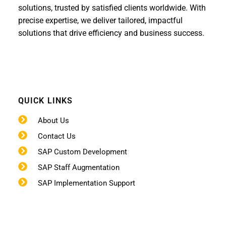
solutions, trusted by satisfied clients worldwide. With
precise expertise, we deliver tailored, impactful
solutions that drive efficiency and business success.
QUICK LINKS
About Us
Contact Us
SAP Custom Development
SAP Staff Augmentation
SAP Implementation Support