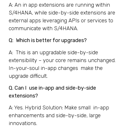
A: An in app extensions are running within
S/4HANA, while side-by-side extensions are
external apps leveraging APIs or services to
communicate with S/4HANA.
Q: Which is better for upgrades?
A: This is an upgradable side-by-side
extensibility – your core remains unchanged.
In-your-soul in-app changes make the
upgrade difficult.
Q. Can I use in-app and side-by-side
extensions?
A: Yes. Hybrid Solution: Make small in-app
enhancements and side-by-side, large
innovations.