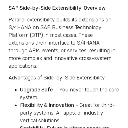
SAP Side-by-Side Extensibility: Overview
Parallel extensibility builds its extensions on
S/4HANA on SAP Business Technology
Platform (BTP) in most cases. These
extensions then interface to S/4HANA
through APIs, events, or services, resulting in
more complex and innovative cross-system
applications.
Advantages of Side-by-Side Extensibility
Upgrade Safe
– You never touch the core
system.
Flexibility & Innovation
– Great for third-
party systems, AI apps, or industry
vertical solutions.