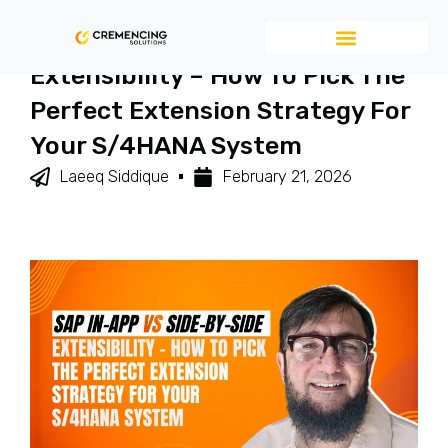
SAP In-App Vs Side-By-Side
Extensibility – How To Pick The
Perfect Extension Strategy For
Your S/4HANA System
Laeeq Siddique
February 21, 2026