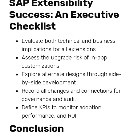
SAP Extensibility
Success: An Executive
Checklist
Evaluate both technical and business
implications for all extensions
Assess the upgrade risk of in-app
customizations
Explore alternate designs through side-
by-side development
Record all changes and connections for
governance and audit
Define KPIs to monitor adoption,
performance, and ROI
Conclusion