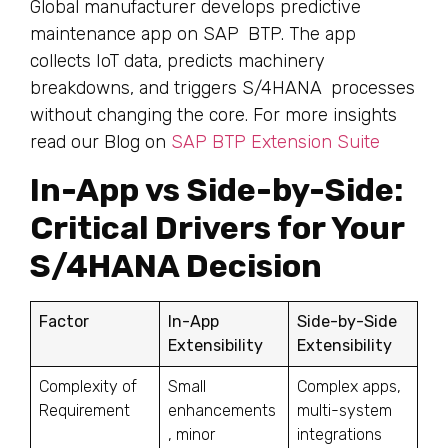
Global manufacturer develops predictive
maintenance app on SAP BTP. The app
collects IoT data, predicts machinery
breakdowns, and triggers S/4HANA processes
without changing the core. For more insights
read our Blog on
SAP BTP Extension Suite
In-App vs Side-by-Side:
Critical Drivers for Your
S/4HANA Decision
Factor
In-App
Side-by-Side
Extensibility
Extensibility
Complexity of
Small
Complex apps,
Requirement
enhancements
multi-system
, minor
integrations