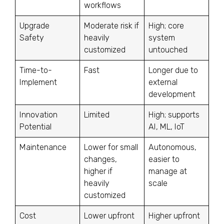
workflows
Upgrade
Moderate risk if
High; core
Safety
heavily
system
customized
untouched
Time-to-
Fast
Longer due to
Implement
external
development
Innovation
Limited
High; supports
Potential
AI, ML, IoT
Maintenance
Lower for small
Autonomous,
changes,
easier to
higher if
manage at
heavily
scale
customized
Cost
Lower upfront
Higher upfront