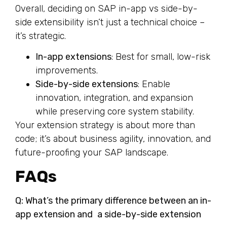
Overall, deciding on SAP in-app vs side-by-
side extensibility isn’t just a technical choice –
it’s strategic.
In-app extensions
: Best for small, low-risk
improvements.
Side-by-side extensions
: Enable
innovation, integration, and expansion
while preserving core system stability.
Your extension strategy is about more than
code; it’s about business agility, innovation, and
future-proofing your SAP landscape.
FAQs
Q: What’s the primary difference between an in-
app extension and a side-by-side extension