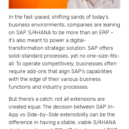
In the fast-paced, shifting sands of today’s
business environments, companies are leaning
on SAP S/4HANA to be more than an ERP –
it’s also meant to power a digital-
transformation strategic solution. SAP offers
solid-standard processes, yet no one-size-fits-
all. To operate competitively, businesses often
require add-ons that align SAP’s capabilities
with the edge of their various business
functions and industry processes.
But there’s a catch: not all extensions are
created equal. The decision between SAP In-
App vs Side-by-Side extensibility can be the
difference in having a stable, viable S/4HANA