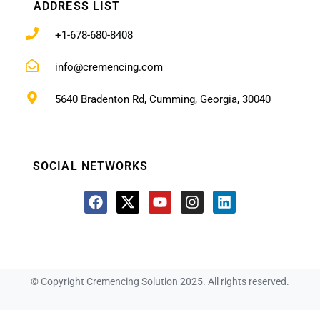
ADDRESS LIST
+1-678-680-8408
info@cremencing.com
5640 Bradenton Rd, Cumming, Georgia, 30040
SOCIAL NETWORKS
© Copyright Cremencing Solution 2025. All rights reserved.