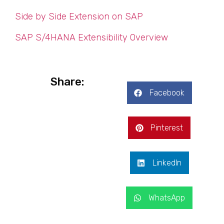
Side by Side Extension on SAP
SAP S/4HANA Extensibility Overview
Share:
Facebook
Pinterest
LinkedIn
WhatsApp