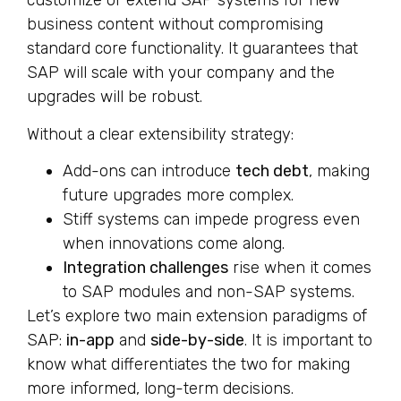
customize or extend SAP systems for new
business content without compromising
standard core functionality. It guarantees that
SAP will scale with your company and the
upgrades will be robust.
Without a clear extensibility strategy:
Add-ons can introduce
tech debt
, making
future upgrades more complex.
Stiff systems can impede progress even
when innovations come along.
Integration challenges
rise when it comes
to SAP modules and non-SAP systems.
Let’s explore two main extension paradigms of
SAP:
in-app
and
side-by-side
. It is important to
know what differentiates the two for making
more informed, long-term decisions.