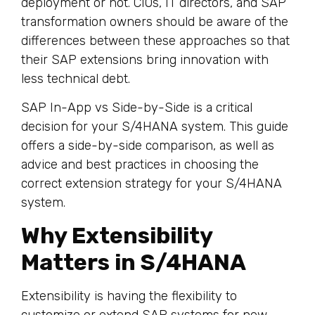
deployment or not. CIOs, IT directors, and SAP
transformation owners should be aware of the
differences between these approaches so that
their SAP extensions bring innovation with
less technical debt.
SAP In-App vs Side-by-Side is a critical
decision for your S/4HANA system. This guide
offers a side-by-side comparison, as well as
advice and best practices in choosing the
correct extension strategy for your S/4HANA
system.
Why Extensibility
Matters in S/4HANA
Extensibility is having the flexibility to