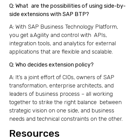
Q: What are the possibilities of using side-by-
side extensions with SAP BTP?
A: With SAP Business Technology Platform,
you get a.Agility and control with APIs,
integration tools, and analytics for external
applications that are flexible and scalable.
Q: Who decides extension policy?
A: It’s a joint effort of CIOs, owners of SAP
transformation, enterprise architects, and
leaders of business process – all working
together to strike the right balance between
strategic vision on one side, and business
needs and technical constraints on the other.
Resources