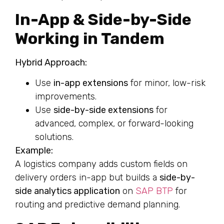
In-App & Side-by-Side
Working in Tandem
Hybrid Approach:
Use
in-app extensions
for minor, low-risk
improvements.
Use
side-by-side extensions
for
advanced, complex, or forward-looking
solutions.
Example:
A logistics company adds custom fields on
delivery orders in-app but builds a
side-by-
side analytics application
on
SAP BTP
for
routing and predictive demand planning.