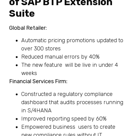
of SAP BTP Extension
Suite
Global Retailer:
Automatic pricing promotions updated to
over 300 stores
Reduced manual errors by 40%
The new feature will be live in under 4
weeks
Financial Services Firm:
Constructed a regulatory compliance
dashboard that audits processes running
in S/4HANA
Improved reporting speed by 60%
Empowered business users to create
new compliance rules without IT