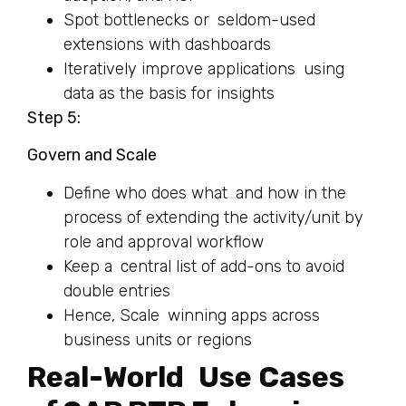
Spot bottlenecks or seldom-used
extensions with dashboards
Iteratively improve applications using
data as the basis for insights
Step 5:
Govern and Scale
Define who does what and how in the
process of extending the activity/unit by
role and approval workflow
Keep a central list of add-ons to avoid
double entries
Hence, Scale winning apps across
business units or regions
Real-World Use Cases