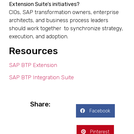
Extension Suite’s initiatives?
CIOs, SAP transformation owners, enterprise
architects, and business process leaders
should work together to synchronize strategy,
execution, and adoption.
Resources
SAP BTP Extension
SAP BTP Integration Suite
Share:
Facebook
Pinterest