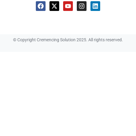
© Copyright Cremencing Solution 2025. All rights reserved.