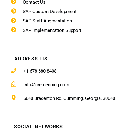
Contact Us
SAP Custom Development
SAP Staff Augmentation
SAP Implementation Support
ADDRESS LIST
+1-678-680-8408
info@cremencing.com
5640 Bradenton Rd, Cumming, Georgia, 30040
SOCIAL NETWORKS