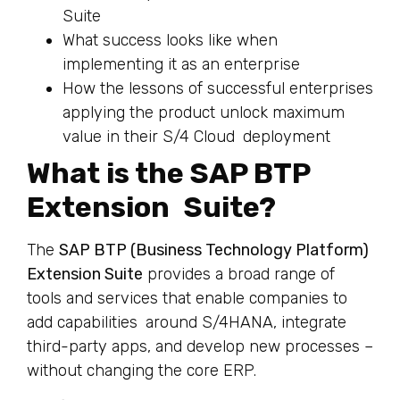
Suite
What success looks like when
implementing it as an enterprise
How the lessons of successful enterprises
applying the product unlock maximum
value in their S/4 Cloud deployment
What is the SAP BTP
Extension Suite?
The
SAP BTP (Business Technology Platform)
Extension Suite
provides a broad range of
tools and services that enable companies to
add capabilities around S/4HANA, integrate
third-party apps, and develop new processes –
without changing the core ERP.