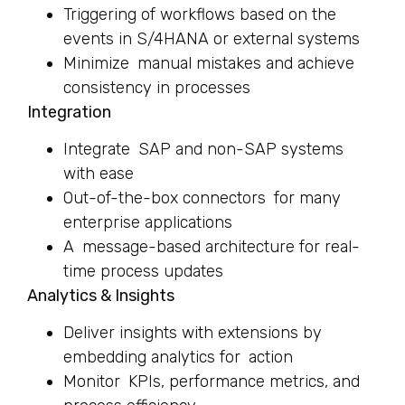
Triggering of workflows based on the
events in S/4HANA or external systems
Minimize manual mistakes and achieve
consistency in processes
Integration
Integrate SAP and non-SAP systems
with ease
Out-of-the-box connectors for many
enterprise applications
A message-based architecture for real-
time process updates
Analytics & Insights
Deliver insights with extensions by
embedding analytics for action
Monitor KPIs, performance metrics, and