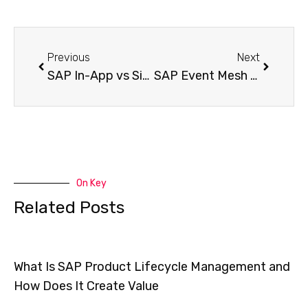
Previous
Next
SAP In-App vs Side-by-Side Extensibility – How to Pick the Perfect Extension Strategy for Your S/4HANA System
SAP Event Mesh – The Secret to Real-Time Integration in Event-Driven SAP Architecture
On Key
Related Posts
What Is SAP Product Lifecycle Management and
How Does It Create Value