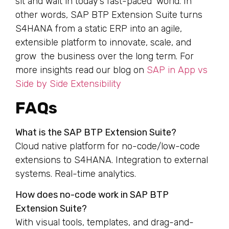
sit and wait in today’s fast-paced world. In
other words, SAP BTP Extension Suite turns
S4HANA from a static ERP into an agile,
extensible platform to innovate, scale, and
grow the business over the long term. For
more insights read our blog on
SAP in App vs
Side by Side Extensibility
FAQs
What is the SAP BTP Extension Suite?
Cloud native platform for no-code/low-code
extensions to S4HANA. Integration to external
systems. Real-time analytics.
How does no-code work in SAP BTP
Extension Suite?
With visual tools, templates, and drag-and-