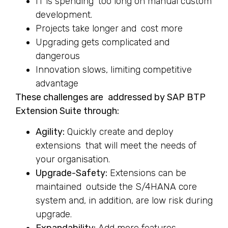
IT is spending too long on manual custom
development.
Projects take longer and cost more
Upgrading gets complicated and
dangerous
Innovation slows, limiting competitive
advantage
These challenges are addressed by SAP BTP
Extension Suite through:
Agility:
Quickly create and deploy
extensions that will meet the needs of
your organisation.
Upgrade-Safety:
Extensions can be
maintained outside the S/4HANA core
system and, in addition, are low risk during
upgrade.