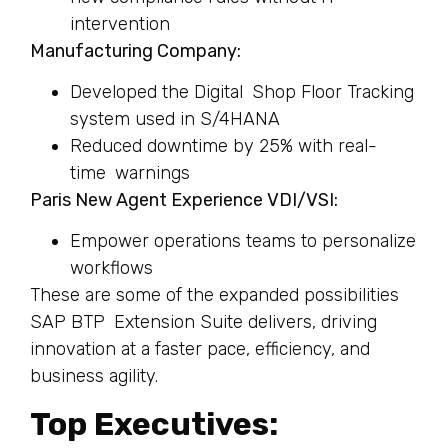
intervention
Manufacturing Company:
Developed the Digital Shop Floor Tracking
system used in S/4HANA
Reduced downtime by 25% with real-
time warnings
Paris New Agent Experience VDI/VSI:
Empower operations teams to personalize
workflows
These are some of the expanded possibilities
SAP BTP Extension Suite delivers, driving
innovation at a faster pace, efficiency, and
business agility.
Top Executives: