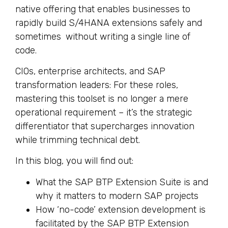
native offering that enables businesses to
rapidly build S/4HANA extensions safely and
sometimes without writing a single line of
code.
CIOs, enterprise architects, and SAP
transformation leaders: For these roles,
mastering this toolset is no longer a mere
operational requirement – it’s the strategic
differentiator that supercharges innovation
while trimming technical debt.
In this blog, you will find out:
What the SAP BTP Extension Suite is and
why it matters to modern SAP projects
How ‘no-code’ extension development is
facilitated by the SAP BTP Extension