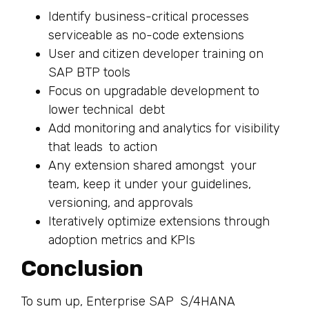
Identify business-critical processes
serviceable as no-code extensions
User and citizen developer training on
SAP BTP tools
Focus on upgradable development to
lower technical debt
Add monitoring and analytics for visibility
that leads to action
Any extension shared amongst your
team, keep it under your guidelines,
versioning, and approvals
Iteratively optimize extensions through
adoption metrics and KPIs
Conclusion
To sum up, Enterprise SAP S/4HANA