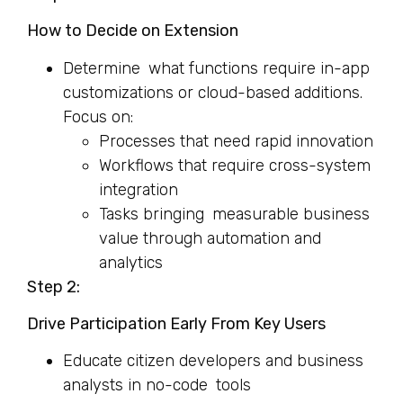
How to Decide on Extension
Determine what functions require in-app
customizations or cloud-based additions.
Focus on:
Processes that need rapid innovation
Workflows that require cross-system
integration
Tasks bringing measurable business
value through automation and
analytics
Step 2:
Drive Participation Early From Key Users
Educate citizen developers and business
analysts in no-code tools