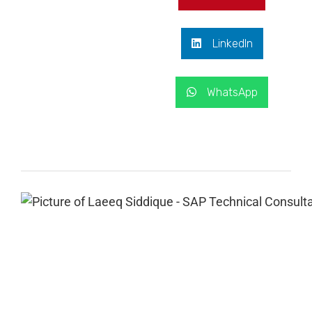
LinkedIn
WhatsApp