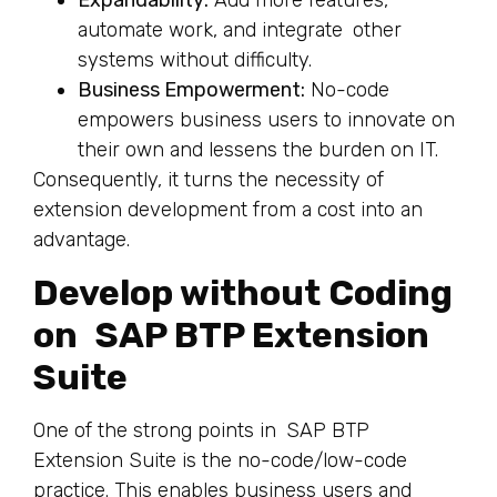
Expandability:
Add more features,
automate work, and integrate other
systems without difficulty.
Business Empowerment:
No-code
empowers business users to innovate on
their own and lessens the burden on IT.
Consequently, it turns the necessity of
extension development from a cost into an
advantage.
Develop without Coding
on SAP BTP Extension
Suite
One of the strong points in SAP BTP
Extension Suite is the no-code/low-code
practice. This enables business users and