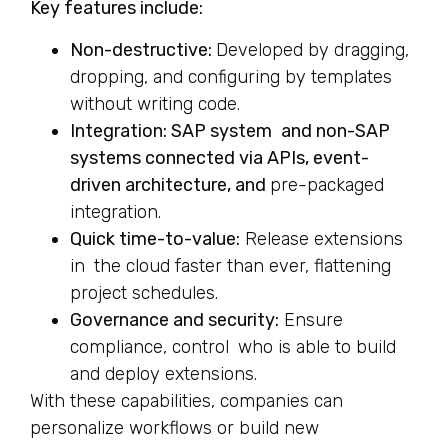
Key features include:
Non-destructive:
Developed by dragging,
dropping, and configuring by templates
without writing code.
Integration: SAP system and non-SAP
systems connected via APIs, event-
driven architecture, and
pre-packaged
integration.
Quick time-to-value:
Release extensions
in the cloud faster than ever, flattening
project schedules.
Governance and security:
Ensure
compliance, control who is able to build
and deploy extensions.
With these capabilities, companies can
personalize workflows or build new