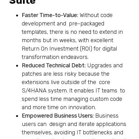
Suite
Faster Time-to-Value:
Without code
development and pre-packaged
templates, there is no need to extend in
months but in weeks, with excellent
Return On Investment (ROI) for digital
transformation endeavors.
Reduced Technical Debt:
Upgrades and
patches are less risky because the
extensions live outside of the core
S/4HANA system. It enables IT teams to
spend less time managing custom code
and more time on innovation.
Empowered Business Users:
Business
users can design and iterate applications
themselves, avoiding IT bottlenecks and