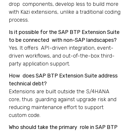
drop components, develop less to build more
with Kazi extensions, unlike a traditional coding
process.
Is it possible for the SAP BTP Extension Suite
to be connected with non-SAP landscapes?
Yes. It offers API-driven integration, event-
driven workflows, and out-of-the-box third-
party application support.
How does SAP BTP Extension Suite address
technical debt?
Extensions are built outside the S/4HANA
core, thus guarding against upgrade risk and
reducing maintenance effort to support
custom code.
Who should take the primary role in SAP BTP