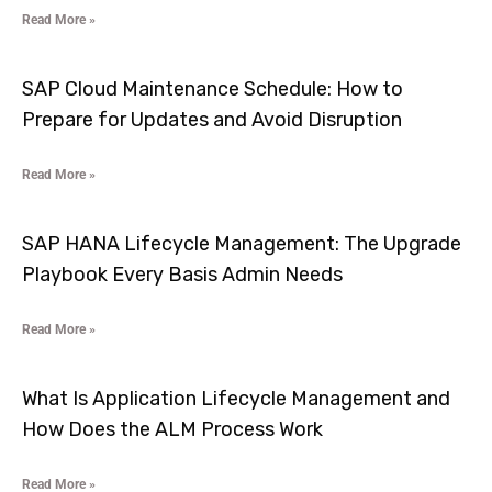
Read More »
SAP Cloud Maintenance Schedule: How to
Prepare for Updates and Avoid Disruption
Read More »
SAP HANA Lifecycle Management: The Upgrade
Playbook Every Basis Admin Needs
Read More »
What Is Application Lifecycle Management and
How Does the ALM Process Work
Read More »