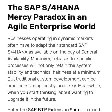
The SAP S/4HANA
Mercy Paradox in an
Agile Enterprise World
Businesses operating in dynamic markets
often have to adapt their standard SAP
S/4HANA as available on the day of General
Availability. Moreover, releases to specific
processes will not only retain the system
stability and technical hairiness at a minimum.
But traditional custom development can be
time-consuming, costly, and risky. Meanwhile,
when you start thinking about wanting to
upgrade it in the future.
Enter the
SAP BTP Extension Suite
– a cloud