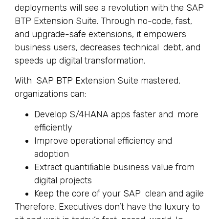
deployments will see a revolution with the SAP
BTP Extension Suite. Through no-code, fast,
and upgrade-safe extensions, it empowers
business users, decreases technical debt, and
speeds up digital transformation.
With SAP BTP Extension Suite mastered,
organizations can:
Develop S/4HANA apps faster and more
efficiently
Improve operational efficiency and
adoption
Extract quantifiable business value from
digital projects
Keep the core of your SAP clean and agile
Therefore, Executives don’t have the luxury to