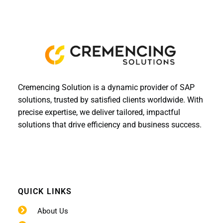
Cremencing Solution is a dynamic provider of SAP
solutions, trusted by satisfied clients worldwide. With
precise expertise, we deliver tailored, impactful
solutions that drive efficiency and business success.
QUICK LINKS
About Us