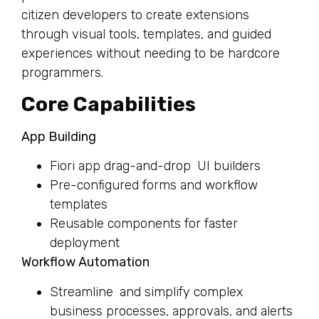
citizen developers to create extensions
through visual tools, templates, and guided
experiences without needing to be hardcore
programmers.
Core Capabilities
App Building
Fiori app drag-and-drop UI builders
Pre-configured forms and workflow
templates
Reusable components for faster
deployment
Workflow Automation
Streamline and simplify complex
business processes, approvals, and alerts