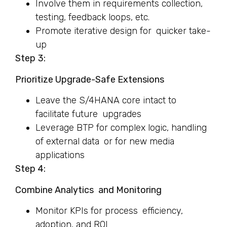
Involve them in requirements collection,
testing, feedback loops, etc.
Promote iterative design for quicker take-
up
Step
3:
Prioritize Upgrade-Safe Extensions
Leave the S/4HANA core intact to
facilitate future upgrades
Leverage BTP for complex logic, handling
of external data or for new media
applications
Step 4:
Combine Analytics and Monitoring
Monitor KPIs for process efficiency,
adoption, and ROI