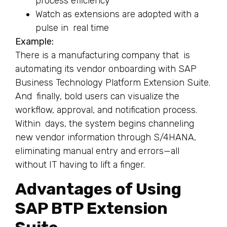
process efficiency
Watch as extensions are adopted with a
pulse in real time
Example:
There is a manufacturing company that is
automating its vendor onboarding with SAP
Business Technology Platform Extension Suite.
And finally, bold users can visualize the
workflow, approval, and notification process.
Within days, the system begins channeling
new vendor information through S/4HANA,
eliminating manual entry and errors—all
without IT having to lift a finger.
Advantages of Using
SAP BTP Extension