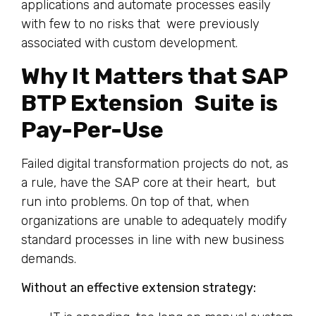
applications and automate processes easily
with few to no risks that were previously
associated with custom development.
Why It Matters that SAP
BTP Extension Suite is
Pay-Per-Use
Failed digital transformation projects do not, as
a rule, have the SAP core at their heart, but
run into problems. On top of that, when
organizations are unable to adequately modify
standard processes in line with new business
demands.
Without an effective extension strategy: