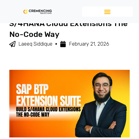
SAP BTP Extension Suite – Build
S/4HANA Cloud Extensions The
No-Code Way
Laeeq Siddique
February 21, 2026