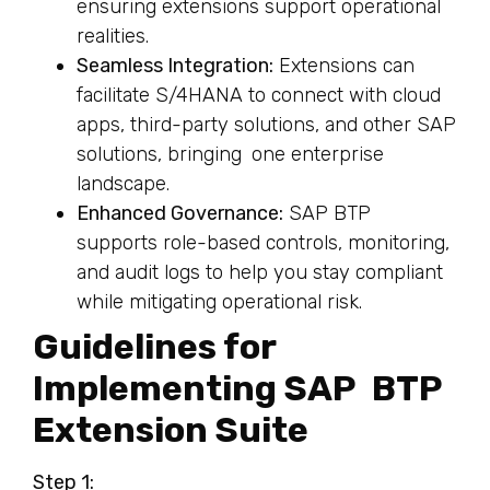
ensuring extensions support operational
realities.
Seamless Integration:
Extensions can
facilitate S/4HANA to connect with cloud
apps, third-party solutions, and other SAP
solutions, bringing one enterprise
landscape.
Enhanced Governance:
SAP BTP
supports role-based controls, monitoring,
and audit logs to help you stay compliant
while mitigating operational risk.
Guidelines for
Implementing SAP BTP
Extension Suite
Step 1: