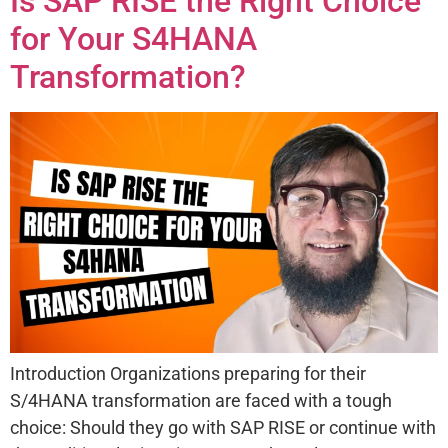
Is SAP RISE the Right Choice
for Your S4HANA
Transformation?
Introduction Organizations preparing for their
S/4HANA transformation are faced with a tough
choice: Should they go with SAP RISE or continue with