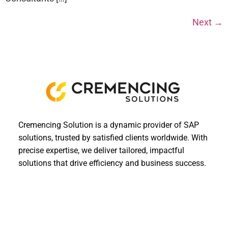
Next
→
Cremencing Solution is a dynamic provider of SAP
solutions, trusted by satisfied clients worldwide. With
precise expertise, we deliver tailored, impactful
solutions that drive efficiency and business success.