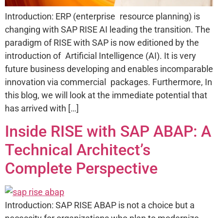
Introduction: ERP (enterprise resource planning) is
changing with SAP RISE AI leading the transition. The
paradigm of RISE with SAP is now editioned by the
introduction of Artificial Intelligence (AI). It is very
future business developing and enables incomparable
innovation via commercial packages. Furthermore, In
this blog, we will look at the immediate potential that
has arrived with […]
Inside RISE with SAP ABAP: A
Technical Architect’s
Complete Perspective
Introduction: SAP RISE ABAP is not a choice but a