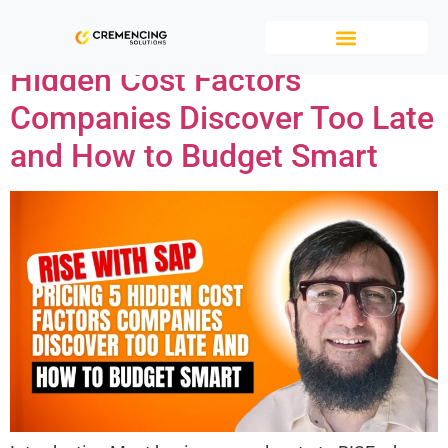
RISE with SAP Pricing: 5
Hidden Cost Factors
Companies Discover Too Late
and How to Budget Smart