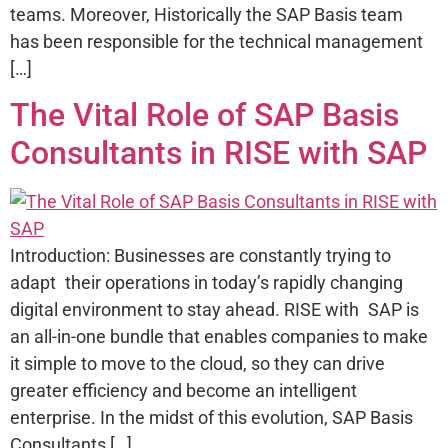
teams. Moreover, Historically the SAP Basis team
has been responsible for the technical management
[…]
The Vital Role of SAP Basis
Consultants in RISE with SAP
Introduction: Businesses are constantly trying to
adapt their operations in today’s rapidly changing
digital environment to stay ahead. RISE with SAP is
an all-in-one bundle that enables companies to make
it simple to move to the cloud, so they can drive
greater efficiency and become an intelligent
enterprise. In the midst of this evolution, SAP Basis
Consultants […]