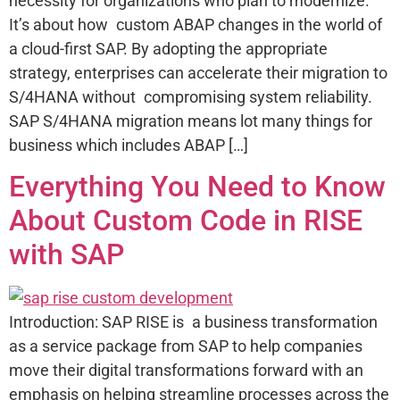
necessity for organizations who plan to modernize.
It’s about how custom ABAP changes in the world of
a cloud-first SAP. By adopting the appropriate
strategy, enterprises can accelerate their migration to
S/4HANA without compromising system reliability.
SAP S/4HANA migration means lot many things for
business which includes ABAP […]
Everything You Need to Know
About Custom Code in RISE
with SAP
Introduction: SAP RISE is a business transformation
as a service package from SAP to help companies
move their digital transformations forward with an
emphasis on helping streamline processes across the