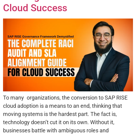
Cloud Success
To many organizations, the conversion to SAP RISE
cloud adoption is a means to an end, thinking that
moving systems is the hardest part. The fact is,
technology doesn’t cut it on its own. Without it,
businesses battle with ambiguous roles and