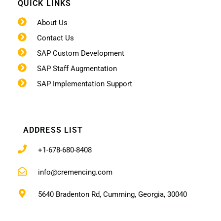
QUICK LINKS
About Us
Contact Us
SAP Custom Development
SAP Staff Augmentation
SAP Implementation Support
ADDRESS LIST
+1-678-680-8408
info@cremencing.com
5640 Bradenton Rd, Cumming, Georgia, 30040