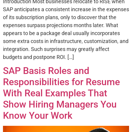
Introduction Most businesses relocate to RISE when
SAP anticipates a consistent increase in the expenses
of its subscription plans, only to discover that the
expenses surpass projections months later. What
appears to be a package deal usually incorporates
some extra costs in infrastructure, customization, and
integration. Such surprises may greatly affect
budgets and postpone ROI. […]
SAP Basis Roles and
Responsibilities for Resume
With Real Examples That
Show Hiring Managers You
Know Your Work