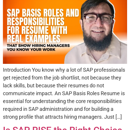
Introduction You know why a lot of SAP professionals
get rejected from the job shortlist, not because they
lack skills, but because their resumes do not
communicate impact. An SAP Basis Roles Resume is
essential for understanding the core responsibilities
required in SAP administration and for building a
strong profile that attracts hiring managers. Just […]