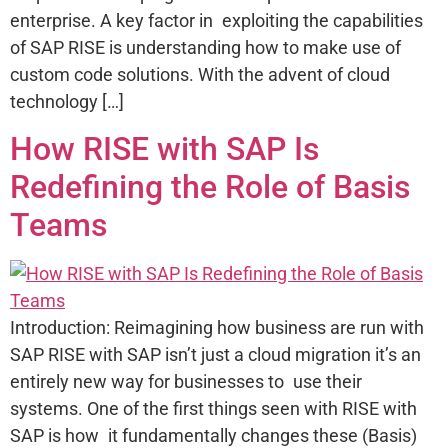
enterprise. A key factor in exploiting the capabilities
of SAP RISE is understanding how to make use of
custom code solutions. With the advent of cloud
technology […]
How RISE with SAP Is
Redefining the Role of Basis
Teams
Introduction: Reimagining how business are run with
SAP RISE with SAP isn’t just a cloud migration it’s an
entirely new way for businesses to use their
systems. One of the first things seen with RISE with
SAP is how it fundamentally changes these (Basis)