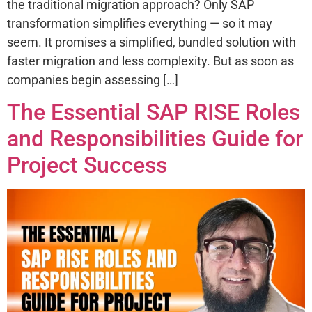
the traditional migration approach? Only SAP
transformation simplifies everything — so it may
seem. It promises a simplified, bundled solution with
faster migration and less complexity. But as soon as
companies begin assessing […]
The Essential SAP RISE Roles
and Responsibilities Guide for
Project Success