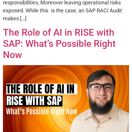
responsibilities, Moreover leaving operational risks
exposed. While this is the case, an SAP RACI Audit
makes […]
The Role of AI in RISE with
SAP: What’s Possible Right
Now