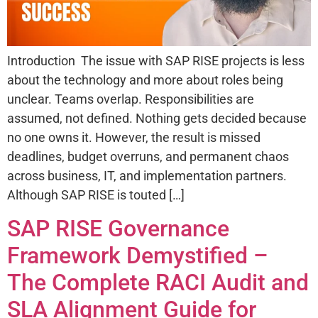
Introduction The issue with SAP RISE projects is less
about the technology and more about roles being
unclear. Teams overlap. Responsibilities are
assumed, not defined. Nothing gets decided because
no one owns it. However, the result is missed
deadlines, budget overruns, and permanent chaos
across business, IT, and implementation partners.
Although SAP RISE is touted […]
SAP RISE Governance
Framework Demystified –
The Complete RACI Audit and
SLA Alignment Guide for