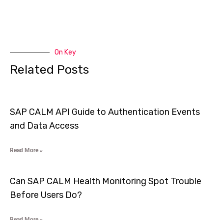
On Key
Related Posts
SAP CALM API Guide to Authentication Events
and Data Access
Read More »
Can SAP CALM Health Monitoring Spot Trouble
Before Users Do?
Read More »