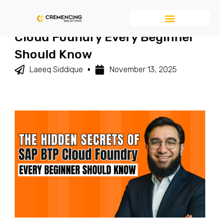
The Hidden Secrets Of SAP BTP
Cloud Foundry Every Beginner
Should Know
Laeeq Siddique
November 13, 2025