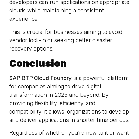
developers can run applications on appropriate
clouds while maintaining a consistent
experience.
This is crucial for businesses aiming to avoid
vendor lock-in or seeking better disaster
recovery options.
Conclusion
SAP BTP Cloud Foundry
is a powerful platform
for companies aiming to drive digital
transformation in 2025 and beyond. By
providing flexibility, efficiency, and
compatibility, it allows organizations to develop
and deliver applications in shorter time periods.
Regardless of whether you’re new to it or want