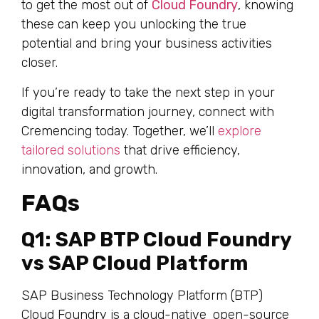
to get the most out of
Cloud Foundry
, knowing
these can keep you unlocking the true
potential and bring your business activities
closer.
If you’re ready to take the next step in your
digital transformation journey, connect with
Cremencing today. Together, we’ll
explore
tailored solutions
that drive efficiency,
innovation, and growth.
FAQs
Q1: SAP BTP Cloud Foundry
vs SAP Cloud Platform
SAP Business Technology Platform (BTP)
Cloud Foundry is a cloud-native open-source