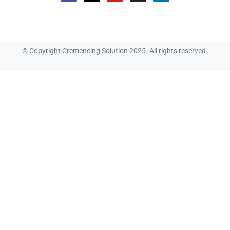
© Copyright Cremencing Solution 2025. All rights reserved.