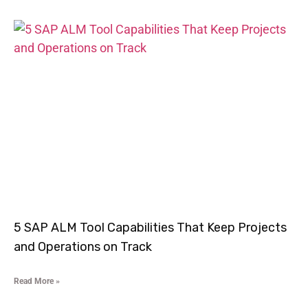
5 SAP ALM Tool Capabilities That Keep Projects
and Operations on Track
Read More »