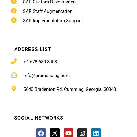
SAP Custom Development
SAP Staff Augmentation
SAP Implementation Support
ADDRESS LIST
+1-678-680-8408
info@cremencing.com
5640 Bradenton Rd, Cumming, Georgia, 30040
SOCIAL NETWORKS