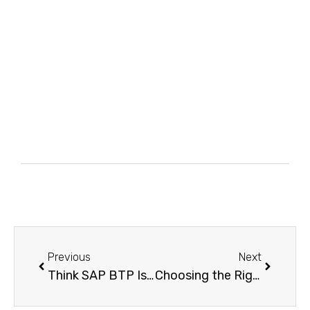
Previous
Next
Think SAP BTP Is Too Complex? Here’s the Simplest Way to Understand and Master It
Choosing the Right SAP BTP Environment Which One Delivers the Best Results