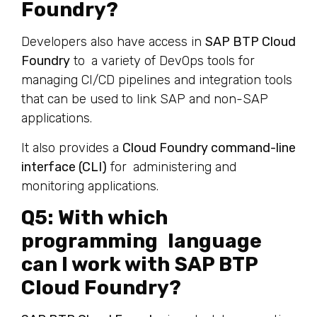
Foundry?
Developers also have access in
SAP BTP Cloud
Foundry
to a variety of DevOps tools for
managing CI/CD pipelines and integration tools
that can be used to link SAP and non-SAP
applications.
It also provides a
Cloud Foundry command-line
interface (CLI)
for administering and
monitoring applications.
Q5: With which
programming language
can I work with SAP BTP
Cloud Foundry?