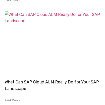
What Can SAP Cloud ALM Really Do for Your SAP
Landscape
Read More »