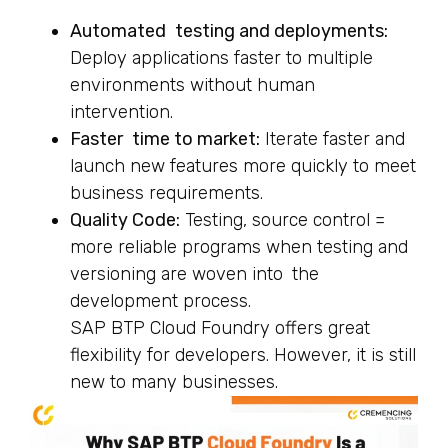
Automated testing and deployments:
Deploy applications faster to multiple
environments without human
intervention.
Faster time to market:
Iterate faster and
launch new features more quickly to meet
business requirements.
Quality Code:
Testing, source control =
more reliable programs when testing and
versioning are woven into the
development process.
SAP BTP Cloud Foundry offers great
flexibility for developers. However, it is still
new to many businesses.