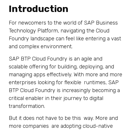
Introduction
For newcomers to the world of SAP Business
Technology Platform, navigating the Cloud
Foundry landscape can feel like entering a vast
and complex environment.
SAP BTP Cloud Foundry is an agile and
scalable offering for building, deploying, and
managing apps effectively. With more and more
enterprises looking for flexible runtimes, SAP
BTP Cloud Foundry is increasingly becoming a
critical enabler in their journey to digital
transformation.
But it does not have to be this way. More and
more companies are adopting cloud-native