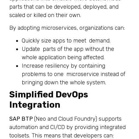
parts that can be developed, deployed, and
scaled or killed on their own.
By adopting microservices, organizations can:
Quickly size apps to meet demand.
Update parts of the app without the
whole application being affected.
Increase resiliency by containing
problems to one microservice instead of
bringing down the whole system.
Simplified DevOps
Integration
SAP BTP
(Neo and Cloud Foundry) supports
automation and CI/CD by providing integrated
toolsets. This means that developers can: