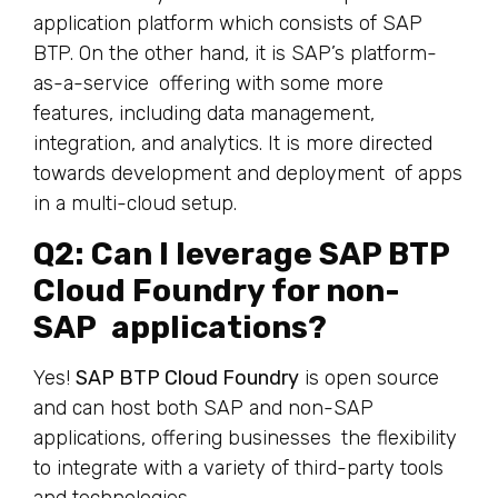
application platform which consists of SAP
BTP. On the other hand, it is SAP’s platform-
as-a-service offering with some more
features, including data management,
integration, and analytics. It is more directed
towards development and deployment of apps
in a multi-cloud setup.
Q2: Can I leverage SAP BTP
Cloud Foundry for non-
SAP applications?
Yes!
SAP BTP Cloud Foundry
is open source
and can host both SAP and non-SAP
applications, offering businesses the flexibility
to integrate with a variety of third-party tools
and technologies.