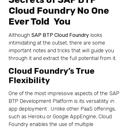
Cloud Foundry No One
Ever Told You
Although
SAP BTP Cloud Foundry
looks
intimidating at the outset, there are some
important notes and tricks that will guide you
through it and extract the full potential from it.
Cloud Foundry’s True
Flexibility
One of the most impressive aspects of the SAP
BTP Development Platform is its versatility in
app deployment . Unlike other PaaS offerings,
such as Heroku or Google AppEngine, Cloud
Foundry enables the use of multiple