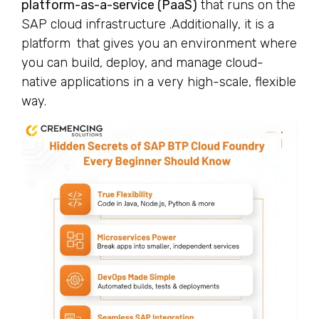
platform-as-a-service (PaaS)
that runs on the
SAP cloud infrastructure .Additionally, it is a
platform that gives you an environment where
you can build, deploy, and manage cloud-
native applications in a very high-scale, flexible
way.