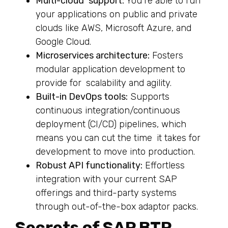
Multi-cloud support:
You’re able to run
your applications on public and private
clouds like AWS, Microsoft Azure, and
Google Cloud.
Microservices architecture:
Fosters
modular application development to
provide for scalability and agility.
Built-in DevOps tools:
Supports
continuous integration/continuous
deployment (CI/CD) pipelines, which
means you can cut the time it takes for
development to move into production.
Robust API functionality:
Effortless
integration with your current SAP
offerings and third-party systems
through out-of-the-box adaptor packs.
Secrets of SAP BTP