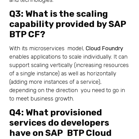
Q3: What is the scaling
capability provided by SAP
BTP CF?
With its microservices model,
Cloud Foundry
enables applications to scale individually. It can
support scaling vertically (increasing resources
of a single instance) as well as horizontally
(adding more instances of a service),
depending on the direction you need to go in
to meet business growth.
Q4: What provisioned
services do developers
have on SAP BTP Cloud