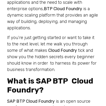
applications and the need to scale with
enterprise options,
BTP Cloud Foundry
is a
dynamic scaling platform that provides an agile
way of building, deploying, and managing
applications.
If you’re just getting started or want to take it
to the next level, let me walk you through
some of what makes
Cloud Foundry
tick and
show you the hidden secrets every beginner
should know in order to harness its power for
business transformation.
What is SAP BTP Cloud
Foundry?
SAP BTP Cloud Foundry
is an open source