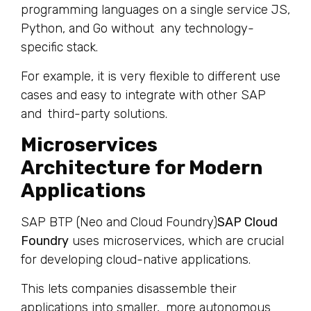
programming languages on a single service JS,
Python, and Go without any technology-
specific stack.
For example, it is very flexible to different use
cases and easy to integrate with other SAP
and third-party solutions.
Microservices
Architecture for Modern
Applications
SAP BTP (Neo and Cloud Foundry)
SAP Cloud
Foundry
uses microservices, which are crucial
for developing cloud-native applications.
This lets companies disassemble their
applications into smaller, more autonomous