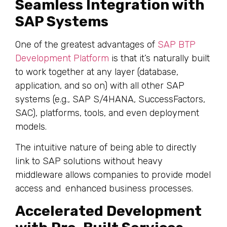
Seamless Integration with
SAP Systems
One of the greatest advantages of
SAP BTP
Development Platform
is that it’s naturally built
to work together at any layer (database,
application, and so on) with all other SAP
systems (e.g., SAP S/4HANA, SuccessFactors,
SAC), platforms, tools, and even deployment
models.
The intuitive nature of being able to directly
link to SAP solutions without heavy
middleware allows companies to provide model
access and enhanced business processes.
Accelerated Development