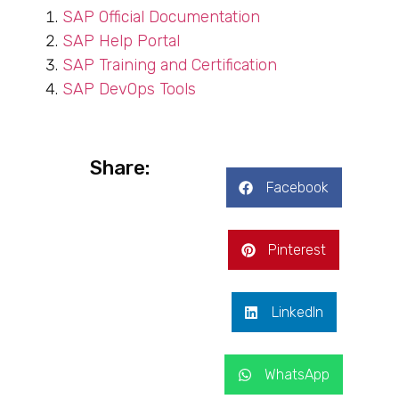
SAP Official Documentation
SAP Help Portal
SAP Training and Certification
SAP DevOps Tools
Share:
Facebook
Pinterest
LinkedIn
WhatsApp