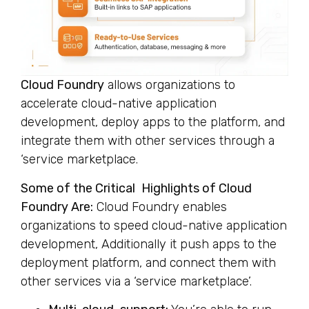
Cloud Foundry
allows organizations to
accelerate cloud-native application
development, deploy apps to the platform, and
integrate them with other services through a
‘service marketplace.
Some of the Critical Highlights of Cloud
Foundry Are:
Cloud Foundry enables
organizations to speed cloud-native application
development, Additionally it push apps to the
deployment platform, and connect them with
other services via a ‘service marketplace’.