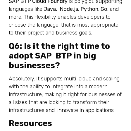
SAP BTP Cloud Foundry
is polyglot, supporting
languages like
Java, Node.js, Python, Go,
and
more. This flexibility enables developers to
choose the language that is most appropriate
to their project and business goals.
Q6: Is it the right time to
adopt SAP BTP in big
businesses?
Absolutely. It supports multi-cloud and scaling
with the ability to integrate into a modern
infrastructure, making it right for businesses of
all sizes that are looking to transform their
infrastructures and innovate in applications.
Resources