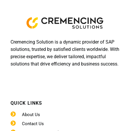
Cremencing Solution is a dynamic provider of SAP
solutions, trusted by satisfied clients worldwide. With
precise expertise, we deliver tailored, impactful
solutions that drive efficiency and business success.
QUICK LINKS
About Us
Contact Us