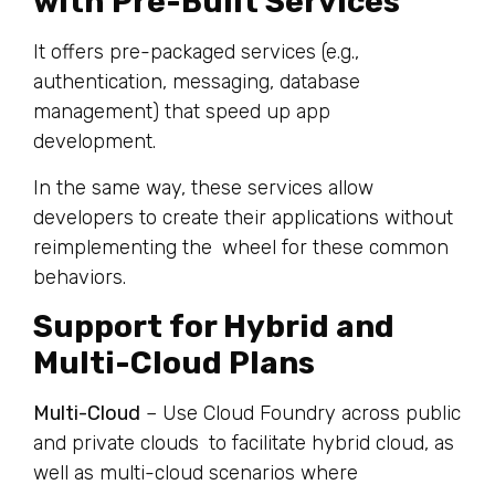
with Pre-Built Services
It offers pre-packaged services (e.g.,
authentication, messaging, database
management) that speed up app
development.
In the same way, these services allow
developers to create their applications without
reimplementing the wheel for these common
behaviors.
Support for Hybrid and
Multi-Cloud Plans
Multi-Cloud
– Use Cloud Foundry across public
and private clouds to facilitate hybrid cloud, as
well as multi-cloud scenarios where