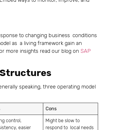
esponse to changing business conditions
 model as a living framework gain an
For more insights read our blog on
SAP
Structures
enerally speaking, three operating model
s
Cons
ng control,
Might be slow to
istency, easier
respond to local needs