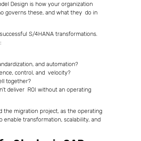
Model Design is how your organization
o governs these, and what they do in
in successful S/4HANA transformations.
:
ndardization, and automation?
nce, control, and velocity?
ll together?
’t deliver ROI without an operating
 the migration project, as the operating
 enable transformation, scalability, and