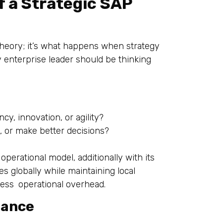
f a Strategic SAP
 theory; it’s what happens when strategy
y enterprise leader should be thinking
cy, innovation, or agility?
, or make better decisions?
perational model, additionally with its
es globally while maintaining local
d less operational overhead.
nance