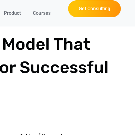
Get Consulting
Product
Courses
 Model That
For Successful