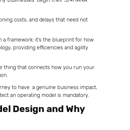
any businesses begin their S/4HANA
looning costs, and delays that need not
 a framework: it’s the blueprint for how
ogy, providing efficiencies and agility
he thing that connects how you run your
ion.
urney to have a genuine business impact,
itect an operating model is mandatory.
del Design and Why