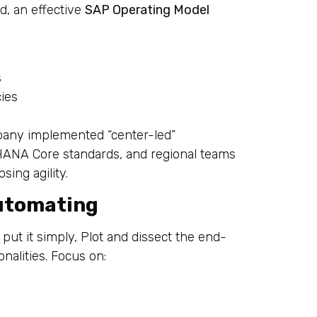
d, an effective
SAP Operating Model
s
cies
pany implemented “center-led”
4HANA Core standards, and regional teams
sing agility.
utomating
 put it simply, Plot and dissect the end-
alities. Focus on: