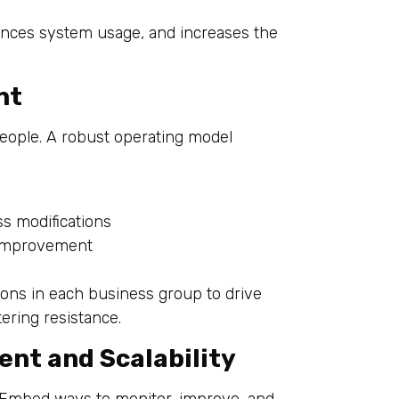
hances system usage, and increases the
nt
people. A robust operating model
s
 modifications
 improvement
ons in each business group to drive
ering resistance.
nt and Scalability
 Embed ways to monitor, improve, and