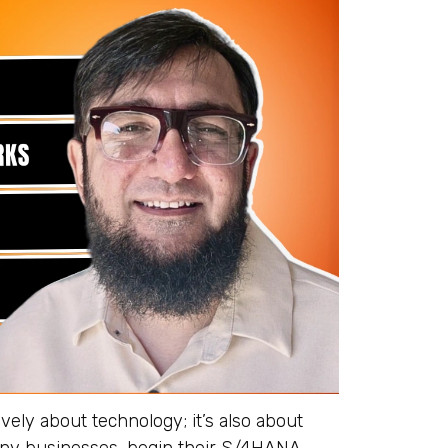
vely about technology; it’s also about