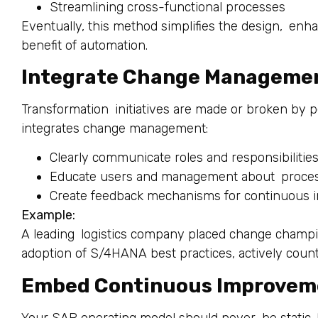
Streamlining cross-functional processes
Eventually, this method simplifies the design, en
benefit of automation.
Integrate Change Manageme
Transformation initiatives are made or broken by 
integrates change management:
Clearly communicate roles and responsibilitie
Educate users and management about process
Create feedback mechanisms for continuous
Example:
A leading logistics company placed change champi
adoption of S/4HANA best practices, actively count
Embed Continuous Improveme
Your SAP operating model should never be static.