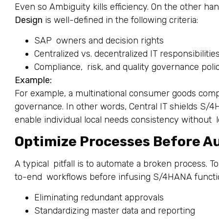
Even so Ambiguity kills efficiency. On the other han
Design
is well-defined in the following criteria:
SAP owners and decision rights
Centralized vs. decentralized IT responsibilitie
Compliance, risk, and quality governance poli
Example:
For example, a multinational consumer goods com
governance. In other words, Central IT shields S/
enable individual local needs consistency without lo
Optimize Processes Before A
A typical pitfall is to automate a broken process. To
to-end workflows before infusing S/4HANA function
Eliminating redundant approvals
Standardizing master data and reporting