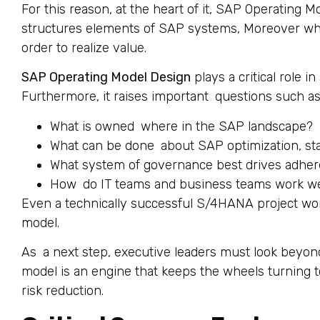
For this reason, at the heart of it, SAP Operating 
structures elements of SAP systems, Moreover wh
order to realize value.
SAP Operating Model Design
plays a critical role 
Furthermore, it raises important questions such as
What is owned where in the SAP landscape?
What can be done about SAP optimization, sta
What system of governance best drives adhere
How do IT teams and business teams work we
Even a technically successful S/4HANA project won
model.
As a next step, executive leaders must look beyond
model is an engine that keeps the wheels turning to
risk reduction.