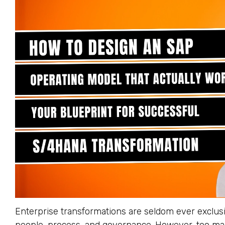
Enterprise transformations are seldom ever exclusi