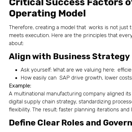
Critical Success Factors o
Operating Model
Therefore, creating a model that works is not just
meets execution. Here are the principles that ever
about:
Align with Business Strategy
Ask yourself: What are we valuing here: efficien
How easily can SAP drive growth, lower costs
Example:
A multinational manufacturing company aligned its o
digital supply chain strategy, standardizing process
flexibility. The result: faster planning iterations an
Define Clear Roles and Gover