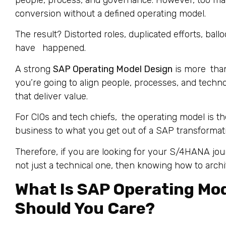
people, process, and governance. However, too m
conversion without a defined operating model.
The result? Distorted roles, duplicated efforts, bal
have happened.
A strong
SAP Operating Model Design
is more than
you’re going to align people, processes, and technol
that deliver value.
For CIOs and tech chiefs, the operating model is t
business to what you get out of a SAP transformat
Therefore, if you are looking for your S/4HANA jo
not just a technical one, then knowing how to arch
What Is SAP Operating Mo
Should You Care?