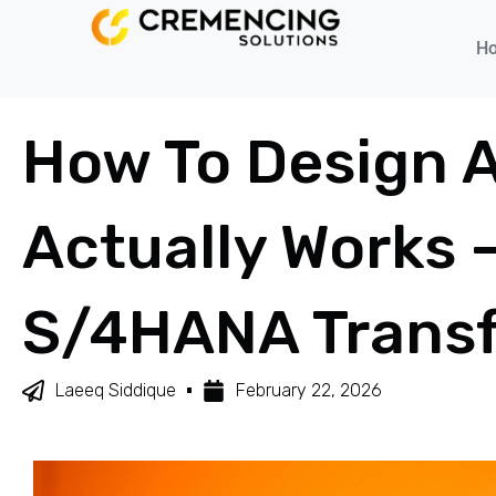
H
How To Design 
Actually Works 
S/4HANA Trans
Laeeq Siddique
February 22, 2026