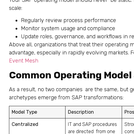
scale:
Regularly review process performance
Monitor system usage and compliance
Update roles, governance, and workflows in r
Above all, organizations that treat their operating
advantage, especially in rapidly evolving markets. 
Event Mesh
Common Operating Model 
As a result, no two companies are the same, but g
archetypes emerge from SAP transformations:
Model Type
Description
Pro
Centralized
IT and SAP procedures
Stro
are directed from one
cons