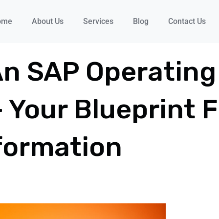
ome
About Us
Services
Blog
Contact Us
An SAP Operating
– Your Blueprint 
formation