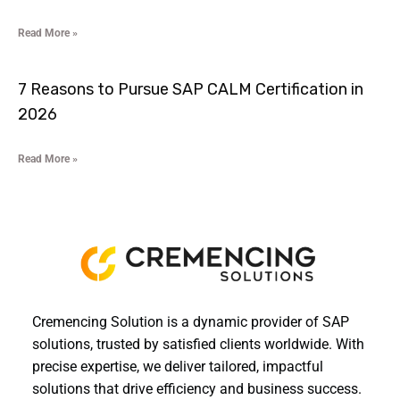
Read More »
7 Reasons to Pursue SAP CALM Certification in
2026
Read More »
Cremencing Solution is a dynamic provider of SAP
solutions, trusted by satisfied clients worldwide. With
precise expertise, we deliver tailored, impactful
solutions that drive efficiency and business success.