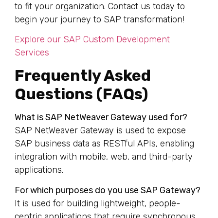
to fit your organization. Contact us today to
begin your journey to SAP transformation!
Explore our SAP Custom Development
Services
Frequently Asked
Questions (FAQs)
What is SAP NetWeaver Gateway used for?
SAP NetWeaver Gateway is used to expose
SAP business data as RESTful APIs, enabling
integration with mobile, web, and third-party
applications.
For which purposes do you use SAP Gateway?
It is used for building lightweight, people-
centric applications that require synchronous,