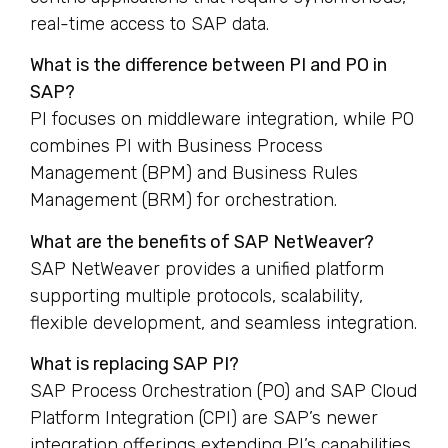
real-time access to SAP data.
What is the difference between PI and PO in
SAP?
PI focuses on middleware integration, while PO
combines PI with Business Process
Management (BPM) and Business Rules
Management (BRM) for orchestration.
What are the benefits of SAP NetWeaver?
SAP NetWeaver provides a unified platform
supporting multiple protocols, scalability,
flexible development, and seamless integration.
What is replacing SAP PI?
SAP Process Orchestration (PO) and SAP Cloud
Platform Integration (CPI) are SAP’s newer
integration offerings extending PI’s capabilities.