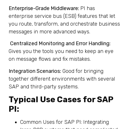
Enterprise-Grade Middleware:
PI has
enterprise service bus (ESB) features that let
you route, transform, and orchestrate business
messages in more advanced ways.
Centralized Monitoring and Error Handling:
Gives you the tools you need to keep an eye
on message flows and fix mistakes.
Integration Scenarios:
Good for bringing
together different environments with several
SAP and third-party systems.
Typical Use Cases for SAP
PI:
Common Uses for SAP PI: Integrating