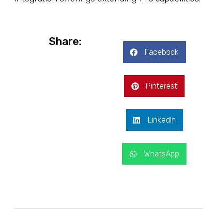
Share:
Facebook
Pinterest
LinkedIn
WhatsApp