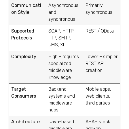
Communicati
Asynchronous
Primarily
on Style
and
synchronous
synchronous
Supported
SOAP, HTTP,
REST / OData
Protocols
FTP, SMTP,
JMS, XI
Complexity
High – requires
Lower – simpler
specialized
REST API
middleware
creation
knowledge
Target
Backend
Mobile apps,
Consumers
systems and
web clients,
middleware
third parties
hubs
Architecture
Java-based
ABAP stack
middleware
add-on