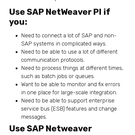
Use SAP NetWeaver PI if
you:
Need to connect a lot of SAP and non-
SAP systems in complicated ways.
Need to be able to use a lot of different
communication protocols.
Need to process things at different times,
such as batch jobs or queues.
Want to be able to monitor and fix errors
in one place for large-scale integration.
Need to be able to support enterprise
service bus (ESB) features and change
messages.
Use SAP Netweaver