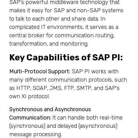
SAP’s powerful middleware technology that
makes it easy for SAP and non-SAP systems
to talk to each other and share data. In
complicated IT environments, it serves as a
central broker for communication routing,
transformation, and monitoring.
Key Capabilities of SAP PI:
Multi-Protocol Support:
SAP PI works with
many different communication protocols, such
as HTTP, SOAP, JMS, FTP, SMTP, and SAP’s
own XI protocol.
Synchronous and Asynchronous
Communication:
It can handle both real-time
(synchronous) and delayed (asynchronous)
message processing.