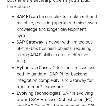
but there are several problems you should
think about:
SAP PI
can be complex to implement and
maintain, requiring specialized middleware
knowledge and longer development
cycles.
SAP Gateway
is newer with limited out-
of-the-box business objects, requiring
strong ABAP skills to create effective
APIs.
Hybrid Use Cases:
Often, businesses use
both in tandem—SAP PI for backend
integration complexity, and Gateway for
front-end API exposure.
Evolving Technologies:
SAP is evolving
toward SAP Process Orchestration (PO)
and SAP Cloud Platform Integration (CPI),