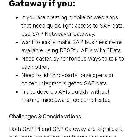
Gateway if you:
If you are creating mobile or web apps
that need quick, light access to SAP data,
use SAP NetWeaver Gateway.
Want to easily make SAP business items
available using RESTful APIs with OData.
Need easier, synchronous ways to talk to
each other.
Need to let third-party developers or
citizen integrators get to SAP data.
Try to develop APIs quickly without
making middleware too complicated.
Challenges & Considerations
Both SAP PI and SAP Gateway are significant,