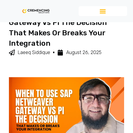
When To Use SAP NetWeaver
Gateway Vs PI The Decision
That Makes Or Breaks Your
Integration
Laeeq Siddique
August 26, 2025