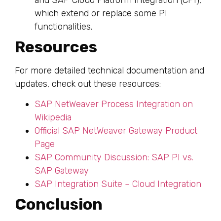
which extend or replace some PI
functionalities.
Resources
For more detailed technical documentation and
updates, check out these resources:
SAP NetWeaver Process Integration on
Wikipedia
Official SAP NetWeaver Gateway Product
Page
SAP Community Discussion: SAP PI vs.
SAP Gateway
SAP Integration Suite – Cloud Integration
Conclusion