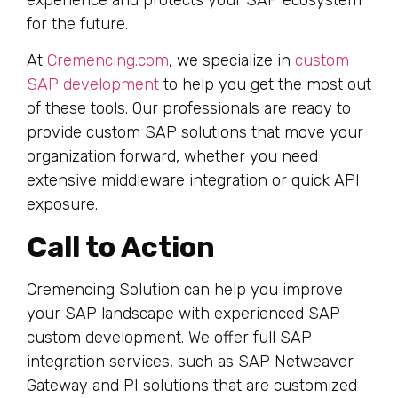
for the future.
At
Cremencing.com
, we specialize in
custom
SAP development
to help you get the most out
of these tools. Our professionals are ready to
provide custom SAP solutions that move your
organization forward, whether you need
extensive middleware integration or quick API
exposure.
Call to Action
Cremencing Solution can help you improve
your SAP landscape with experienced SAP
custom development. We offer full SAP
integration services, such as SAP Netweaver
Gateway and PI solutions that are customized