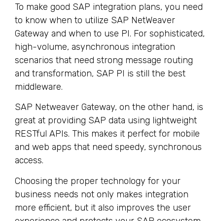
To make good SAP integration plans, you need
to know when to utilize SAP NetWeaver
Gateway and when to use PI. For sophisticated,
high-volume, asynchronous integration
scenarios that need strong message routing
and transformation, SAP PI is still the best
middleware.
SAP Netweaver Gateway, on the other hand, is
great at providing SAP data using lightweight
RESTful APIs. This makes it perfect for mobile
and web apps that need speedy, synchronous
access.
Choosing the proper technology for your
business needs not only makes integration
more efficient, but it also improves the user
experience and protects your SAP ecosystem