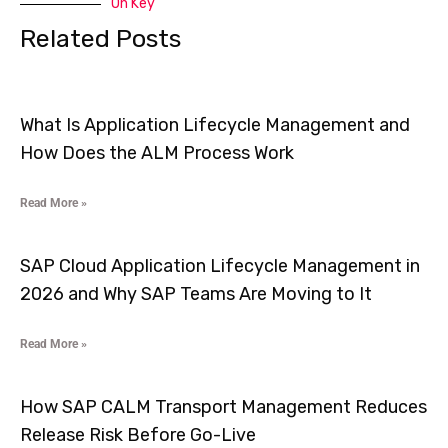
On Key
Related Posts
What Is Application Lifecycle Management and
How Does the ALM Process Work
Read More »
SAP Cloud Application Lifecycle Management in
2026 and Why SAP Teams Are Moving to It
Read More »
How SAP CALM Transport Management Reduces
Release Risk Before Go-Live