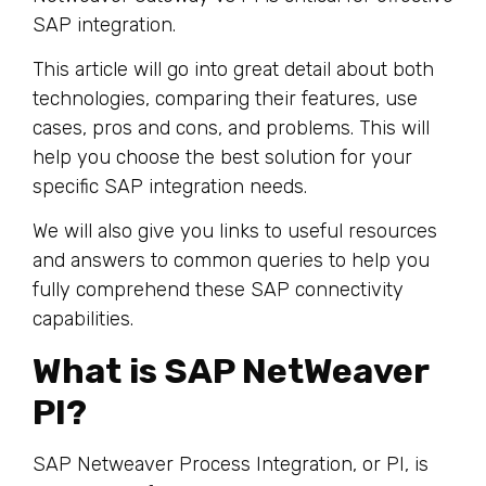
SAP integration.
This article will go into great detail about both
technologies, comparing their features, use
cases, pros and cons, and problems. This will
help you choose the best solution for your
specific SAP integration needs.
We will also give you links to useful resources
and answers to common queries to help you
fully comprehend these SAP connectivity
capabilities.
What is SAP NetWeaver
PI?
SAP Netweaver Process Integration, or PI, is