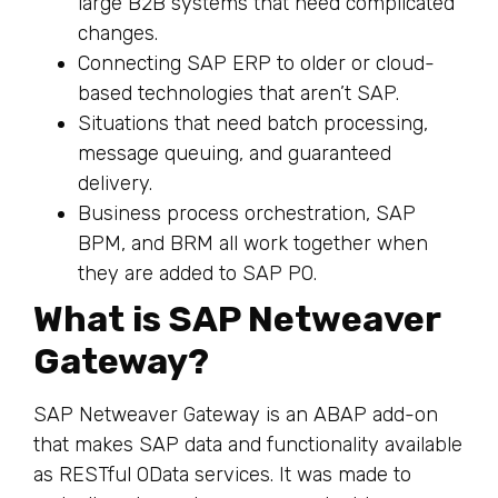
large B2B systems that need complicated
changes.
Connecting SAP ERP to older or cloud-
based technologies that aren’t SAP.
Situations that need batch processing,
message queuing, and guaranteed
delivery.
Business process orchestration, SAP
BPM, and BRM all work together when
they are added to SAP PO.
What is SAP Netweaver
Gateway?
SAP Netweaver Gateway is an ABAP add-on
that makes SAP data and functionality available
as RESTful OData services. It was made to