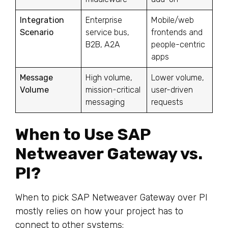
Integration
Enterprise
Mobile/web
Scenario
service bus,
frontends and
B2B, A2A
people-centric
apps
Message
High volume,
Lower volume,
Volume
mission-critical
user-driven
messaging
requests
When to Use SAP
Netweaver Gateway vs.
PI?
When to pick SAP Netweaver Gateway over PI
mostly relies on how your project has to
connect to other systems: