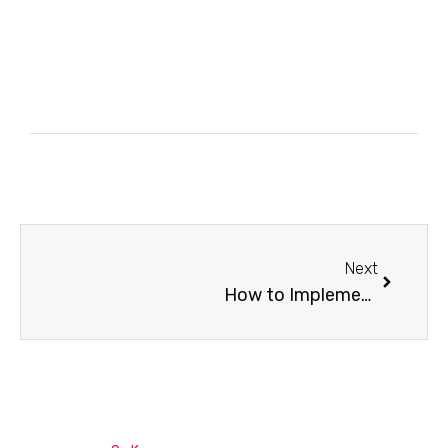
Next
How to Implement SAP Public Cloud Integrations Suite?