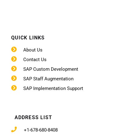
QUICK LINKS
About Us
Contact Us
SAP Custom Development
SAP Staff Augmentation
SAP Implementation Support
ADDRESS LIST
+1-678-680-8408