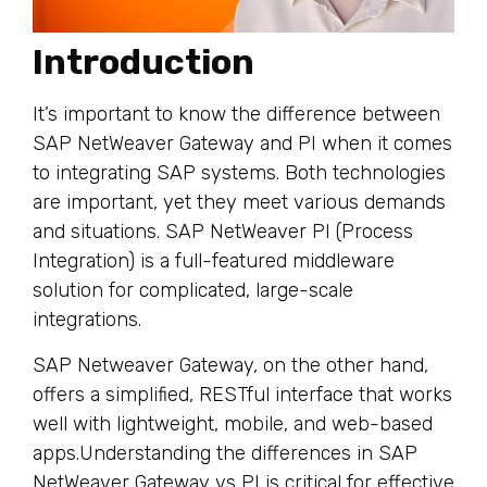
Introduction
It’s important to know the difference between
SAP NetWeaver Gateway and PI when it comes
to integrating SAP systems. Both technologies
are important, yet they meet various demands
and situations. SAP NetWeaver PI (Process
Integration) is a full-featured middleware
solution for complicated, large-scale
integrations.
SAP Netweaver Gateway, on the other hand,
offers a simplified, RESTful interface that works
well with lightweight, mobile, and web-based
apps.Understanding the differences in SAP
NetWeaver Gateway vs PI is critical for effective