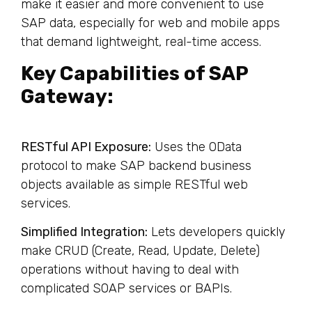
make it easier and more convenient to use
SAP data, especially for web and mobile apps
that demand lightweight, real-time access.
Key Capabilities of SAP
Gateway:
RESTful API Exposure:
Uses the OData
protocol to make SAP backend business
objects available as simple RESTful web
services.
Simplified Integration:
Lets developers quickly
make CRUD (Create, Read, Update, Delete)
operations without having to deal with
complicated SOAP services or BAPIs.