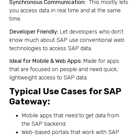
Synchronous Communication:
This mostly lets
you access data in real time and at the same
time.
Developer Friendly:
Let developers who don’t
know much about SAP use conventional web
technologies to access SAP data.
Ideal for Mobile & Web Apps:
Made for apps
that are focused on people and need quick,
lightweight access to SAP data.
Typical Use Cases for SAP
Gateway:
Mobile apps that need to get data from
the SAP backend.
Web-based portals that work with SAP