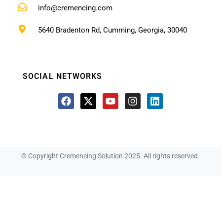
info@cremencing.com
5640 Bradenton Rd, Cumming, Georgia, 30040
SOCIAL NETWORKS
© Copyright Cremencing Solution 2025. All rights reserved.