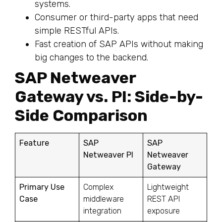
systems.
Consumer or third-party apps that need
simple RESTful APIs.
Fast creation of SAP APIs without making
big changes to the backend.
SAP Netweaver
Gateway vs. PI: Side-by-
Side Comparison
Feature
SAP
SAP
Netweaver PI
Netweaver
Gateway
Primary Use
Complex
Lightweight
Case
middleware
REST API
integration
exposure