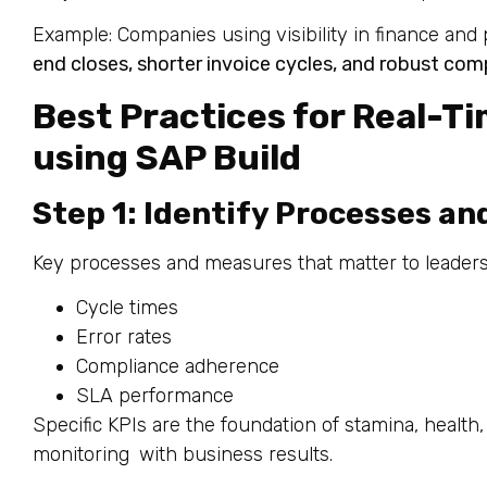
Example: Companies using visibility in finance an
end closes, shorter invoice cycles, and robust comp
Best Practices for Real-Ti
using SAP Build
Step 1: Identify Processes an
Key processes and measures that matter to leaders
Cycle times
Error rates
Compliance adherence
SLA performance
Specific KPIs are the foundation of stamina, health, 
monitoring with business results.