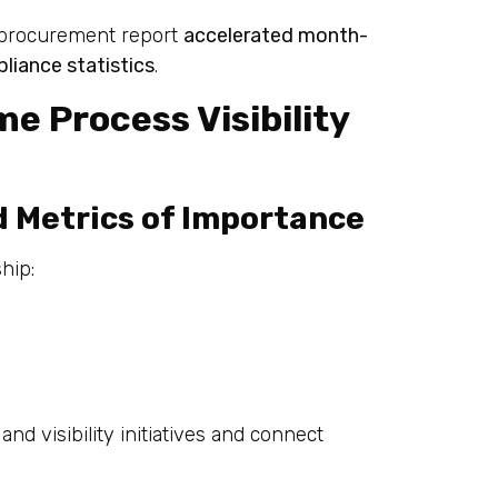
d procurement report
accelerated month-
liance statistics
.
me Process Visibility
d Metrics of Importance
hip:
and visibility initiatives and connect