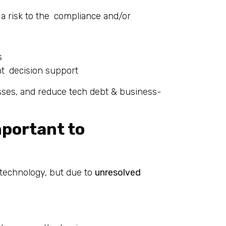
a risk to the compliance and/or
s
ent decision support
ses, and reduce tech debt & business-
mportant to
f technology, but due to
unresolved