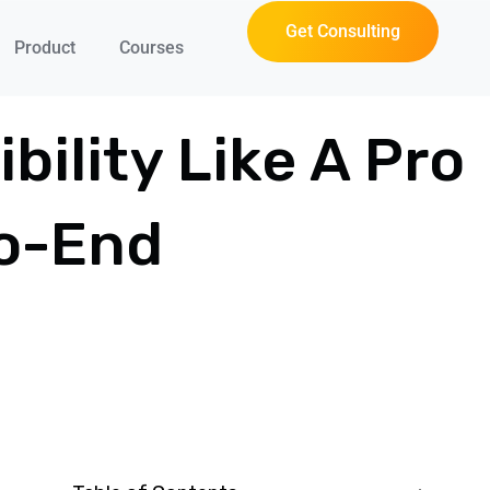
Get Consulting
Product
Courses
bility Like A Pro
To-End