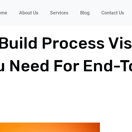
ome
About Us
Services
Blog
Contact Us
ild Process Visi
u Need For End-