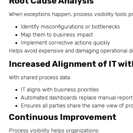
Root Cause Analysis
When exceptions happen, process visibility tools 
Identify misconfigurations or bottlenecks
Map them to business impact
Implement corrective actions quickly
Helps avoid expensive and damaging operational di
Increased Alignment of IT wi
With shared process data:
IT aligns with business priorities
Automated dashboards replace manual report
Ensures all parties share the same view of p
Continuous Improvement
Process visibility helps organizations: