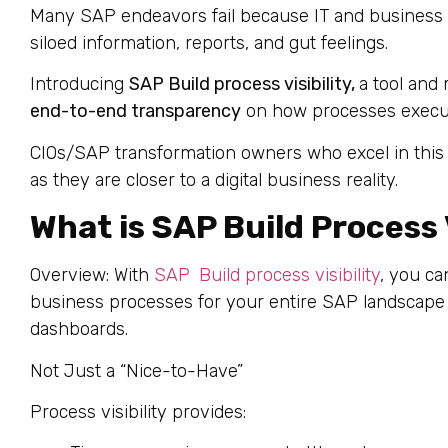
Many SAP endeavors fail because IT and business e
siloed information, reports, and gut feelings.
Introducing
SAP Build process visibility,
a tool and
end-to-end transparency
on how processes execut
CIOs/SAP transformation owners who excel in this 
as they are closer to a digital business reality.
What is SAP Build Process V
Overview: With
SAP Build process visibility
, you ca
business processes for your entire SAP landscape w
dashboards.
Not Just a “Nice-to-Have”
Process visibility provides: