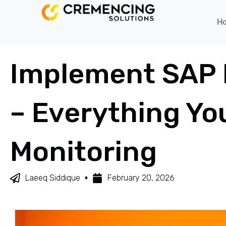
H
Implement SAP Bu
– Everything Yo
Monitoring
Laeeq Siddique
February 20, 2026