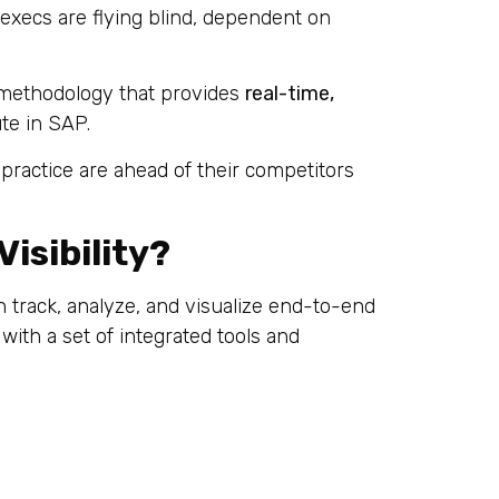
xecs are flying blind, dependent on
 methodology that provides
real-time,
e in SAP.
practice are ahead of their competitors
isibility?
n track, analyze, and visualize end-to-end
ith a set of integrated tools and