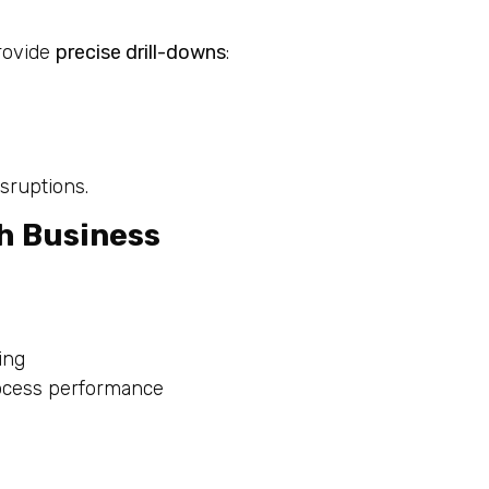
provide
precise drill-downs
:
sruptions.
th Business
ing
rocess performance