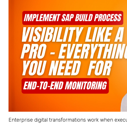
Enterprise digital transformations work when execu