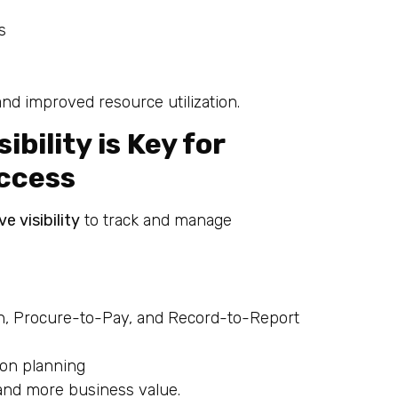
s
and improved resource utilization.
bility is Key for
uccess
e visibility
to track and manage
, Procure-to-Pay, and Record-to-Report
ion planning
 and more business value.