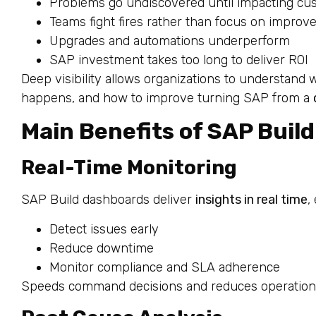
Problems go undiscovered until impacting cu
Teams fight fires rather than focus on impro
Upgrades and automations underperform
SAP investment takes too long to deliver ROI
Deep visibility allows organizations to understand 
happens, and how to improve turning SAP from a
Main Benefits of SAP Build 
Real-Time Monitoring
SAP Build dashboards deliver
insights in real time
,
Detect issues early
Reduce downtime
Monitor compliance and SLA adherence
Speeds command decisions and reduces operational