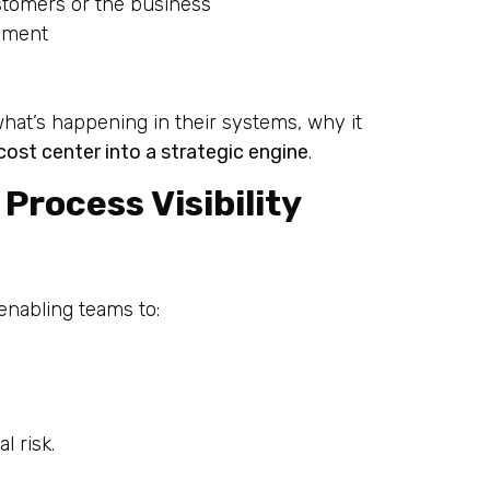
stomers or the business
vement
what’s happening in their systems, why it
cost center into a strategic engine
.
Process Visibility
 enabling teams to:
 risk.