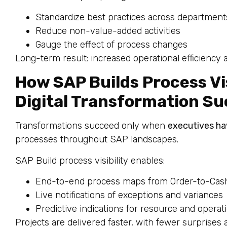
Standardize best practices across department
Reduce non-value-added activities
Gauge the effect of process changes
Long-term result: increased operational efficiency 
How SAP Builds Process Visi
Digital Transformation S
Transformations succeed only when
executives hav
processes throughout SAP landscapes.
SAP Build process visibility enables:
End-to-end process maps from Order-to-Cash
Live notifications of exceptions and variances
Predictive indications for resource and operat
Projects are delivered faster, with fewer surprises