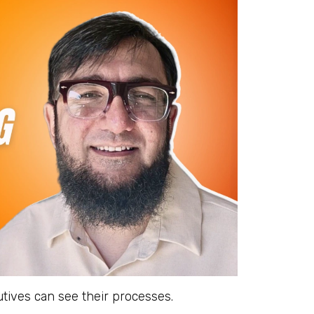
tives can see their processes.