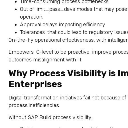
Time-consuming process bottlenecks
Out of limit_pass_devs modes that may pose 
operation.
Approval delays impacting efficiency
Tolerances that could lead to regulatory issue
On-the-fly operational effectiveness, with intellig
Empowers C-level to be proactive, improve proces
outcomes misalignment with IT.
Why Process Visibility is I
Enterprises
Digital transformation initiatives fail not because o
process inefficiencies
.
Without SAP Build process visibility: