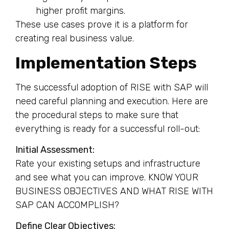
higher profit margins.
These use cases prove it is a platform for
creating real business value.
Implementation Steps
The successful adoption of RISE with SAP will
need careful planning and execution. Here are
the procedural steps to make sure that
everything is ready for a successful roll-out:
Initial Assessment:
Rate your existing setups and infrastructure
and see what you can improve. KNOW YOUR
BUSINESS OBJECTIVES AND WHAT RISE WITH
SAP CAN ACCOMPLISH?
Define Clear Objectives: