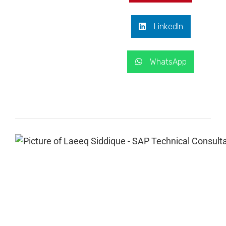
LinkedIn
WhatsApp