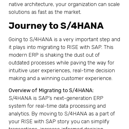
native architecture, your organization can scale
solutions as fast as the market.
Journey to S/4HANA
Going to S/4HANA is a very important step and
it plays into migrating to RISE with SAP. This
modern ERP is shaking the dust out of
outdated processes while paving the way for
intuitive user experiences, real-time decision
making and a winning customer experience.
Overview of Migrating to S/4HANA:
S/4HANA is SAP’s next-generation ERP
system for real-time data processing and
analytics. By moving to S/4HANA as a part of
your RISE with SAP story you can simplify