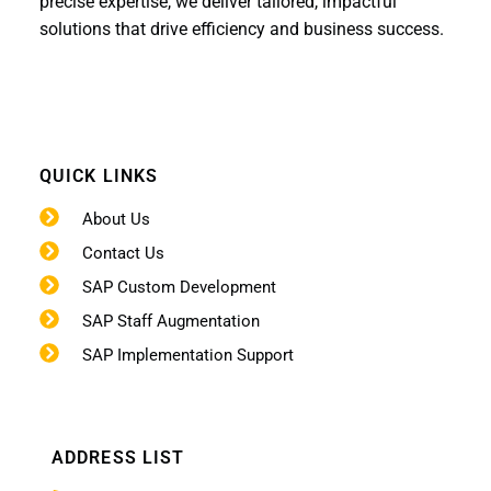
precise expertise, we deliver tailored, impactful
solutions that drive efficiency and business success.
QUICK LINKS
About Us
Contact Us
SAP Custom Development
SAP Staff Augmentation
SAP Implementation Support
ADDRESS LIST