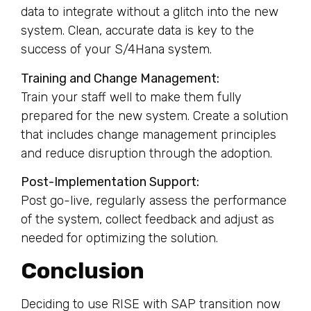
data to integrate without a glitch into the new
system. Clean, accurate data is key to the
success of your S/4Hana system.
Training and Change Management:
Train your staff well to make them fully
prepared for the new system. Create a solution
that includes change management principles
and reduce disruption through the adoption.
Post-Implementation Support:
Post go-live, regularly assess the performance
of the system, collect feedback and adjust as
needed for optimizing the solution.
Conclusion
Deciding to use RISE with SAP transition now