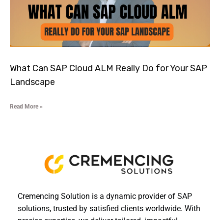
What Can SAP Cloud ALM Really Do for Your SAP
Landscape
Read More »
Cremencing Solution is a dynamic provider of SAP
solutions, trusted by satisfied clients worldwide. With