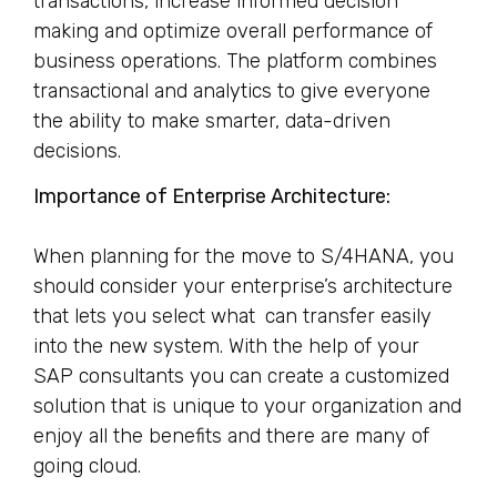
transactions, increase informed decision
making and optimize overall performance of
business operations. The platform combines
transactional and analytics to give everyone
the ability to make smarter, data-driven
decisions.
Importance of Enterprise Architecture:
When planning for the move to S/4HANA, you
should consider your enterprise’s architecture
that lets you select what can transfer easily
into the new system. With the help of your
SAP consultants you can create a customized
solution that is unique to your organization and
enjoy all the benefits and there are many of
going cloud.