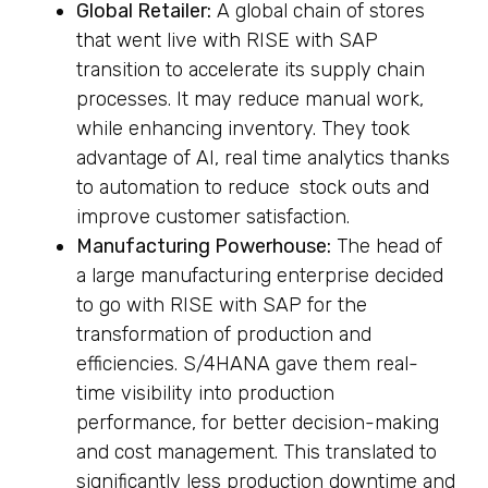
Global Retailer:
A global chain of stores
that went live with RISE with SAP
transition to accelerate its supply chain
processes. It may reduce manual work,
while enhancing inventory. They took
advantage of AI, real time analytics thanks
to automation to reduce stock outs and
improve customer satisfaction.
Manufacturing Powerhouse:
The head of
a large manufacturing enterprise decided
to go with RISE with SAP for the
transformation of production and
efficiencies. S/4HANA gave them real-
time visibility into production
performance, for better decision-making
and cost management. This translated to
significantly less production downtime and