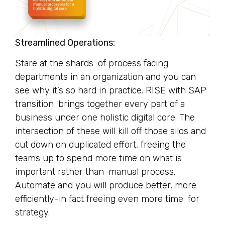
Streamlined Operations:
Stare at the shards of process facing
departments in an organization and you can
see why it’s so hard in practice. RISE with SAP
transition brings together every part of a
business under one holistic digital core. The
intersection of these will kill off those silos and
cut down on duplicated effort, freeing the
teams up to spend more time on what is
important rather than manual process.
Automate and you will produce better, more
efficiently-in fact freeing even more time for
strategy.