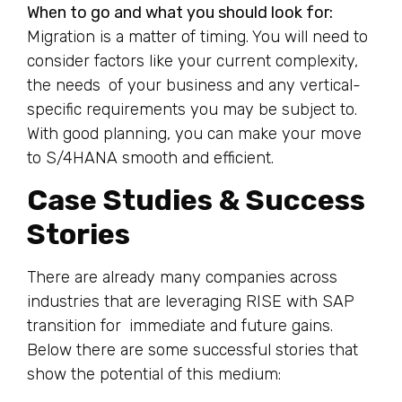
When to go and what you should look for:
Migration is a matter of timing. You will need to
consider factors like your current complexity,
the needs of your business and any vertical-
specific requirements you may be subject to.
With good planning, you can make your move
to S/4HANA smooth and efficient.
Case Studies & Success
Stories
There are already many companies across
industries that are leveraging RISE with SAP
transition for immediate and future gains.
Below there are some successful stories that
show the potential of this medium: