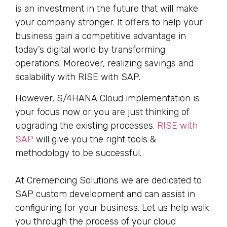
is an investment in the future that will make
your company stronger. It offers to help your
business gain a competitive advantage in
today’s digital world by transforming
operations. Moreover, realizing savings and
scalability with RISE with SAP.
However, S/4HANA Cloud implementation is
your focus now or you are just thinking of
upgrading the existing processes.
RISE with
SAP
will give you the right tools &
methodology to be successful.
At Cremencing Solutions we are dedicated to
SAP custom development and can assist in
configuring for your business. Let us help walk
you through the process of your cloud