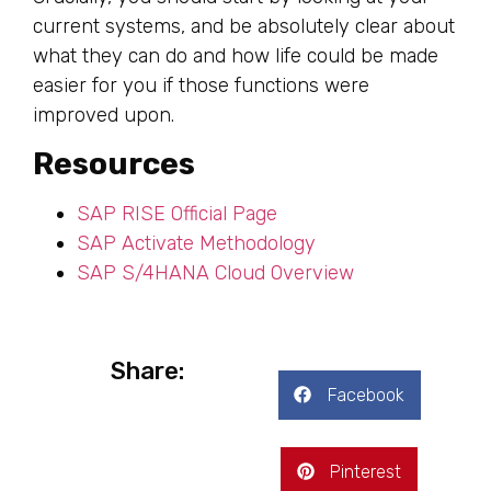
current systems, and be absolutely clear about
what they can do and how life could be made
easier for you if those functions were
improved upon.
Resources
SAP RISE Official Page
SAP Activate Methodology
SAP S/4HANA Cloud Overview
Share:
Facebook
Pinterest