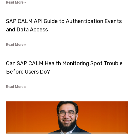
Read More »
SAP CALM API Guide to Authentication Events
and Data Access
Read More »
Can SAP CALM Health Monitoring Spot Trouble
Before Users Do?
Read More »