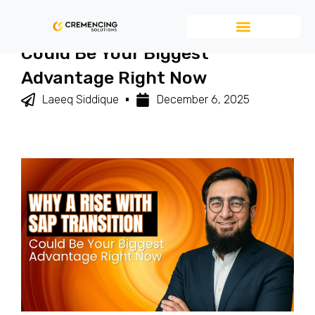
Why A RISE With SAP Transition
Could Be Your Biggest
Advantage Right Now
Laeeq Siddique
December 6, 2025