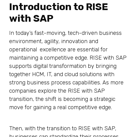
Introduction to RISE
with SAP
In today’s fast-moving, tech-driven business
environment, agility, innovation and
operational excellence are essential for
maintaining a competitive edge. RISE with SAP
supports digital transformation by bringing
together HCM, IT, and cloud solutions with
strong business process capabilities. As more
companies explore the RISE with SAP
transition, the shift is becoming a strategic
move for gaining a real competitive edge.
Then, with the transition to RISE with SAP,
businesses can standardize their processes,