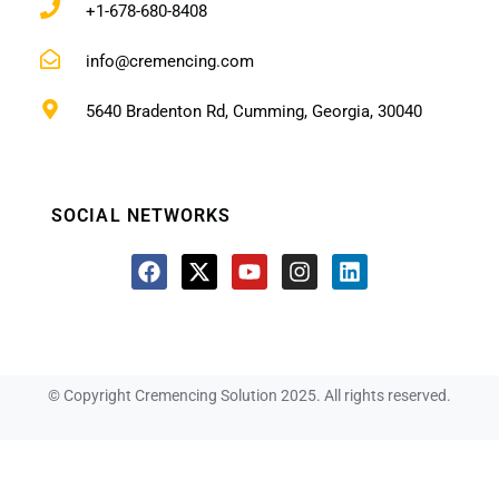
+1-678-680-8408
info@cremencing.com
5640 Bradenton Rd, Cumming, Georgia, 30040
SOCIAL NETWORKS
© Copyright Cremencing Solution 2025. All rights reserved.