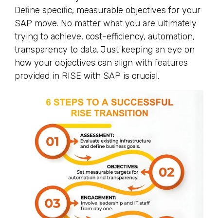
Define specific, measurable objectives for your
SAP move. No matter what you are ultimately
trying to achieve, cost-efficiency, automation,
transparency to data. Just keeping an eye on
how your objectives can align with features
provided in RISE with SAP is crucial.