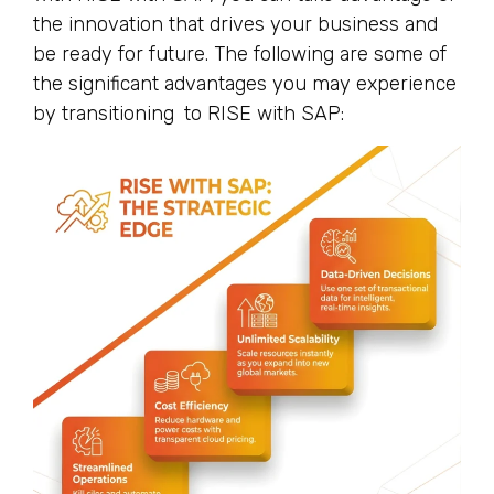
the innovation that drives your business and
be ready for future. The following are some of
the significant advantages you may experience
by transitioning to RISE with SAP: