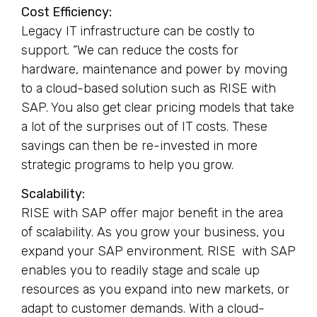
Cost Efficiency:
Legacy IT infrastructure can be costly to
support. “We can reduce the costs for
hardware, maintenance and power by moving
to a cloud-based solution such as RISE with
SAP. You also get clear pricing models that take
a lot of the surprises out of IT costs. These
savings can then be re-invested in more
strategic programs to help you grow.
Scalability:
RISE with SAP offer major benefit in the area
of scalability. As you grow your business, you
expand your SAP environment. RISE with SAP
enables you to readily stage and scale up
resources as you expand into new markets, or
adapt to customer demands. With a cloud-