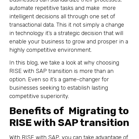
automate repetitive tasks and make more
intelligent decisions all through one set of
transactional data. This it not simply a change
in technology it’s a strategic decision that will
enable your business to grow and prosper in a
highly competitive environment.
In this blog, we take a look at why choosing
RISE with SAP transition is more than an
option. Even so it’s a game-changer for
businesses seeking to establish lasting
competitive superiority.
Benefits of Migrating to
RISE with SAP transition
With RISE with SAP, you can take advantage of