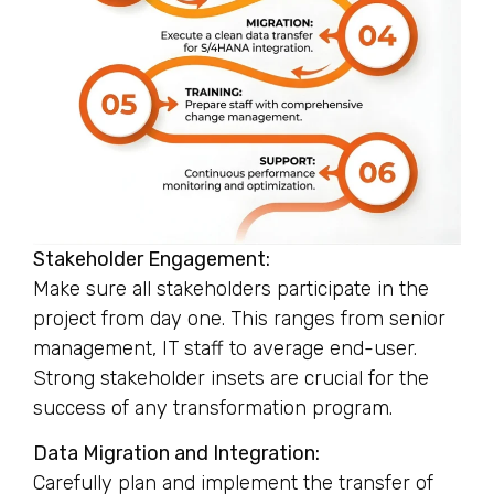
Stakeholder Engagement:
Make sure all stakeholders participate in the
project from day one. This ranges from senior
management, IT staff to average end-user.
Strong stakeholder insets are crucial for the
success of any transformation program.
Data Migration and Integration:
Carefully plan and implement the transfer of