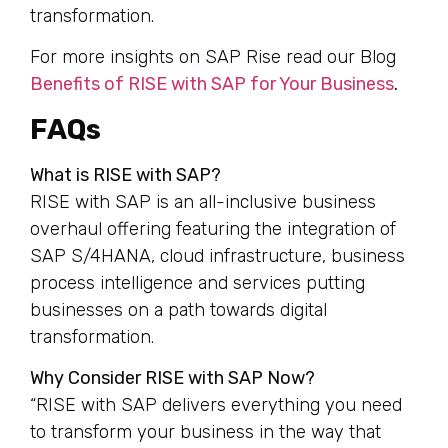
transformation.
For more insights on SAP Rise read our Blog
Benefits of RISE with SAP for Your Business
.
FAQs
What is RISE with SAP?
RISE with SAP is an all-inclusive business
overhaul offering featuring the integration of
SAP S/4HANA, cloud infrastructure, business
process intelligence and services putting
businesses on a path towards digital
transformation.
Why Consider RISE with SAP Now?
“RISE with SAP delivers everything you need
to transform your business in the way that