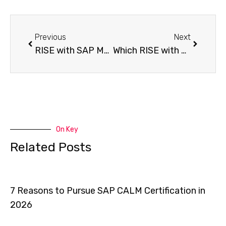
Previous
Next
RISE with SAP Myths vs Facts What You Need to Know
Which RISE with SAP Tenancy Model Is Right for You?
On Key
Related Posts
7 Reasons to Pursue SAP CALM Certification in
2026