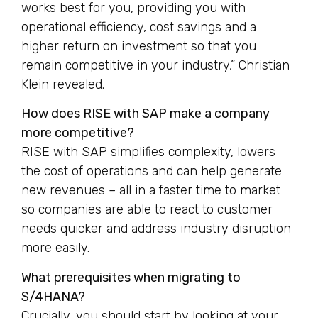
works best for you, providing you with
operational efficiency, cost savings and a
higher return on investment so that you
remain competitive in your industry,” Christian
Klein revealed.
How does RISE with SAP make a company
more competitive?
RISE with SAP simplifies complexity, lowers
the cost of operations and can help generate
new revenues – all in a faster time to market
so companies are able to react to customer
needs quicker and address industry disruption
more easily.
What prerequisites when migrating to
S/4HANA?
Crucially, you should start by looking at your