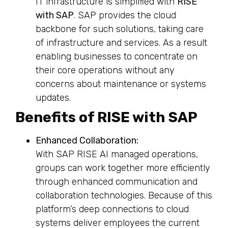
IT infrastructure is simplified with
RISE
with SAP
. SAP provides the cloud
backbone for such solutions, taking care
of infrastructure and services. As a result
enabling businesses to concentrate on
their core operations without any
concerns about maintenance or systems
updates.
Benefits of RISE with SAP
Enhanced Collaboration:
With SAP RISE AI managed operations,
groups can work together more efficiently
through enhanced communication and
collaboration technologies. Because of this
platform’s deep connections to cloud
systems deliver employees the current