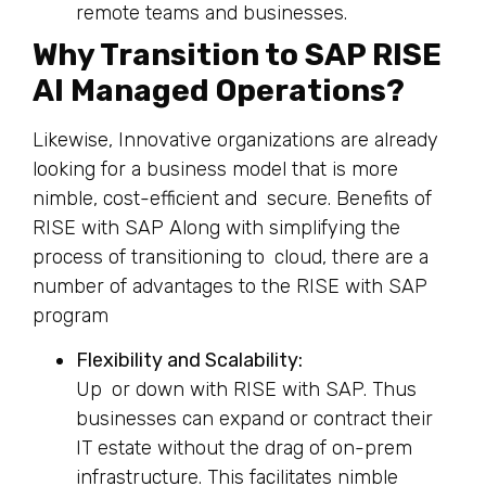
remote teams and businesses.
Why Transition to SAP RISE
AI Managed Operations?
Likewise, Innovative organizations are already
looking for a business model that is more
nimble, cost-efficient and secure. Benefits of
RISE with SAP Along with simplifying the
process of transitioning to cloud, there are a
number of advantages to the RISE with SAP
program
Flexibility and Scalability:
Up or down with RISE with SAP. Thus
businesses can expand or contract their
IT estate without the drag of on-prem
infrastructure. This facilitates nimble