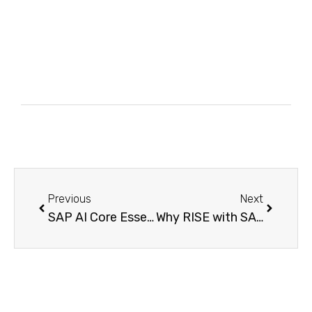
Previous
Next
SAP AI Core Essentials Everything Beginners Need to Know Before Getting Started with SAP BTP
Why RISE with SAP Is the Smartest Move for Digital Transformation