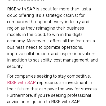
RISE with SAP
is about far more than just a
cloud offering. It’s a strategic catalyst for
companies throughout every industry and
region as they reimagine their business
models in the cloud, to win in the digital
economy. Moreover it offers all the features a
business needs to optimize operations,
improve collaboration, and inspire innovation;
in addition to scalability, cost management, and
security.
For companies seeking to stay competitive,
RISE with SAP
represents an investment in
their future that can pave the way for success.
Furthermore, if you’re seeking professional
advice on migration to RISE with SAP,