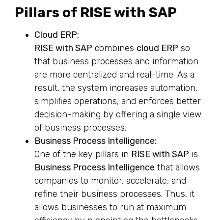
Pillars of RISE with SAP
Cloud ERP:
RISE with SAP
combines
cloud ERP
so
that business processes and information
are more centralized and real-time. As a
result, the system increases automation,
simplifies operations, and enforces better
decision-making by offering a single view
of business processes.
Business Process Intelligence:
One of the key pillars in
RISE with SAP
is
Business Process Intelligence
that allows
companies to monitor, accelerate, and
refine their business processes. Thus, it
allows businesses to run at maximum