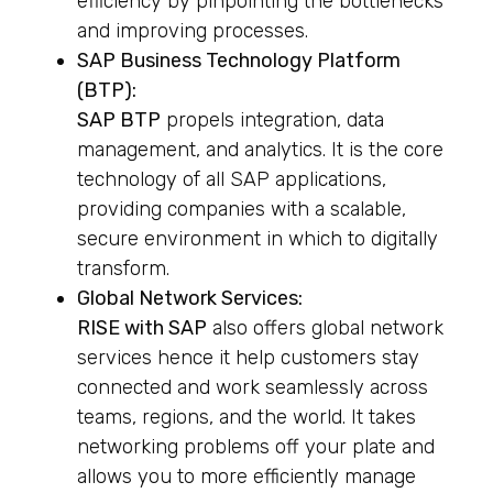
efficiency by pinpointing the bottlenecks
and improving processes.
SAP Business Technology Platform
(BTP):
SAP BTP
propels integration, data
management, and analytics. It is the core
technology of all SAP applications,
providing companies with a scalable,
secure environment in which to digitally
transform.
Global Network Services:
RISE with SAP
also offers global network
services hence it help customers stay
connected and work seamlessly across
teams, regions, and the world. It takes
networking problems off your plate and
allows you to more efficiently manage