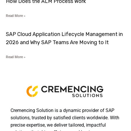
How Does the ALM Process Work
Read More »
SAP Cloud Application Lifecycle Management in
2026 and Why SAP Teams Are Moving to It
Read More »
Cremencing Solution is a dynamic provider of SAP
solutions, trusted by satisfied clients worldwide. With
precise expertise, we deliver tailored, impactful