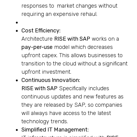
responses to market changes without
requiring an expensive rehaul.
Cost Efficiency:
Architecture
RISE with SAP
works on a
pay-per-use
model which decreases
upfront capex. This allows businesses to
transition to the cloud without a significant
upfront investment.
Continuous Innovation:
RISE with SAP
Specifically includes
continuous updates and new features as
they are released by SAP, so companies
will always have access to the latest
technology trends.
Simplified IT Management: