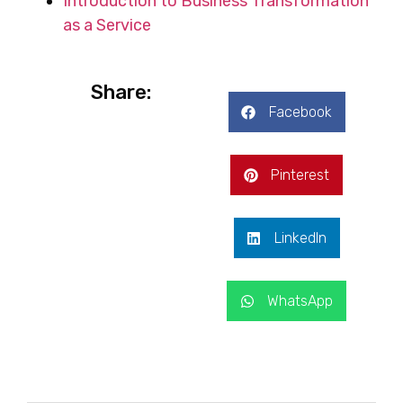
Introduction to Business Transformation
as a Service
Share:
Facebook
Pinterest
LinkedIn
WhatsApp