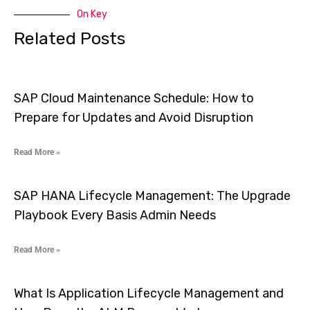
On Key
Related Posts
SAP Cloud Maintenance Schedule: How to
Prepare for Updates and Avoid Disruption
Read More »
SAP HANA Lifecycle Management: The Upgrade
Playbook Every Basis Admin Needs
Read More »
What Is Application Lifecycle Management and