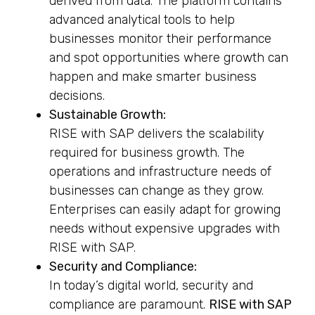
derived from data. The platform contains
advanced analytical tools to help
businesses monitor their performance
and spot opportunities where growth can
happen and make smarter business
decisions.
Sustainable Growth:
RISE with SAP delivers the scalability
required for business growth. The
operations and infrastructure needs of
businesses can change as they grow.
Enterprises can easily adapt for growing
needs without expensive upgrades with
RISE with SAP.
Security and Compliance:
In today’s digital world, security and
compliance are paramount.
RISE with SAP