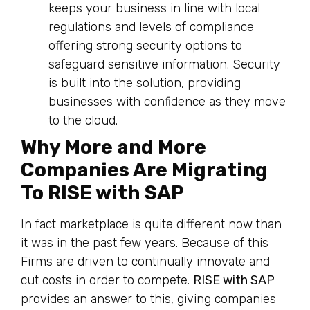
keeps your business in line with local
regulations and levels of compliance
offering strong security options to
safeguard sensitive information. Security
is built into the solution, providing
businesses with confidence as they move
to the cloud.
Why More and More
Companies Are Migrating
To RISE with SAP
In fact marketplace is quite different now than
it was in the past few years. Because of this
Firms are driven to continually innovate and
cut costs in order to compete.
RISE with SAP
provides an answer to this, giving companies