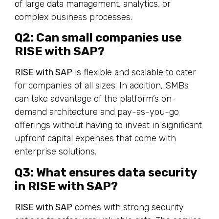
of large data management, analytics, or
complex business processes.
Q2: Can small companies use
RISE with SAP?
RISE with SAP
is flexible and scalable to cater
for companies of all sizes. In addition, SMBs
can take advantage of the platform’s on-
demand architecture and pay-as-you-go
offerings without having to invest in significant
upfront capital expenses that come with
enterprise solutions.
Q3: What ensures data security
in RISE with SAP?
RISE with SAP
comes with strong security