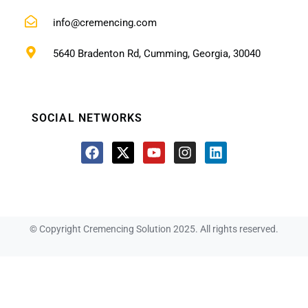
info@cremencing.com
5640 Bradenton Rd, Cumming, Georgia, 30040
SOCIAL NETWORKS
© Copyright Cremencing Solution 2025. All rights reserved.