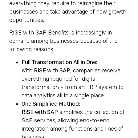
everything they require to reimagine their
businesses and take advantage of new growth
opportunities.
RISE with SAP Benefits is increasingly in
demand among businesses because of the
following reasons:
Full Transformation All in One:
With
RISE with SAP
, companies receive
everything required for digital
transformation – from an ERP system to
data analytics all in a single place.
One Simplified Method:
RISE with SAP
simplifies the collection of
SAP services, allowing end-to-end
integration among functions and lines of
business.