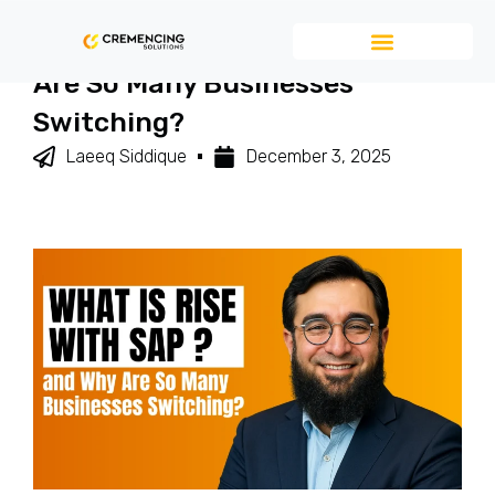
What Is RISE With SAP And Why
Are So Many Businesses
Switching?
Laeeq Siddique
December 3, 2025