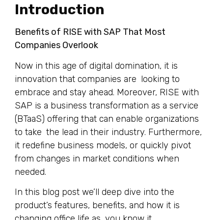
Introduction
Benefits of RISE with SAP That Most
Companies Overlook
Now in this age of digital domination, it is
innovation that companies are looking to
embrace and stay ahead. Moreover, RISE with
SAP is a business transformation as a service
(BTaaS) offering that can enable organizations
to take the lead in their industry. Furthermore,
it redefine business models, or quickly pivot
from changes in market conditions when
needed.
In this blog post we’ll deep dive into the
product’s features, benefits, and how it is
changing office life as you know it.