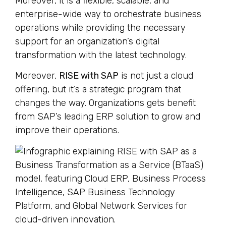
Moreover, it is a flexible, scalable, and
enterprise-wide way to orchestrate business
operations while providing the necessary
support for an organization’s digital
transformation with the latest technology.
Moreover,
RISE with SAP
is not just a cloud
offering, but it’s a strategic program that
changes the way. Organizations gets benefit
from SAP’s leading ERP solution to grow and
improve their operations.