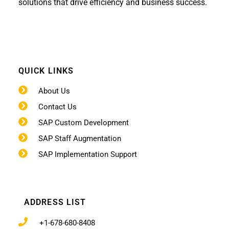
solutions that drive efficiency and business success.
QUICK LINKS
About Us
Contact Us
SAP Custom Development
SAP Staff Augmentation
SAP Implementation Support
ADDRESS LIST
+1-678-680-8408