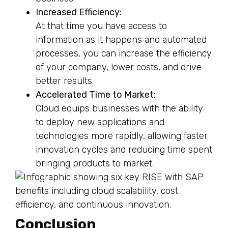
Increased Efficiency:
At that time you have access to
information as it happens and automated
processes, you can increase the efficiency
of your company, lower costs, and drive
better results.
Accelerated Time to Market:
Cloud equips businesses with the ability
to deploy new applications and
technologies more rapidly, allowing faster
innovation cycles and reducing time spent
bringing products to market.
Conclusion