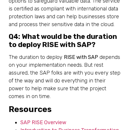
options to safeguard valuable data. The service
is certified as compliant with international data
protection laws and can help businesses store
and process their sensitive data in the cloud.
Q4: What would be the duration
to deploy RISE with SAP?
The duration to deploy
RISE with SAP
depends
on your implementation needs. But rest
assured, the SAP folks are with you every step
of the way and will do everything in their
power to help make sure that the project
comes in on time.
Resources
SAP RISE Overview