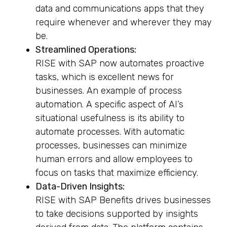
data and communications apps that they
require whenever and wherever they may
be.
Streamlined Operations:
RISE with SAP now automates proactive
tasks, which is excellent news for
businesses. An example of process
automation. A specific aspect of AI’s
situational usefulness is its ability to
automate processes. With automatic
processes, businesses can minimize
human errors and allow employees to
focus on tasks that maximize efficiency.
Data-Driven Insights:
RISE with SAP Benefits drives businesses
to take decisions supported by insights