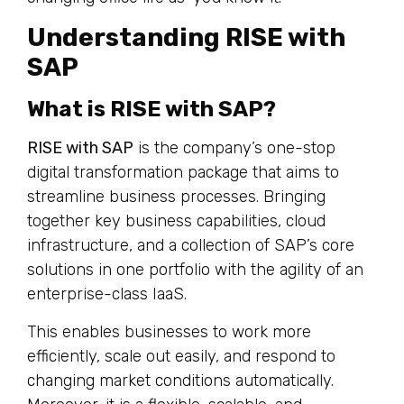
Understanding RISE with
SAP
What is RISE with SAP?
RISE with SAP
is the company’s one-stop
digital transformation package that aims to
streamline business processes. Bringing
together key business capabilities, cloud
infrastructure, and a collection of SAP’s core
solutions in one portfolio with the agility of an
enterprise-class IaaS.
This enables businesses to work more
efficiently, scale out easily, and respond to
changing market conditions automatically.