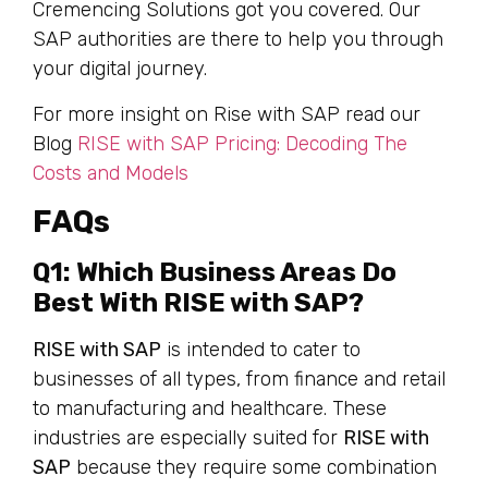
Cremencing Solutions got you covered. Our
SAP authorities are there to help you through
your digital journey.
For more insight on Rise with SAP read our
Blog
RISE with SAP Pricing: Decoding The
Costs and Models
FAQs
Q1: Which Business Areas Do
Best With RISE with SAP?
RISE with SAP
is intended to cater to
businesses of all types, from finance and retail
to manufacturing and healthcare. These
industries are especially suited for
RISE with
SAP
because they require some combination