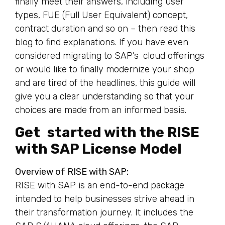
finally meet their answers, including user
types, FUE (Full User Equivalent) concept,
contract duration and so on – then read this
blog to find explanations. If you have even
considered migrating to SAP’s cloud offerings
or would like to finally modernize your shop
and are tired of the headlines, this guide will
give you a clear understanding so that your
choices are made from an informed basis.
Get started with the RISE
with SAP License Model
Overview of RISE with SAP:
RISE with SAP is an end-to-end package
intended to help businesses strive ahead in
their transformation journey. It includes the