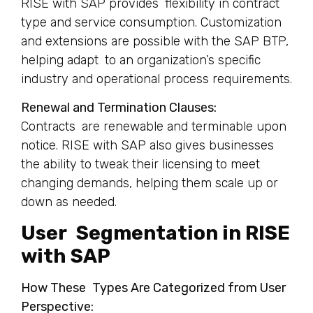
RISE with SAP provides flexibility in contract
type and service consumption. Customization
and extensions are possible with the SAP BTP,
helping adapt to an organization’s specific
industry and operational process requirements.
Renewal and Termination Clauses:
Contracts are renewable and terminable upon
notice. RISE with SAP also gives businesses
the ability to tweak their licensing to meet
changing demands, helping them scale up or
down as needed.
User Segmentation in RISE
with SAP
How These Types Are Categorized from User
Perspective: