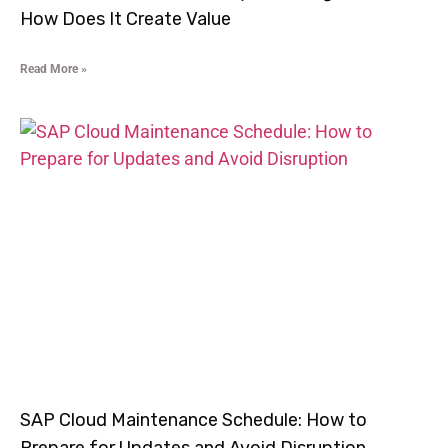
How Does It Create Value
Read More »
SAP Cloud Maintenance Schedule: How to