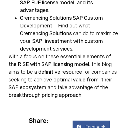
SAP FUE license model and its
advantages
.
Cremencing Solutions SAP Custom
Development
– Find out what
Cremencing Solutions
can do to maximize
your
SAP investment with custom
development services
.
With a focus on these
essential elements of
the RISE with SAP licensing model
, this blog
aims to be a
definitive resource
for companies
seeking to achieve
optimal value from their
SAP ecosystem
and take advantage of the
breakthrough pricing approach
.
Share:
Facebook