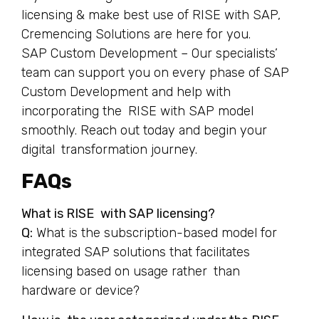
licensing & make best use of RISE with SAP,
Cremencing Solutions are here for you.
SAP Custom Development – Our specialists’
team can support you on every phase of SAP
Custom Development and help with
incorporating the RISE with SAP model
smoothly. Reach out today and begin your
digital transformation journey.
FAQs
What is RISE with SAP licensing?
Q:
What is the subscription-based model for
integrated SAP solutions that facilitates
licensing based on usage rather than
hardware or device?