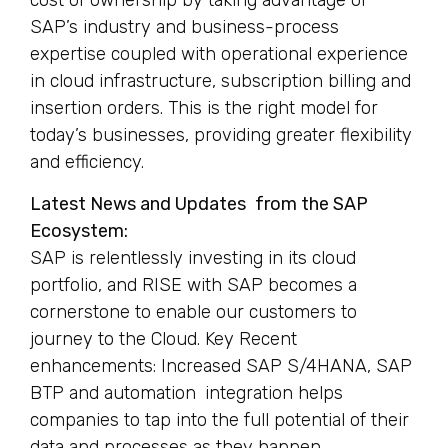
cost of ownership by taking advantage of
SAP’s industry and business-process
expertise coupled with operational experience
in cloud infrastructure, subscription billing and
insertion orders. This is the right model for
today’s businesses, providing greater flexibility
and efficiency.
Latest News and Updates from the SAP
Ecosystem:
SAP is relentlessly investing in its cloud
portfolio, and RISE with SAP becomes a
cornerstone to enable our customers to
journey to the Cloud. Key Recent
enhancements: Increased SAP S/4HANA, SAP
BTP and automation integration helps
companies to tap into the full potential of their
data and processes as they happen.