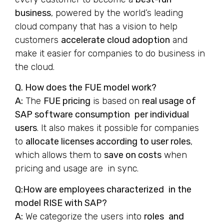
business
, powered by the world’s leading
cloud company that has a vision to help
customers
accelerate cloud adoption
and
make it easier for companies to do business in
the cloud.
Q. How does the FUE model work?
A:
The
FUE pricing
is based on
real usage of
SAP software consumption per individual
users
. It also makes it possible for companies
to
allocate licenses according to user roles
,
which allows them to
save on costs
when
pricing and usage are in sync.
Q:How are employees characterized in the
model RISE with SAP?
A:
We categorize the users into
roles and