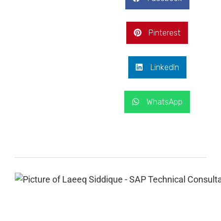
Pinterest
LinkedIn
WhatsApp