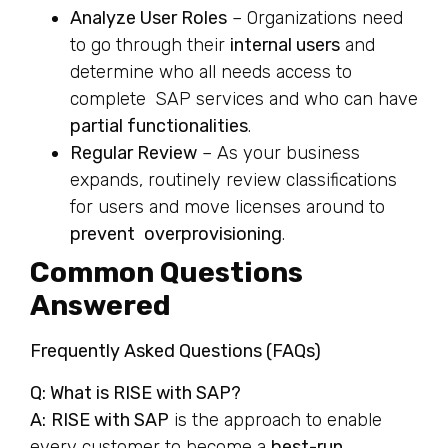
Analyze User Roles
– Organizations need
to go through their
internal users
and
determine who all needs access to
complete SAP services and who can have
partial functionalities
.
Regular Review
– As your business
expands, routinely review classifications
for users and move licenses around to
prevent overprovisioning
.
Common Questions
Answered
Frequently Asked Questions (FAQs)
Q: What is RISE with SAP?
A:
RISE with SAP
is the approach to enable
every customer to become a
best-run