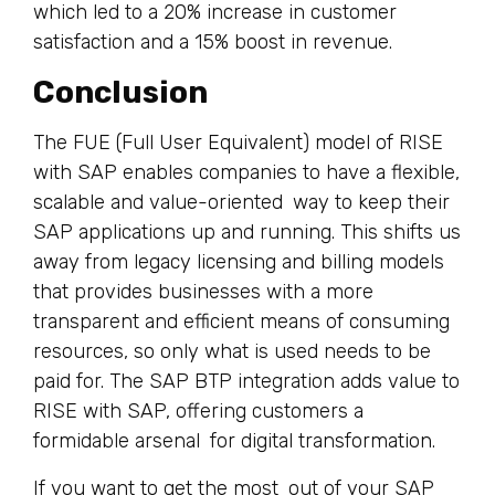
which led to a 20% increase in customer
satisfaction and a 15% boost in revenue.
Conclusion
The FUE (Full User Equivalent) model of RISE
with SAP enables companies to have a flexible,
scalable and value-oriented way to keep their
SAP applications up and running. This shifts us
away from legacy licensing and billing models
that provides businesses with a more
transparent and efficient means of consuming
resources, so only what is used needs to be
paid for. The SAP BTP integration adds value to
RISE with SAP, offering customers a
formidable arsenal for digital transformation.
If you want to get the most out of your SAP