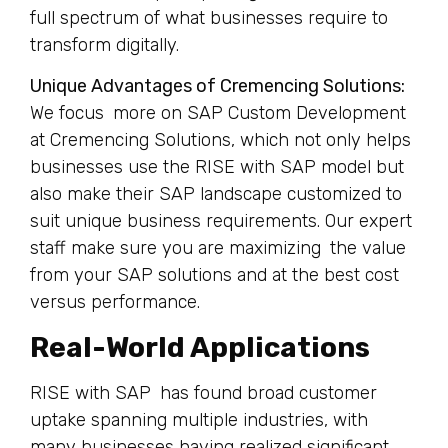
full spectrum of what businesses require to
transform digitally.
Unique Advantages of Cremencing Solutions:
We focus more on SAP Custom Development
at Cremencing Solutions, which not only helps
businesses use the RISE with SAP model but
also make their SAP landscape customized to
suit unique business requirements. Our expert
staff make sure you are maximizing the value
from your SAP solutions and at the best cost
versus performance.
Real-World Applications
RISE with SAP has found broad customer
uptake spanning multiple industries, with
many businesses having realized significant