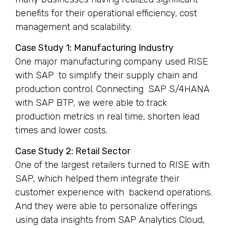
benefits for their operational efficiency, cost
management and scalability.
Case Study 1: Manufacturing Industry
One major manufacturing company used RISE
with SAP to simplify their supply chain and
production control. Connecting SAP S/4HANA
with SAP BTP, we were able to track
production metrics in real time, shorten lead
times and lower costs.
Case Study 2: Retail Sector
One of the largest retailers turned to RISE with
SAP, which helped them integrate their
customer experience with backend operations.
And they were able to personalize offerings
using data insights from SAP Analytics Cloud,