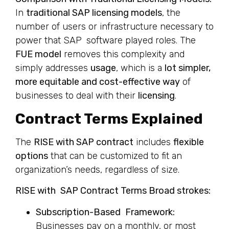
In
traditional SAP licensing models
, the
number of users or infrastructure necessary to
power that SAP software played roles. The
FUE model
removes this complexity and
simply addresses
usage
, which is a
lot simpler,
more equitable and cost-effective way
of
businesses to deal with their
licensing
.
Contract Terms Explained
The
RISE with SAP contract
includes
flexible
options
that can be customized to fit an
organization’s needs, regardless of size.
RISE with SAP Contract Terms Broad strokes:
Subscription-Based Framework:
Businesses pay on a monthly, or most