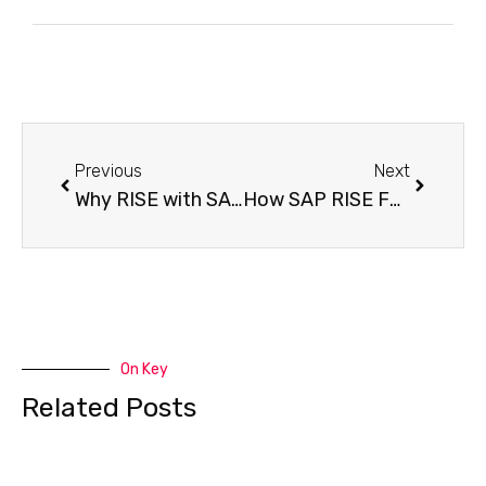
Previous
Next
Why RISE with SAP Agents and Connectors Matter for Your Business?
How SAP RISE FUE Is Changing License Pricing Forever
On Key
Related Posts