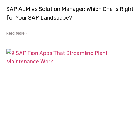
SAP ALM vs Solution Manager: Which One Is Right
for Your SAP Landscape?
Read More »