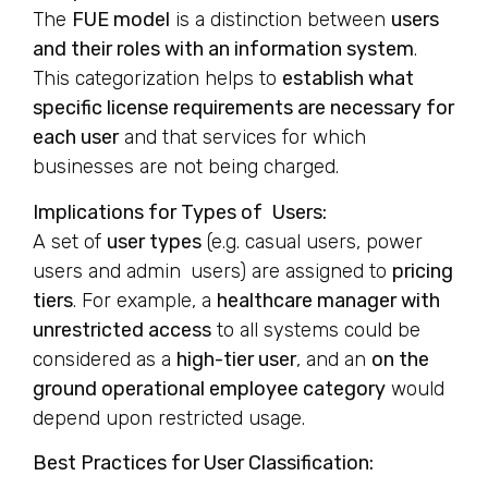
The
FUE model
is a distinction between
users
and their roles with an information system
.
This categorization helps to
establish what
specific license requirements are necessary for
each user
and that services for which
businesses are not being charged.
Implications for Types of Users:
A set of
user types
(e.g. casual users, power
users and admin users) are assigned to
pricing
tiers
. For example, a
healthcare manager with
unrestricted access
to all systems could be
considered as a
high-tier user
, and an
on the
ground operational employee category
would
depend upon restricted usage.
Best Practices for User Classification: