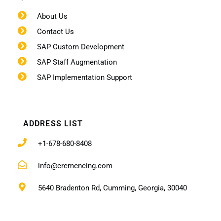
About Us
Contact Us
SAP Custom Development
SAP Staff Augmentation
SAP Implementation Support
ADDRESS LIST
+1-678-680-8408
info@cremencing.com
5640 Bradenton Rd, Cumming, Georgia, 30040