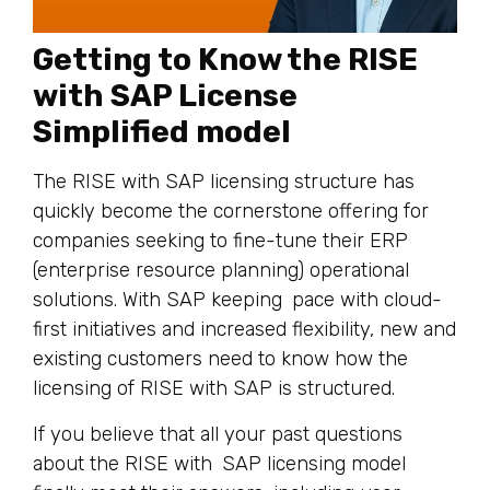
Getting to Know the RISE
with SAP License
Simplified model
The RISE with SAP licensing structure has
quickly become the cornerstone offering for
companies seeking to fine-tune their ERP
(enterprise resource planning) operational
solutions. With SAP keeping pace with cloud-
first initiatives and increased flexibility, new and
existing customers need to know how the
licensing of RISE with SAP is structured.
If you believe that all your past questions
about the RISE with SAP licensing model