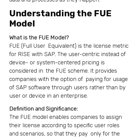
Understanding the FUE
Model
What is the FUE Model?
FUE (Full User Equivalent) is the license metric
for RISE with SAP. The user-centric instead of
device- or system-centered pricing is
considered in the FUE scheme. It provides
companies with the option of paying for usage
of SAP software through users rather than by
user or device in an enterprise.
Definition and Significance:
The FUE model enables companies to assign
their license according to specific user roles
and scenarios, so that they pay only for the