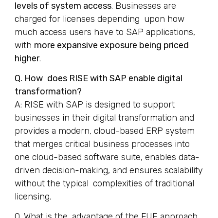
levels of system access
. Businesses are
charged for licenses depending upon how
much access users have to SAP applications,
with
more expansive exposure being priced
higher
.
Q. How does RISE with SAP enable digital
transformation?
A: RISE with SAP is designed to support
businesses in their digital transformation and
provides a modern, cloud-based ERP system
that merges critical business processes into
one cloud-based software suite, enables data-
driven decision-making, and ensures scalability
without the typical complexities of traditional
licensing.
Q. What is the advantage of the FUE approach