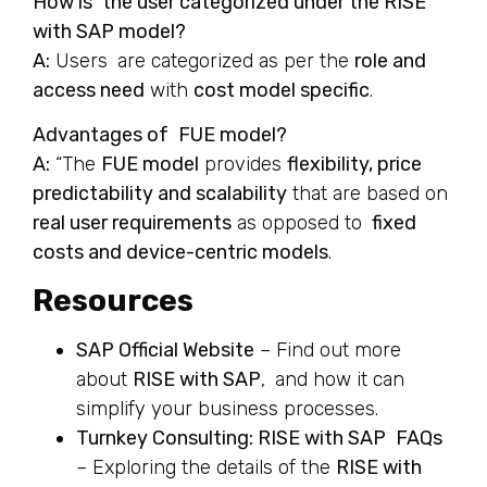
How is the user categorized under the RISE
with SAP model?
A:
Users are categorized as per the
role and
access need
with
cost model specific
.
Advantages of FUE model?
A:
“The
FUE model
provides
flexibility, price
predictability and scalability
that are based on
real user requirements
as opposed to
fixed
costs and device-centric models
.
Resources
SAP Official Website
– Find out more
about
RISE with SAP
, and how it can
simplify your business processes.
Turnkey Consulting: RISE with SAP FAQs
– Exploring the details of the
RISE with