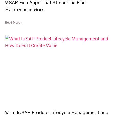
9 SAP Fiori Apps That Streamline Plant
Maintenance Work
Read More »
What Is SAP Product Lifecycle Management and