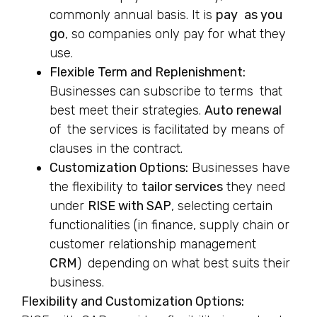
commonly annual basis. It is
pay as you
go
, so companies only pay for what they
use.
Flexible Term and Replenishment:
Businesses can subscribe to terms that
best meet their strategies.
Auto renewal
of the services is facilitated by means of
clauses in the contract.
Customization Options:
Businesses have
the flexibility to
tailor services
they need
under
RISE with SAP
, selecting certain
functionalities (in finance, supply chain or
customer relationship management
CRM
) depending on what best suits their
business.
Flexibility and Customization Options: