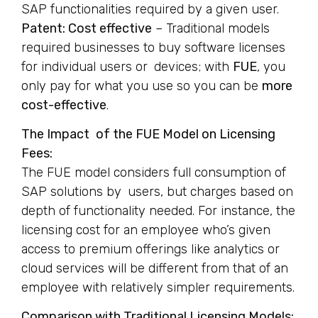
SAP functionalities required by a given user.
Patent: Cost effective
– Traditional models
required businesses to buy software licenses
for individual users or devices; with
FUE
, you
only pay for what you use so you can be
more
cost-effective
.
The Impact of the FUE Model on Licensing
Fees:
The FUE model considers full consumption of
SAP solutions by users, but charges based on
depth of functionality needed. For instance, the
licensing cost for an employee who’s given
access to premium offerings like analytics or
cloud services will be different from that of an
employee with relatively simpler requirements.
Comparison with Traditional Licensing Models: