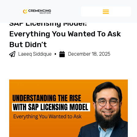
Understanding The RISE With
SAP Licensing Model:
Everything You Wanted To Ask
But Didn’t
Laeeq Siddique
December 18, 2025