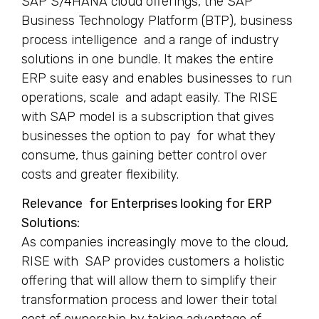
SAP S/4HANA cloud offerings, the SAP
Business Technology Platform (BTP), business
process intelligence and a range of industry
solutions in one bundle. It makes the entire
ERP suite easy and enables businesses to run
operations, scale and adapt easily. The RISE
with SAP model is a subscription that gives
businesses the option to pay for what they
consume, thus gaining better control over
costs and greater flexibility.
Relevance for Enterprises looking for ERP
Solutions:
As companies increasingly move to the cloud,
RISE with SAP provides customers a holistic
offering that will allow them to simplify their
transformation process and lower their total