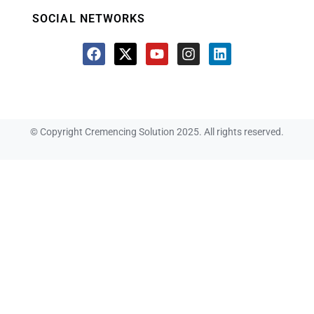
SOCIAL NETWORKS
© Copyright Cremencing Solution 2025. All rights reserved.