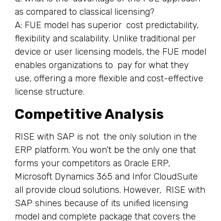
as compared to classical licensing?
A: FUE model has superior cost predictability,
flexibility and scalability. Unlike traditional per
device or user licensing models, the FUE model
enables organizations to pay for what they
use, offering a more flexible and cost-effective
license structure.
Competitive Analysis
RISE with SAP is not the only solution in the
ERP platform. You won’t be the only one that
forms your competitors as Oracle ERP,
Microsoft Dynamics 365 and Infor CloudSuite
all provide cloud solutions. However, RISE with
SAP shines because of its unified licensing
model and complete package that covers the