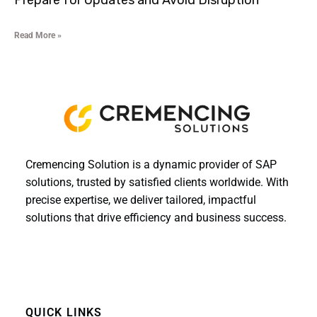
Prepare for Updates and Avoid Disruption
Read More »
Cremencing Solution is a dynamic provider of SAP
solutions, trusted by satisfied clients worldwide. With
precise expertise, we deliver tailored, impactful
solutions that drive efficiency and business success.
QUICK LINKS