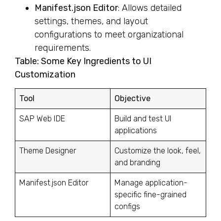
Manifest.json Editor
: Allows detailed
settings, themes, and layout
configurations to meet organizational
requirements.
Table: Some Key Ingredients to UI
Customization
Tool
Objective
SAP Web IDE
Build and test UI
applications
Theme Designer
Customize the look, feel,
and branding
Manifest.json Editor
Manage application-
specific fine-grained
configs