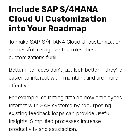
Include SAP S/4HANA
Cloud UI Customization
into Your Roadmap
To make SAP S/4HANA Cloud UI customization
successful, recognize the roles these
customizations fulfil.
Better interfaces don’t just look better – they’re
easier to interact with, maintain, and are more
effective.
For example, collecting data on how employees
interact with SAP systems by repurposing
existing feedback loops can provide useful
insights. Simplified processes increase
productivity and satisfaction.