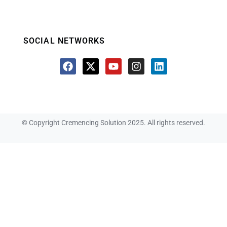
SOCIAL NETWORKS
© Copyright Cremencing Solution 2025. All rights reserved.