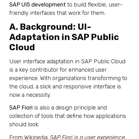
SAP UI5 development
to build flexible, user-
friendly interfaces that work for them.
A. Background: UI-
Adaptation in SAP Public
Cloud
User interface adaptation in SAP Public Cloud
is a key contributor for enhanced user
experience. With organizations transforming to
the cloud, a slick and responsive interface is
now a necessity.
SAP Fiori
is also a design principle and
collection of tools that define how applications
should look.
From Wikipedia:
SAP Fiori is a user experience