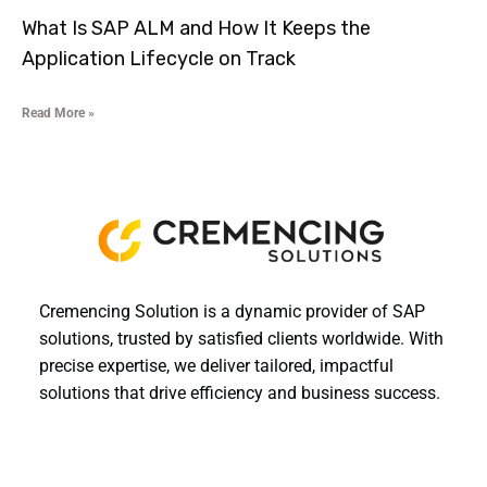
What Is SAP ALM and How It Keeps the
Application Lifecycle on Track
Read More »
Cremencing Solution is a dynamic provider of SAP
solutions, trusted by satisfied clients worldwide. With
precise expertise, we deliver tailored, impactful
solutions that drive efficiency and business success.