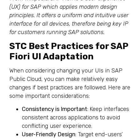
(UX) for SAP which applies modern design
principles. It offers a uniform and intuitive user
interface for all devices, therefore being key IP
for customers running SAP solutions.
STC Best Practices for SAP
Fiori UI Adaptation
When considering changing your UIs in SAP
Public Cloud, you can make relatively easy
changes if best practices are followed. Here are
some important considerations:
Consistency is Important
: Keep interfaces
consistent across applications to avoid
conflicting user experience.
User-Friendly Design
: Target end-users’