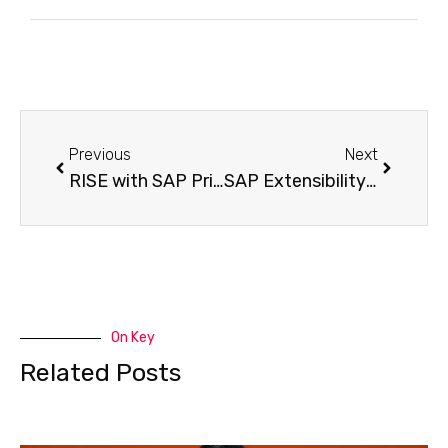
Previous
Next
RISE with SAP Pricing: Decoding The Costs and Models
SAP Extensibility Navigator Guide 2025 Tools to Master Extensions
On Key
Related Posts