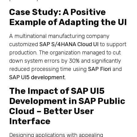
Case Study: A Positive
Example of Adapting the UI
A multinational manufacturing company
customized
SAP S/4HANA Cloud UI
to support
production. The organization managed to cut
down system errors by 30% and significantly
reduced processing time using
SAP Fiori
and
SAP UI5 development
.
The Impact of SAP UI5
Development in SAP Public
Cloud – Better User
Interface
Designing applications with appealing