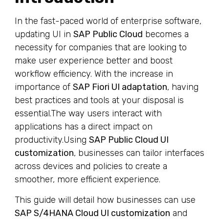
In the fast-paced world of enterprise software,
updating UI in
SAP Public Cloud
becomes a
necessity for companies that are looking to
make user experience better and boost
workflow efficiency. With the increase in
importance of
SAP Fiori UI adaptation
, having
best practices and tools at your disposal is
essential.The way users interact with
applications has a direct impact on
productivity.Using
SAP Public Cloud UI
customization
, businesses can tailor interfaces
across devices and policies to create a
smoother, more efficient experience.
This guide will detail how businesses can use
SAP S/4HANA Cloud UI customization
and