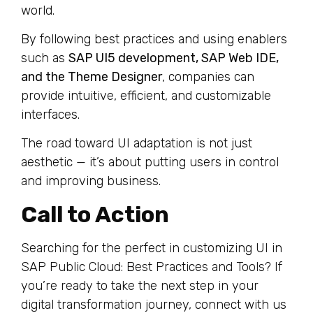
world.
By following best practices and using enablers
such as
SAP UI5 development, SAP Web IDE,
and the Theme Designer
, companies can
provide intuitive, efficient, and customizable
interfaces.
The road toward UI adaptation is not just
aesthetic — it’s about putting users in control
and improving business.
Call to Action
Searching for the perfect in customizing UI in
SAP Public Cloud: Best Practices and Tools? If
you’re ready to take the next step in your
digital transformation journey, connect with us