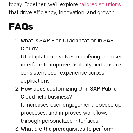
today. Together, we’ll explore
tailored solutions
that drive efficiency, innovation, and growth.
FAQs
What is SAP Fiori UI adaptation in SAP
Cloud?
UI adaptation involves modifying the user
interface to improve usability and ensure
consistent user experience across
applications.
How does customizing UI in SAP Public
Cloud help business?
It increases user engagement, speeds up
processes, and improves workflows
through personalized interfaces.
What are the prerequisites to perform