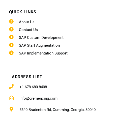
QUICK LINKS
About Us
Contact Us
SAP Custom Development
SAP Staff Augmentation
SAP Implementation Support
ADDRESS LIST
+1-678-680-8408
info@cremencing.com
5640 Bradenton Rd, Cumming, Georgia, 30040