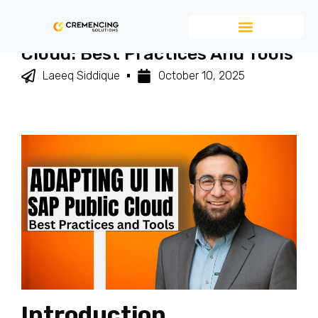
Adapting UI In SAP Public
Cloud: Best Practices And Tools
Laeeq Siddique
October 10, 2025
Introduction