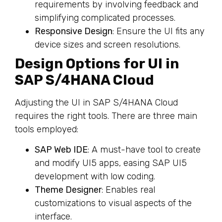
requirements by involving feedback and
simplifying complicated processes.
Responsive Design
: Ensure the UI fits any
device sizes and screen resolutions.
Design Options for UI in
SAP S/4HANA Cloud
Adjusting the UI in SAP S/4HANA Cloud
requires the right tools. There are three main
tools employed:
SAP Web IDE
: A must-have tool to create
and modify UI5 apps, easing SAP UI5
development with low coding.
Theme Designer
: Enables real
customizations to visual aspects of the
interface.