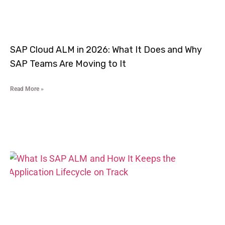
SAP Cloud ALM in 2026: What It Does and Why
SAP Teams Are Moving to It
Read More »