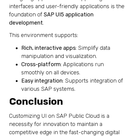
interfaces and user-friendly applications is the
foundation of
SAP UI5 application
development
.
This environment supports:
Rich, interactive apps
: Simplify data
manipulation and visualization.
Cross-platform
: Applications run
smoothly on all devices.
Easy integration
: Supports integration of
various SAP systems.
Conclusion
Customizing UI on SAP Public Cloud is a
necessity for innovation to maintain a
competitive edge in the fast-changing digital