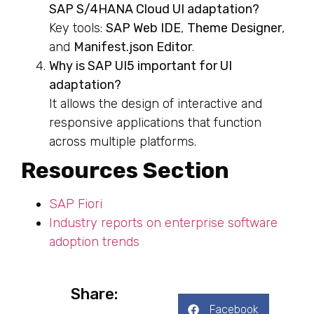
SAP S/4HANA Cloud UI adaptation?
Key tools:
SAP Web IDE
,
Theme Designer
,
and
Manifest.json Editor
.
Why is SAP UI5 important for UI
adaptation?
It allows the design of interactive and
responsive applications that function
across multiple platforms.
Resources Section
SAP Fiori
Industry reports on enterprise software
adoption trends
Share:
Facebook