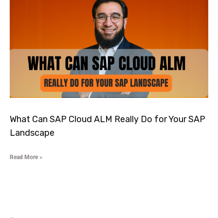
What Can SAP Cloud ALM Really Do for Your SAP
Landscape
Read More »