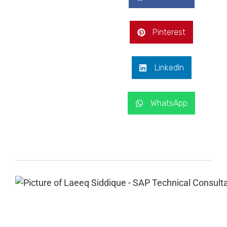
Pinterest
LinkedIn
WhatsApp