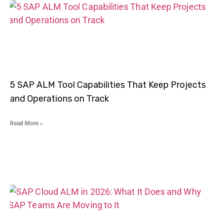
5 SAP ALM Tool Capabilities That Keep Projects
and Operations on Track
Read More »