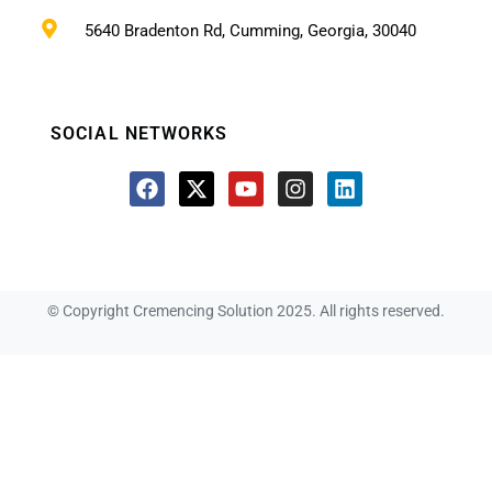
5640 Bradenton Rd, Cumming, Georgia, 30040
SOCIAL NETWORKS
© Copyright Cremencing Solution 2025. All rights reserved.