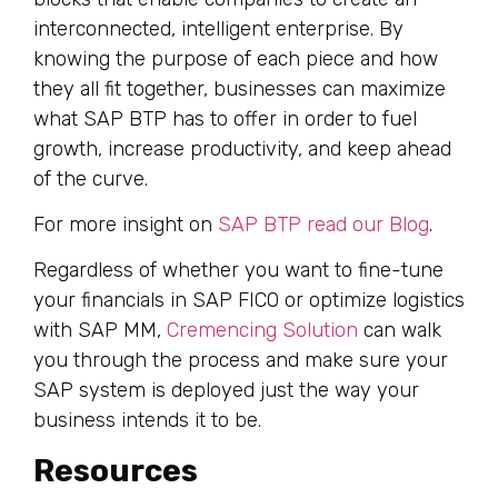
interconnected, intelligent enterprise. By
knowing the purpose of each piece and how
they all fit together, businesses can maximize
what SAP BTP has to offer in order to fuel
growth, increase productivity, and keep ahead
of the curve.
For more insight on
SAP BTP read our Blog
.
Regardless of whether you want to fine-tune
your financials in SAP FICO or optimize logistics
with SAP MM,
Cremencing Solution
can walk
you through the process and make sure your
SAP system is deployed just the way your
business intends it to be.
Resources