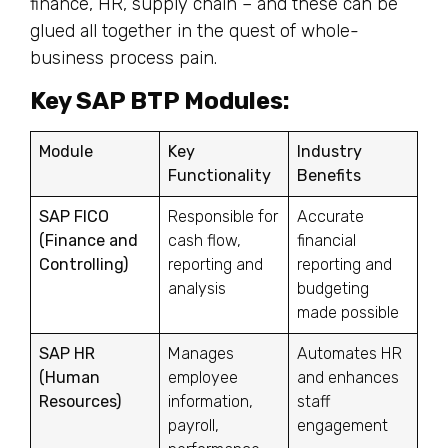
finance, HR, supply chain – and these can be
glued all together in the quest of whole-
business process pain.
Key SAP BTP Modules:
Module
Key
Industry
Functionality
Benefits
SAP FICO
Responsible for
Accurate
(Finance and
cash flow,
financial
Controlling)
reporting and
reporting and
analysis
budgeting
made possible
SAP HR
Manages
Automates HR
(Human
employee
and enhances
Resources)
information,
staff
payroll,
engagement