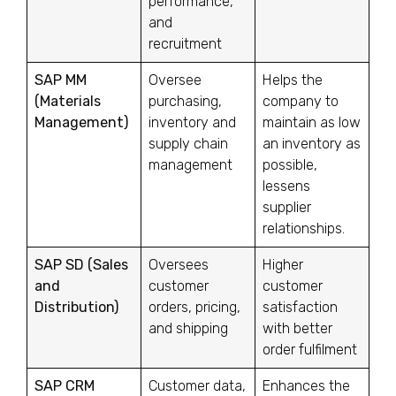
performance,
and
recruitment
SAP MM
Oversee
Helps the
(Materials
purchasing,
company to
Management)
inventory and
maintain as low
supply chain
an inventory as
management
possible,
lessens
supplier
relationships.
SAP SD (Sales
Oversees
Higher
and
customer
customer
Distribution)
orders, pricing,
satisfaction
and shipping
with better
order fulfilment
SAP CRM
Customer data,
Enhances the