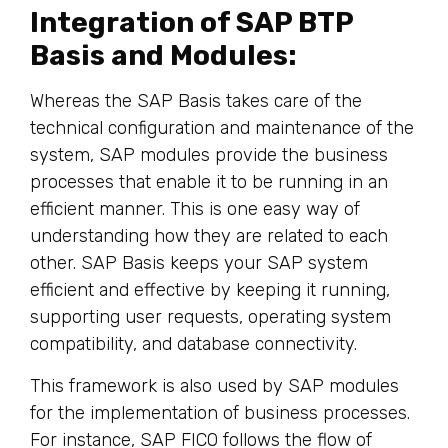
Integration of SAP BTP
Basis and Modules:
Whereas the SAP Basis takes care of the
technical configuration and maintenance of the
system, SAP modules provide the business
processes that enable it to be running in an
efficient manner. This is one easy way of
understanding how they are related to each
other. SAP Basis keeps your SAP system
efficient and effective by keeping it running,
supporting user requests, operating system
compatibility, and database connectivity.
This framework is also used by SAP modules
for the implementation of business processes.
For instance, SAP FICO follows the flow of