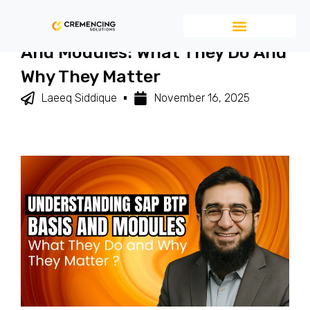
Understanding SAP BTP Basis
And Modules: What They Do And
Why They Matter
Laeeq Siddique
November 16, 2025