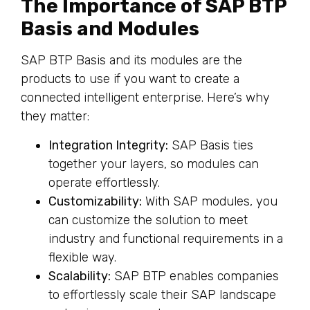
The Importance of SAP BTP
Basis and Modules
SAP BTP Basis and its modules are the
products to use if you want to create a
connected intelligent enterprise. Here’s why
they matter:
Integration Integrity:
SAP Basis ties
together your layers, so modules can
operate effortlessly.
Customizability:
With SAP modules, you
can customize the solution to meet
industry and functional requirements in a
flexible way.
Scalability:
SAP BTP enables companies
to effortlessly scale their SAP landscape