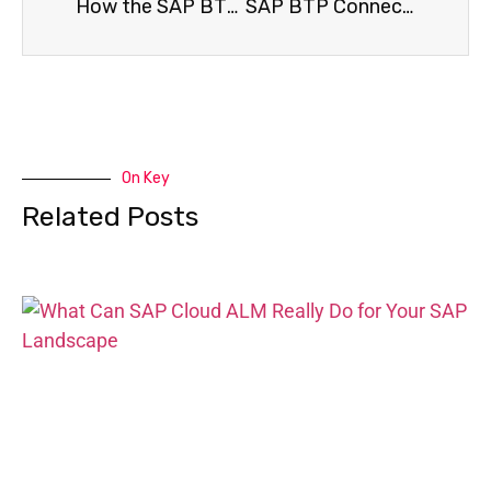
How the SAP BTP Foundation Is Building the Next Intelligent Enterprise
SAP BTP Connectivity Service Explained: How Businesses Build Seamless Cloud Links
On Key
Related Posts