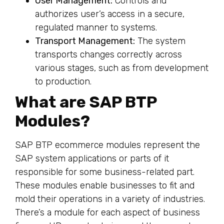
User Management:
Controls and
authorizes user’s access in a secure,
regulated manner to systems.
Transport Management:
The system
transports changes correctly across
various stages, such as from development
to production.
What are SAP BTP
Modules?
SAP BTP ecommerce modules represent the
SAP system applications or parts of it
responsible for some business-related part.
These modules enable businesses to fit and
mold their operations in a variety of industries.
There’s a module for each aspect of business