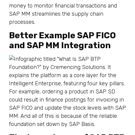
money to monitor financial transactions and
SAP MM streamlines the supply chain
processes.
Better Example SAP FICO
and SAP MM Integration
For example, ordering a product in SAP SD
could result in finance postings for invoicing in
SAP FICO and update the stock levels with SAP
MM. And all of this is because of the reliable
foundation set down by SAP Basis.