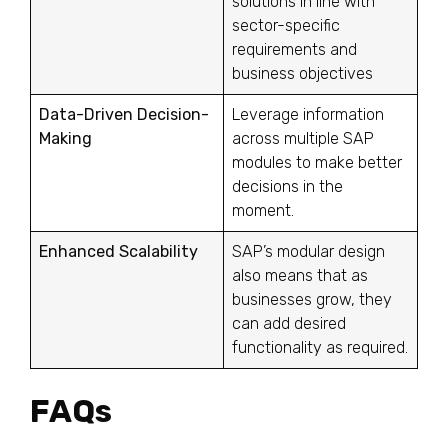
solutions in line with
sector-specific
requirements and
business objectives
Data-Driven Decision-
Leverage information
Making
across multiple SAP
modules to make better
decisions in the
moment.
Enhanced Scalability
SAP’s modular design
also means that as
businesses grow, they
can add desired
functionality as required.
FAQs