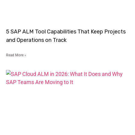
5 SAP ALM Tool Capabilities That Keep Projects
and Operations on Track
Read More »