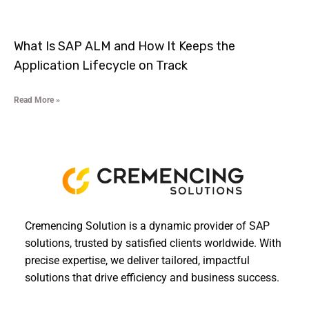
What Is SAP ALM and How It Keeps the
Application Lifecycle on Track
Read More »
Cremencing Solution is a dynamic provider of SAP
solutions, trusted by satisfied clients worldwide. With
precise expertise, we deliver tailored, impactful
solutions that drive efficiency and business success.