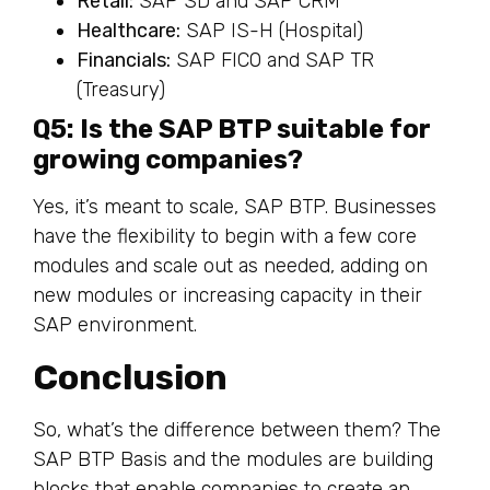
Retail:
SAP SD and SAP CRM
Healthcare:
SAP IS-H (Hospital)
Financials:
SAP FICO and SAP TR
(Treasury)
Q5: Is the SAP BTP suitable for
growing companies?
Yes, it’s meant to scale, SAP BTP. Businesses
have the flexibility to begin with a few core
modules and scale out as needed, adding on
new modules or increasing capacity in their
SAP environment.
Conclusion
So, what’s the difference between them? The
SAP BTP Basis and the modules are building
blocks that enable companies to create an