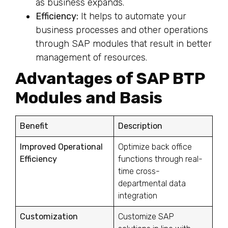
as business expands.
Efficiency:
It helps to automate your
business processes and other operations
through SAP modules that result in better
management of resources.
Advantages of SAP BTP
Modules and Basis
Benefit
Description
Improved Operational
Optimize back office
Efficiency
functions through real-
time cross-
departmental data
integration
Customization
Customize SAP