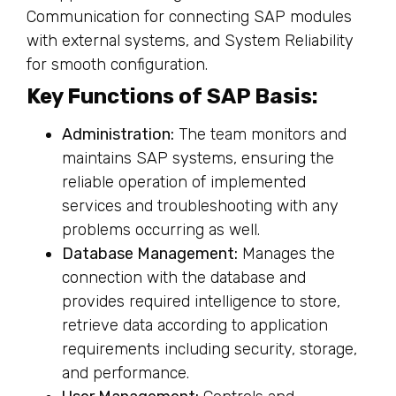
Key Functions of SAP Basis:
Administration:
The team monitors and
maintains SAP systems, ensuring the
reliable operation of implemented
services and troubleshooting with any
problems occurring as well.
Database Management:
Manages the
connection with the database and
provides required intelligence to store,
retrieve data according to application
requirements including security, storage,
and performance.