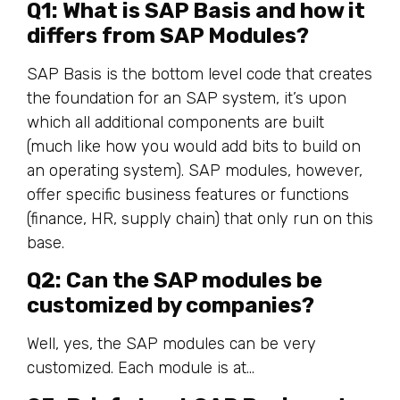
Q1: What is SAP Basis and how it
differs from SAP Modules?
SAP Basis is the bottom level code that creates
the foundation for an SAP system, it’s upon
which all additional components are built
(much like how you would add bits to build on
an operating system). SAP modules, however,
offer specific business features or functions
(finance, HR, supply chain) that only run on this
base.
Q2: Can the SAP modules be
customized by companies?
Well, yes, the SAP modules can be very
customized. Each module is at…