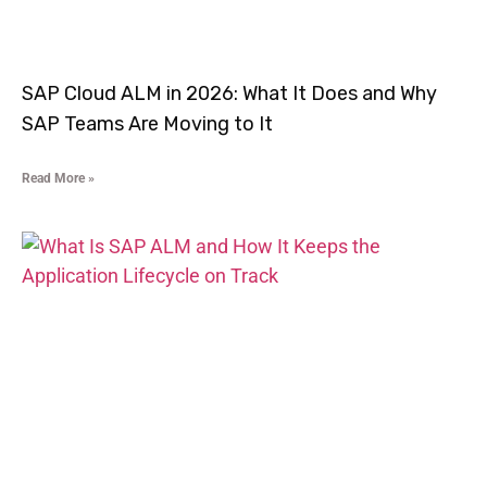
SAP Cloud ALM in 2026: What It Does and Why
SAP Teams Are Moving to It
Read More »