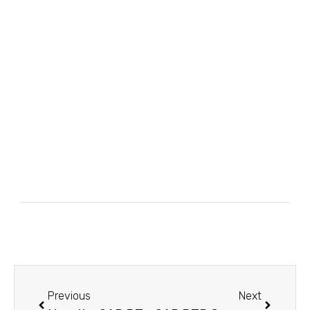
Previous
Next