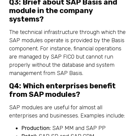
Q3: Brief about SAP Basis and
module in the company
systems?
The technical infrastructure through which the
SAP modules operate is provided by the Basis
component. For instance, financial operations
are managed by SAP FICO but cannot run
properly without the database and system
management from SAP Basis.
Q4: Which enterprises benefit
from SAP modules?
SAP modules are useful for almost all
enterprises and businesses. Examples include:
Production:
SAP MM and SAP PP