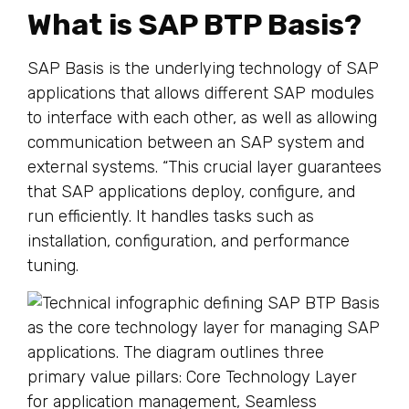
What is SAP BTP Basis?
SAP Basis is the underlying technology of SAP
applications that allows different SAP modules
to interface with each other, as well as allowing
communication between an SAP system and
external systems. “This crucial layer guarantees
that SAP applications deploy, configure, and
run efficiently. It handles tasks such as
installation, configuration, and performance
tuning.