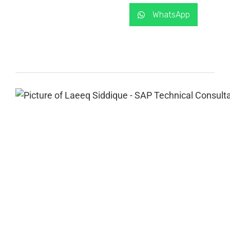
WhatsApp