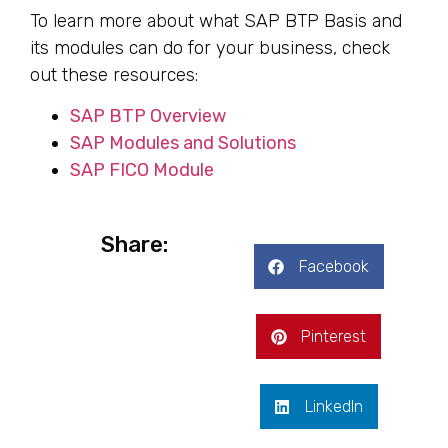
To learn more about what SAP BTP Basis and
its modules can do for your business, check
out these resources:
SAP BTP Overview
SAP Modules and Solutions
SAP FICO Module
Share:
Facebook
Pinterest
LinkedIn