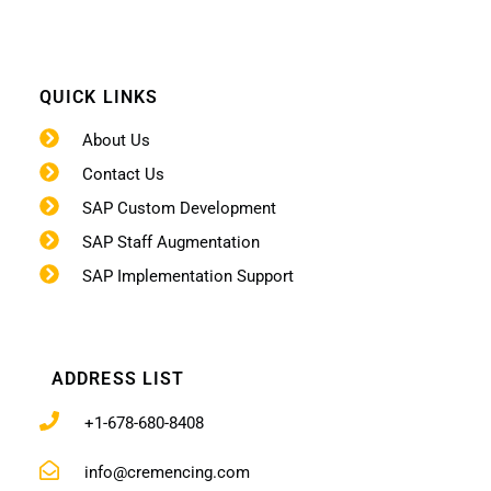
QUICK LINKS
About Us
Contact Us
SAP Custom Development
SAP Staff Augmentation
SAP Implementation Support
ADDRESS LIST
+1-678-680-8408
info@cremencing.com