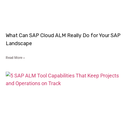
What Can SAP Cloud ALM Really Do for Your SAP
Landscape
Read More »