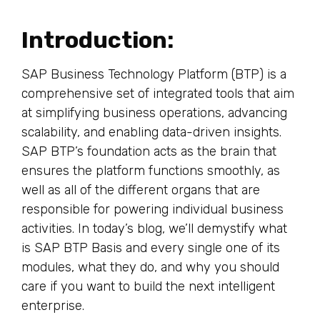
Introduction:
SAP Business Technology Platform (BTP) is a
comprehensive set of integrated tools that aim
at simplifying business operations, advancing
scalability, and enabling data-driven insights.
SAP BTP’s foundation acts as the brain that
ensures the platform functions smoothly, as
well as all of the different organs that are
responsible for powering individual business
activities. In today’s blog, we’ll demystify what
is SAP BTP Basis and every single one of its
modules, what they do, and why you should
care if you want to build the next intelligent
enterprise.