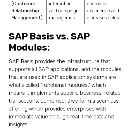
(Customer
interaction,
customer
Relationship
and campaign
experience and
Management)
management
increases sales
SAP Basis vs. SAP
Modules:
SAP Basis provides the infrastructure that
supports all SAP applications, and the modules
that are used in SAP application systems are
what’s called “functional modules,” which
means it implements specific business-related
transactions. Combined, they form a seamless
offering which provides enterprises with
immediate value through real-time data and
insights.