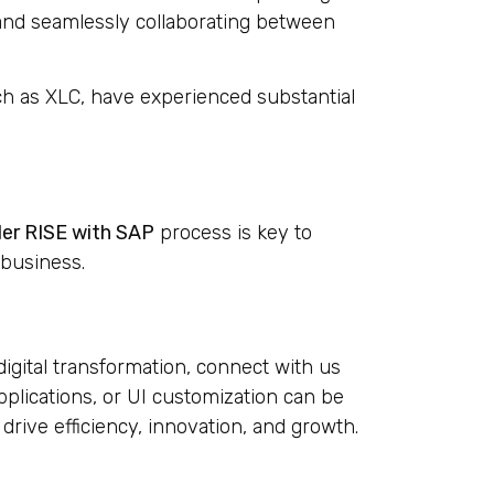
, and seamlessly collaborating between
h as XLC, have experienced substantial
der RISE with SAP
process is key to
 business.
digital transformation, connect with us
applications, or UI customization can be
 drive efficiency, innovation, and growth.