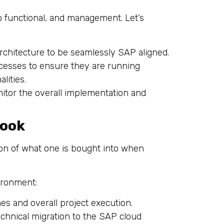
o functional, and management. Let’s
architecture to be seamlessly SAP aligned.
cesses to ensure they are running
lities.
nitor the overall implementation and
Look
ion of what one is bought into when
vironment:
nes and overall project execution.
technical migration to the SAP cloud