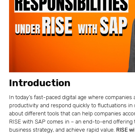
Introduction
In today’s fast-paced digital age where companies 
productivity and respond quickly to fluctuations in 
about different tools that can help companies accom
RISE with SAP comes in – an end-to-end offering t
business strategy, and achieve rapid value.
RISE w