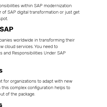
onsibilities within SAP modernization
 of SAP digital transformation or just get
spot.
 SAP
mpanies worldwide in transforming their
w cloud services. You need to
s and Responsibilities Under SAP
s
t for organizations to adapt with new
 this complex configuration helps to
ut of the package.
s