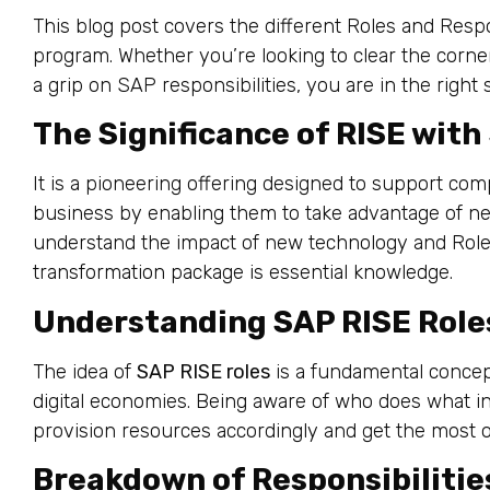
This blog post covers the different Roles and Resp
program. Whether you’re looking to clear the corner
a grip on SAP responsibilities, you are in the right 
The Significance of RISE with
It is a pioneering offering designed to support co
business by enabling them to take advantage of ne
understand the impact of new technology and Role
transformation package is essential knowledge.
Understanding SAP RISE Role
The idea of
SAP RISE roles
is a fundamental concep
digital economies. Being aware of who does what in
provision resources accordingly and get the most o
Breakdown of Responsibilitie