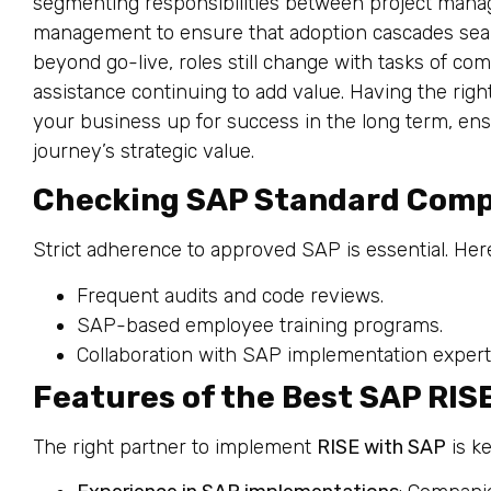
segmenting responsibilities between project manag
management to ensure that adoption cascades seam
beyond go-live, roles still change with tasks of co
assistance continuing to add value. Having the righ
your business up for success in the long term, en
journey’s strategic value.
Checking SAP Standard Comp
Strict adherence to approved SAP is essential. Her
Frequent audits and code reviews.
SAP-based employee training programs.
Collaboration with SAP implementation expert
Features of the Best SAP RIS
The right partner to implement
RISE with SAP
is ke