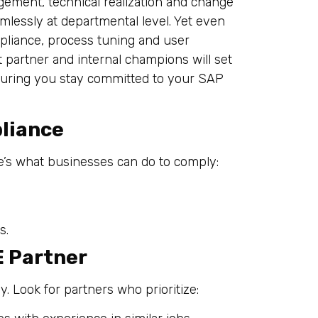
ement, technical realization and change
lessly at departmental level. Yet even
mpliance, process tuning and user
t partner and internal champions will set
suring you stay committed to your SAP
liance
e’s what businesses can do to comply:
s.
E Partner
y. Look for partners who prioritize: