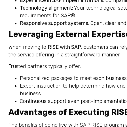
Experience in SAP implementations
: Companie
Technology alignment
: Your technological set
requirements for SAP®.
Responsive support systems
: Open, clear an
Leveraging External Expertis
When moving to
RISE with SAP
, customers can re
the service offering in a straightforward manner.
Trusted partners typically offer:
Personalized packages to meet each business
Expert instruction to help determine how and
business.
Continuous support even post-implementatio
Advantages of Executing RIS
The benefits of going live with SAP RISE program a