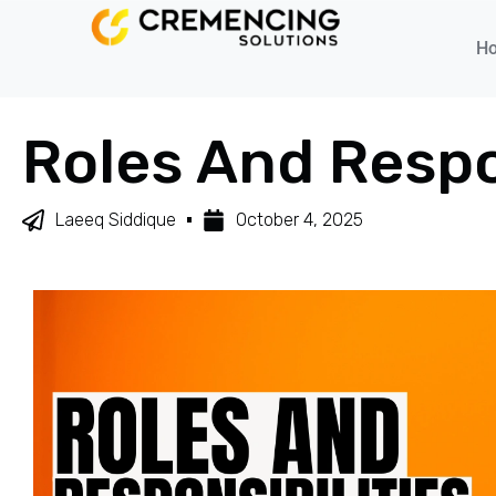
H
Roles And Respo
Laeeq Siddique
October 4, 2025