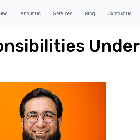
ome
About Us
Services
Blog
Contact Us
nsibilities Unde