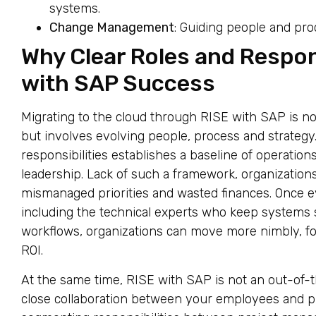
systems.
Change Management
: Guiding people and pr
Why Clear Roles and Respons
with SAP Success
Migrating to the cloud through RISE with SAP is n
but involves evolving people, process and strategy.
responsibilities establishes a baseline of operations
leadership. Lack of such a framework, organization
mismanaged priorities and wasted finances. Once e
including the technical experts who keep systems
workflows, organizations can move more nimbly, fo
ROI.
At the same time, RISE with SAP is not an out-of-
close collaboration between your employees and p