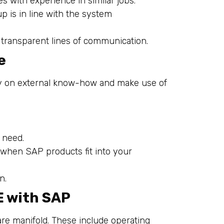
s with experience in similar jobs.
up is in line with the system
d transparent lines of communication.
e
ly on external know-how and make use of
 need.
 when SAP products fit into your
n.
E with SAP
re manifold. These include operating