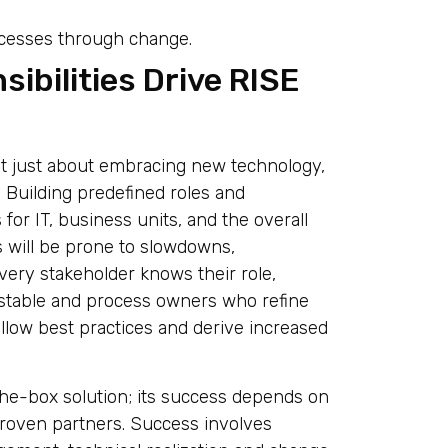
ocesses through change.
ibilities Drive RISE
ot just about embracing new technology,
 Building predefined roles and
 for IT, business units, and the overall
s will be prone to slowdowns,
very stakeholder knows their role,
 stable and process owners who refine
llow best practices and derive increased
the-box solution; its success depends on
roven partners. Success involves