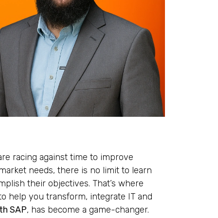
are racing against time to improve
market needs, there is no limit to learn
plish their objectives. That’s where
o help you transform, integrate IT and
ith SAP
, has become a game-changer.