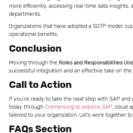
more efficiently, accessing real-time data insights
departments.
Organizations that have adopted a SOTP model, suc
operational benefits.
Conclusion
Moving through the
Roles and Responsibilities Un
successful integration and an effective take on the
Call to Action
If you’re ready to take the next step with SAP and 
today through
Cremencing to explore SAP
, cloud 
tailored to your organization. Let’s work together to
FAQs Section