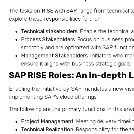
The tasks on
RISE with SAP
range from technical t
explore these responsibilities further:
Technical stakeholders
: Enable the technical 
Process Stakeholders
: Focus on business pro
smoothly and are optimized with SAP functiona
Management Stakeholders
: Initiators who mo
ensure it aligns with business strategic goals.
SAP RISE Roles: An In-depth 
Enabling the initiative by SAP mandates a new vis
implementing SAP’s cloud offerings.
The following are the primary functions in this en
Project Management
: Meeting delivery timeli
Technical Realization
: Responsibility for the 