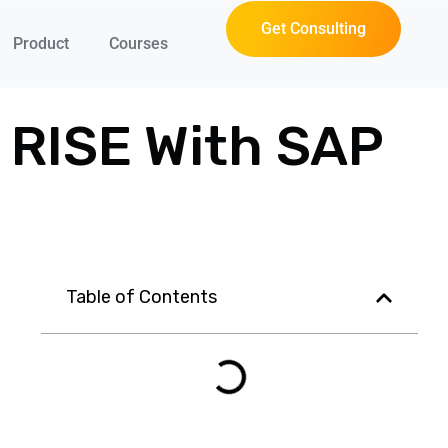
Get Consulting
Product
Courses
r RISE With SAP
Table of Contents