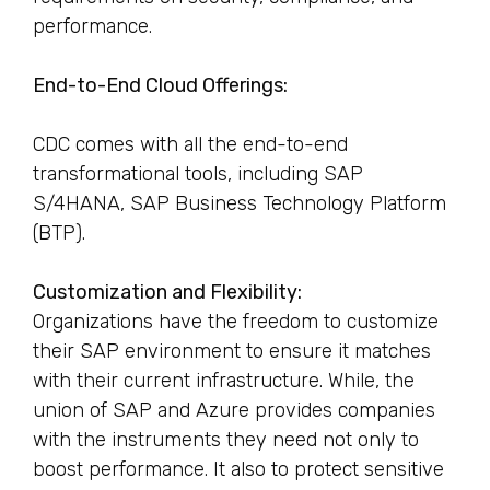
performance.
End-to-End Cloud Offerings:
CDC comes with all the end-to-end
transformational tools, including SAP
S/4HANA, SAP Business Technology Platform
(BTP).
Customization and Flexibility:
Organizations have the freedom to customize
their SAP environment to ensure it matches
with their current infrastructure. While, the
union of SAP and Azure provides companies
with the instruments they need not only to
boost performance. It also to protect sensitive