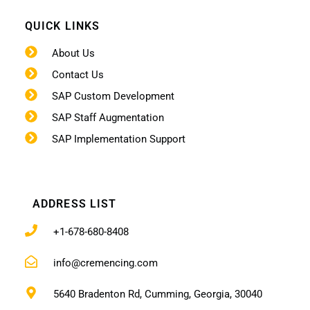
QUICK LINKS
About Us
Contact Us
SAP Custom Development
SAP Staff Augmentation
SAP Implementation Support
ADDRESS LIST
+1-678-680-8408
info@cremencing.com
5640 Bradenton Rd, Cumming, Georgia, 30040