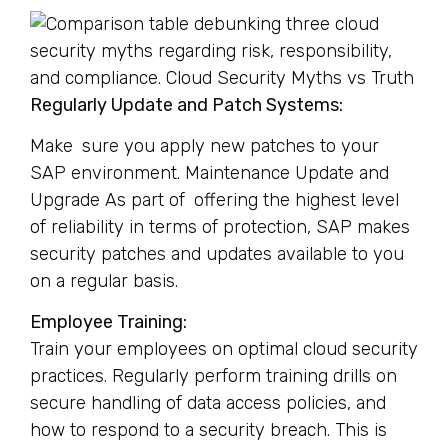
Regularly Update and Patch Systems:
Make sure you apply new patches to your
SAP environment. Maintenance Update and
Upgrade As part of offering the highest level
of reliability in terms of protection, SAP makes
security patches and updates available to you
on a regular basis.
Employee Training:
Train your employees on optimal cloud security
practices. Regularly perform training drills on
secure handling of data access policies, and
how to respond to a security breach. This is