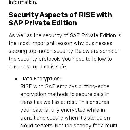
information.
Security Aspects of RISE with
SAP Private Edition
As well as the security of SAP Private Edition is
the most important reason why businesses
seeking top-notch security. Below are some of
the security protocols you need to follow to
ensure your data is safe:
Data Encryption:
RISE with SAP employs cutting-edge
encryption methods to secure data in
transit as well as at rest. This ensures
your data is fully encrypted while in
transit and secure when it’s stored on
cloud servers. Not too shabby for a multi-