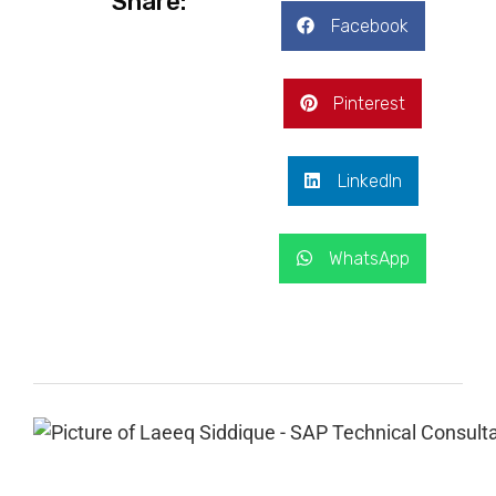
Share:
Facebook
Pinterest
LinkedIn
WhatsApp