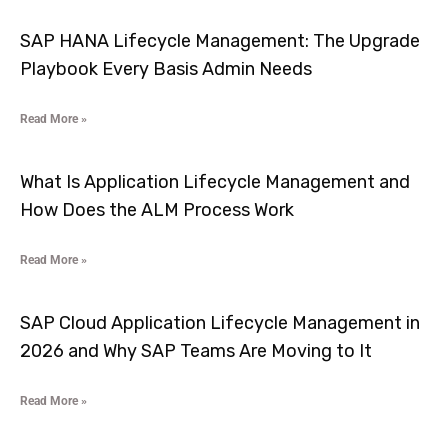
SAP HANA Lifecycle Management: The Upgrade
Playbook Every Basis Admin Needs
Read More »
What Is Application Lifecycle Management and
How Does the ALM Process Work
Read More »
SAP Cloud Application Lifecycle Management in
2026 and Why SAP Teams Are Moving to It
Read More »