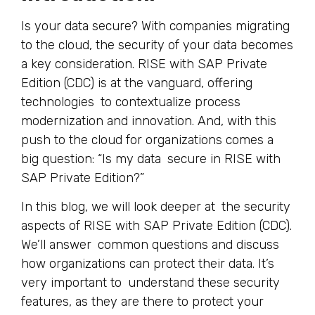
Is your data secure? With companies migrating
to the cloud, the security of your data becomes
a key consideration. RISE with SAP Private
Edition (CDC) is at the vanguard, offering
technologies to contextualize process
modernization and innovation. And, with this
push to the cloud for organizations comes a
big question: “Is my data secure in RISE with
SAP Private Edition?”
In this blog, we will look deeper at the security
aspects of RISE with SAP Private Edition (CDC).
We’ll answer common questions and discuss
how organizations can protect their data. It’s
very important to understand these security
features, as they are there to protect your