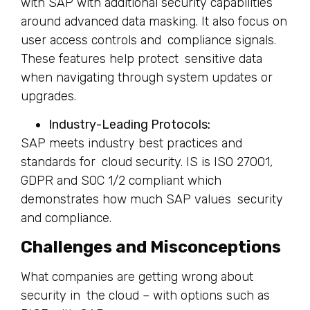
with SAP with additional security capabilities
around advanced data masking. It also focus on
user access controls and compliance signals.
These features help protect sensitive data
when navigating through system updates or
upgrades.
Industry-Leading Protocols:
SAP meets industry best practices and
standards for cloud security. IS is ISO 27001,
GDPR and SOC 1/2 compliant which
demonstrates how much SAP values security
and compliance.
Challenges and Misconceptions
What companies are getting wrong about
security in the cloud – with options such as