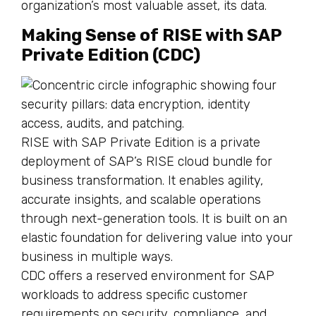
organization’s most valuable asset, its data.
Making Sense of RISE with SAP
Private Edition (CDC)
RISE with SAP Private Edition is a private
deployment of SAP’s RISE cloud bundle for
business transformation. It enables agility,
accurate insights, and scalable operations
through next-generation tools. It is built on an
elastic foundation for delivering value into your
business in multiple ways.
CDC offers a reserved environment for SAP
workloads to address specific customer
requirements on security, compliance, and