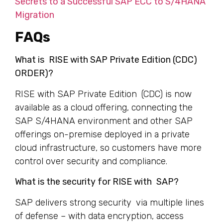
Secrets to a Successful SAP ECC to S/4HANA
Migration
FAQs
What is RISE with SAP Private Edition (CDC)
ORDER)?
RISE with SAP Private Edition (CDC) is now
available as a cloud offering, connecting the
SAP S/4HANA environment and other SAP
offerings on-premise deployed in a private
cloud infrastructure, so customers have more
control over security and compliance.
What is the security for RISE with SAP?
SAP delivers strong security via multiple lines
of defense – with data encryption, access