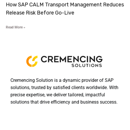
How SAP CALM Transport Management Reduces
Release Risk Before Go-Live
Read More »
Cremencing Solution is a dynamic provider of SAP
solutions, trusted by satisfied clients worldwide. With
precise expertise, we deliver tailored, impactful
solutions that drive efficiency and business success.