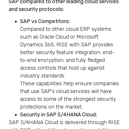
SAP compared to other leading cloud services
and security protocols:
SAP vs Competitors:
Compared to other cloud ERP systems
such as Oracle Cloud or Microsoft
Dynamics 365, RISE with SAP provides
better security feature integration, end-
to-end encryption, and fully fledged
access controls that hold up against
industry standards.
These capabilities help ensure companies
that use SAP’s cloud services will have
access to some of the strongest security
protections on the market.
Security in SAP S/4HANA Cloud:
SAP S/4HANA Cloud is delivered through RISE