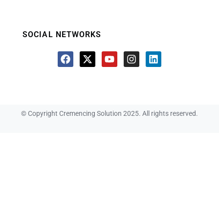
SOCIAL NETWORKS
© Copyright Cremencing Solution 2025. All rights reserved.