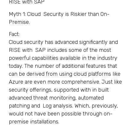
RISE with SAP
Myth 1: Cloud Security is Riskier than On-
Premise.
Fact:
Cloud security has advanced significantly and
RISE with SAP includes some of the most
powerful capabilities available in the industry
today. The number of additional features that
can be derived from using cloud platforms like
Azure are even more comprehensive. Just like
security offerings, supported with in built
advanced threat monitoring, automated
patching and Log analysis. Which, previously,
would not have been possible through on-
premise installations.