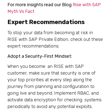
For more insights read our Blog
Rise with SAP
Myth Vs Fact
Expert Recommendations
To stop your data from becoming at risk in
RISE with SAP Private Edition, check out these
expert recommendations:
Adopt a Security-First Mindset:
When you become an RISE with SAP
customer, make sure that security is one of
your top priorities at every step along the
journey from planning and configuration to
going live and beyond. Implement RBAC, and
activate data encryption for checking systems
periodically to avoid any potential exploits.