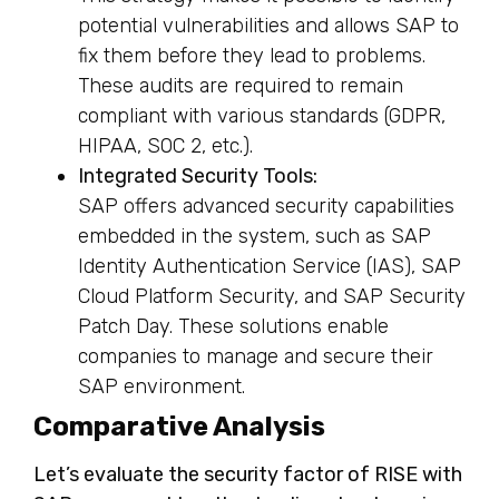
potential vulnerabilities and allows SAP to
fix them before they lead to problems.
These audits are required to remain
compliant with various standards (GDPR,
HIPAA, SOC 2, etc.).
Integrated Security Tools:
SAP offers advanced security capabilities
embedded in the system, such as SAP
Identity Authentication Service (IAS), SAP
Cloud Platform Security, and SAP Security
Patch Day. These solutions enable
companies to manage and secure their
SAP environment.
Comparative Analysis
Let’s evaluate the security factor of RISE with