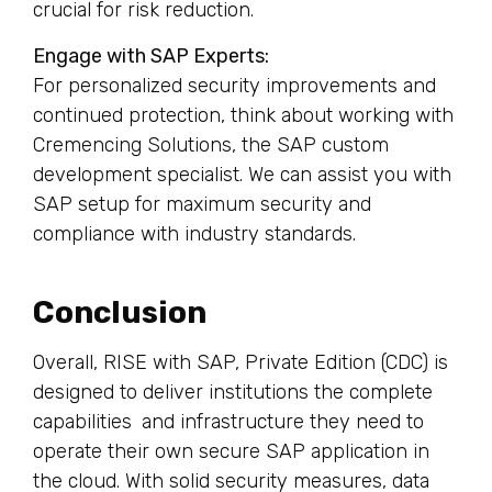
crucial for risk reduction.
Engage with SAP Experts:
For personalized security improvements and
continued protection, think about working with
Cremencing Solutions, the SAP custom
development specialist. We can assist you with
SAP setup for maximum security and
compliance with industry standards.
Conclusion
Overall, RISE with SAP, Private Edition (CDC) is
designed to deliver institutions the complete
capabilities and infrastructure they need to
operate their own secure SAP application in
the cloud. With solid security measures, data