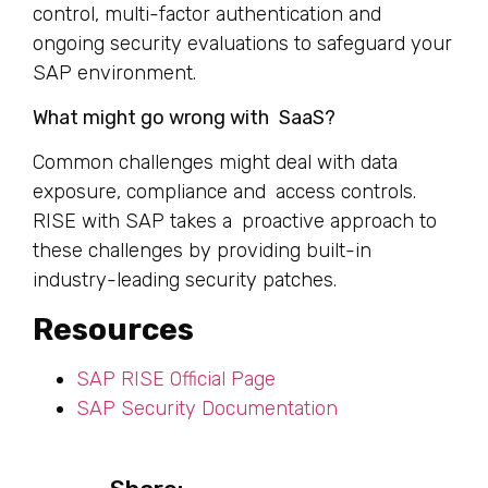
control, multi-factor authentication and
ongoing security evaluations to safeguard your
SAP environment.
What might go wrong with SaaS?
Common challenges might deal with data
exposure, compliance and access controls.
RISE with SAP takes a proactive approach to
these challenges by providing built-in
industry-leading security patches.
Resources
SAP RISE Official Page
SAP Security Documentation