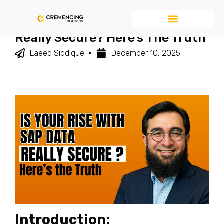
Is Your RISE With SAP Data
Really Secure? Here’s The Truth
Laeeq Siddique
December 10, 2025
Introduction: