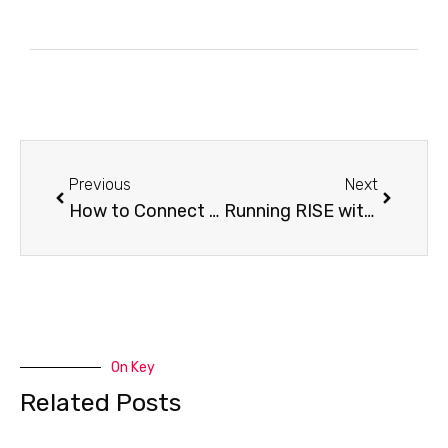
Previous
Next
How to Connect RISE with SAP Private Edition on Azure Like a Pro
Running RISE with SAP on AWS: What You Must Know Before You Start
On Key
Related Posts