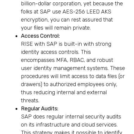
billion-dollar corporation, yet because the
folks at SAP use AES-256 LEED AKS
encryption, you can rest assured that
your files will remain private.
Access Control:
RISE with SAP is built-in with strong
identity access controls. This
encompasses MFA, RBAC, and robust
user identity management systems. These
procedures will limit access to data files (or
drawers) to authorized employees only,
thus reducing internal and external
threats.
Regular Audits:
SAP does regular internal security audits
on its infrastructure and cloud services.
This strategy makes it possible to identify