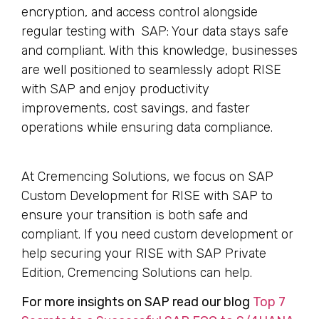
encryption, and access control alongside
regular testing with SAP: Your data stays safe
and compliant. With this knowledge, businesses
are well positioned to seamlessly adopt RISE
with SAP and enjoy productivity
improvements, cost savings, and faster
operations while ensuring data compliance.
At Cremencing Solutions, we focus on SAP
Custom Development for RISE with SAP to
ensure your transition is both safe and
compliant. If you need custom development or
help securing your RISE with SAP Private
Edition, Cremencing Solutions can help.
For more insights on SAP read our blog
Top 7