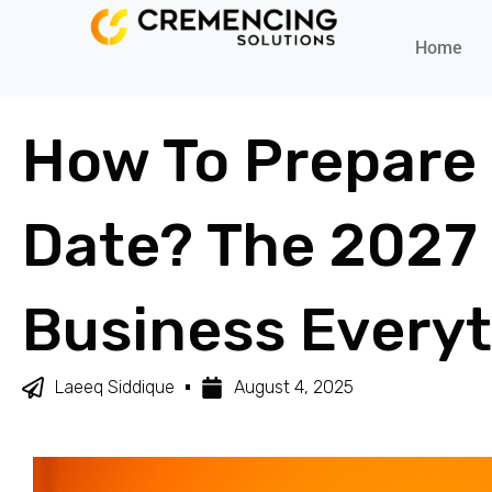
Home
How To Prepare
Date? The 2027 
Business Every
Laeeq Siddique
August 4, 2025