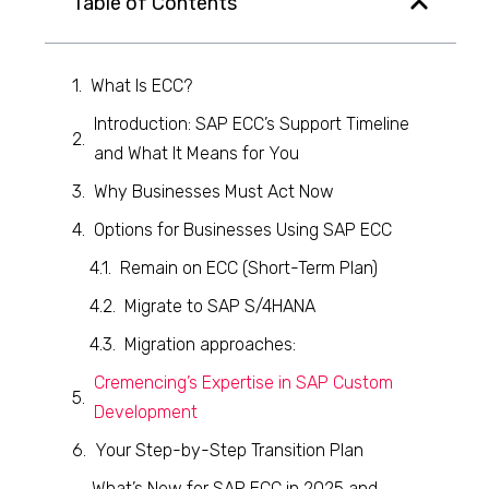
Table of Contents
What Is ECC?
Introduction: SAP ECC’s Support Timeline
and What It Means for You
Why Businesses Must Act Now
Options for Businesses Using SAP ECC
Remain on ECC (Short-Term Plan)
Migrate to SAP S/4HANA
Migration approaches:
Cremencing’s Expertise in SAP Custom
Development
Your Step-by-Step Transition Plan
What’s New for SAP ECC in 2025 and