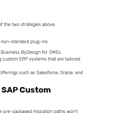
of the two strategies above.
 non-standard plug-ins:
P Business ByDesign for SMEs
g custom ERP systems that are tailored
fferings such as Salesforce, Oracle, and
n SAP Custom
e pre-packaged migration paths won’t