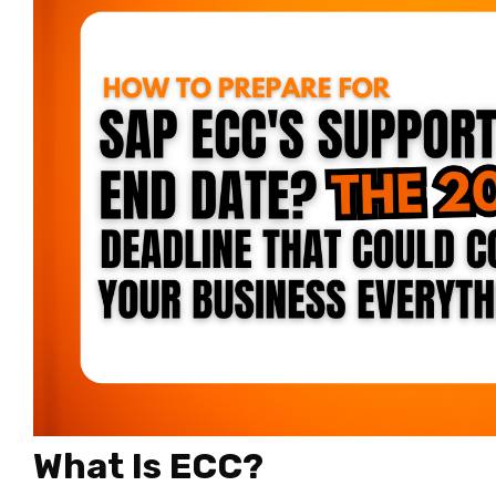
What Is ECC?