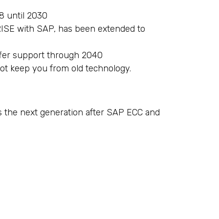
8 until 2030
 RISE with SAP, has been extended to
ffer support through 2040
not keep you from old technology.
s the next generation after SAP ECC and