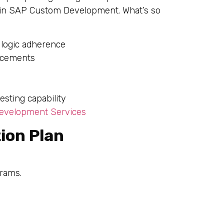
 in SAP Custom Development. What’s so
 logic adherence
ncements
sting capability
velopment Services
ion Plan
grams.