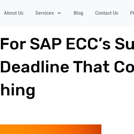
About Us
Services
Blog
Contact Us
P
 For SAP ECC’s S
Deadline That Co
thing