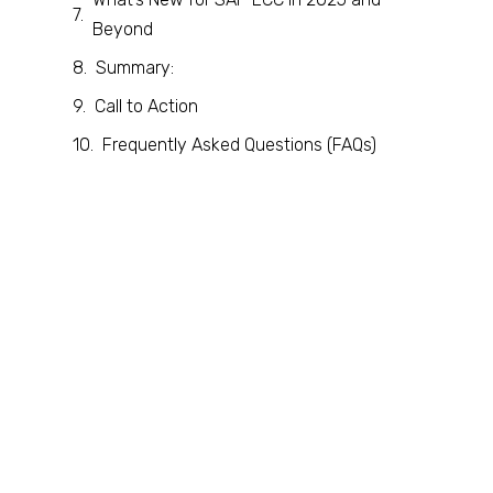
Beyond
Summary:
Call to Action
Frequently Asked Questions (FAQs)