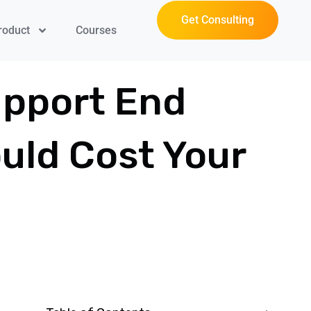
Get Consulting
roduct
Courses
upport End
uld Cost Your