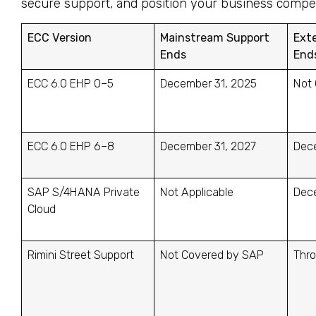
secure support, and position your business competi
ECC Version
Mainstream Support
Ext
Ends
End
ECC 6.0 EHP 0–5
December 31, 2025
Not 
ECC 6.0 EHP 6–8
December 31, 2027
Dec
SAP S/4HANA Private
Not Applicable
Dec
Cloud
Rimini Street Support
Not Covered by SAP
Thr