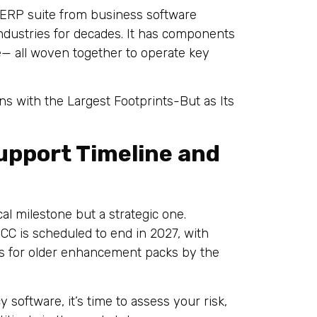
 ERP suite from business software
dustries for decades. It has components
re— all woven together to operate key
ns with the Largest Footprints-But as Its
upport Timeline and
al milestone but a strategic one.
CC is scheduled to end in 2027, with
s for older enhancement packs by the
 software, it’s time to assess your risk,