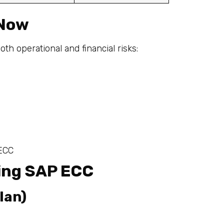
 Now
h operational and financial risks:
 ECC
sing SAP ECC
lan)