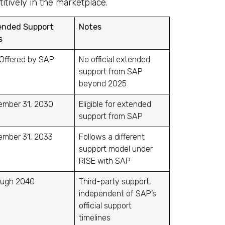
tively in the marketplace.
ended Support
Notes
s
Offered by SAP
No official extended
support from SAP
beyond 2025
ember 31, 2030
Eligible for extended
support from SAP
ember 31, 2033
Follows a different
support model under
RISE with SAP
ough 2040
Third-party support,
independent of SAP’s
official support
timelines