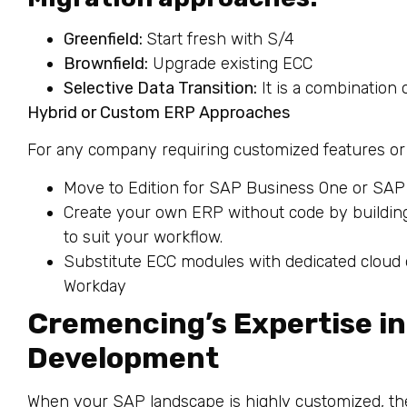
Greenfield:
Start fresh with S/4
Brownfield:
Upgrade existing ECC
Selective Data Transition:
It is a combination 
Hybrid or Custom ERP Approaches
For any company requiring customized features or
Move to Edition for SAP Business One or SA
Create your own ERP without code by buildin
to suit your workflow.
Substitute ECC modules with dedicated cloud o
Workday
Cremencing’s Expertise i
Development
When your SAP landscape is highly customized, th