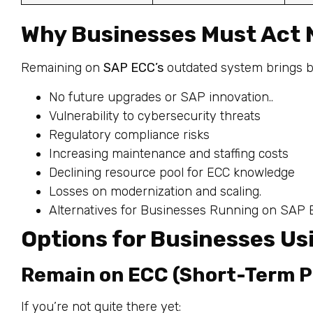
Why Businesses Must Act
Remaining on
SAP ECC’s
outdated system brings bot
No future upgrades or SAP innovation..
Vulnerability to cybersecurity threats
Regulatory compliance risks
Increasing maintenance and staffing costs
Declining resource pool for ECC knowledge
Losses on modernization and scaling.
Alternatives for Businesses Running on SAP
Options for Businesses U
Remain on ECC (Short-Term P
If you’re not quite there yet: