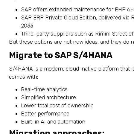
SAP offers extended maintenance for EHP 6–
SAP ERP Private Cloud Edition, delivered via
2033
Third-party suppliers such as Rimini Street o
But these options are not new ideas, and they do 
Migrate to SAP S/4HANA
S/4HANA is a modern, cloud-native platform that i
comes with:
Real-time analytics
Simplified architecture
Lower total cost of ownership
Better performance
Built-in AI and automation
Migration approaches: