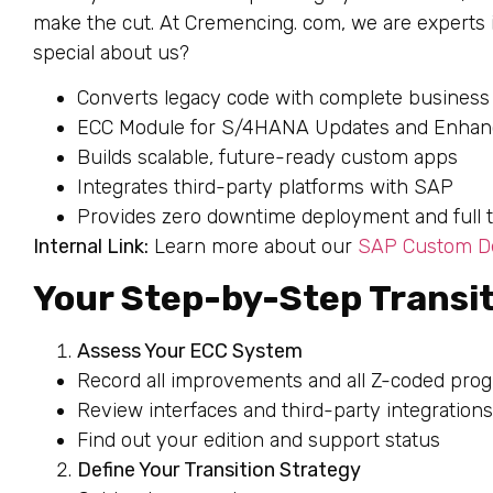
make the cut. At Cremencing. com, we are experts
special about us?
Converts legacy code with complete business
ECC Module for S/4HANA Updates and Enha
Builds scalable, future-ready custom apps
Integrates third-party platforms with SAP
Provides zero downtime deployment and full te
Internal Link:
Learn more about our
SAP Custom De
Your Step-by-Step Transit
Assess Your ECC System
Record all improvements and all Z-coded pro
Review interfaces and third-party integrations
Find out your edition and support status
Define Your Transition Strategy