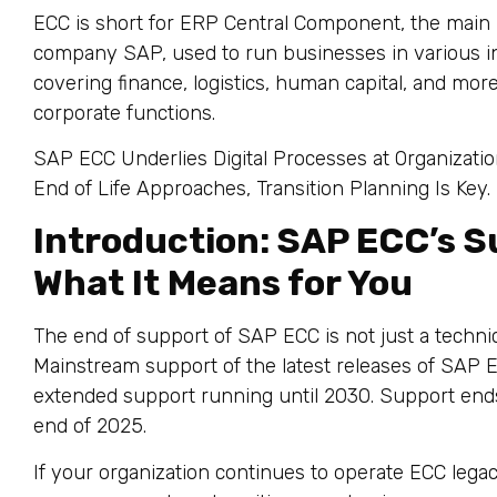
ECC is short for ERP Central Component, the main
company SAP, used to run businesses in various in
covering finance, logistics, human capital, and mo
corporate functions.
SAP ECC Underlies Digital Processes at Organizatio
End of Life Approaches, Transition Planning Is Key.
Introduction: SAP ECC’s S
What It Means for You
The end of support of SAP ECC is not just a technic
Mainstream support of the latest releases of SAP E
extended support running until 2030. Support end
end of 2025.
If your organization continues to operate ECC legacy