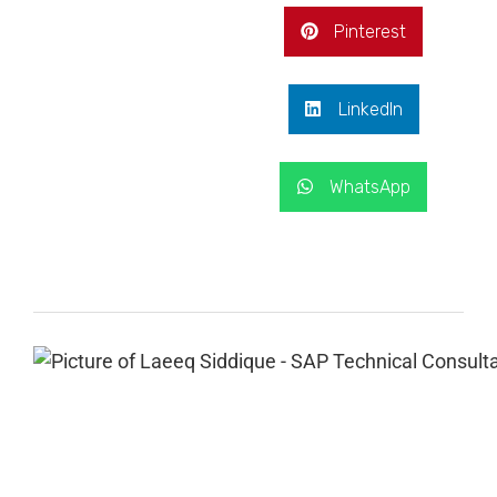
Pinterest
LinkedIn
WhatsApp