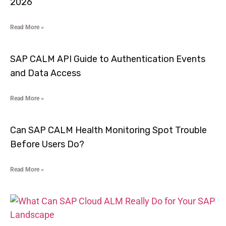
2026
Read More »
SAP CALM API Guide to Authentication Events
and Data Access
Read More »
Can SAP CALM Health Monitoring Spot Trouble
Before Users Do?
Read More »