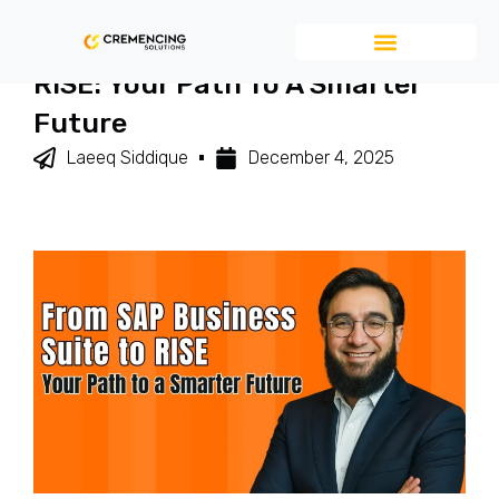
From SAP Business Suite To
RISE: Your Path To A Smarter
Future
Laeeq Siddique
December 4, 2025