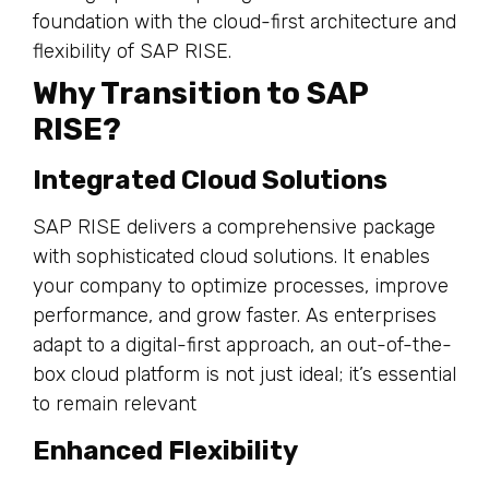
Why Transition to SAP
RISE?
Integrated Cloud Solutions
SAP RISE delivers a comprehensive package
with sophisticated cloud solutions. It enables
your company to optimize processes, improve
performance, and grow faster. As enterprises
adapt to a digital-first approach, an out-of-the-
box cloud platform is not just ideal; it’s essential
to remain relevant
Enhanced Flexibility