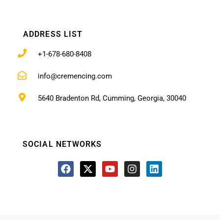
ADDRESS LIST
+1-678-680-8408
info@cremencing.com
5640 Bradenton Rd, Cumming, Georgia, 30040
SOCIAL NETWORKS