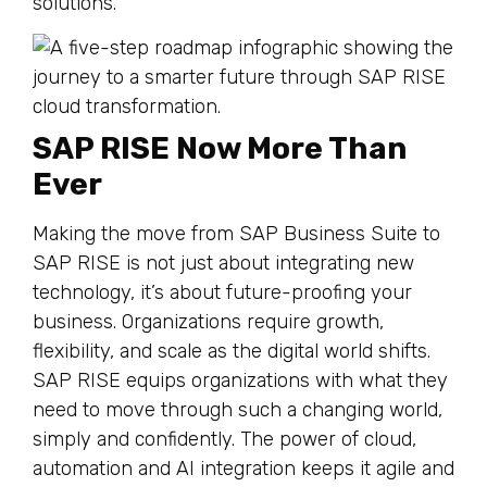
solutions.
SAP RISE Now More Than
Ever
Making the move from SAP Business Suite to
SAP RISE is not just about integrating new
technology, it’s about future-proofing your
business. Organizations require growth,
flexibility, and scale as the digital world shifts.
SAP RISE equips organizations with what they
need to move through such a changing world,
simply and confidently. The power of cloud,
automation and AI integration keeps it agile and