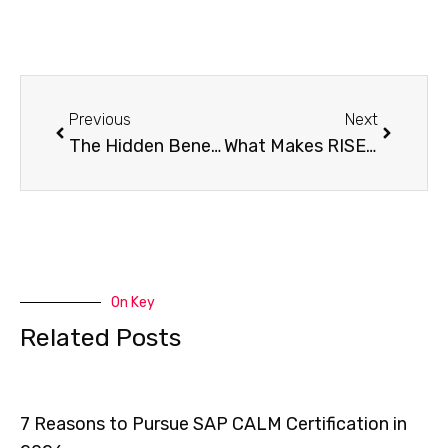
Previous
Next
The Hidden Benefits of RISE with SAP That Most Companies Overlook
What Makes RISE with SAP S/4HANA Cloud So Powerful for Businesses?
On Key
Related Posts
7 Reasons to Pursue SAP CALM Certification in