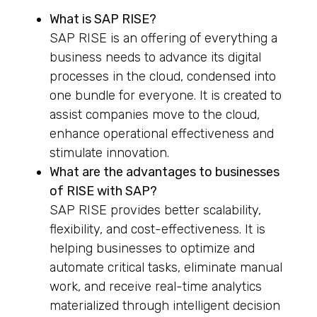
What is SAP RISE?
SAP RISE is an offering of everything a
business needs to advance its digital
processes in the cloud, condensed into
one bundle for everyone. It is created to
assist companies move to the cloud,
enhance operational effectiveness and
stimulate innovation.
What are the advantages to businesses
of RISE with SAP?
SAP RISE provides better scalability,
flexibility, and cost-effectiveness. It is
helping businesses to optimize and
automate critical tasks, eliminate manual
work, and receive real-time analytics
materialized through intelligent decision