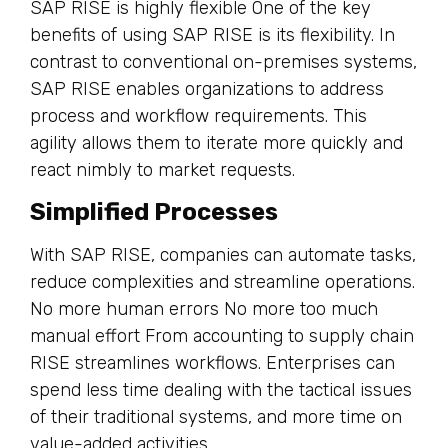
SAP RISE is highly flexible One of the key
benefits of using SAP RISE is its flexibility. In
contrast to conventional on-premises systems,
SAP RISE enables organizations to address
process and workflow requirements. This
agility allows them to iterate more quickly and
react nimbly to market requests.
Simplified Processes
With SAP RISE, companies can automate tasks,
reduce complexities and streamline operations.
No more human errors No more too much
manual effort From accounting to supply chain
RISE streamlines workflows. Enterprises can
spend less time dealing with the tactical issues
of their traditional systems, and more time on
value-added activities.