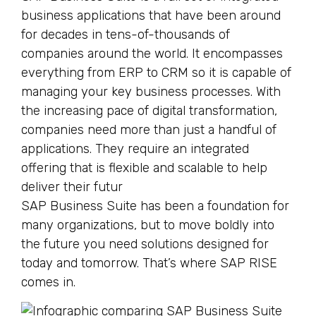
business applications that have been around
for decades in tens-of-thousands of
companies around the world. It encompasses
everything from ERP to CRM so it is capable of
managing your key business processes. With
the increasing pace of digital transformation,
companies need more than just a handful of
applications. They require an integrated
offering that is flexible and scalable to help
deliver their futur
SAP Business Suite has been a foundation for
many organizations, but to move boldly into
the future you need solutions designed for
today and tomorrow. That’s where SAP RISE
comes in.