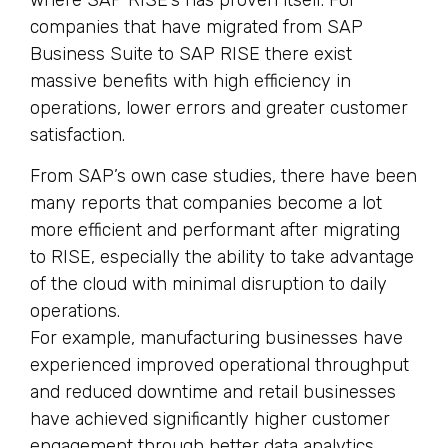
companies that have migrated from SAP
Business Suite to SAP RISE there exist
massive benefits with high efficiency in
operations, lower errors and greater customer
satisfaction.
From SAP’s own case studies, there have been
many reports that companies become a lot
more efficient and performant after migrating
to RISE, especially the ability to take advantage
of the cloud with minimal disruption to daily
operations.
For example, manufacturing businesses have
experienced improved operational throughput
and reduced downtime and retail businesses
have achieved significantly higher customer
engagement through better data analytics.