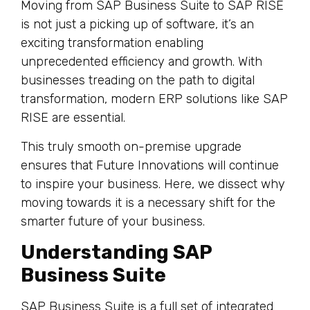
Moving from SAP Business Suite to SAP RISE
is not just a picking up of software, it’s an
exciting transformation enabling
unprecedented efficiency and growth. With
businesses treading on the path to digital
transformation, modern ERP solutions like SAP
RISE are essential.
This truly smooth on-premise upgrade
ensures that Future Innovations will continue
to inspire your business. Here, we dissect why
moving towards it is a necessary shift for the
smarter future of your business.
Understanding SAP
Business Suite
SAP Business Suite is a full set of integrated