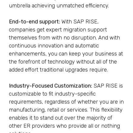
umbrella achieving unmatched efficiency.
End-to-end support:
With SAP RISE,
companies get expert migration support
themselves from with no disruption. And with
continuous innovation and automatic
enhancements, you can keep your business at
the forefront of technology without all of the
added effort traditional upgrades require.
Industry-Focused Customization:
SAP RISE is
customizable to fit industry-specific
requirements, regardless of whether you are in
manufacturing, retail or services. This flexibility
enables it to stand out over the majority of
other ER providers who provide all or nothing