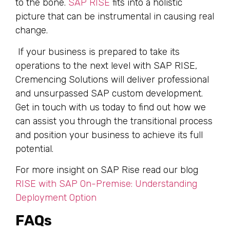
to the bone.
SAP RISE
fits into a holistic
picture that can be instrumental in causing real
change.
If your business is prepared to take its
operations to the next level with SAP RISE,
Cremencing Solutions will deliver professional
and unsurpassed SAP custom development.
Get in touch with us today to find out how we
can assist you through the transitional process
and position your business to achieve its full
potential.
For more insight on SAP Rise read our blog
RISE with SAP On-Premise: Understanding
Deployment Option
FAQs