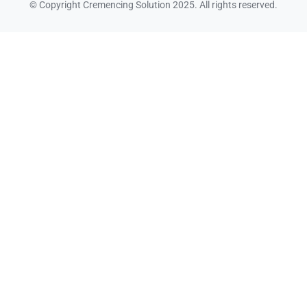
© Copyright Cremencing Solution 2025. All rights reserved.