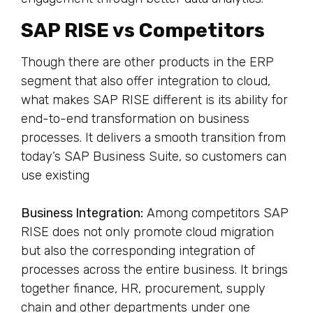
SAP RISE vs Competitors
Though there are other products in the ERP
segment that also offer integration to cloud,
what makes SAP RISE different is its ability for
end-to-end transformation on business
processes. It delivers a smooth transition from
today’s SAP Business Suite, so customers can
use existing
Business Integration:
Among competitors SAP
RISE does not only promote cloud migration
but also the corresponding integration of
processes across the entire business. It brings
together finance, HR, procurement, supply
chain and other departments under one