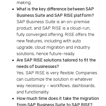
making.
What is the key difference between SAP
Business Suite and SAP RISE platform?
SAP Business Suite is an on-premise
product, and SAP RISE is a cloud-run,
fully converged offering. RISE offers the
new features, including with auto
upgrade, cloud migration and industry
solutions, hence future-ready.
Are SAP RISE solutions tailored to fit the
needs of businesses?
Yes, SAP RISE is very flexible. Companies
can customize the solution in whatever
way necessary – workflows, dashboards,
and functionality.
How much time does it take the migration
from SAP Business Suite to SAP RISE?