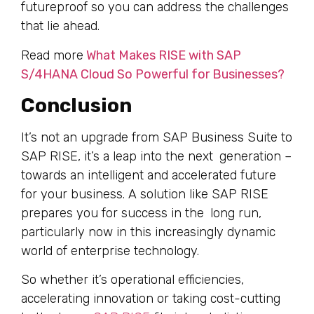
futureproof so you can address the challenges
that lie ahead.
Read more
What Makes RISE with SAP
S/4HANA Cloud So Powerful for Businesses?
Conclusion
It’s not an upgrade from SAP Business Suite to
SAP RISE, it’s a leap into the next generation –
towards an intelligent and accelerated future
for your business. A solution like SAP RISE
prepares you for success in the long run,
particularly now in this increasingly dynamic
world of enterprise technology.
So whether it’s operational efficiencies,
accelerating innovation or taking cost-cutting