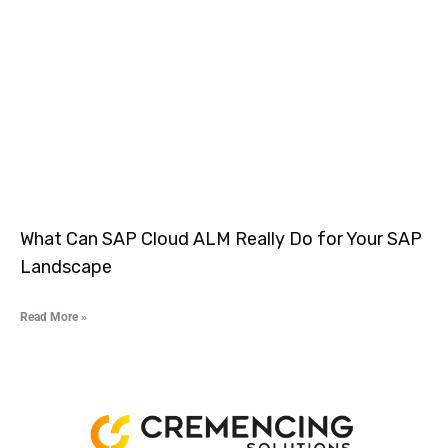
What Can SAP Cloud ALM Really Do for Your SAP
Landscape
Read More »