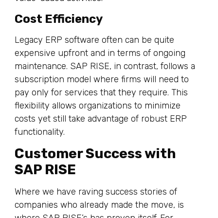
Cost Efficiency
Legacy ERP software often can be quite
expensive upfront and in terms of ongoing
maintenance. SAP RISE, in contrast, follows a
subscription model where firms will need to
pay only for services that they require. This
flexibility allows organizations to minimize
costs yet still take advantage of robust ERP
functionality.
Customer Success with
SAP RISE
Where we have raving success stories of
companies who already made the move, is
where SAP RISE’s has proven itself. For