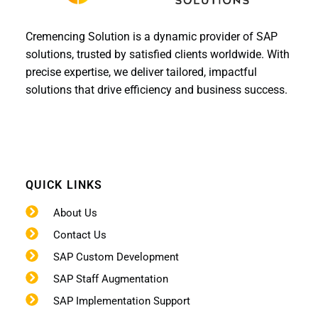
Cremencing Solution is a dynamic provider of SAP
solutions, trusted by satisfied clients worldwide. With
precise expertise, we deliver tailored, impactful
solutions that drive efficiency and business success.
QUICK LINKS
About Us
Contact Us
SAP Custom Development
SAP Staff Augmentation
SAP Implementation Support