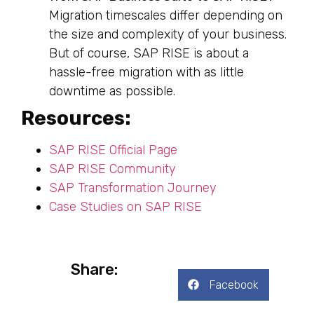
Migration timescales differ depending on
the size and complexity of your business.
But of course, SAP RISE is about a
hassle-free migration with as little
downtime as possible.
Resources:
SAP RISE Official Page
SAP RISE Community
SAP Transformation Journey
Case Studies on SAP RISE
Share:
Facebook