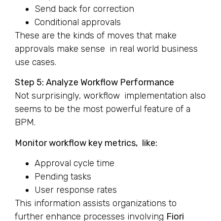
Send back for correction
Conditional approvals
These are the kinds of moves that make
approvals make sense in real world business
use cases.
Step 5: Analyze Workflow Performance
Not surprisingly, workflow implementation also
seems to be the most powerful feature of a
BPM.
Monitor workflow key metrics, like:
Approval cycle time
Pending tasks
User response rates
This information assists organizations to
further enhance processes involving
Fiori