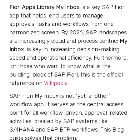
Fiori Apps Library My Inbox
is a key SAP Fiori
app that helps end users to manage
approvals, tasks and workflows from one
harmonized screen. By 2026, SAP landscapes
are increasingly cloud and process centric;
My
Inbox
is key in increasing decision-making
speed and operational efficiency. Furthermore,
for those who want to know what is the
building block of SAP Fiori, this is the official
reference on
Wikipedia
:
SAP Fiori My Inbox is not “yet another”
workflow app. It serves as the central access
point for all workflow-driven, approval-related
activities created by SAP systems like
S/4HANA and SAP BTP workflows. This Blog
guide solves that problem.