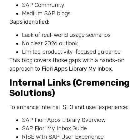
SAP Community
Medium SAP blogs
Gaps identified:
Lack of real-world usage scenarios
No clear 2026 outlook
Limited productivity-focused guidance
This blog covers those gaps with a hands-on
approach to
Fiori Apps Library My Inbox
.
Internal Links (Cremencing
Solutions)
To enhance internal SEO and user experience:
SAP Fiori Apps Library Overview
SAP Fiori My Inbox Guide
RISE with SAP User Experience