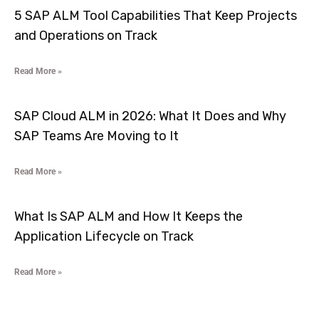
5 SAP ALM Tool Capabilities That Keep Projects
and Operations on Track
Read More »
SAP Cloud ALM in 2026: What It Does and Why
SAP Teams Are Moving to It
Read More »
What Is SAP ALM and How It Keeps the
Application Lifecycle on Track
Read More »