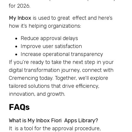
for 2026.
My Inbox
is used to great effect and here’s
how it’s helping organizations:
Reduce approval delays
Improve user satisfaction
Increase operational transparency
If you’re ready to take the next step in your
digital transformation journey, connect with
Cremencing today. Together, we’ll explore
tailored solutions that drive efficiency,
innovation, and growth.
FAQs
What is My Inbox Fiori Apps Library?
It is a tool for the approval procedure,