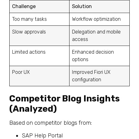
Challenge
Solution
Too many tasks
Workflow optimization
Slow approvals
Delegation and mobile
access
Limited actions
Enhanced decision
options
Poor UX
Improved Fiori UX
configuration
Competitor Blog Insights
(Analyzed)
Based on competitor blogs from:
SAP Help Portal