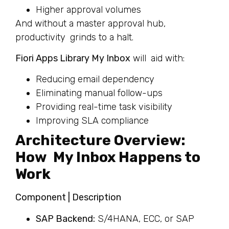
Higher approval volumes
And without a master approval hub,
productivity grinds to a halt.
Fiori Apps Library My Inbox
will aid with:
Reducing email dependency
Eliminating manual follow-ups
Providing real-time task visibility
Improving SLA compliance
Architecture Overview:
How My Inbox Happens to
Work
Component | Description
SAP Backend:
S/4HANA, ECC, or SAP