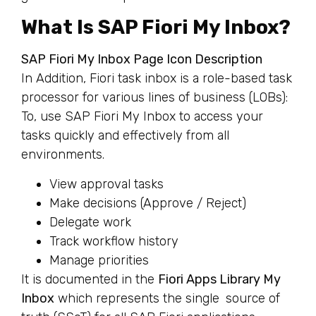
What Is SAP Fiori My Inbox?
SAP Fiori My Inbox Page Icon Description
In Addition, Fiori task inbox is a role-based task
processor for various lines of business (LOBs):
To, use SAP Fiori My Inbox to access your
tasks quickly and effectively from all
environments.
View approval tasks
Make decisions (Approve / Reject)
Delegate work
Track workflow history
Manage priorities
It is documented in the
Fiori Apps Library My
Inbox
which represents the single source of