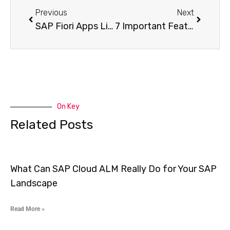
Previous
Next
SAP Fiori Apps Library API: 5 Easy Ways to Access Data & Metadata
7 Important Features of SAP Fiori Solution Manager You Need to Know
On Key
Related Posts
What Can SAP Cloud ALM Really Do for Your SAP
Landscape
Read More »