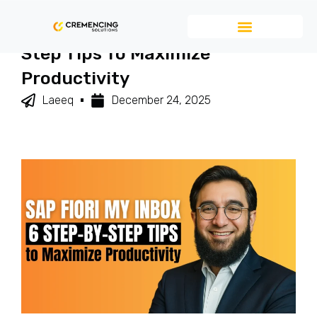
SAP Fiori My Inbox: 6 Step-By-
Step Tips To Maximize
Productivity
Laeeq
December 24, 2025