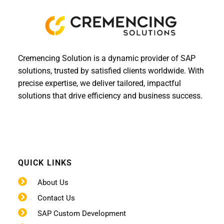
Cremencing Solution is a dynamic provider of SAP
solutions, trusted by satisfied clients worldwide. With
precise expertise, we deliver tailored, impactful
solutions that drive efficiency and business success.
QUICK LINKS
About Us
Contact Us
SAP Custom Development