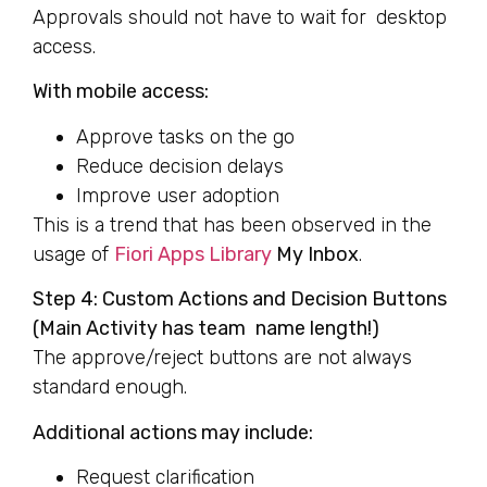
Approvals should not have to wait for desktop
access.
With mobile access:
Approve tasks on the go
Reduce decision delays
Improve user adoption
This is a trend that has been observed in the
usage of
Fiori Apps Library
My Inbox
.
Step 4: Custom Actions and Decision Buttons
(Main Activity has team name length!)
The approve/reject buttons are not always
standard enough.
Additional actions may include:
Request clarification