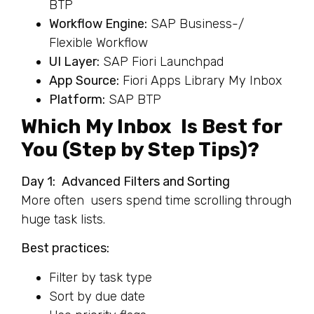
BTP
Workflow Engine:
SAP Business-/
Flexible Workflow
UI Layer:
SAP Fiori Launchpad
App Source:
Fiori Apps Library My Inbox
Platform:
SAP BTP
Which My Inbox Is Best for
You (Step by Step Tips)?
Day 1: Advanced Filters and Sorting
More often users spend time scrolling through
huge task lists.
Best practices:
Filter by task type
Sort by due date