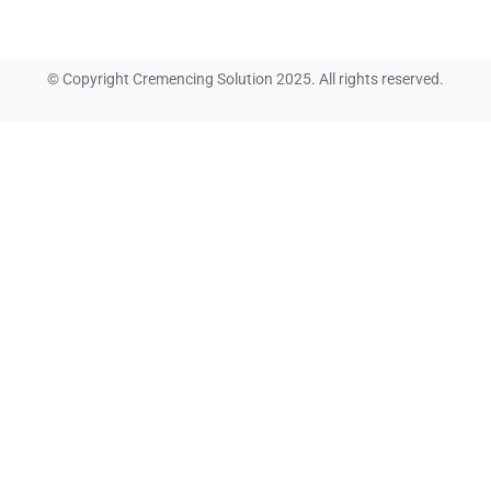
© Copyright Cremencing Solution 2025. All rights reserved.