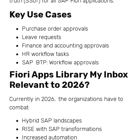
truth (SSoT) for all SAP Fiori applications.
Key Use Cases
Purchase order approvals
Leave requests
Finance and accounting approvals
HR workflow tasks
SAP BTP: Workflow approvals
Fiori Apps Library My Inbox
Relevant to 2026?
Currently in 2026, the organizations have to
combat:
Hybrid SAP landscapes
RISE with SAP transformations
Increased automation