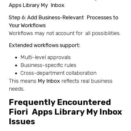
Apps Library My Inbox
.
Step 6: Add Business-Relevant Processes to
Your Workflows
Workflows may not account for all possibilities.
Extended workflows support:
Multi-level approvals
Business-specific rules
Cross-department collaboration
This means
My Inbox
reflects real business
needs.
Frequently Encountered
Fiori Apps Library My Inbox
Issues