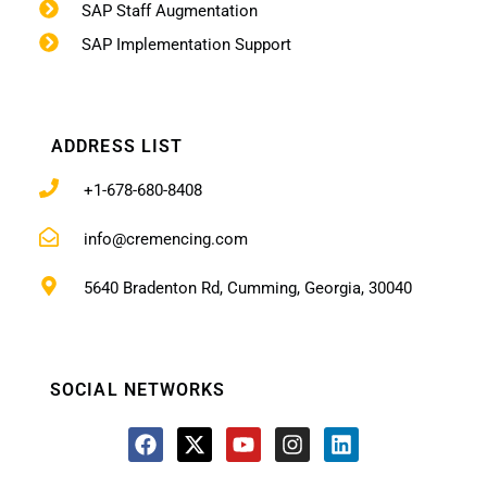
SAP Staff Augmentation
SAP Implementation Support
ADDRESS LIST
+1-678-680-8408
info@cremencing.com
5640 Bradenton Rd, Cumming, Georgia, 30040
SOCIAL NETWORKS