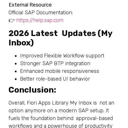
External Resource
Official SAP Documentation:
👉
https://help.sap.com
2026 Latest Updates (My
Inbox)
Improved Flexible Workflow support
Stronger SAP BTP integration
Enhanced mobile responsiveness
Better role-based UI behavior
Conclusion:
Overall, Fiori Apps Library My Inbox is not an
option anymore on a modern SAP setup. It
fuels the foundation behind approval-based
workflows and a powerhouse of productivity