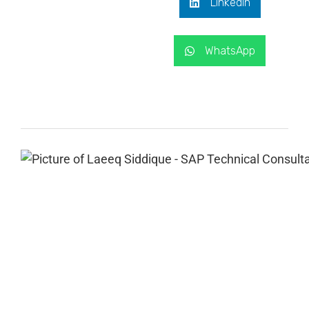
LinkedIn
WhatsApp