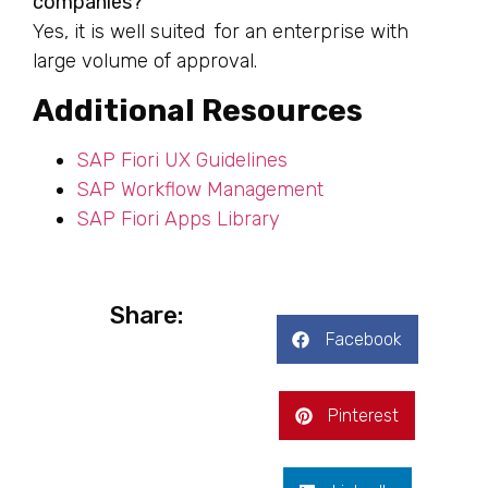
companies?
Yes, it is well suited for an enterprise with
large volume of approval.
Additional Resources
SAP Fiori UX Guidelines
SAP Workflow Management
SAP Fiori Apps Library
Share:
Facebook
Pinterest