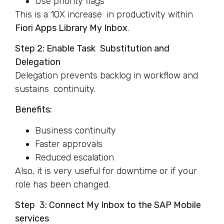
Use priority flags
This is a 10X increase in productivity within
Fiori Apps Library My Inbox
.
Step 2: Enable Task Substitution and
Delegation
Delegation prevents backlog in workflow and
sustains continuity.
Benefits:
Business continuity
Faster approvals
Reduced escalation
Also, it is very useful for downtime or if your
role has been changed.
Step 3: Connect My Inbox to the SAP Mobile
services