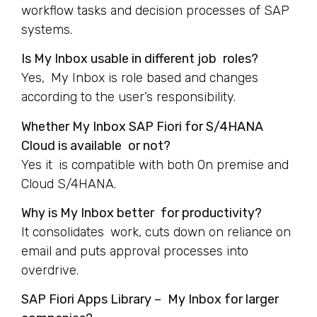
workflow tasks and decision processes of SAP
systems.
Is My Inbox usable in different job roles?
Yes, My Inbox is role based and changes
according to the user’s responsibility.
Whether My Inbox SAP Fiori for S/4HANA
Cloud is available or not?
Yes it is compatible with both On premise and
Cloud S/4HANA.
Why is My Inbox better for productivity?
It consolidates work, cuts down on reliance on
email and puts approval processes into
overdrive.
SAP Fiori Apps Library – My Inbox for larger