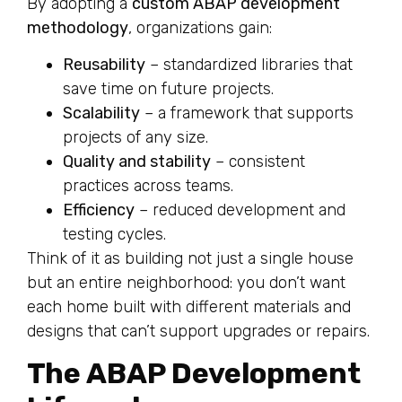
By adopting a
custom ABAP development
methodology
, organizations gain:
Reusability
– standardized libraries that
save time on future projects.
Scalability
– a framework that supports
projects of any size.
Quality and stability
– consistent
practices across teams.
Efficiency
– reduced development and
testing cycles.
Think of it as building not just a single house
but an entire neighborhood: you don’t want
each home built with different materials and
designs that can’t support upgrades or repairs.
The ABAP Development