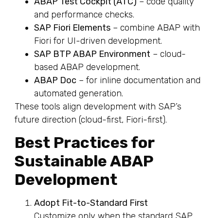
ABAP Test Cockpit (ATC)
– code quality
and performance checks.
SAP Fiori Elements
– combine ABAP with
Fiori for UI-driven development.
SAP BTP ABAP Environment
– cloud-
based ABAP development.
ABAP Doc
– for inline documentation and
automated generation.
These tools align development with SAP’s
future direction (cloud-first, Fiori-first).
Best Practices for
Sustainable ABAP
Development
Adopt Fit-to-Standard First
Customize only when the standard SAP