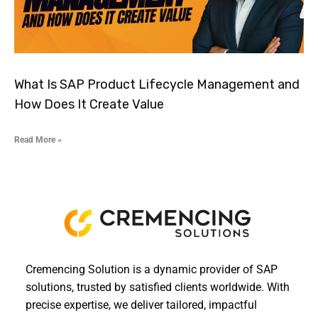
What Is SAP Product Lifecycle Management and
How Does It Create Value
Read More »
Cremencing Solution is a dynamic provider of SAP
solutions, trusted by satisfied clients worldwide. With
precise expertise, we deliver tailored, impactful