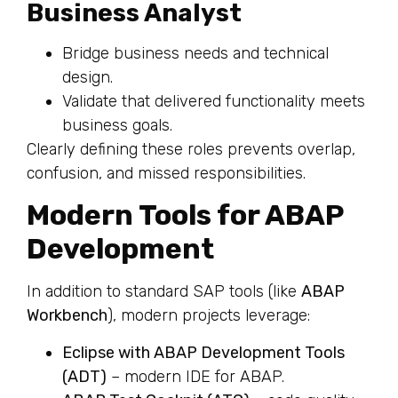
Business Analyst
Bridge business needs and technical
design.
Validate that delivered functionality meets
business goals.
Clearly defining these roles prevents overlap,
confusion, and missed responsibilities.
Modern Tools for ABAP
Development
In addition to standard SAP tools (like
ABAP
Workbench
), modern projects leverage:
Eclipse with ABAP Development Tools
(ADT)
– modern IDE for ABAP.