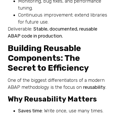
Monitoring, bug fixes, and performance
tuning.
Continuous improvement: extend libraries
for future use.
Deliverable:
Stable, documented, reusable
ABAP code in production.
Building Reusable
Components: The
Secret to Efficiency
One of the biggest differentiators of a modern
ABAP methodology is the focus on
reusability
.
Why Reusability Matters
Saves time
: Write once, use many times.