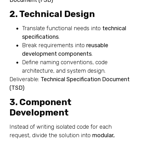
2. Technical Design
Translate functional needs into
technical
specifications
.
Break requirements into
reusable
development components
.
Define naming conventions, code
architecture, and system design.
Deliverable:
Technical Specification Document
(TSD)
3. Component
Development
Instead of writing isolated code for each
request, divide the solution into
modular,