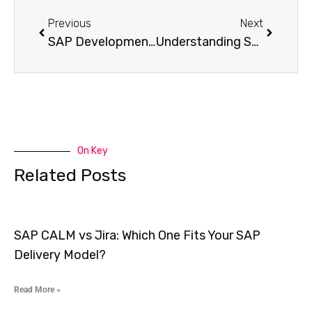
Previous
Next
SAP Development & Customization: ABAP & Fiori Made Simple
Understanding SAP Custom Development: A Comprehensive Guide
On Key
Related Posts
SAP CALM vs Jira: Which One Fits Your SAP
Delivery Model?
Read More »