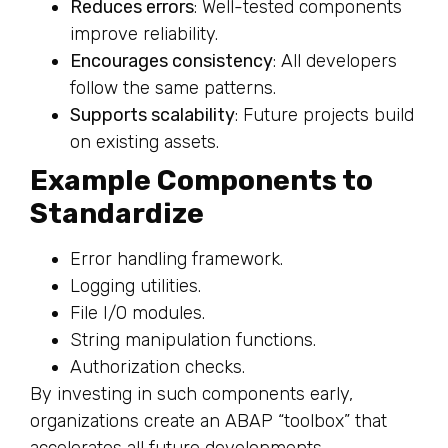
Reduces errors
: Well-tested components
improve reliability.
Encourages consistency
: All developers
follow the same patterns.
Supports scalability
: Future projects build
on existing assets.
Example Components to
Standardize
Error handling framework.
Logging utilities.
File I/O modules.
String manipulation functions.
Authorization checks.
By investing in such components early,
organizations create an ABAP “toolbox” that
accelerates all future developments.