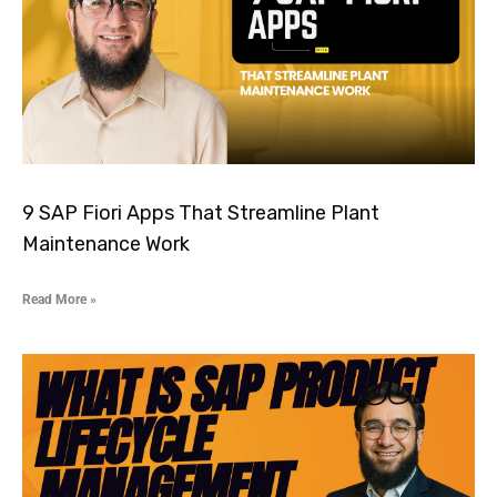
9 SAP Fiori Apps That Streamline Plant
Maintenance Work
Read More »