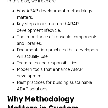
In this blog, we’ll explore:
Why ABAP development methodology
matters.
Key steps in a structured ABAP
development lifecycle.
The importance of reusable components
and libraries.
Documentation practices that developers
will actually use.
Team roles and responsibilities.
Modern tools that enhance ABAP
development.
Best practices for building sustainable
ABAP solutions.
Why Methodology