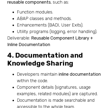
reusable components
, such as:
Function modules.
ABAP classes and methods.
Enhancements (BADI, User Exits).
Utility programs (logging, error handling).
Deliverable:
Reusable Component Library +
Inline Documentation
4. Documentation and
Knowledge Sharing
Developers maintain
inline documentation
within the code.
Component details (signatures, usage
examples, related modules) are captured.
Documentation is made searchable and
accessible to the whole team.