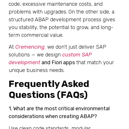
code, excessive maintenance costs, and
problems with upgrades. On the other side, a
structured ABAP development process gives
you stability, the potential to grow, and long-
term commercial value.
At
Cremencing
,
we don’t just deliver SAP
solutions — we design
custom SAP
development
and Fiori apps
that match your
unique business needs.
Frequently Asked
Questions (FAQs)
1. What are the most critical environmental
considerations when creating ABAP?
Use clean code standards, modular