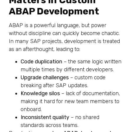
Matters in Custom
ABAP Development
ABAP is a powerful language, but power
without discipline can quickly become chaotic.
In many SAP projects, development is treated
as an afterthought, leading to:
Code duplication
– the same logic written
multiple times by different developers.
Upgrade challenges
– custom code
breaking after SAP updates.
Knowledge silos
– lack of documentation,
making it hard for new team members to
onboard.
Inconsistent quality
– no shared
standards across teams.