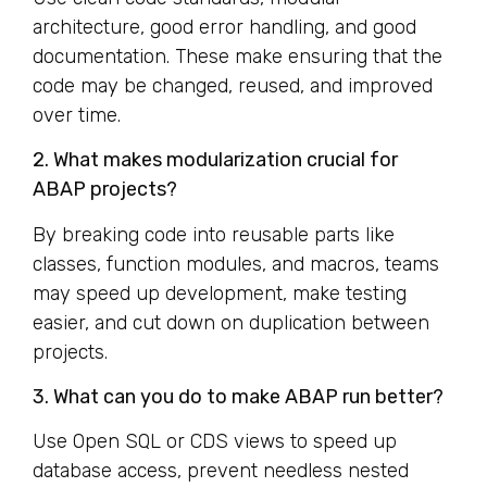
architecture, good error handling, and good
documentation. These make ensuring that the
code may be changed, reused, and improved
over time.
2. What makes modularization crucial for
ABAP projects?
By breaking code into reusable parts like
classes, function modules, and macros, teams
may speed up development, make testing
easier, and cut down on duplication between
projects.
3. What can you do to make ABAP run better?
Use Open SQL or CDS views to speed up
database access, prevent needless nested