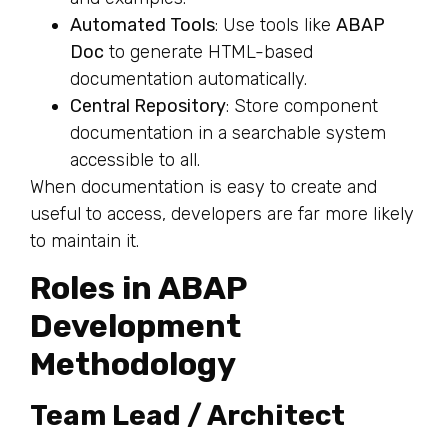
Automated Tools
: Use tools like
ABAP
Doc
to generate HTML-based
documentation automatically.
Central Repository
: Store component
documentation in a searchable system
accessible to all.
When documentation is easy to create and
useful to access, developers are far more likely
to maintain it.
Roles in ABAP
Development
Methodology
Team Lead / Architect