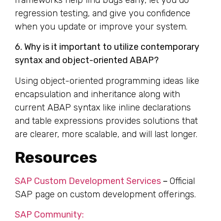
regression testing, and give you confidence
when you update or improve your system.
6. Why is it important to utilize contemporary
syntax and object-oriented ABAP?
Using object-oriented programming ideas like
encapsulation and inheritance along with
current ABAP syntax like inline declarations
and table expressions provides solutions that
are clearer, more scalable, and will last longer.
Resources
SAP Custom Development Services
–
Official
SAP page on custom development offerings.
SAP Community: