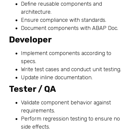
Define reusable components and
architecture.
Ensure compliance with standards.
Document components with ABAP Doc.
Developer
Implement components according to
specs.
Write test cases and conduct unit testing.
Update inline documentation.
Tester / QA
Validate component behavior against
requirements.
Perform regression testing to ensure no
side effects.