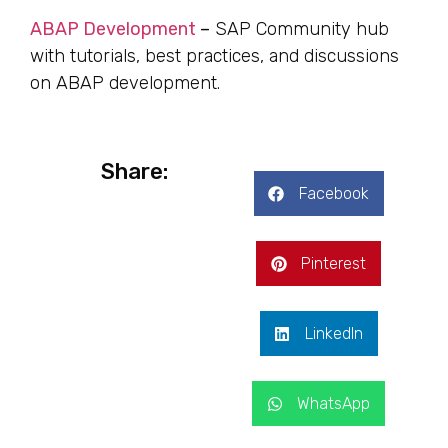
ABAP Development
–
SAP Community hub
with tutorials, best practices, and discussions
on ABAP development.
Share:
Facebook
Pinterest
LinkedIn
WhatsApp