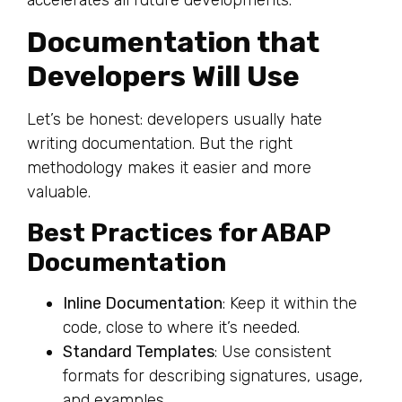
Documentation that
Developers Will Use
Let’s be honest: developers usually hate
writing documentation. But the right
methodology makes it easier and more
valuable.
Best Practices for ABAP
Documentation
Inline Documentation
: Keep it within the
code, close to where it’s needed.
Standard Templates
: Use consistent
formats for describing signatures, usage,
and examples.