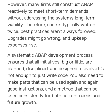
However, many firms still construct ABAP
reactively to meet short-term demands
without addressing the system’s long-term
viability. Therefore, code is typically written
twice, best practices aren’t always followed,
upgrades might go wrong, and upkeep
expenses rise.
A systematic ABAP development process
ensures that all initiatives, big or little, are
planned, disciplined, and designed to evolve.It’s
not enough to just write code. You also need to
make parts that can be used again and again,
good instructions, and a method that can be
used consistently for both current needs and
future growth.