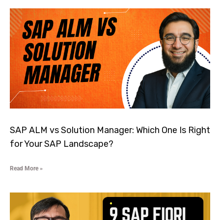
SAP ALM vs Solution Manager: Which One Is Right
for Your SAP Landscape?
Read More »