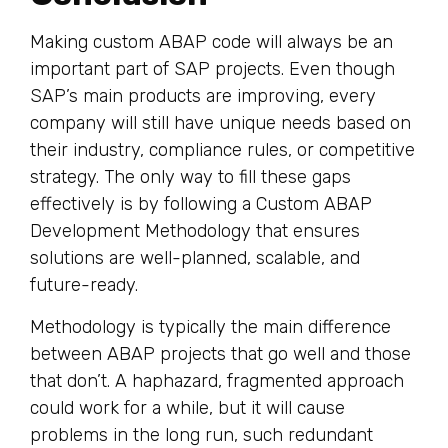
Making custom ABAP code will always be an
important part of SAP projects. Even though
SAP’s main products are improving, every
company will still have unique needs based on
their industry, compliance rules, or competitive
strategy. The only way to fill these gaps
effectively is by following a Custom ABAP
Development Methodology that ensures
solutions are well-planned, scalable, and
future-ready.
Methodology is typically the main difference
between ABAP projects that go well and those
that don’t. A haphazard, fragmented approach
could work for a while, but it will cause
problems in the long run, such redundant