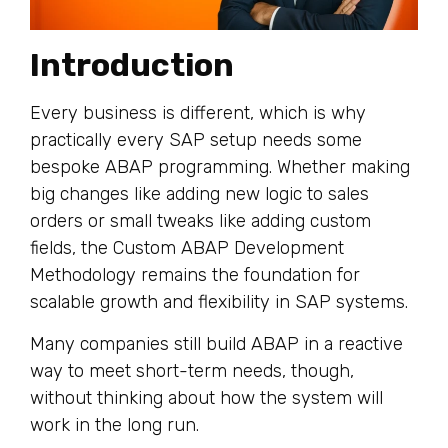
Introduction
Every business is different, which is why
practically every SAP setup needs some
bespoke ABAP programming. Whether making
big changes like adding new logic to sales
orders or small tweaks like adding custom
fields, the Custom ABAP Development
Methodology remains the foundation for
scalable growth and flexibility in SAP systems.
Many companies still build ABAP in a reactive
way to meet short-term needs, though,
without thinking about how the system will
work in the long run.