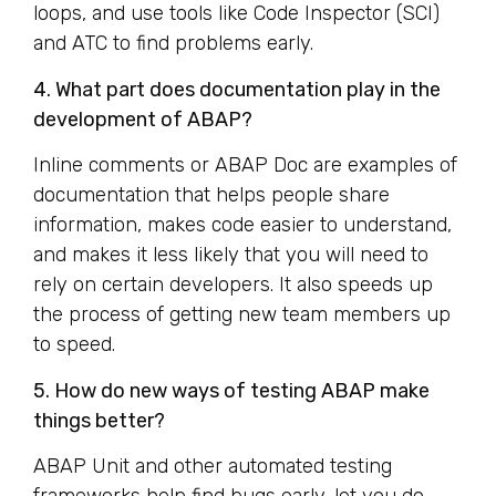
loops, and use tools like Code Inspector (SCI)
and ATC to find problems early.
4. What part does documentation play in the
development of ABAP?
Inline comments or ABAP Doc are examples of
documentation that helps people share
information, makes code easier to understand,
and makes it less likely that you will need to
rely on certain developers. It also speeds up
the process of getting new team members up
to speed.
5. How do new ways of testing ABAP make
things better?
ABAP Unit and other automated testing
frameworks help find bugs early, let you do