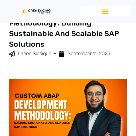
Custom ABAP Development
Methodology: Building
Sustainable And Scalable SAP
Solutions
Laeeq Siddique
September 11, 2025