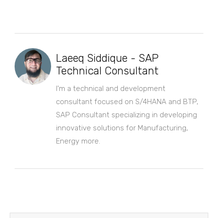
Laeeq Siddique - SAP
Technical Consultant
I'm a technical and development
consultant focused on S/4HANA and BTP,
SAP Consultant specializing in developing
innovative solutions for Manufacturing,
Energy more.