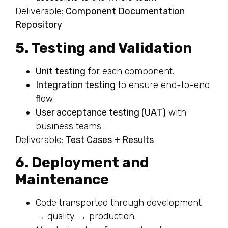
Deliverable:
Component Documentation
Repository
5. Testing and Validation
Unit testing
for each component.
Integration testing
to ensure end-to-end
flow.
User acceptance testing (UAT)
with
business teams.
Deliverable:
Test Cases + Results
6. Deployment and
Maintenance
Code transported through development
→ quality → production.