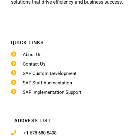
solutions that drive efficiency and business success.
QUICK LINKS
About Us
Contact Us
SAP Custom Development
SAP Staff Augmentation
SAP Implementation Support
ADDRESS LIST
+1-678-680-8408