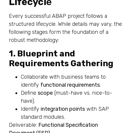
Lifecycl
e
Every successful ABAP project follows a
structured lifecycle. While details may vary, the
following stages form the foundation of a
robust methodology:
1. Blueprint and
Requirements Gathering
Collaborate with business teams to
identify
functional requirements
.
Define
scope
(must-have vs. nice-to-
have).
Identify
integration points
with SAP
standard modules.
Deliverable:
Functional Specification
Document (FSD)