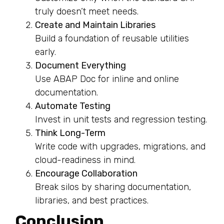
truly doesn’t meet needs.
Create and Maintain Libraries
Build a foundation of reusable utilities
early.
Document Everything
Use ABAP Doc for inline and online
documentation.
Automate Testing
Invest in unit tests and regression testing.
Think Long-Term
Write code with upgrades, migrations, and
cloud-readiness in mind.
Encourage Collaboration
Break silos by sharing documentation,
libraries, and best practices.
Conclusion