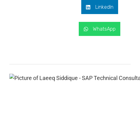
LinkedIn
WhatsApp