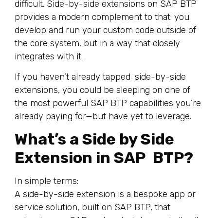
difficult. Side-by-side extensions on SAP BTP
provides a modern complement to that: you
develop and run your custom code outside of
the core system, but in a way that closely
integrates with it.
If you haven’t already tapped side-by-side
extensions, you could be sleeping on one of
the most powerful SAP BTP capabilities you’re
already paying for—but have yet to leverage.
What’s a Side by Side
Extension in SAP BTP?
In simple terms:
A side-by-side extension is a bespoke app or
service solution, built on SAP BTP, that