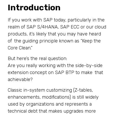
Introduction
If you work with SAP today, particularly in the
realm of SAP S/4HANA, SAP ECC or our cloud
products, it’s likely that you may have heard
of the guiding principle known as “Keep the
Core Clean.”
But here’s the real question:
Are you really working with the side-by-side
extension concept on SAP BTP to make that
achievable?
Classic in-system customizing (Z-tables,
enhancements, modifications) is still widely
used by organizations and represents a
technical debt that makes upgrades more