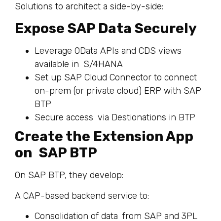
Solutions to architect a side-by-side:
Expose SAP Data Securely
Leverage OData APIs and CDS views
available in S/4HANA
Set up SAP Cloud Connector to connect
on-prem (or private cloud) ERP with SAP
BTP
Secure access via Destionations in BTP
Create the Extension App
on SAP BTP
On SAP BTP, they develop:
A CAP-based backend service to:
Consolidation of data from SAP and 3PL