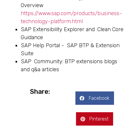
Overview
https://www.sap.com/products/business-
technology-platform.html
SAP Extensibility Explorer and Clean Core
Guidance
SAP Help Portal - SAP BTP & Extension
Suite
SAP Community: BTP extensions blogs
and q&a articles
Share:
Facebook
Pinterest