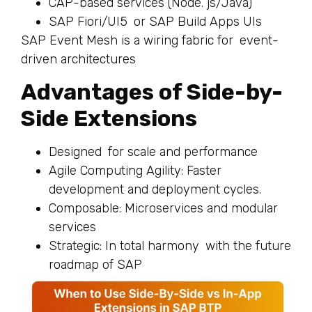
CAP-based services (Node. js/Java)
SAP Fiori/UI5 or SAP Build Apps UIs
SAP Event Mesh is a wiring fabric for event-
driven architectures
Advantages of Side-by-
Side Extensions
Designed for scale and performance
Agile Computing Agility: Faster
development and deployment cycles.
Composable: Microservices and modular
services
Strategic: In total harmony with the future
roadmap of SAP