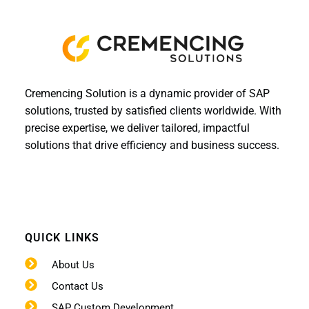
Cremencing Solution is a dynamic provider of SAP
solutions, trusted by satisfied clients worldwide. With
precise expertise, we deliver tailored, impactful
solutions that drive efficiency and business success.
QUICK LINKS
About Us
Contact Us
SAP Custom Development