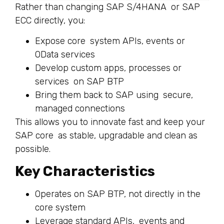
Rather than changing SAP S/4HANA or SAP
ECC directly, you:
Expose core system APIs, events or
OData services
Develop custom apps, processes or
services on SAP BTP
Bring them back to SAP using secure,
managed connections
This allows you to innovate fast and keep your
SAP core as stable, upgradable and clean as
possible.
Key Characteristics
Operates on SAP BTP, not directly in the
core system
Leverage standard APIs, events and