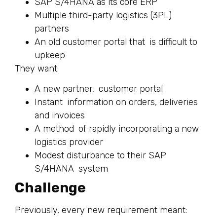
SAP S/4HANA as its core ERP
Multiple third-party logistics (3PL)
partners
An old customer portal that is difficult to
upkeep
They want:
A new partner, customer portal
Instant information on orders, deliveries
and invoices
A method of rapidly incorporating a new
logistics provider
Modest disturbance to their SAP
S/4HANA system
Challenge
Previously, every new requirement meant: