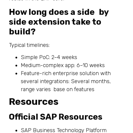
How long does a side by
side extension take to
build?
Typical timelines:
Simple PoC: 2–4 weeks
Medium-complex app: 6–10 weeks
Feature-rich enterprise solution with
several integrations: Several months,
range varies base on features
Resources
Official SAP Resources
SAP Business Technology Platform