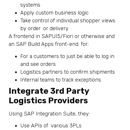
systems
Apply custom business logic
Take control of individual shopper views
by order or delivery
A frontend in SAPUI5/Fiori or otherwise and
an SAP Build Apps front-end for:
For a customers to just be able to log in
and see orders
Logistics partners to confirm shipments
Internal teams to track exceptions
Integrate 3rd Party
Logistics Providers
Using SAP Integration Suite, they:
Use APIs of various 3PLs