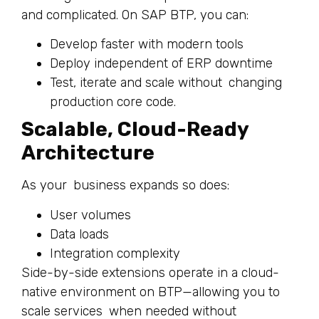
and complicated. On SAP BTP, you can:
Develop faster with modern tools
Deploy independent of ERP downtime
Test, iterate and scale without changing
production core code.
Scalable, Cloud-Ready
Architecture
As your business expands so does:
User volumes
Data loads
Integration complexity
Side-by-side extensions operate in a cloud-
native environment on BTP—allowing you to
scale services when needed without