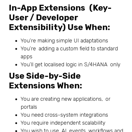
In-App Extensions (Key-
User / Developer
Extensibility) Use When:
You’re making simple UI adaptations
You’re adding a custom field to standard
apps
You’ll get localised logic in S/4HANA only
Use Side-by-Side
Extensions When:
You are creating new applications, or
portals
You need cross-system integrations
You require independent scalability
You wish to use AI, events, workflows and