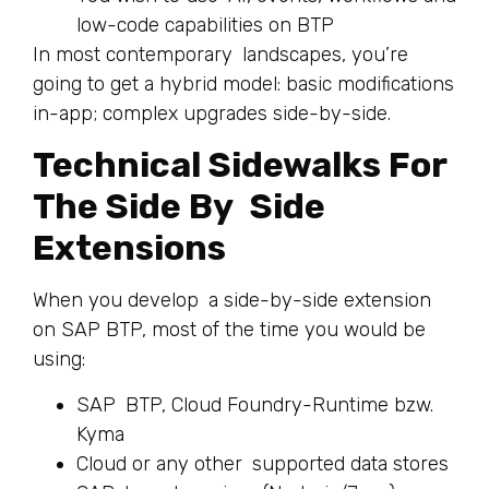
low-code capabilities on BTP
In most contemporary landscapes, you’re
going to get a hybrid model: basic modifications
in-app; complex upgrades side-by-side.
Technical Sidewalks For
The Side By Side
Extensions
When you develop a side-by-side extension
on SAP BTP, most of the time you would be
using:
SAP BTP, Cloud Foundry-Runtime bzw.
Kyma
Cloud or any other supported data stores