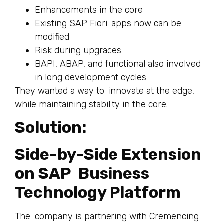
Enhancements in the core
Existing SAP Fiori apps now can be
modified
Risk during upgrades
BAPI, ABAP, and functional also involved
in long development cycles
They wanted a way to innovate at the edge,
while maintaining stability in the core.
Solution:
Side-by-Side Extension
on SAP Business
Technology Platform
The company is partnering with Cremencing