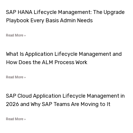
SAP HANA Lifecycle Management: The Upgrade
Playbook Every Basis Admin Needs
Read More »
What Is Application Lifecycle Management and
How Does the ALM Process Work
Read More »
SAP Cloud Application Lifecycle Management in
2026 and Why SAP Teams Are Moving to It
Read More »