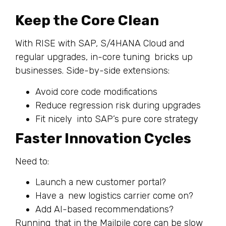
Keep the Core Clean
With RISE with SAP, S/4HANA Cloud and
regular upgrades, in-core tuning bricks up
businesses. Side-by-side extensions:
Avoid core code modifications
Reduce regression risk during upgrades
Fit nicely into SAP’s pure core strategy
Faster Innovation Cycles
Need to:
Launch a new customer portal?
Have a new logistics carrier come on?
Add AI-based recommendations?
Running that in the Mailpile core can be slow