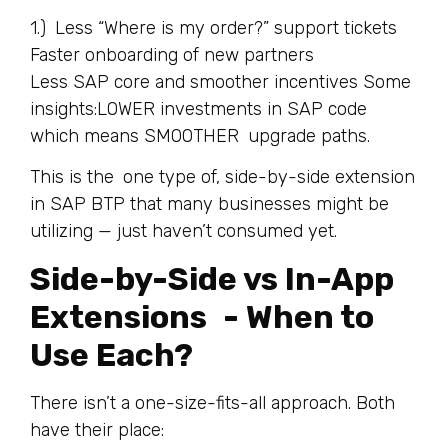
1.) Less “Where is my order?” support tickets
Faster onboarding of new partners
Less SAP core and smoother incentives Some
insights:LOWER investments in SAP code
which means SMOOTHER upgrade paths.
This is the one type of, side-by-side extension
in SAP BTP that many businesses might be
utilizing — just haven’t consumed yet.
Side-by-Side vs In-App
Extensions - When to
Use Each?
There isn’t a one-size-fits-all approach. Both
have their place: