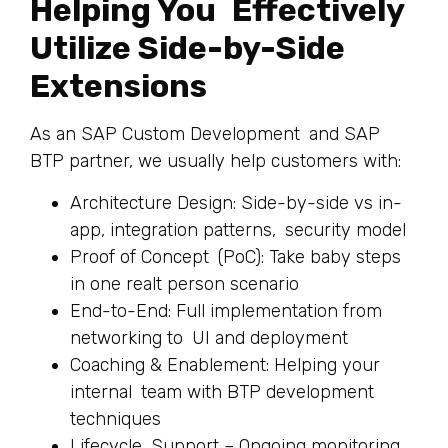
Helping You Effectively
Utilize Side-by-Side
Extensions
As an SAP Custom Development and SAP
BTP partner, we usually help customers with:
Architecture Design: Side-by-side vs in-
app, integration patterns, security model
Proof of Concept (PoC): Take baby steps
in one realt person scenario
End-to-End: Full implementation from
networking to UI and deployment
Coaching & Enablement: Helping your
internal team with BTP development
techniques
Lifecycle Support – Ongoing monitoring,