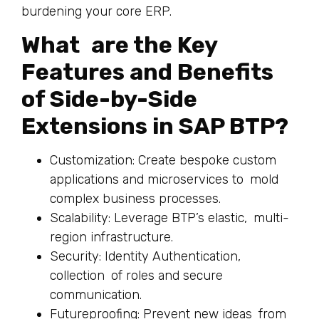
burdening your core ERP.
What are the Key
Features and Benefits
of Side-by-Side
Extensions in SAP BTP?
Customization: Create bespoke custom
applications and microservices to mold
complex business processes.
Scalability: Leverage BTP’s elastic, multi-
region infrastructure.
Security: Identity Authentication,
collection of roles and secure
communication.
Futureproofing: Prevent new ideas from