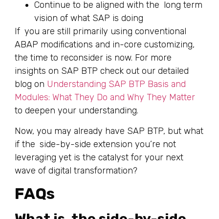
Continue to be aligned with the long term
vision of what SAP is doing
If you are still primarily using conventional
ABAP modifications and in-core customizing,
the time to reconsider is now. For more
insights on SAP BTP check out our detailed
blog on
Understanding SAP BTP Basis and
Modules: What They Do and Why They Matter
to deepen your understanding.
Now, you may already have SAP BTP, but what
if the side-by-side extension you’re not
leveraging yet is the catalyst for your next
wave of digital transformation?
FAQs
What is the side-by-side