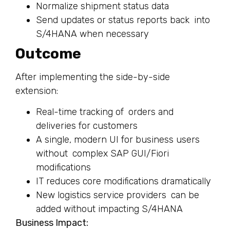
Normalize shipment status data
Send updates or status reports back into
S/4HANA when necessary
Outcome
After implementing the side-by-side
extension:
Real-time tracking of orders and
deliveries for customers
A single, modern UI for business users
without complex SAP GUI/Fiori
modifications
IT reduces core modifications dramatically
New logistics service providers can be
added without impacting S/4HANA
Business Impact: