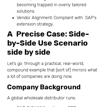
becoming trapped in overly tailored
solutions.
Vendor Alignment: Compliant with SAP’s
extension strategy.
A Precise Case: Side-
by-Side Use Scenario
side by side
Let’s go through a practical, real-world,
compound example that (sort of) mirrors what
a lot of companies are doing now.
Company Background
A global wholesale distributor runs: