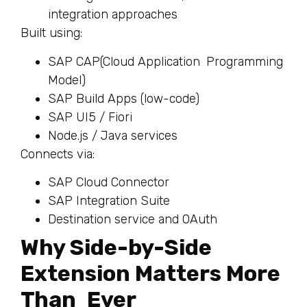
integration approaches
Built using:
SAP CAP(Cloud Application Programming
Model)
SAP Build Apps (low-code)
SAP UI5 / Fiori
Node.js / Java services
Connects via:
SAP Cloud Connector
SAP Integration Suite
Destination service and OAuth
Why Side-by-Side
Extension Matters More
Than Ever