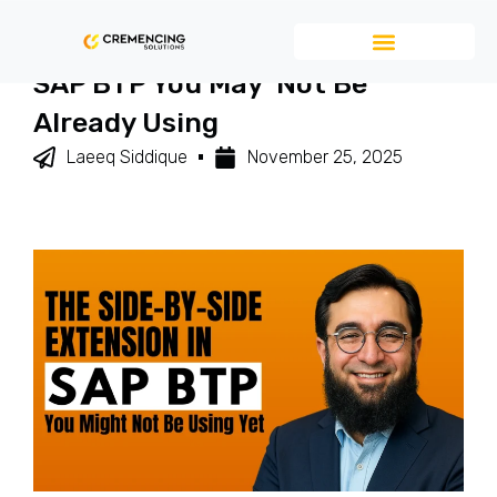
The Side-By-Side Extension In
SAP BTP You May Not Be
Already Using
Laeeq Siddique
November 25, 2025