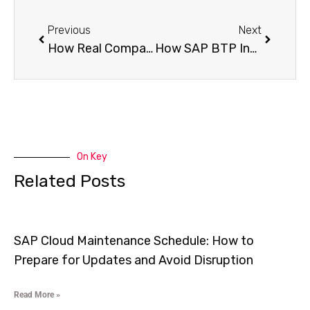
Previous
Next
How Real Companies Use SAP BTP Stories of Success and Transformation
How SAP BTP Industry Solutions is Transforming Manufacturing, Retail and Finance
On Key
Related Posts
SAP Cloud Maintenance Schedule: How to
Prepare for Updates and Avoid Disruption
Read More »