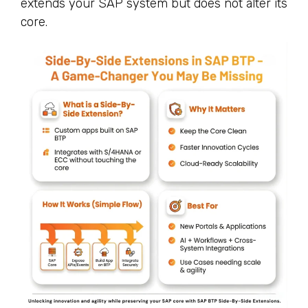
extends your SAP system but does not alter its
core.