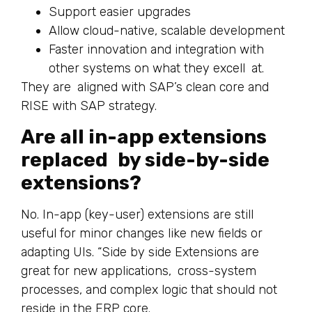
Support easier upgrades
Allow cloud-native, scalable development
Faster innovation and integration with
other systems on what they excell at.
They are aligned with SAP’s clean core and
RISE with SAP strategy.
Are all in-app extensions
replaced by side-by-side
extensions?
No. In-app (key-user) extensions are still
useful for minor changes like new fields or
adapting UIs. “Side by side Extensions are
great for new applications, cross-system
processes, and complex logic that should not
reside in the ERP core.