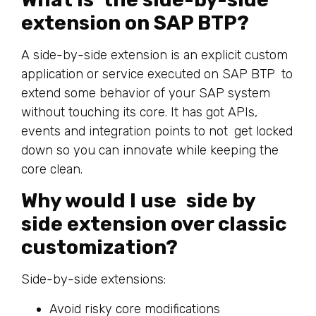
extension on SAP BTP?
A side-by-side extension is an explicit custom
application or service executed on SAP BTP to
extend some behavior of your SAP system
without touching its core. It has got APIs,
events and integration points to not get locked
down so you can innovate while keeping the
core clean.
Why would I use side by
side extension over classic
customization?
Side-by-side extensions:
Avoid risky core modifications