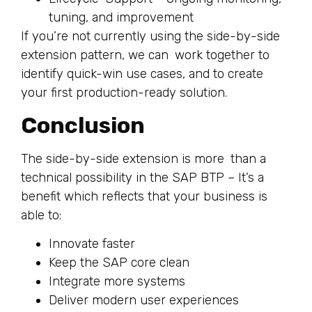
tuning, and improvement
If you’re not currently using the side-by-side
extension pattern, we can work together to
identify quick-win use cases, and to create
your first production-ready solution.
Conclusion
The side-by-side extension is more than a
technical possibility in the SAP BTP – It’s a
benefit which reflects that your business is
able to:
Innovate faster
Keep the SAP core clean
Integrate more systems
Deliver modern user experiences