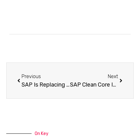
Previous
Next
SAP Is Replacing Its Entire Data Foundation in 2026: What Comes After Datasphere
SAP Clean Core Is No Longer Optional — The Compliance Checklist Your Team Needs Before 2027
On Key