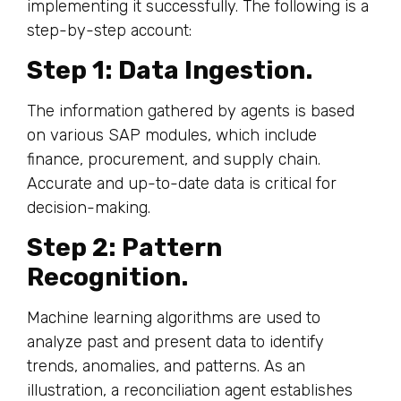
implementing it successfully. The following is a
step-by-step account:
Step 1: Data Ingestion.
The information gathered by agents is based
on various SAP modules, which include
finance, procurement, and supply chain.
Accurate and up-to-date data is critical for
decision-making.
Step 2: Pattern
Recognition.
Machine learning algorithms are used to
analyze past and present data to identify
trends, anomalies, and patterns. As an
illustration, a reconciliation agent establishes