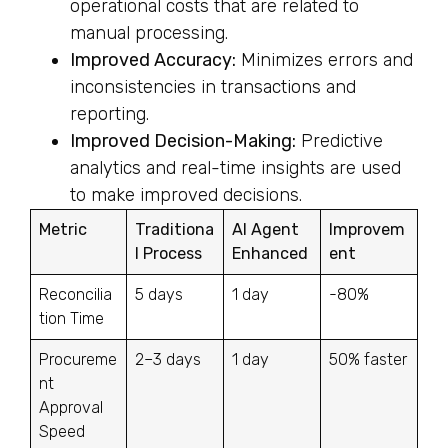
operational costs that are related to
manual processing.
Improved Accuracy:
Minimizes errors and
inconsistencies in transactions and
reporting.
Improved Decision-Making:
Predictive
analytics and real-time insights are used
to make improved decisions.
Metric
Traditiona
AI Agent
Improvem
l Process
Enhanced
ent
Reconcilia
5 days
1 day
-80%
tion Time
Procureme
2–3 days
1 day
50% faster
nt
Approval
Speed