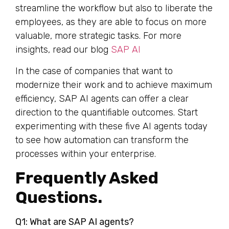
streamline the workflow but also to liberate the
employees, as they are able to focus on more
valuable, more strategic tasks. For more
insights, read our blog
SAP AI
In the case of companies that want to
modernize their work and to achieve maximum
efficiency, SAP AI agents can offer a clear
direction to the quantifiable outcomes. Start
experimenting with these five AI agents today
to see how automation can transform the
processes within your enterprise.
Frequently Asked
Questions.
Q1: What are SAP AI agents?