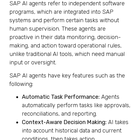
SAP AI agents refer to independent software
programs, which are integrated into SAP
systems and perform certain tasks without
human supervision. These agents are
proactive in their data monitoring, decision-
making, and action toward operational rules,
unlike traditional AI tools, which need manual
input or oversight.
SAP AI agents have key features such as the
following:
Automatic Task Performance:
Agents
automatically perform tasks like approvals,
reconciliations, and reporting.
Context-Aware Decision Making:
AI takes
into account historical data and current
conditions, then takes action.