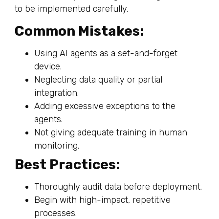
to be implemented carefully.
Common Mistakes:
Using AI agents as a set-and-forget
device.
Neglecting data quality or partial
integration.
Adding excessive exceptions to the
agents.
Not giving adequate training in human
monitoring.
Best Practices:
Thoroughly audit data before deployment.
Begin with high-impact, repetitive
processes.