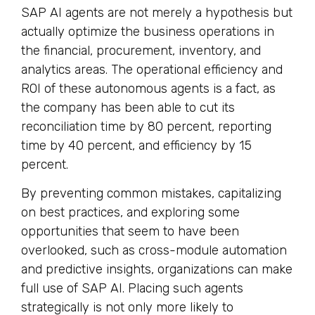
SAP AI agents are not merely a hypothesis but
actually optimize the business operations in
the financial, procurement, inventory, and
analytics areas. The operational efficiency and
ROI of these autonomous agents is a fact, as
the company has been able to cut its
reconciliation time by 80 percent, reporting
time by 40 percent, and efficiency by 15
percent.
By preventing common mistakes, capitalizing
on best practices, and exploring some
opportunities that seem to have been
overlooked, such as cross-module automation
and predictive insights, organizations can make
full use of SAP AI. Placing such agents
strategically is not only more likely to