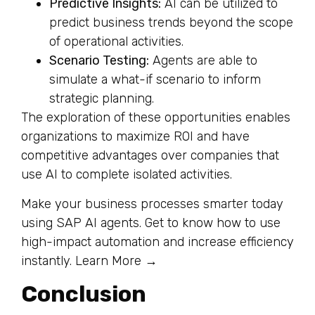
Predictive Insights:
AI can be utilized to
predict business trends beyond the scope
of operational activities.
Scenario Testing:
Agents are able to
simulate a what-if scenario to inform
strategic planning.
The exploration of these opportunities enables
organizations to maximize ROI and have
competitive advantages over companies that
use AI to complete isolated activities.
Make your business processes smarter today
using SAP AI agents. Get to know how to use
high-impact automation and increase efficiency
instantly. Learn More →
Conclusion