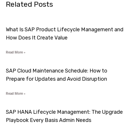
Related Posts
What Is SAP Product Lifecycle Management and
How Does It Create Value
Read More »
SAP Cloud Maintenance Schedule: How to
Prepare for Updates and Avoid Disruption
Read More »
SAP HANA Lifecycle Management: The Upgrade
Playbook Every Basis Admin Needs