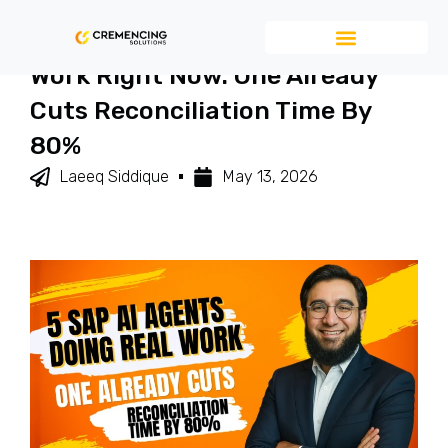
5 SAP AI Agents Doing Real
Work Right Now. One Already
Cuts Reconciliation Time By
80%
Laeeq Siddique
May 13, 2026