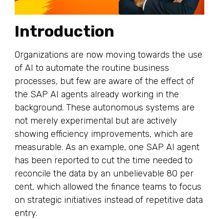
Introduction
Organizations are now moving towards the use
of AI to automate the routine business
processes, but few are aware of the effect of
the SAP AI agents already working in the
background. These autonomous systems are
not merely experimental but are actively
showing efficiency improvements, which are
measurable. As an example, one SAP AI agent
has been reported to cut the time needed to
reconcile the data by an unbelievable 80 per
cent, which allowed the finance teams to focus
on strategic initiatives instead of repetitive data
entry.