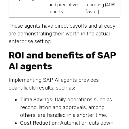
and predictive
reporting (40%
reports.
faster).
These agents have direct payoffs and already
are demonstrating their worth in the actual
enterprise setting.
ROI and benefits of SAP
AI agents
Implementing SAP AI agents provides
quantifiable results, such as:
Time Savings:
Daily operations such as
reconciliation and approvals, among
others, are handled in a shorter time.
Cost Reduction:
Automation cuts down