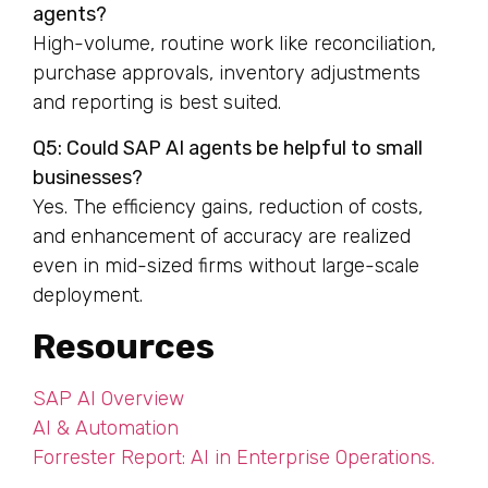
agents?
High-volume, routine work like reconciliation,
purchase approvals, inventory adjustments
and reporting is best suited.
Q5: Could SAP AI agents be helpful to small
businesses?
Yes. The efficiency gains, reduction of costs,
and enhancement of accuracy are realized
even in mid-sized firms without large-scale
deployment.
Resources
SAP AI Overview
AI & Automation
Forrester Report: AI in Enterprise Operations.