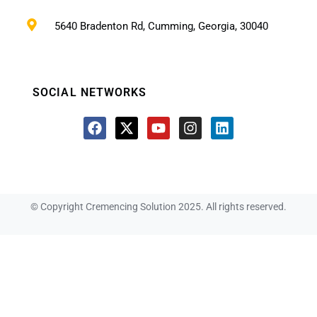
5640 Bradenton Rd, Cumming, Georgia, 30040
SOCIAL NETWORKS
© Copyright Cremencing Solution 2025. All rights reserved.