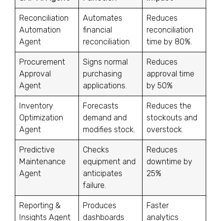
Reconciliation
Automates
Reduces
Automation
financial
reconciliation
Agent
reconciliation
time by 80%.
Procurement
Signs normal
Reduces
Approval
purchasing
approval time
Agent
applications.
by 50%
Inventory
Forecasts
Reduces the
Optimization
demand and
stockouts and
Agent
modifies stock.
overstock.
Predictive
Checks
Reduces
Maintenance
equipment and
downtime by
Agent
anticipates
25%
failure.
Reporting &
Produces
Faster
Insights Agent
dashboards
analytics