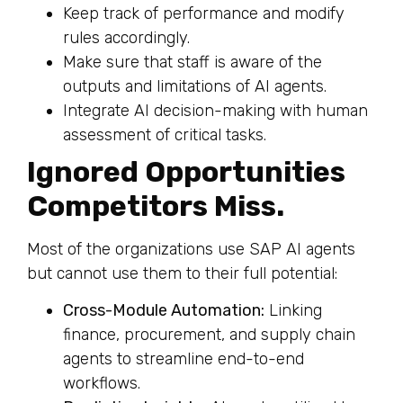
Keep track of performance and modify
rules accordingly.
Make sure that staff is aware of the
outputs and limitations of AI agents.
Integrate AI decision-making with human
assessment of critical tasks.
Ignored Opportunities
Competitors Miss.
Most of the organizations use SAP AI agents
but cannot use them to their full potential:
Cross-Module Automation:
Linking
finance, procurement, and supply chain
agents to streamline end-to-end
workflows.