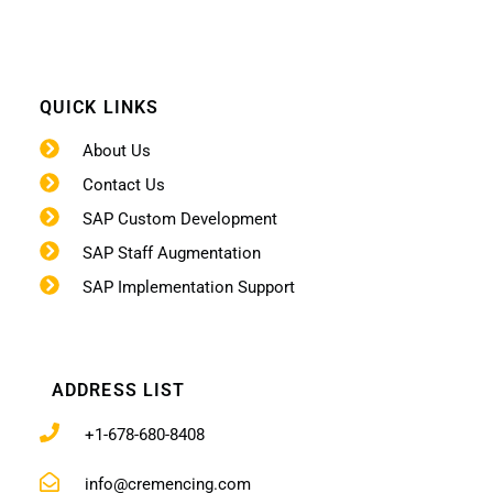
QUICK LINKS
About Us
Contact Us
SAP Custom Development
SAP Staff Augmentation
SAP Implementation Support
ADDRESS LIST
+1-678-680-8408
info@cremencing.com