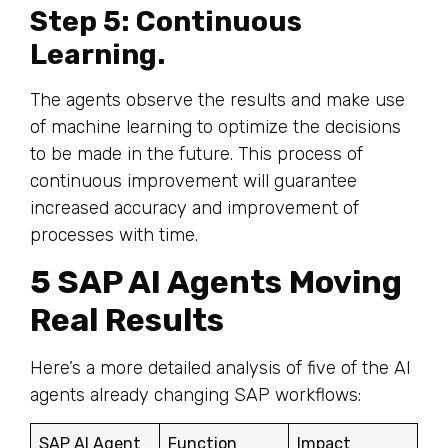
Step 5: Continuous
Learning.
The agents observe the results and make use
of machine learning to optimize the decisions
to be made in the future. This process of
continuous improvement will guarantee
increased accuracy and improvement of
processes with time.
5 SAP AI Agents Moving
Real Results
Here’s a more detailed analysis of five of the AI
agents already changing SAP workflows:
SAP AI Agent
Function
Impact