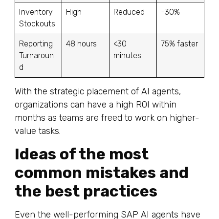
Inventory
High
Reduced
-30%
Stockouts
Reporting
48 hours
<30
75% faster
Turnaroun
minutes
d
With the strategic placement of AI agents,
organizations can have a high ROI within
months as teams are freed to work on higher-
value tasks.
Ideas of the most
common mistakes and
the best practices
Even the well-performing SAP AI agents have