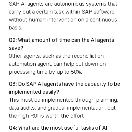
SAP AI agents are autonomous systems that
carry out a certain task within SAP software
without human intervention on a continuous
basis.
Q2: What amount of time can the AI agents
save?
Other agents, such as the reconciliation
automation agent, can help cut down on
processing time by up to 80%.
Q3: Do SAP AI agents have the capacity to be
implemented easily?
This must be implemented through planning,
data audits, and gradual implementation, but
the high ROI is worth the effort.
Q4: What are the most useful tasks of AI