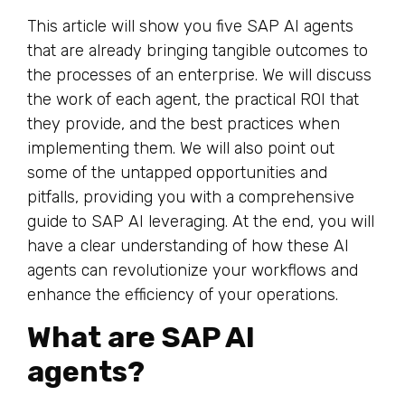
This article will show you five SAP AI agents
that are already bringing tangible outcomes to
the processes of an enterprise. We will discuss
the work of each agent, the practical ROI that
they provide, and the best practices when
implementing them. We will also point out
some of the untapped opportunities and
pitfalls, providing you with a comprehensive
guide to SAP AI leveraging. At the end, you will
have a clear understanding of how these AI
agents can revolutionize your workflows and
enhance the efficiency of your operations.
What are SAP AI
agents?