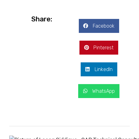
Share:
Facebook
Pinterest
LinkedIn
WhatsApp