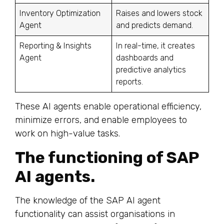
Inventory Optimization
Raises and lowers stock
Agent
and predicts demand.
Reporting & Insights
In real-time, it creates
Agent
dashboards and
predictive analytics
reports.
These AI agents enable operational efficiency,
minimize errors, and enable employees to
work on high-value tasks.
The functioning of SAP
AI agents.
The knowledge of the SAP AI agent
functionality can assist organisations in