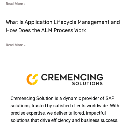
Read More »
What Is Application Lifecycle Management and
How Does the ALM Process Work
Read More »
Cremencing Solution is a dynamic provider of SAP
solutions, trusted by satisfied clients worldwide. With
precise expertise, we deliver tailored, impactful
solutions that drive efficiency and business success.