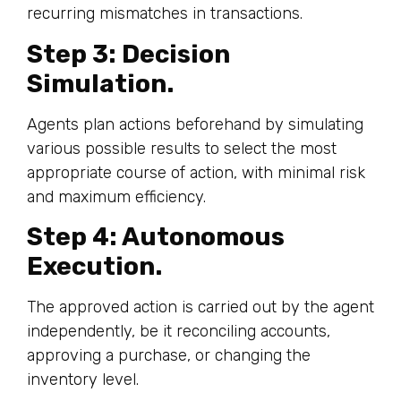
recurring mismatches in transactions.
Step 3: Decision
Simulation.
Agents plan actions beforehand by simulating
various possible results to select the most
appropriate course of action, with minimal risk
and maximum efficiency.
Step 4: Autonomous
Execution.
The approved action is carried out by the agent
independently, be it reconciling accounts,
approving a purchase, or changing the
inventory level.