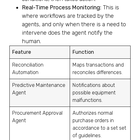
Real-Time Process Monitoring:
This is
where workflows are tracked by the
agents, and only when there is a need to
intervene does the agent notify the
human.
Feature
Function
Reconciliation
Maps transactions and
Automation
reconciles differences.
Predictive Maintenance
Notifications about
Agent
possible equipment
malfunctions.
Procurement Approval
Authorizes normal
Agent
purchase orders in
accordance to a set set
of guidelines.