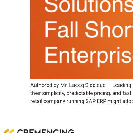
Authored by Mr. Laeeq Siddique — Leading 
their simplicity, predictable pricing, and f
retail company running SAP ERP might adop