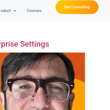
Get Consulting
roduct
Courses
prise Settings