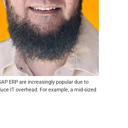
AP ERP are increasingly popular due to
reduce IT overhead. For example, a mid-sized