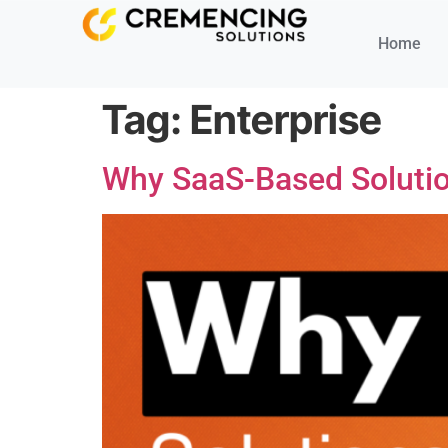
Home
Tag:
Enterprise
Why SaaS-Based Solution