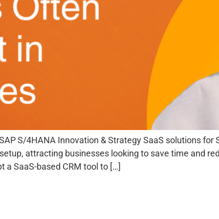
SAP S/4HANA Innovation & Strategy SaaS solutions for S
ast setup, attracting businesses looking to save time and 
t a SaaS-based CRM tool to […]