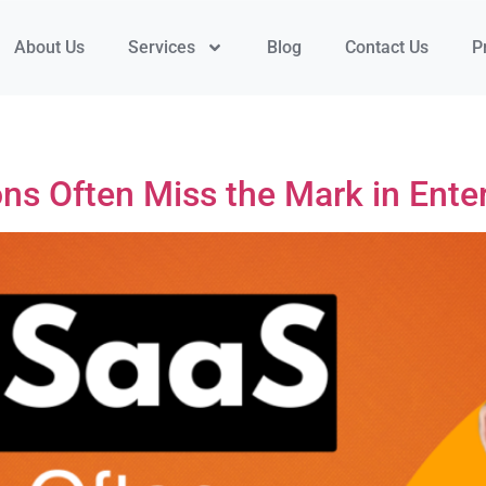
About Us
Services
Blog
Contact Us
P
s Often Miss the Mark in Enter