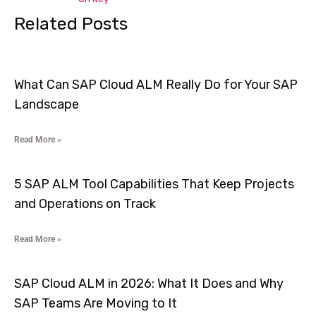
Related Posts
What Can SAP Cloud ALM Really Do for Your SAP
Landscape
Read More »
5 SAP ALM Tool Capabilities That Keep Projects
and Operations on Track
Read More »
SAP Cloud ALM in 2026: What It Does and Why
SAP Teams Are Moving to It