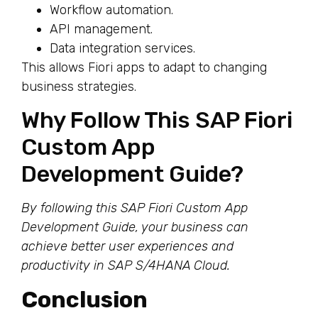
Workflow automation.
API management.
Data integration services.
This allows Fiori apps to adapt to changing
business strategies.
Why Follow This SAP Fiori
Custom App
Development Guide?
By following this SAP Fiori Custom App
Development Guide, your business can
achieve better user experiences and
productivity in SAP S/4HANA Cloud.
Conclusion