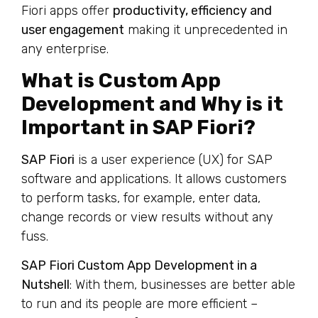
Fiori apps offer
productivity, efficiency and
user engagement
making it unprecedented in
any enterprise.
What is Custom App
Development and Why is it
Important in SAP Fiori?
SAP Fiori
is a user experience (UX) for SAP
software and applications. It allows customers
to perform tasks, for example, enter data,
change records or view results without any
fuss.
SAP Fiori Custom App Development in a
Nutshell
: With them, businesses are better able
to run and its people are more efficient –