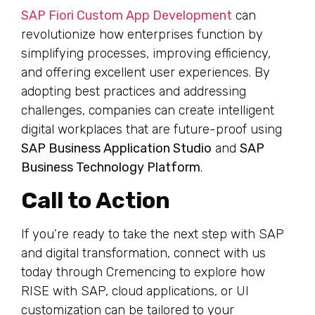
SAP Fiori Custom App Development
can
revolutionize how enterprises function by
simplifying processes, improving efficiency,
and offering excellent user experiences. By
adopting best practices and addressing
challenges, companies can create intelligent
digital workplaces that are future-proof using
SAP Business Application Studio
and
SAP
Business Technology Platform
.
Call to Action
If you’re ready to take the next step with SAP
and digital transformation, connect with us
today through Cremencing to explore how
RISE with SAP, cloud applications, or UI
customization can be tailored to your