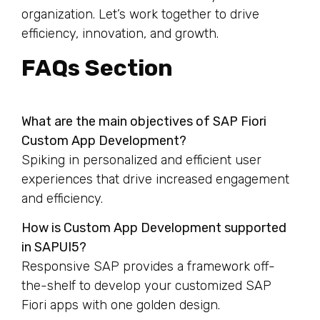
organization. Let’s work together to drive
efficiency, innovation, and growth.
FAQs Section
What are the main objectives of SAP Fiori
Custom App Development?
Spiking in personalized and efficient user
experiences that drive increased engagement
and efficiency.
How is Custom App Development supported
in SAPUI5?
Responsive SAP provides a framework off-
the-shelf to develop your customized SAP
Fiori apps with one golden design.