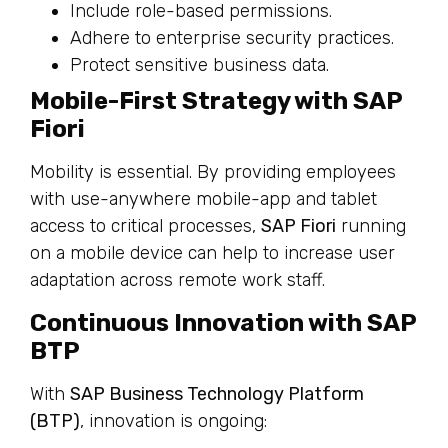
Include role-based permissions.
Adhere to enterprise security practices.
Protect sensitive business data.
Mobile-First Strategy with SAP
Fiori
Mobility is essential. By providing employees
with use-anywhere mobile-app and tablet
access to critical processes,
SAP Fiori
running
on a mobile device can help to increase user
adaptation across remote work staff.
Continuous Innovation with SAP
BTP
With
SAP Business Technology Platform
(BTP)
, innovation is ongoing: