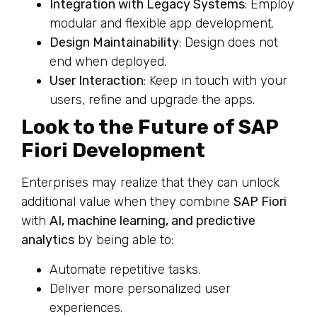
Integration with Legacy Systems
: Employ
modular and flexible app development.
Design Maintainability
: Design does not
end when deployed.
User Interaction
: Keep in touch with your
users, refine and upgrade the apps.
Look to the Future of SAP
Fiori Development
Enterprises may realize that they can unlock
additional value when they combine
SAP Fiori
with
AI, machine learning, and predictive
analytics
by being able to:
Automate repetitive tasks.
Deliver more personalized user
experiences.