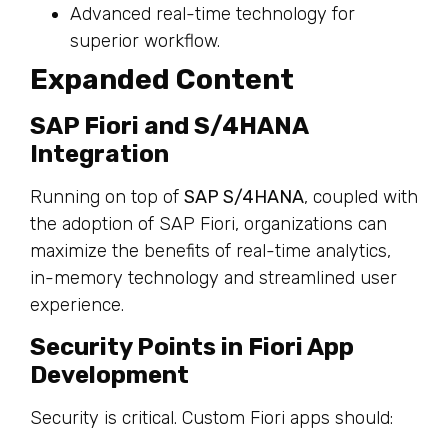
Advanced real-time technology for
superior workflow.
Expanded Content
SAP Fiori and S/4HANA
Integration
Running on top of
SAP S/4HANA
, coupled with
the adoption of SAP Fiori, organizations can
maximize the benefits of real-time analytics,
in-memory technology and streamlined user
experience.
Security Points in Fiori App
Development
Security is critical. Custom Fiori apps should: