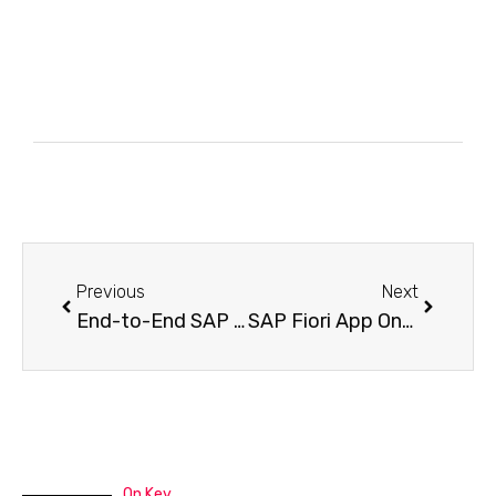
Previous
Next
End-to-End SAP Fiori Custom App Development: Best Practices and Implementation Guide
SAP Fiori App On-Premise Development: Traditional vs Modern Way
On Key