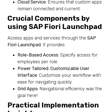
Cloud Service
: Ensures that custom apps
remain connected and current.
Crucial Components by
using SAP Fiori Launchpad
Access apps and services through the
SAP
Fiori Launchpad
. It provides:
Role-Based Access
: Specify access for
employees per role.
Power Tailored: Customizable User
Interface
: Customize your workflow with
ease for navigating quickly.
Grid Apps
: Navigational efficiency was the
goal here!
Practical Implementation