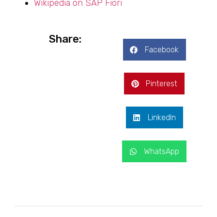
Wikipedia on SAP Fiori
Share:
Facebook
Pinterest
LinkedIn
WhatsApp