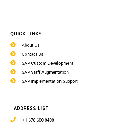
QUICK LINKS
About Us
Contact Us
SAP Custom Development
SAP Staff Augmentation
SAP Implementation Support
ADDRESS LIST
+1-678-680-8408