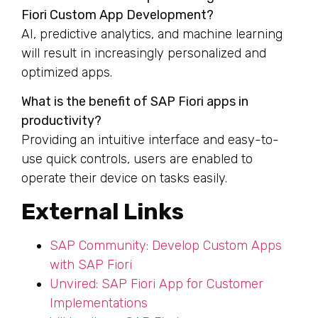
Fiori Custom App Development?
AI, predictive analytics, and machine learning
will result in increasingly personalized and
optimized apps.
What is the benefit of SAP Fiori apps in
productivity?
Providing an intuitive interface and easy-to-
use quick controls, users are enabled to
operate their device on tasks easily.
External Links
SAP Community: Develop Custom Apps
with SAP Fiori
Unvired: SAP Fiori App for Customer
Implementations