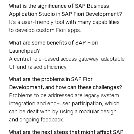
What is the significance of SAP Business
Application Studio in SAP Fiori Development?
It’s a user-friendly tool with many capabilities
to develop custom Fiori apps.
What are some benefits of SAP Fiori
Launchpad?
A central role-based access gateway, adaptable
UI, and raised efficiency.
What are the problems in SAP Fiori
Development, and how can these challenges?
Problems to be addressed are legacy system
integration and end-user participation, which
can be dealt with by using a modular design
and ongoing feedback.
What are the next steps that might affect SAP