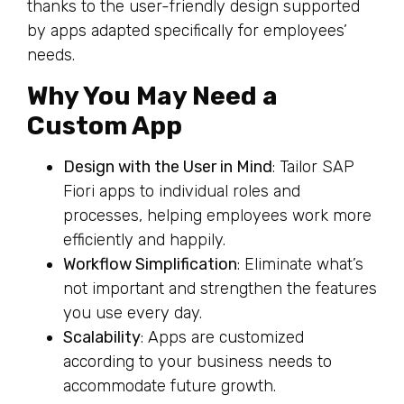
thanks to the user-friendly design supported
by apps adapted specifically for employees’
needs.
Why You May Need a
Custom App
Design with the User in Mind
: Tailor SAP
Fiori apps to individual roles and
processes, helping employees work more
efficiently and happily.
Workflow Simplification
: Eliminate what’s
not important and strengthen the features
you use every day.
Scalability
: Apps are customized
according to your business needs to
accommodate future growth.