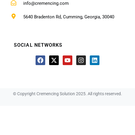
info@cremencing.com
5640 Bradenton Rd, Cumming, Georgia, 30040
SOCIAL NETWORKS
© Copyright Cremencing Solution 2025. All rights reserved.