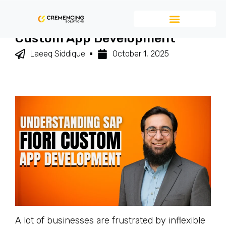
Understanding SAP Fiori
Custom App Development
Laeeq Siddique
October 1, 2025
A lot of businesses are frustrated by inflexible