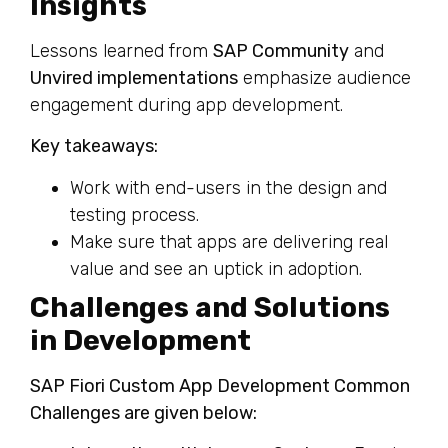
Insights
Lessons learned from
SAP Community
and
Unvired implementations
emphasize audience
engagement during app development.
Key takeaways:
Work with end-users in the design and
testing process.
Make sure that apps are delivering real
value and see an uptick in adoption.
Challenges and Solutions
in Development
SAP Fiori Custom App Development Common
Challenges are given below: