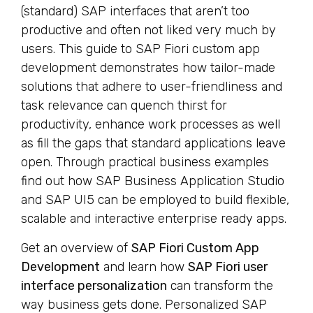
(standard) SAP interfaces that aren’t too
productive and often not liked very much by
users. This guide to SAP Fiori custom app
development demonstrates how tailor-made
solutions that adhere to user-friendliness and
task relevance can quench thirst for
productivity, enhance work processes as well
as fill the gaps that standard applications leave
open. Through practical business examples
find out how SAP Business Application Studio
and SAP UI5 can be employed to build flexible,
scalable and interactive enterprise ready apps.
Get an overview of
SAP Fiori Custom App
Development
and learn how
SAP Fiori user
interface personalization
can transform the
way business gets done. Personalized SAP