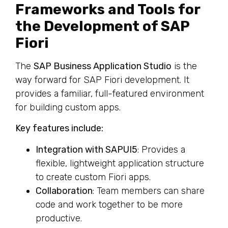
Frameworks and Tools for
the Development of SAP
Fiori
The
SAP Business Application Studio
is the
way forward for SAP Fiori development. It
provides a familiar, full-featured environment
for building custom apps.
Key features include:
Integration with SAPUI5
: Provides a
flexible, lightweight application structure
to create custom Fiori apps.
Collaboration
: Team members can share
code and work together to be more
productive.