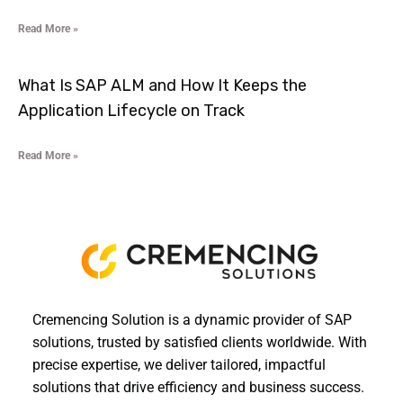
Read More »
What Is SAP ALM and How It Keeps the
Application Lifecycle on Track
Read More »
Cremencing Solution is a dynamic provider of SAP
solutions, trusted by satisfied clients worldwide. With
precise expertise, we deliver tailored, impactful
solutions that drive efficiency and business success.