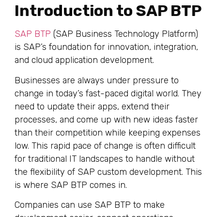
Introduction to SAP BTP
SAP BTP
(SAP Business Technology Platform)
is SAP’s foundation for innovation, integration,
and cloud application development.
Businesses are always under pressure to
change in today’s fast-paced digital world. They
need to update their apps, extend their
processes, and come up with new ideas faster
than their competition while keeping expenses
low. This rapid pace of change is often difficult
for traditional IT landscapes to handle without
the flexibility of SAP custom development. This
is where SAP BTP comes in.
Companies can use SAP BTP to make