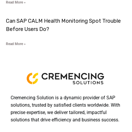
Read More »
Can SAP CALM Health Monitoring Spot Trouble
Before Users Do?
Read More »
Cremencing Solution is a dynamic provider of SAP
solutions, trusted by satisfied clients worldwide. With
precise expertise, we deliver tailored, impactful
solutions that drive efficiency and business success.