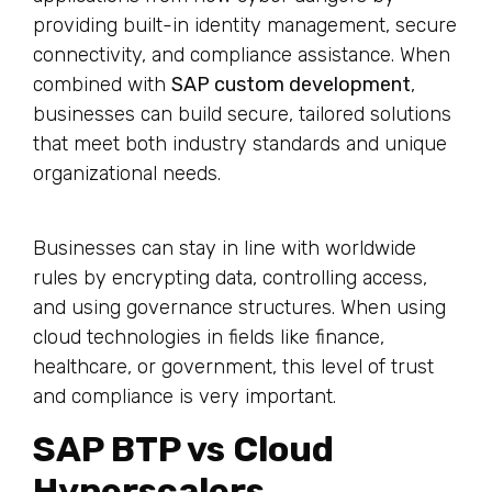
providing built-in identity management, secure
connectivity, and compliance assistance. When
combined with
SAP custom development
,
businesses can build secure, tailored solutions
that meet both industry standards and unique
organizational needs.
Businesses can stay in line with worldwide
rules by encrypting data, controlling access,
and using governance structures. When using
cloud technologies in fields like finance,
healthcare, or government, this level of trust
and compliance is very important.
SAP BTP vs Cloud
Hyperscalers