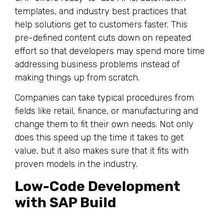
templates, and industry best practices that
help solutions get to customers faster. This
pre-defined content cuts down on repeated
effort so that developers may spend more time
addressing business problems instead of
making things up from scratch.
Companies can take typical procedures from
fields like retail, finance, or manufacturing and
change them to fit their own needs. Not only
does this speed up the time it takes to get
value, but it also makes sure that it fits with
proven models in the industry.
Low-Code Development
with SAP Build