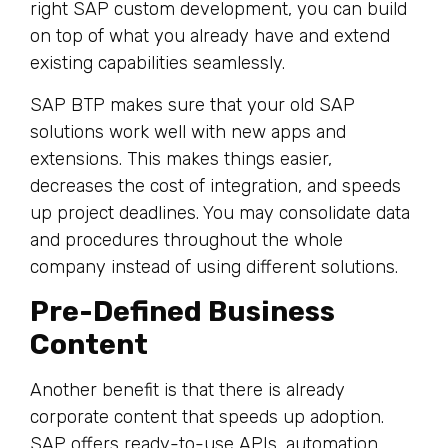
right SAP custom development, you can build
on top of what you already have and extend
existing capabilities seamlessly.
SAP BTP makes sure that your old SAP
solutions work well with new apps and
extensions. This makes things easier,
decreases the cost of integration, and speeds
up project deadlines. You may consolidate data
and procedures throughout the whole
company instead of using different solutions.
Pre-Defined Business
Content
Another benefit is that there is already
corporate content that speeds up adoption.
SAP offers ready-to-use APIs, automation