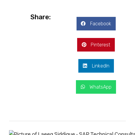
Share:
Facebook
Pinterest
LinkedIn
WhatsApp