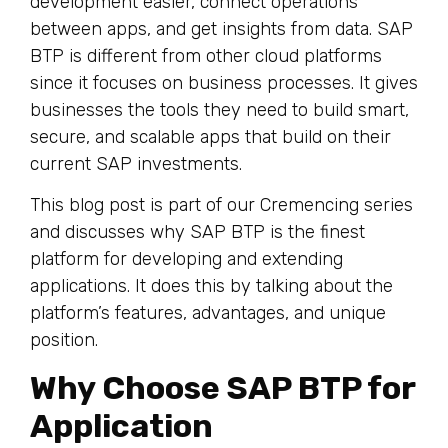
development easier, connect operations
between apps, and get insights from data. SAP
BTP is different from other cloud platforms
since it focuses on business processes. It gives
businesses the tools they need to build smart,
secure, and scalable apps that build on their
current SAP investments.
This blog post is part of our Cremencing series
and discusses why SAP BTP is the finest
platform for developing and extending
applications. It does this by talking about the
platform’s features, advantages, and unique
position.
Why Choose SAP BTP for
Application