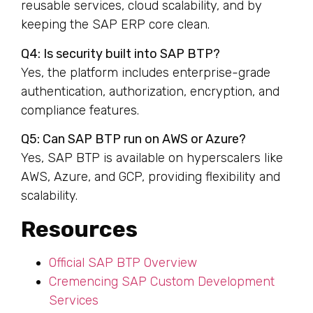
reusable services, cloud scalability, and by
keeping the SAP ERP core clean.
Q4: Is security built into SAP BTP?
Yes, the platform includes enterprise-grade
authentication, authorization, encryption, and
compliance features.
Q5: Can SAP BTP run on AWS or Azure?
Yes, SAP BTP is available on hyperscalers like
AWS, Azure, and GCP, providing flexibility and
scalability.
Resources
Official SAP BTP Overview
Cremencing SAP Custom Development
Services