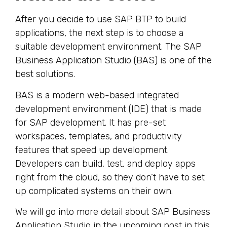
After you decide to use SAP BTP to build
applications, the next step is to choose a
suitable development environment. The SAP
Business Application Studio (BAS) is one of the
best solutions.
BAS is a modern web-based integrated
development environment (IDE) that is made
for SAP development. It has pre-set
workspaces, templates, and productivity
features that speed up development.
Developers can build, test, and deploy apps
right from the cloud, so they don’t have to set
up complicated systems on their own.
We will go into more detail about SAP Business
Application Studio in the upcoming post in this