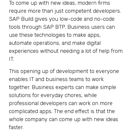
To come up with new ideas, modern firms
require more than just competent developers.
SAP Build gives you low-code and no-code
tools through SAP BTP. Business users can
use these technologies to make apps,
automate operations, and make digital
experiences without needing a lot of help from
IT.
This opening up of development to everyone
enables IT and business teams to work
together. Business experts can make simple
solutions for everyday chores, while
professional developers can work on more
complicated apps. The end effect is that the
whole company can come up with new ideas
faster.