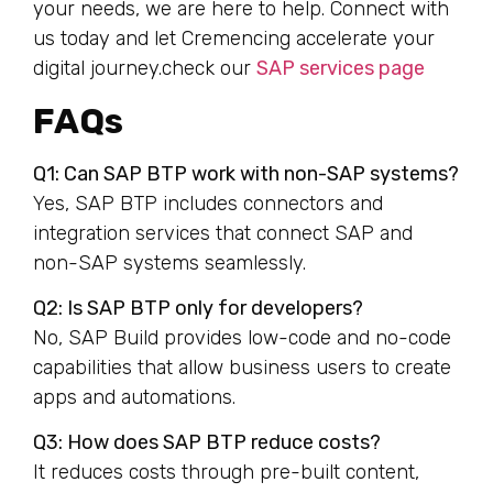
your needs, we are here to help. Connect with
us today and let Cremencing accelerate your
digital journey.check our
SAP services page
FAQs
Q1: Can SAP BTP work with non-SAP systems?
Yes, SAP BTP includes connectors and
integration services that connect SAP and
non-SAP systems seamlessly.
Q2: Is SAP BTP only for developers?
No, SAP Build provides low-code and no-code
capabilities that allow business users to create
apps and automations.
Q3: How does SAP BTP reduce costs?
It reduces costs through pre-built content,