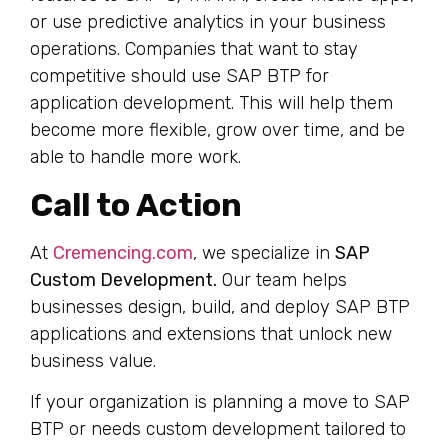
or use predictive analytics in your business
operations. Companies that want to stay
competitive should use SAP BTP for
application development. This will help them
become more flexible, grow over time, and be
able to handle more work.
Call to Action
At
Cremencing.com
, we specialize in
SAP
Custom Development.
Our team helps
businesses design, build, and deploy SAP BTP
applications and extensions that unlock new
business value.
If your organization is planning a move to SAP
BTP or needs custom development tailored to