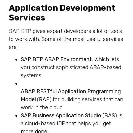
Application Development
Services
SAP BTP gives expert developers a lot of tools
to work with. Some of the most useful services
are:
SAP BTP ABAP Environment
, which lets
you construct sophisticated ABAP-based
systems.
ABAP RESTful Application Programming
Model (RAP
) for building services that can
work in the cloud.
SAP Business Application Studio (BAS)
is
a cloud-based IDE that helps you get
more done.