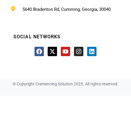
5640 Bradenton Rd, Cumming, Georgia, 30040
SOCIAL NETWORKS
© Copyright Cremencing Solution 2025. All rights reserved.