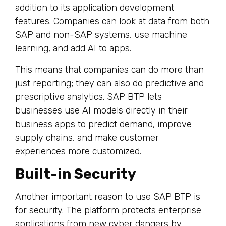
addition to its application development
features. Companies can look at data from both
SAP and non-SAP systems, use machine
learning, and add AI to apps.
This means that companies can do more than
just reporting; they can also do predictive and
prescriptive analytics. SAP BTP lets
businesses use AI models directly in their
business apps to predict demand, improve
supply chains, and make customer
experiences more customized.
Built-in Security
Another important reason to use SAP BTP is
for security. The platform protects enterprise
applications from new cyber dangers by