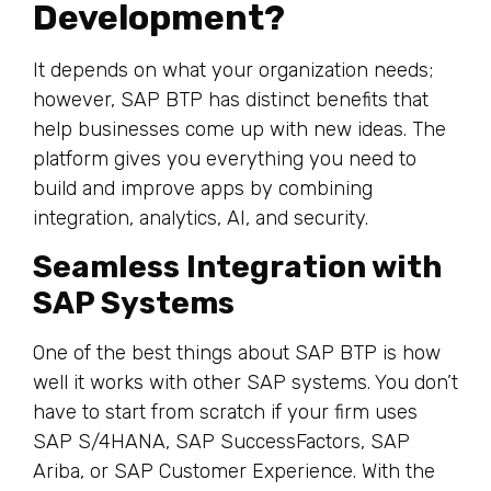
Development?
It depends on what your organization needs;
however, SAP BTP has distinct benefits that
help businesses come up with new ideas. The
platform gives you everything you need to
build and improve apps by combining
integration, analytics, AI, and security.
Seamless Integration with
SAP Systems
One of the best things about SAP BTP is how
well it works with other SAP systems. You don’t
have to start from scratch if your firm uses
SAP S/4HANA, SAP SuccessFactors, SAP
Ariba, or SAP Customer Experience. With the