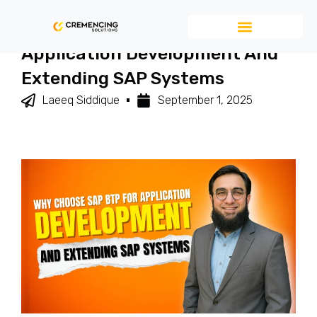
Why Choose SAP BTP For
Application Development And
Extending SAP Systems
Laeeq Siddique
September 1, 2025