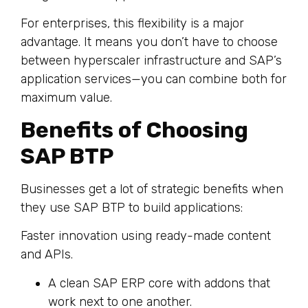
For enterprises, this flexibility is a major
advantage. It means you don’t have to choose
between hyperscaler infrastructure and SAP’s
application services—you can combine both for
maximum value.
Benefits of Choosing
SAP BTP
Businesses get a lot of strategic benefits when
they use SAP BTP to build applications:
Faster innovation using ready-made content
and APIs.
A clean SAP ERP core with addons that
work next to one another.