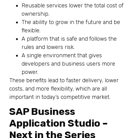
Reusable services lower the total cost of
ownership.
The ability to grow in the future and be
flexible.
A platform that is safe and follows the
rules and lowers risk.
A single environment that gives
developers and business users more
power.
These benefits lead to faster delivery, lower
costs, and more flexibility, which are all
important in today’s competitive market.
SAP Business
Application Studio –
Next in the Series