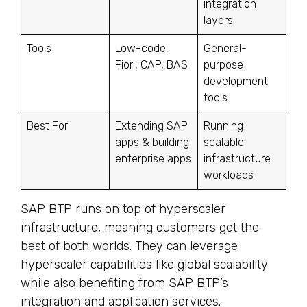
integration
layers
Tools
Low-code,
General-
Fiori, CAP, BAS
purpose
development
tools
Best For
Extending SAP
Running
apps & building
scalable
enterprise apps
infrastructure
workloads
SAP BTP runs on top of hyperscaler
infrastructure, meaning customers get the
best of both worlds. They can leverage
hyperscaler capabilities like global scalability
while also benefiting from SAP BTP’s
integration and application services.