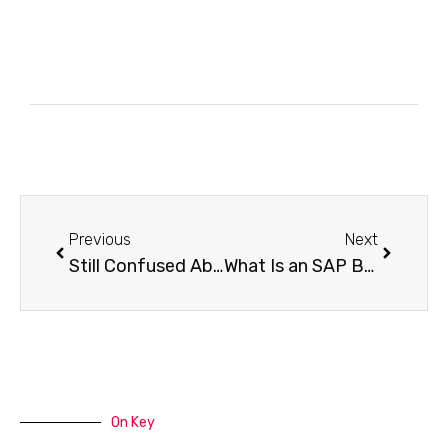
Previous
Next
Still Confused About SAP BTP The New Discovery Center Is Here to Save You
What Is an SAP BTP Developer?
On Key