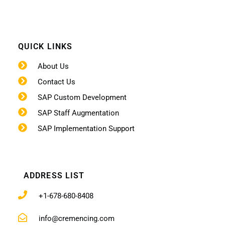
QUICK LINKS
About Us
Contact Us
SAP Custom Development
SAP Staff Augmentation
SAP Implementation Support
ADDRESS LIST
+1-678-680-8408
info@cremencing.com