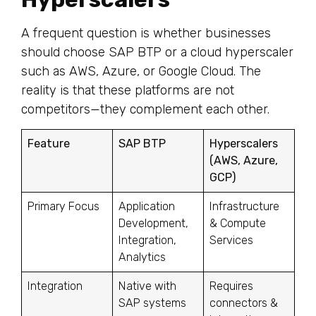
A frequent question is whether businesses
should choose SAP BTP or a cloud hyperscaler
such as AWS, Azure, or Google Cloud. The
reality is that these platforms are not
competitors—they complement each other.
Feature
SAP BTP
Hyperscalers
(AWS, Azure,
GCP)
Primary Focus
Application
Infrastructure
Development,
& Compute
Integration,
Services
Analytics
Integration
Native with
Requires
SAP systems
connectors &