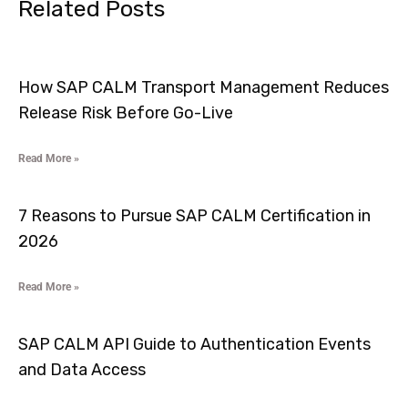
Related Posts
How SAP CALM Transport Management Reduces
Release Risk Before Go-Live
Read More »
7 Reasons to Pursue SAP CALM Certification in
2026
Read More »
SAP CALM API Guide to Authentication Events
and Data Access