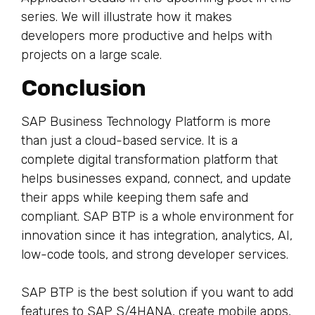
series. We will illustrate how it makes
developers more productive and helps with
projects on a large scale.
Conclusion
SAP Business Technology Platform is more
than just a cloud-based service. It is a
complete digital transformation platform that
helps businesses expand, connect, and update
their apps while keeping them safe and
compliant. SAP BTP is a whole environment for
innovation since it has integration, analytics, AI,
low-code tools, and strong developer services.
SAP BTP is the best solution if you want to add
features to SAP S/4HANA, create mobile apps,