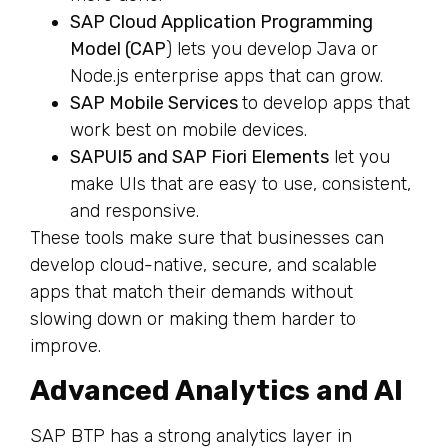
SAP Cloud Application Programming
Model (CAP
) lets you develop Java or
Node.js enterprise apps that can grow.
SAP Mobile Services
to develop apps that
work best on mobile devices.
SAPUI5 and SAP Fiori Elements
let you
make UIs that are easy to use, consistent,
and responsive.
These tools make sure that businesses can
develop cloud-native, secure, and scalable
apps that match their demands without
slowing down or making them harder to
improve.
Advanced Analytics and AI
SAP BTP has a strong analytics layer in